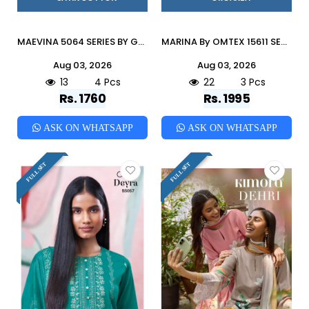
MAEVINA 5064 SERIES BY GANGA FASHION Stylish Beautiful Colourful COTTON SATIN Dresses At Wholesale Price
MARINA By OMTEX 15611 SERIES Stylish Beautiful Colourful ORGANZA Dresses At Wholesale Price
Aug 03, 2026
Aug 03, 2026
13
4 Pcs
22
3 Pcs
Rs. 1760
Rs. 1995
ASK ON WHATSAPP
ASK ON WHATSAPP
FULL SET
FULL SET