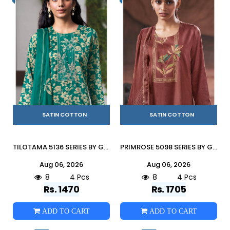
SATIN COTTON
SATIN COTTON
TILOTAMA 5136 SERIES BY GANGA FASHION Beautiful Colourful COTTON SATIN Dresses At Wholesale Price
PRIMROSE 5098 SERIES BY GANGA FASHION Beautiful Colourful COTTON SATIN Dresses At Wholesale Price
Aug 06, 2026
Aug 06, 2026
8
4 Pcs
8
4 Pcs
Rs. 1470
Rs. 1705
ADD TO CART
ADD TO CART