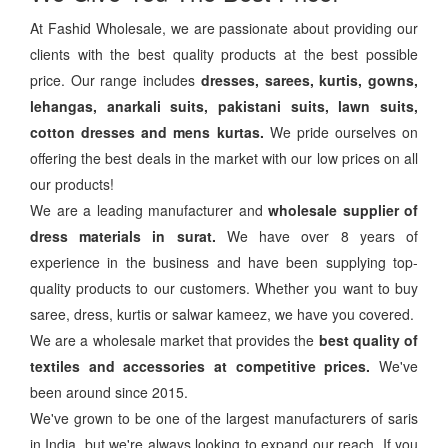
At Fashid Wholesale, we are passionate about providing our
clients with the best quality products at the best possible
price. Our range includes
dresses, sarees, kurtis, gowns,
lehangas, anarkali suits, pakistani suits, lawn suits,
cotton dresses and mens kurtas.
We pride ourselves on
offering the best deals in the market with our low prices on all
our products!
We are a leading manufacturer and
wholesale supplier of
dress materials in surat.
We have over 8 years of
experience in the business and have been supplying top-
quality products to our customers. Whether you want to buy
saree, dress, kurtis or salwar kameez, we have you covered.
We are a wholesale market that provides the
best quality of
textiles and accessories at competitive prices.
We've
been around since 2015.
We've grown to be one of the largest manufacturers of saris
in India, but we're always looking to expand our reach. If you