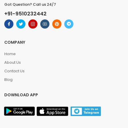
Got Question? Call us 24/7
+91-9510232442
COMPANY
Home
About Us
Contact Us
Blog
DOWNLOAD APP