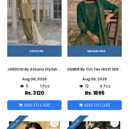
VISCOSE
MUSLIN SILK
JARDOSI By Afsana Stylish Beautiful Colourful pure Viscose Dresses At Wholesale Price
EMBER By Om Tex 16031 SERIES Beautiful Festive Suits Stylish Colorful Fancy Casual Wear & Ethnic Wear MUSLEEN SILK Dresses At Wholesale Price
Aug 06, 2026
Aug 06, 2026
11
1 Pcs
12
4 Pcs
Rs. 3120
Rs. 1895
ADD TO CART
ADD TO CART
FULL SET
FULL SET