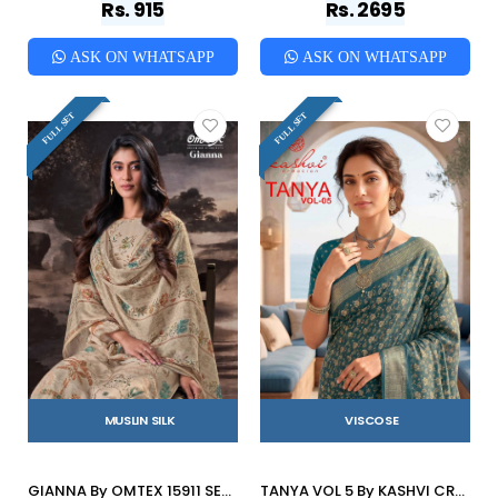
Rs. 915
Rs. 2695
ASK ON WHATSAPP
ASK ON WHATSAPP
FULL SET
FULL SET
MUSLIN SILK
VISCOSE
GIANNA By OMTEX 15911 SERIES Stylish Beautiful Colourful MUSLEEN SILK Dresses At Wholesale Price
TANYA VOL 5 By KASHVI CREATION 501 To 508 SERIES Indian Traditional Wear DULL MOSS VISCOSE sarees At Wholesale Price