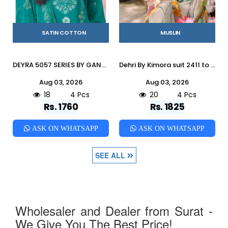
SATIN COTTON
MUSLIN
DEYRA 5057 SERIES BY GANGAFASHION Stylish Beautiful Colourful COTTON SATIN Dresses At Wholesale Price
Dehri By Kimora suit 2411 to 2414 Series Stylish Beautiful Colourful Pure Muslin Dresses At Wholesale Price
Aug 03, 2026
Aug 03, 2026
18
4 Pcs
20
4 Pcs
Rs. 1760
Rs. 1825
ASK ON WHATSAPP
ASK ON WHATSAPP
SEE ALL
Wholesaler and Dealer from Surat -
We Give You The Best Price!