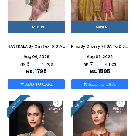
MUSLIN
MUSLIN
HASTKALA By Om Tex 15161A To D Series Beautiful Festive Suits Stylish Colorful Fancy Casual Wear & Ethnic Wear Muslin Dresses At
Riha By Glossy 7119A To D Series Stylish Beautiful Colourful Muslin Dresses At Wholesale Price
Aug 06, 2026
Aug 06, 2026
6
4 Pcs
7
4 Pcs
Rs. 1795
Rs. 1595
ADD TO CART
ADD TO CART
FULL SET
FULL SET