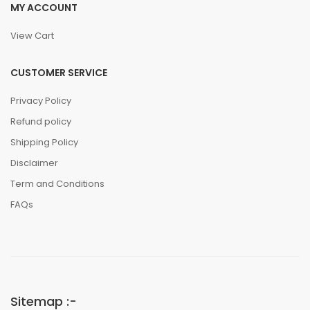
MY ACCOUNT
View Cart
CUSTOMER SERVICE
Privacy Policy
Refund policy
Shipping Policy
Disclaimer
Term and Conditions
FAQs
Sitemap :-