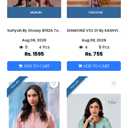
MUSLIN
VISCOSE
Safiyah By Glossy 8192A To D Series Stylish Beautiful Colourful Muslin Dresses At Wholesale Price
DIAMOND VOL 01 By KASHVI CREATION 101 To 108 Series Indian Traditional Wear DULL MOSS VISCOSE sarees At Wholesale Price
Aug 06, 2026
Aug 06, 2026
6
4 Pcs
4
8 Pcs
Rs. 1595
Rs. 755
ADD TO CART
ADD TO CART
FULL SET
FULL SET