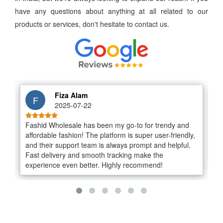
have any questions about anything at all related to our
products or services, don't hesitate to contact us.
Fiza Alam
2025-07-22
Fashid Wholesale has been my go-to for trendy and
I
affordable fashion! The platform is super user-friendly,
v
and their support team is always prompt and helpful.
o
Fast delivery and smooth tracking make the
s
experience even better. Highly recommend!