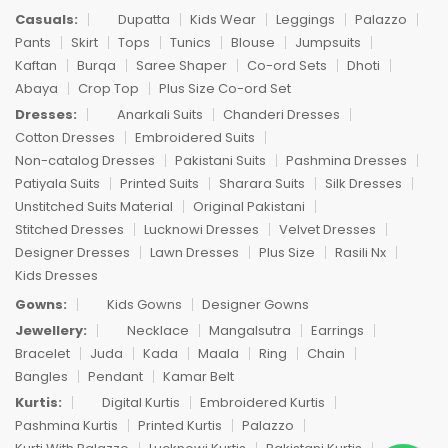
Casuals:
Dupatta
Kids Wear
Leggings
Palazzo
Pants
Skirt
Tops
Tunics
Blouse
Jumpsuits
Kaftan
Burqa
Saree Shaper
Co-ord Sets
Dhoti
Abaya
Crop Top
Plus Size Co-ord Set
Dresses:
Anarkali Suits
Chanderi Dresses
Cotton Dresses
Embroidered Suits
Non-catalog Dresses
Pakistani Suits
Pashmina Dresses
Patiyala Suits
Printed Suits
Sharara Suits
Silk Dresses
Unstitched Suits Material
Original Pakistani
Stitched Dresses
Lucknowi Dresses
Velvet Dresses
Designer Dresses
Lawn Dresses
Plus Size
Rasili Nx
Kids Dresses
Gowns:
Kids Gowns
Designer Gowns
Jewellery:
Necklace
Mangalsutra
Earrings
Bracelet
Juda
Kada
Maala
Ring
Chain
Bangles
Pendant
Kamar Belt
Kurtis:
Digital Kurtis
Embroidered Kurtis
Pashmina Kurtis
Printed Kurtis
Palazzo