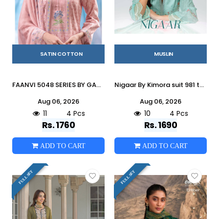
SATIN COTTON
MUSLIN
FAANVI 5048 SERIES BY GANGA FASHION Beautiful Colourful COTTON SATIN Dresses At Wholesale Price
Nigaar By Kimora suit 981 to 984 Series Stylish Beautiful Colourful Rayon Dresses At Wholesale Price
Aug 06, 2026
Aug 06, 2026
11
4 Pcs
10
4 Pcs
Rs. 1760
Rs. 1690
ADD TO CART
ADD TO CART
FULL SET
FULL SET