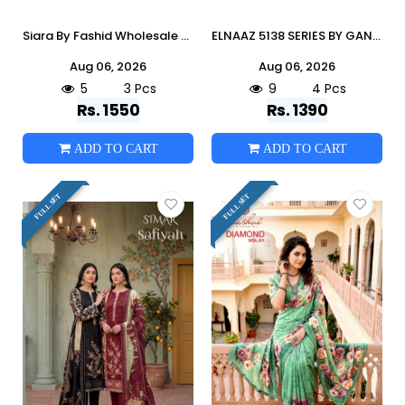
Siara By Fashid Wholesale Stylish Beautiful Colourful Viscoss Dresses At Wholesale Price
ELNAAZ 5138 SERIES BY GANGA FASHION Beautiful Colourful COTTON SATIN Dresses At Wholesale Price
Aug 06, 2026
Aug 06, 2026
5
3 Pcs
9
4 Pcs
Rs. 1550
Rs. 1390
ADD TO CART
ADD TO CART
FULL SET
FULL SET