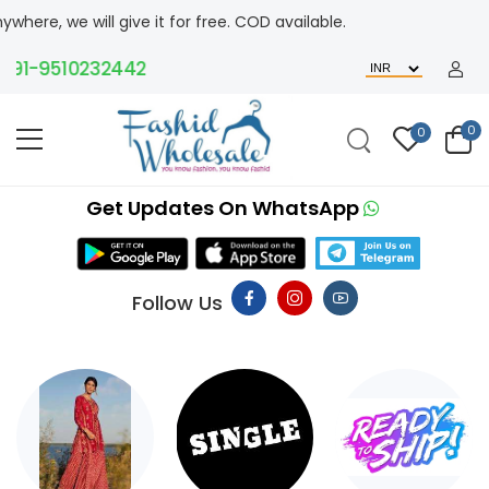
 give it for free. COD available.
9510232442
0
0
Get Updates On WhatsApp
Follow Us