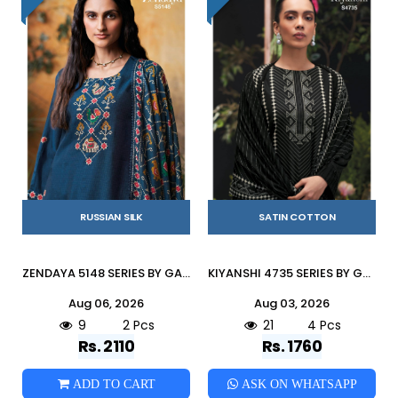
RUSSIAN SILK
SATIN COTTON
ZENDAYA 5148 SERIES BY GANGA FASHION Beautiful Colourful RUSSIAN SILK Dresses At Wholesale Price
KIYANSHI 4735 SERIES BY GANGA FASHION Beautiful Colourful COTTON SATIN Dresses At Wholesale Price
Aug 06, 2026
Aug 03, 2026
9
2 Pcs
21
4 Pcs
Rs. 2110
Rs. 1760
ADD TO CART
ASK ON WHATSAPP