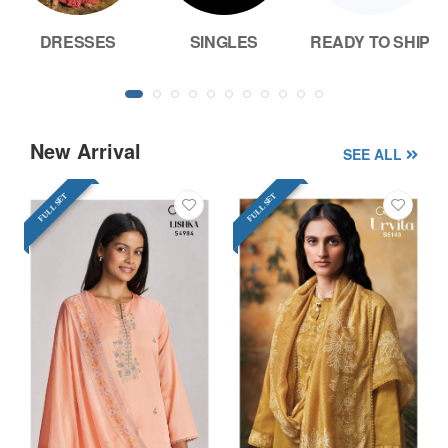
DRESSES
SINGLES
READY TO SHIP
New Arrival
SEE ALL
FULL SET
FULL SET