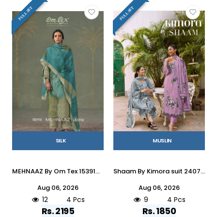
FULL SET
FULL SET
SILK
MUSLIN
MEHNAAZ By Om Tex 15391A To D Series Beautiful Festive Suits Stylish Colorful Fancy Casual Wear & Ethnic Wear SILK Dresses At Wholesale Price
Shaam By Kimora suit 2407 To 2410 Series Stylish Beautiful Colourful Muslin Dresses At Wholesale Price
Aug 06, 2026
Aug 06, 2026
12
4 Pcs
9
4 Pcs
Rs. 2195
Rs. 1850