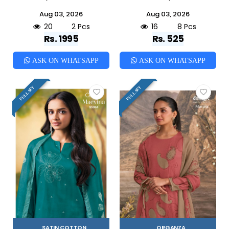
Aug 03, 2026
Aug 03, 2026
20
2 Pcs
16
8 Pcs
Rs. 1995
Rs. 525
ASK ON WHATSAPP
ASK ON WHATSAPP
FULL SET
FULL SET
SATIN COTTON
ORGANZA