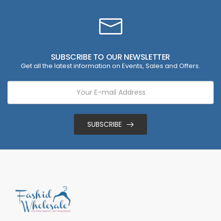
SUBSCRIBE TO OUR NEWSLETTER
Get all the latest information on Events, Sales and Offers.
SUBSCRIBE