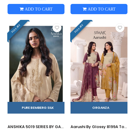
ADD TO CART
ADD TO CART
FULL SET
FULL SET
PURE BEMBERG SILK
ORGANZA
ANSHIKA 5019 SERIES BY GANGA FASHION Beautiful Colourful PURE BEMBERG Dresses At Wholesale Price
Aarushi By Glossy 8199A To D Series Stylish Beautiful Colourful Organza Dresses At Wholesale Price