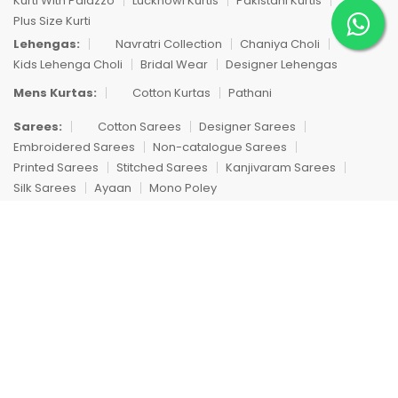
Kurti With Palazzo
Lucknowi Kurtis
Pakistani Kurtis
Plus Size Kurti
Lehengas:
Navratri Collection
Chaniya Choli
Kids Lehenga Choli
Bridal Wear
Designer Lehengas
Mens Kurtas:
Cotton Kurtas
Pathani
Sarees:
Cotton Sarees
Designer Sarees
Embroidered Sarees
Non-catalogue Sarees
Printed Sarees
Stitched Sarees
Kanjivaram Sarees
Silk Sarees
Ayaan
Mono Poley
Singles:
Single Dresses
Single Dress
Trending Products:
Dhoti
Compare Products
Copyright © 2012 Fashid Wholesale. All Rights Reserved.
We're using safe payment for
Clean All
START COMPARE !