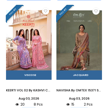
FULL SET
FULL SET
VISCOSE
JACQUARD
KEERTI VOL 02 By KASHVI CREATION 201 To 208 Series Indian Traditional Wear DULL MOSS VISCOSE sarees At Wholesale Price
NAVISHA By OMTEX 15371 SERIES Stylish Beautiful Colourful JACOUARD Dresses At Wholesale Price
Aug 03, 2026
Aug 03, 2026
20
8 Pcs
15
2 Pcs