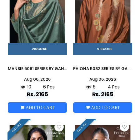
VISCOSE
VISCOSE
MANSIE 5081 SERIES BY GANGA FASHION Beautiful Colourful PURE VISCOSE Dresses At Wholesale Price
PHIONA 5082 SERIES BY GANGA FASHION Beautiful Colourful PURE VISCOSE Dresses At Wholesale Price
Aug 06, 2026
Aug 06, 2026
10
6 Pcs
8
4 Pcs
Rs. 2165
Rs. 2165
ADD TO CART
ADD TO CART
FULL SET
FULL SET