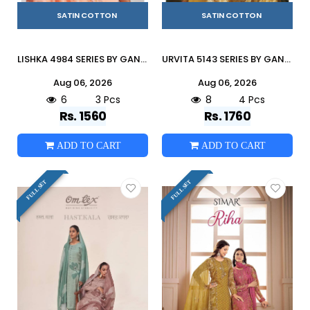
SATIN COTTON
SATIN COTTON
LISHKA 4984 SERIES BY GANGA FASHION Beautiful ColourfulCOTTON SATIN Dresses At Wholesale Price
URVITA 5143 SERIES BY GANGA FASHION Beautiful Colourful COTTON SATIN Dresses At Wholesale Price
Aug 06, 2026
Aug 06, 2026
6
3 Pcs
8
4 Pcs
Rs. 1560
Rs. 1760
ADD TO CART
ADD TO CART
FULL SET
FULL SET