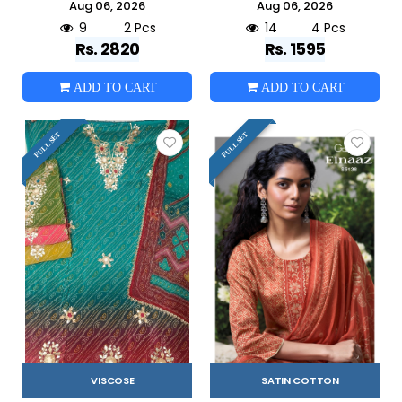
Aug 06, 2026
Aug 06, 2026
9
2 Pcs
14
4 Pcs
Rs. 2820
Rs. 1595
ADD TO CART
ADD TO CART
FULL SET
FULL SET
VISCOSE
SATIN COTTON