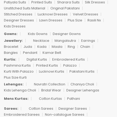
Patiyala Suits
Printed Suits
Sharara Suits
Silk Dresses
Unstitched Suits Material
Original Pakistani
Stitched Dresses
Lucknowi Dresses
Velvet Dresses
Designer Dresses
Lawn Dresses
Plus Size
Rasili Nx
Kids Dresses
Gowns:
Kids Gowns
Designer Gowns
Jewellery:
Necklace
Mangalsutra
Earrings
Bracelet
Juda
Kada
Maala
Ring
Chain
Bangles
Pendant
Kamar Belt
Kurtis:
Digital Kurtis
Embroidered Kurtis
Pashmina Kurtis
Printed Kurtis
Palazzo
Kurti With Palazzo
Lucknowi Kurtis
Pakistani Kurtis
Plus Size Kurti
Lehengas:
Navratri Collection
Chaniya Choli
Kids Lehenga Choli
Bridal Wear
Designer Lehengas
Mens Kurtas:
Cotton Kurtas
Pathani
Sarees:
Cotton Sarees
Designer Sarees
Embroidered Sarees
Non-catalogue Sarees