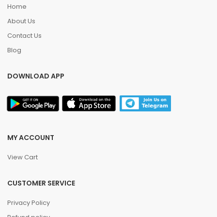
Home
About Us
Contact Us
Blog
DOWNLOAD APP
MY ACCOUNT
View Cart
CUSTOMER SERVICE
Privacy Policy