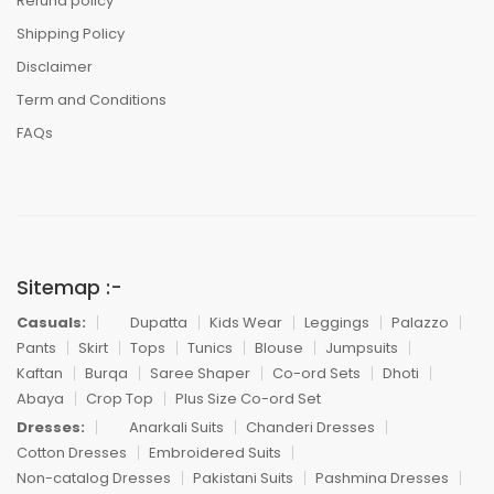
Refund policy
Shipping Policy
Disclaimer
Term and Conditions
FAQs
Sitemap :-
Casuals:
Dupatta
Kids Wear
Leggings
Palazzo
Pants
Skirt
Tops
Tunics
Blouse
Jumpsuits
Kaftan
Burqa
Saree Shaper
Co-ord Sets
Dhoti
Abaya
Crop Top
Plus Size Co-ord Set
Dresses:
Anarkali Suits
Chanderi Dresses
Cotton Dresses
Embroidered Suits
Non-catalog Dresses
Pakistani Suits
Pashmina Dresses