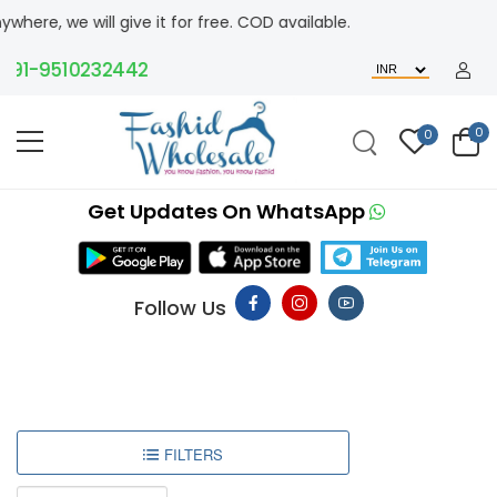
ere, we will give it for free. COD available.
91-9510232442
0
0
Get Updates On WhatsApp
Follow Us
FILTERS