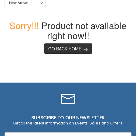
Sorry!!!
Product not available
right now!!
GO BACK HOME
SUBSCRIBE TO OUR NEWSLETTER
Get all the latest information on Events, Sales and Offers.