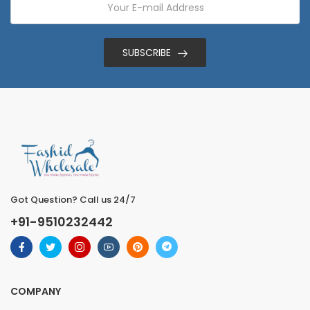
SUBSCRIBE
Got Question? Call us 24/7
+91-9510232442
COMPANY