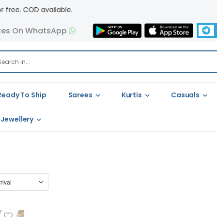
. COD available.
tes On WhatsApp
Ready To Ship
Sarees
Kurtis
Casuals
Jewellery