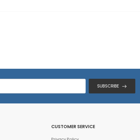
SUBSCRIBE
CUSTOMER SERVICE
Privacy Policy