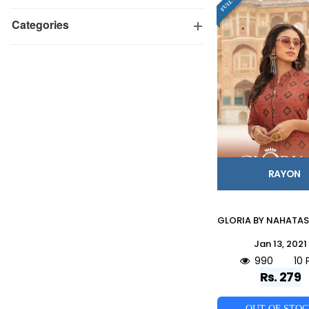
Categories
RAYON
Jan 13, 2021
990
10 
Rs. 279
OUT OF STO