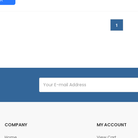
1
COMPANY
MY ACCOUNT
Home
View Cart