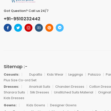
Got Question? Call us 24/7
+91-9510232442
Sitemap :-
Casuals:
Dupatta
Kids Wear
Leggings
Palazzo
Pa
Plus Size Co-ord Set
Dresses:
Anarkali Suits
Chanderi Dresses
Cotton Dress
Sharara Suits
Silk Dresses
Unstitched Suits Material
Original
Kids Dresses
Gowns:
Kids Gowns
Designer Gowns