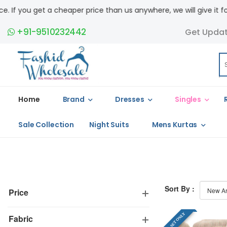
you get a cheaper price than us anywhere, we will give it for free
+91-9510232442
Get Upda
Home
Brand
Dresses
Singles
Sale Collection
Night Suits
Mens Kurtas
Sort By :
Price
FULL SET ONLY
Fabric