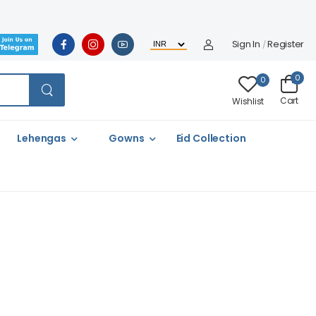
Sign In
Register
/
0
0
Cart
Wishlist
Lehengas
Gowns
Eid Collection