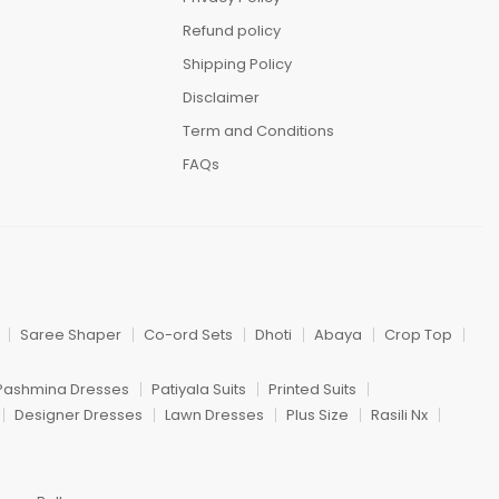
Refund policy
Shipping Policy
Disclaimer
Term and Conditions
FAQs
Saree Shaper
Co-ord Sets
Dhoti
Abaya
Crop Top
Pashmina Dresses
Patiyala Suits
Printed Suits
Designer Dresses
Lawn Dresses
Plus Size
Rasili Nx