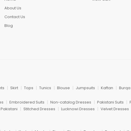
About Us
Contact Us
Blog
nts
Skirt
Tops
Tunics
Blouse
Jumpsuits
Kaftan
Burqa
es
Embroidered Suits
Non-catalog Dresses
Pakistani Suits
 Pakistani
Stitched Dresses
Lucknowi Dresses
Velvet Dresses