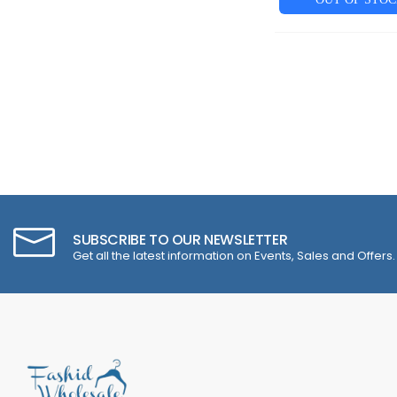
SUBSCRIBE TO OUR NEWSLETTER
Get all the latest information on Events, Sales and Offers.