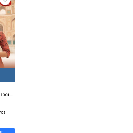
GLORIA BY NAHATAS 1001 TO 1010 SERIES STYLISH FANCY BEAUTIFUL COLORFUL CASUAL WEAR & ETHNIC WEAR LIVA RAYON KURTIS AT WHOLESALE PRICE
Pcs
CK