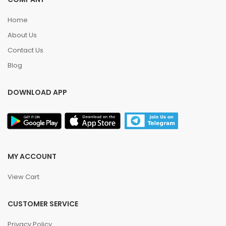
Home
About Us
Contact Us
Blog
DOWNLOAD APP
MY ACCOUNT
View Cart
CUSTOMER SERVICE
Privacy Policy