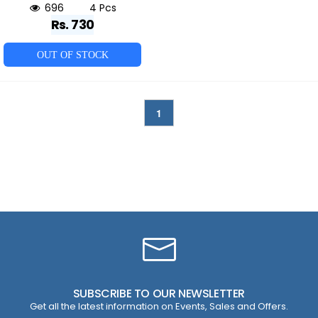
696
4 Pcs
Rs. 730
OUT OF STOCK
1
SUBSCRIBE TO OUR NEWSLETTER
Get all the latest information on Events, Sales and Offers.