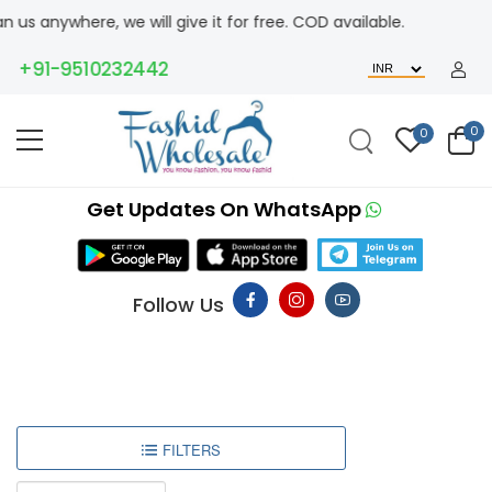
us anywhere, we will give it for free. COD available.
+91-9510232442
0
0
Get Updates On WhatsApp
Follow Us
FILTERS