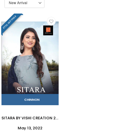
FULL SET ONLY
CHINNON
SITARA BY VISHI CREATION 2001 TO 2004 SERIES BEAUTIFUL SUITS COLORFUL STYLISH FANCY CASUAL WEAR & ETHNIC WEAR HEAVY CHINNON DRESSES AT WHOLESALE PRICE
May 13, 2022