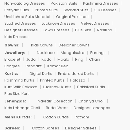
Non-catalog Dresses
Pakistani Suits
Pashmina Dresses
Patiyala Suits
Printed Suits
Sharara Suits
Silk Dresses
Unstitched Suits Material
Original Pakistani
Stitched Dresses
Lucknowi Dresses
Velvet Dresses
Designer Dresses
Lawn Dresses
Plus Size
Rasili Nx
Kids Dresses
Gowns:
Kids Gowns
Designer Gowns
Jewellery:
Necklace
Mangalsutra
Earrings
Bracelet
Juda
Kada
Maala
Ring
Chain
Bangles
Pendant
Kamar Belt
Kurtis:
Digital Kurtis
Embroidered Kurtis
Pashmina Kurtis
Printed Kurtis
Palazzo
Kurti With Palazzo
Lucknowi Kurtis
Pakistani Kurtis
Plus Size Kurti
Lehengas:
Navratri Collection
Chaniya Choli
Kids Lehenga Choli
Bridal Wear
Designer Lehengas
Mens Kurtas:
Cotton Kurtas
Pathani
Sarees:
Cotton Sarees
Designer Sarees