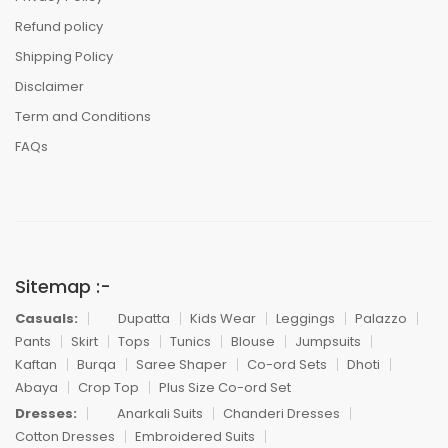
Refund policy
Shipping Policy
Disclaimer
Term and Conditions
FAQs
Sitemap :-
Casuals:
Dupatta
Kids Wear
Leggings
Palazzo
Pants
Skirt
Tops
Tunics
Blouse
Jumpsuits
Kaftan
Burqa
Saree Shaper
Co-ord Sets
Dhoti
Abaya
Crop Top
Plus Size Co-ord Set
Dresses:
Anarkali Suits
Chanderi Dresses
Cotton Dresses
Embroidered Suits