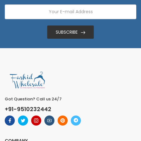
SUBSCRIBE
Got Question? Call us 24/7
+91-9510232442
COMPANY