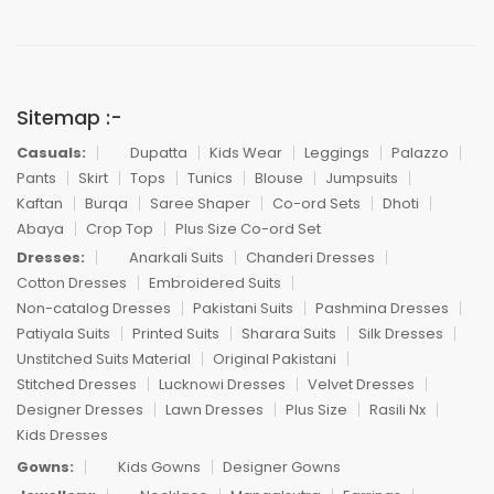
Sitemap :-
Casuals:
Dupatta
Kids Wear
Leggings
Palazzo
Pants
Skirt
Tops
Tunics
Blouse
Jumpsuits
Kaftan
Burqa
Saree Shaper
Co-ord Sets
Dhoti
Abaya
Crop Top
Plus Size Co-ord Set
Dresses:
Anarkali Suits
Chanderi Dresses
Cotton Dresses
Embroidered Suits
Non-catalog Dresses
Pakistani Suits
Pashmina Dresses
Patiyala Suits
Printed Suits
Sharara Suits
Silk Dresses
Unstitched Suits Material
Original Pakistani
Stitched Dresses
Lucknowi Dresses
Velvet Dresses
Designer Dresses
Lawn Dresses
Plus Size
Rasili Nx
Kids Dresses
Gowns:
Kids Gowns
Designer Gowns