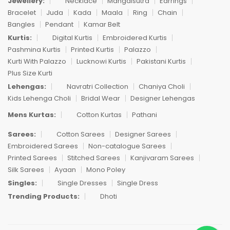
Jewellery:
Necklace
Mangalsutra
Earrings
Bracelet
Juda
Kada
Maala
Ring
Chain
Bangles
Pendant
Kamar Belt
Kurtis:
Digital Kurtis
Embroidered Kurtis
Pashmina Kurtis
Printed Kurtis
Palazzo
Kurti With Palazzo
Lucknowi Kurtis
Pakistani Kurtis
Plus Size Kurti
Lehengas:
Navratri Collection
Chaniya Choli
Kids Lehenga Choli
Bridal Wear
Designer Lehengas
Mens Kurtas:
Cotton Kurtas
Pathani
Sarees:
Cotton Sarees
Designer Sarees
Embroidered Sarees
Non-catalogue Sarees
Printed Sarees
Stitched Sarees
Kanjivaram Sarees
Silk Sarees
Ayaan
Mono Poley
Singles:
Single Dresses
Single Dress
Trending Products:
Dhoti