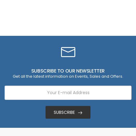
SUBSCRIBE TO OUR NEWSLETTER
Get all the latest information on Events, Sales and Offers.
SUBSCRIBE