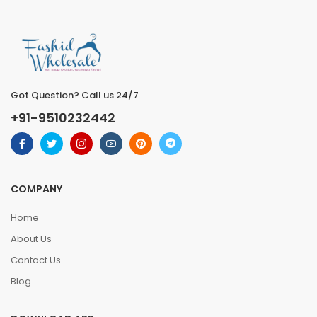
Got Question? Call us 24/7
+91-9510232442
COMPANY
Home
About Us
Contact Us
Blog