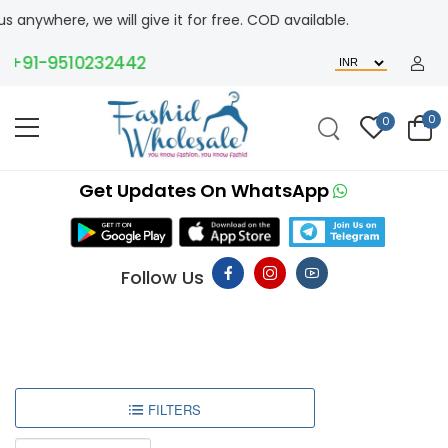
where, we will give it for free. COD available.
+91-9510232442
0
0
Get Updates On WhatsApp
Follow Us
FILTERS