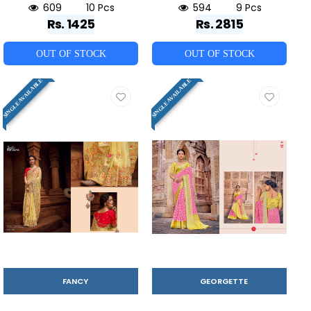
609
10 Pcs
594
9 Pcs
Rs. 1425
Rs. 2815
OUT OF STOCK
OUT OF STOCK
SINGLE AVAILABLE
SINGLE AVAILABLE
FANCY
GEORGETTE