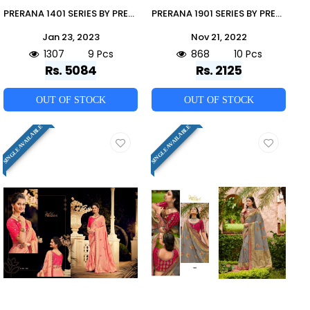
PRERANA 1401 SERIES BY PRERANA 1401 TO 1409 SERIES INDIAN TRADITIONAL WEAR COLLECTION BEAUTIFUL STYLISH FANCY COLORFUL PARTY WEAR & OCCASIONAL WEAR BANARASI SILK SAREES AT WHOLESALE PRICE
PRERANA 1901 SERIES BY PRERANA 1901 TO 1910 SERIES INDIAN TRADITIONAL WEAR COLLECTION BEAUTIFUL STYLISH FANCY COLORFUL PARTY WEAR & OCCASIONAL WEAR GEORGETTE SAREES AT WHOLESALE PRICE
Jan 23, 2023
Nov 21, 2022
1307
9 Pcs
868
10 Pcs
Rs. 5084
Rs. 2125
OUT OF STOCK
OUT OF STOCK
SINGLE AVAILABLE
SINGLE AVAILABLE