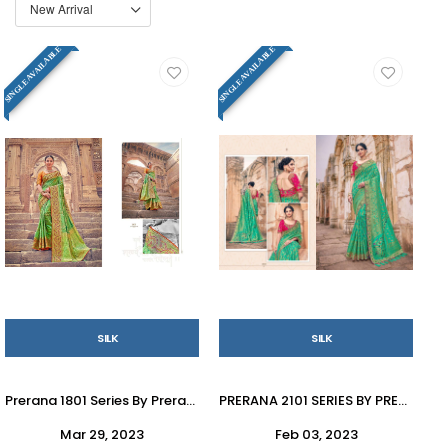
SINGLE AVAILABLE
SINGLE AVAILABLE
SILK
SILK
Prerana 1801 Series By Prerana 1801 To 1810 Series Indian Traditional Wear Collection Beautiful Stylish Fancy Colorful Party Wear & Occasional Wear Silk Sarees At Wholesale Price
PRERANA 2101 SERIES BY PRERANA 2101 TO 2109 SERIES INDIAN TRADITIONAL WEAR COLLECTION BEAUTIFUL STYLISH FANCY COLORFUL PARTY WEAR & OCCASIONAL WEAR SILK SAREES AT WHOLESALE PRICE
Mar 29, 2023
Feb 03, 2023