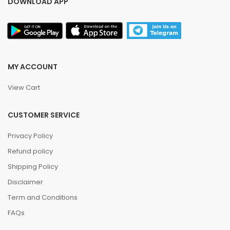
DOWNLOAD APP
MY ACCOUNT
View Cart
CUSTOMER SERVICE
Privacy Policy
Refund policy
Shipping Policy
Disclaimer
Term and Conditions
FAQs