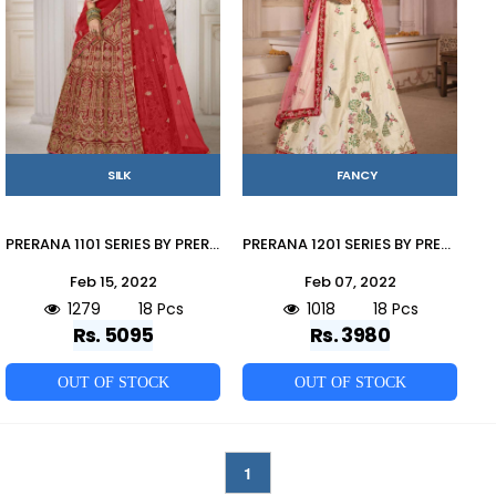
SILK
FANCY
PRERANA 1101 SERIES BY PRERANA DESIGNER BEAUTIFUL NAVRATRI COLLECTION OCCASIONAL WEAR & PARTY WEAR SILK LEHENGAS AT WHOLESALE PRICE
PRERANA 1201 SERIES BY PRERANA 1201 TO 1218 SERIES DESIGNER BEAUTIFUL NAVRATRI COLLECTION OCCASIONAL WEAR & PARTY WEAR FANCY LEHENGAS AT WHOLESALE PRICE
Feb 15, 2022
Feb 07, 2022
1279
18 Pcs
1018
18 Pcs
Rs. 5095
Rs. 3980
OUT OF STOCK
OUT OF STOCK
1