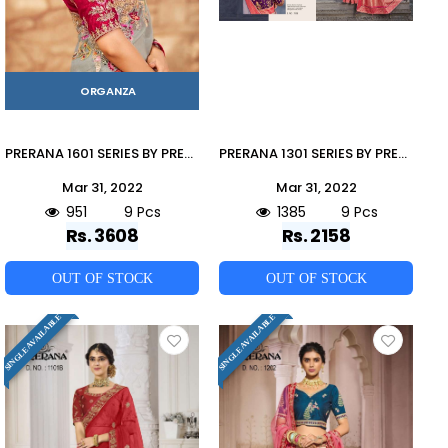
ORGANZA
PRERANA 1601 SERIES BY PRERANA 1601 TO 1609 SERIES INDIAN TRADITIONAL WEAR COLLECTION BEAUTIFUL STYLISH FANCY COLORFUL PARTY WEAR & OCCASIONAL WEAR ORGANZA SAREES AT WHOLESALE PRICE
PRERANA 1301 SERIES BY PRERANA 1301 TO 1309 SERIES INDIAN TRADITIONAL WEAR COLLECTION BEAUTIFUL STYLISH FANCY COLORFUL PARTY WEAR & OCCASIONAL WEAR BANARASI SILK SAREES AT WHOLESALE PRICE
Mar 31, 2022
Mar 31, 2022
951
9 Pcs
1385
9 Pcs
Rs. 3608
Rs. 2158
OUT OF STOCK
OUT OF STOCK
SINGLE AVAILABLE
SINGLE AVAILABLE