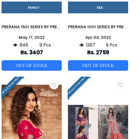
FANCY
SILK
PRERANA 1501 SERIES BY PRERANA 1501 TO 1509 SERIES INDIAN TRADITIONAL WEAR COLLECTION BEAUTIFUL STYLISH FANCY COLORFUL PARTY WEAR & OCCASIONAL WEAR FANCY SAREES AT WHOLESALE PRICE
PRERANA 1001 SERIES BY PRERANA 1001 TO 1009 SERIES INDIAN TRADITIONAL WEAR COLLECTION BEAUTIFUL STYLISH FANCY COLORFUL PARTY WEAR & OCCASIONAL WEAR SILK SAREES AT WHOLESALE PRICE
May 17, 2022
Apr 04, 2022
846
9 Pcs
1267
9 Pcs
Rs. 3407
Rs. 2759
OUT OF STOCK
OUT OF STOCK
SINGLE AVAILABLE
SINGLE AVAILABLE