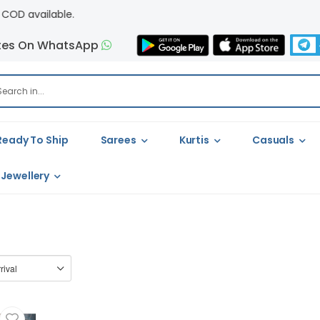
vailable.
tes On WhatsApp
Ready To Ship
Sarees
Kurtis
Casuals
Jewellery