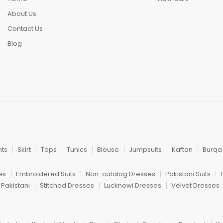
About Us
Contact Us
Blog
nts
Skirt
Tops
Tunics
Blouse
Jumpsuits
Kaftan
Burqa
es
Embroidered Suits
Non-catalog Dresses
Pakistani Suits
 Pakistani
Stitched Dresses
Lucknowi Dresses
Velvet Dresses