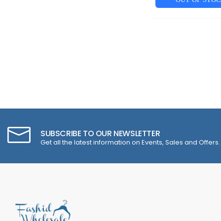
SUBSCRIBE TO OUR NEWSLETTER
Get all the latest information on Events, Sales and Offers.