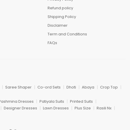
Refund policy
Shipping Policy
Disclaimer
Term and Conditions
FAQs
Saree Shaper
Co-ord Sets
Dhoti
Abaya
Crop Top
Pashmina Dresses
Patiyala Suits
Printed Suits
Designer Dresses
Lawn Dresses
Plus Size
Rasili Nx