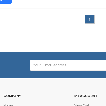
1
COMPANY
MY ACCOUNT
Home
View Cart