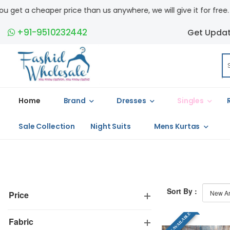
 a cheaper price than us anywhere, we will give it for free. COD a
+91-9510232442
Get Upda
Home
Brand
Dresses
Singles
Sale Collection
Night Suits
Mens Kurtas
Sort By :
Price
SINGLE AVAILABLE
Fabric