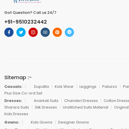
Got Question? Call us 24/7
+91-9510232442
Sitemap :-
Casuals:
Dupatta
Kids Wear
Leggings
Palazzo
Pa
Plus Size Co-ord Set
Dresses:
Anarkali Suits
Chanderi Dresses
Cotton Dress
Sharara Suits
Silk Dresses
Unstitched Suits Material
Original
Kids Dresses
Gowns:
Kids Gowns
Designer Gowns