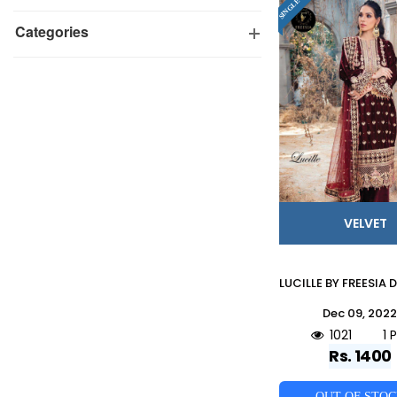
Categories
VELVET
Dec 09, 202
1021
1 
Rs. 1400
OUT OF STO