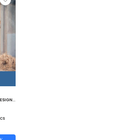
LUCILLE BY FREESIA DESIGNER PAKISTANI SUITS BEAUTIFUL STYLISH FANCY COLORFUL PARTY WEAR & OCCASIONAL WEAR PURE VELVET EMBROIDERED DRESSES AT WHOLESALE PRICE
2
Pcs
CK