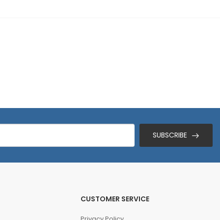
SUBSCRIBE
CUSTOMER SERVICE
Privacy Policy