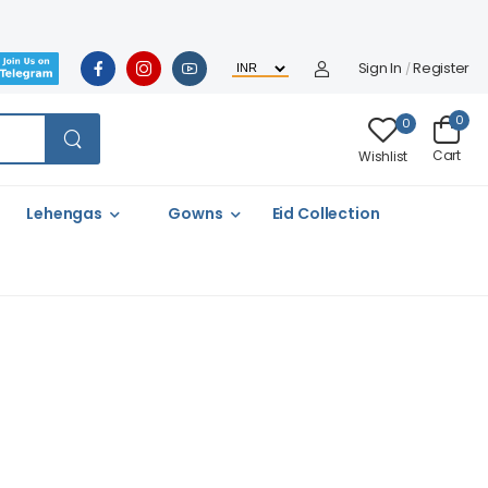
Sign In
Register
/
0
0
Cart
Wishlist
Lehengas
Gowns
Eid Collection