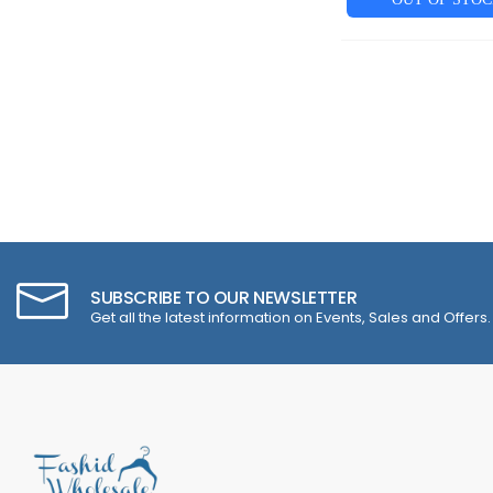
SUBSCRIBE TO OUR NEWSLETTER
Get all the latest information on Events, Sales and Offers.