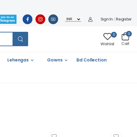
Sign In
Register
/
0
0
Cart
Wishlist
Lehengas
Gowns
Eid Collection