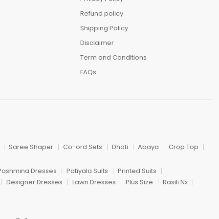
Refund policy
Shipping Policy
Disclaimer
Term and Conditions
FAQs
Saree Shaper
Co-ord Sets
Dhoti
Abaya
Crop Top
Pashmina Dresses
Patiyala Suits
Printed Suits
Designer Dresses
Lawn Dresses
Plus Size
Rasili Nx