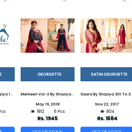
E
GEORGETTE
SATIN GEORGETTE
Aleeza Vol-3 By Shaziya 10001 To 10006 Series Beautiful Suits Stylish Fancy Colorful Party Wear & Ethnic Wear Collection Satin Georgette Dresses At Wholesale Price
Mehreen Vol-2 By Shaziya 6001 To 6006 Series Designer Anarkali Suits Beautiful Stylish Fancy Colorful Party Wear & Occasional Wear Georgette Dresses At Wholesale Price
Saara By Shaziya 301 To 306 Series Beautiful Indian Suits With Embroidery Work Colorful Party W
May 19, 2018
Nov 22, 2017
Pcs
1812
6 Pcs
804
Rs. 1945
Rs. 1684
CK
OUT OF STOCK
OUT OF STOCK