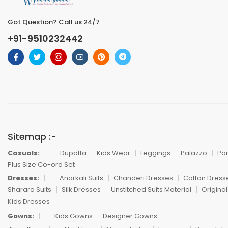
Got Question? Call us 24/7
+91-9510232442
Sitemap :-
Casuals:
Dupatta
Kids Wear
Leggings
Palazzo
Pa
Plus Size Co-ord Set
Dresses:
Anarkali Suits
Chanderi Dresses
Cotton Dress
Sharara Suits
Silk Dresses
Unstitched Suits Material
Original
Kids Dresses
Gowns:
Kids Gowns
Designer Gowns