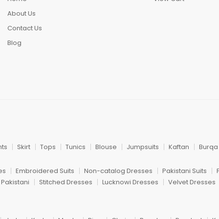
About Us
Contact Us
Blog
nts
Skirt
Tops
Tunics
Blouse
Jumpsuits
Kaftan
Burqa
es
Embroidered Suits
Non-catalog Dresses
Pakistani Suits
 Pakistani
Stitched Dresses
Lucknowi Dresses
Velvet Dresses