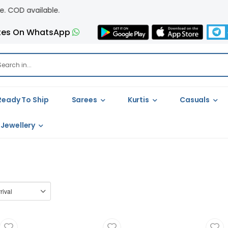
available.
tes On WhatsApp
Ready To Ship
Sarees
Kurtis
Casuals
Jewellery