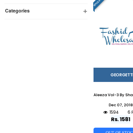
Categories
GEORGETT
Dec 07, 2018
1594
6 
Rs. 1581
OUT OF STO