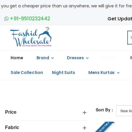
et a cheaper price than us anywhere, we will give it for free. COD 
+91-9510232442
Get Upda
Home
Brand
Dresses
Singles
Sale Collection
Night Suits
Mens Kurtas
Sort By :
Price
SINGLE AVAILABLE
Fabric