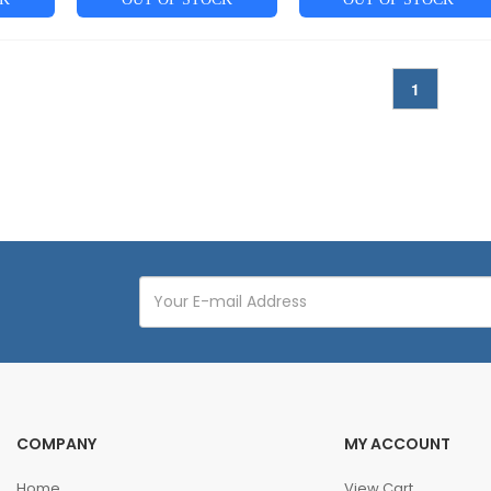
1
COMPANY
MY ACCOUNT
Home
View Cart