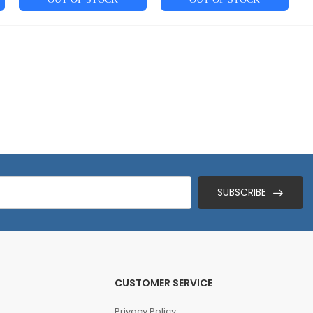
SUBSCRIBE
CUSTOMER SERVICE
Privacy Policy