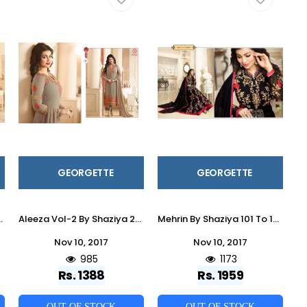
GEORGETTE
GEORGETTE
ear & Occasional Wear Satin Georgette Dresses At Wholesale Price
Aleeza Vol-2 By Shaziya 201 To 206 Series Indian Designer Beautiful Colorful Party Wear & Occasional Wear Georgette Embroidered Dresses At Wholesale Price
Mehrin By Shaziya 101 To 107 Series Indian Designer Anarkali Suits Embroidered Colorful Beautiful Occasional Wear & Party Wear Georgette Dresses At Wholesale Price
Nov 10, 2017
Nov 10, 2017
985
1173
Rs. 1388
Rs. 1959
OUT OF STOCK
OUT OF STOCK