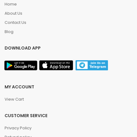
Home
About Us
Contact Us
Blog
DOWNLOAD APP
MY ACCOUNT
View Cart
CUSTOMER SERVICE
Privacy Policy