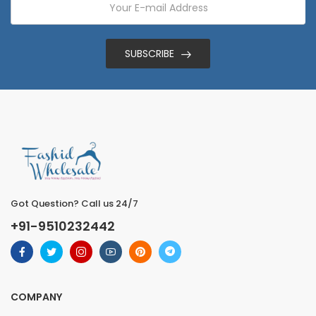
SUBSCRIBE
Got Question? Call us 24/7
+91-9510232442
COMPANY