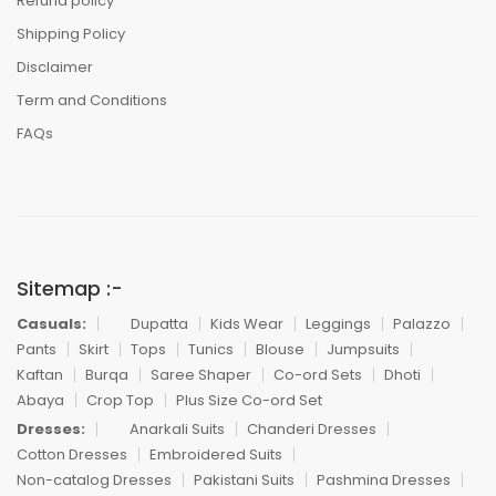
Refund policy
Shipping Policy
Disclaimer
Term and Conditions
FAQs
Sitemap :-
Casuals:
Dupatta
Kids Wear
Leggings
Palazzo
Pants
Skirt
Tops
Tunics
Blouse
Jumpsuits
Kaftan
Burqa
Saree Shaper
Co-ord Sets
Dhoti
Abaya
Crop Top
Plus Size Co-ord Set
Dresses:
Anarkali Suits
Chanderi Dresses
Cotton Dresses
Embroidered Suits
Non-catalog Dresses
Pakistani Suits
Pashmina Dresses