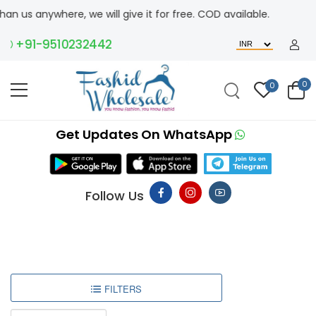
n us anywhere, we will give it for free. COD available.
+91-9510232442
0
0
Get Updates On WhatsApp
Follow Us
FILTERS