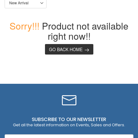
Sorry!!!
Product not available
right now!!
GO BACK HOME
SUBSCRIBE TO OUR NEWSLETTER
Get all the latest information on Events, Sales and Offers.