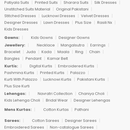
Patiyala Suits
Printed Suits
Sharara Suits
Silk Dresses
Unstitched Suits Material
Original Pakistani
Stitched Dresses
Lucknowi Dresses
Velvet Dresses
Designer Dresses
Lawn Dresses
Plus Size
Rasili Nx
Kids Dresses
Gowns:
Kids Gowns
Designer Gowns
Jewellery:
Necklace
Mangalsutra
Earrings
Bracelet
Juda
Kada
Maala
Ring
Chain
Bangles
Pendant
Kamar Belt
Kurtis:
Digital Kurtis
Embroidered Kurtis
Pashmina Kurtis
Printed Kurtis
Palazzo
Kurti With Palazzo
Lucknowi Kurtis
Pakistani Kurtis
Plus Size Kurti
Lehengas:
Navratri Collection
Chaniya Choli
Kids Lehenga Choli
Bridal Wear
Designer Lehengas
Mens Kurtas:
Cotton Kurtas
Pathani
Sarees:
Cotton Sarees
Designer Sarees
Embroidered Sarees
Non-catalogue Sarees