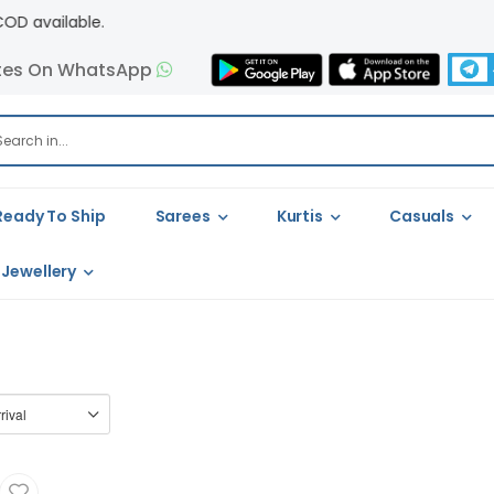
ilable.
tes On WhatsApp
Ready To Ship
Sarees
Kurtis
Casuals
Jewellery