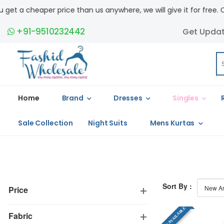
a cheaper price than us anywhere, we will give it for free. COD ava
+91-9510232442
Get Upda
Home
Brand
Dresses
Singles
Sale Collection
Night Suits
Mens Kurtas
Sort By :
Price
SINGLE AVAILABLE
Fabric