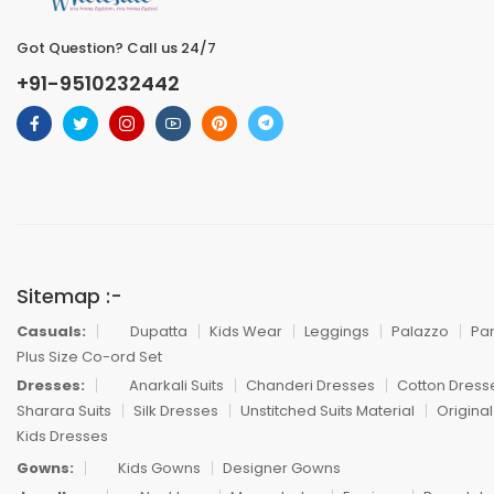
Got Question? Call us 24/7
+91-9510232442
Sitemap :-
Casuals:
Dupatta
Kids Wear
Leggings
Palazzo
Pa
Plus Size Co-ord Set
Dresses:
Anarkali Suits
Chanderi Dresses
Cotton Dress
Sharara Suits
Silk Dresses
Unstitched Suits Material
Original
Kids Dresses
Gowns:
Kids Gowns
Designer Gowns