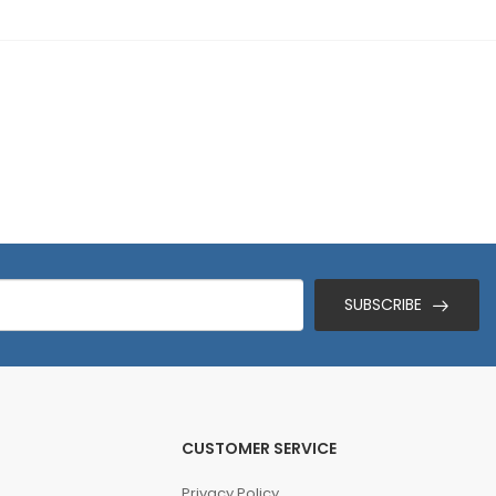
SUBSCRIBE
CUSTOMER SERVICE
Privacy Policy