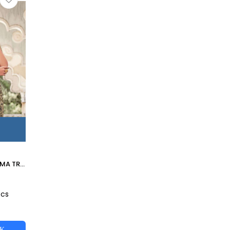
MESHWORK BY MAHIMA TRENDS 1001 TO 1009 SERIES INDIAN TRADITIONAL WEAR COLLECTION BEAUTIFUL STYLISH FANCY COLORFUL PARTY WEAR & OCCASIONAL WEAR FANCY SAREES AT WHOLESALE PRICE
0
Pcs
CK