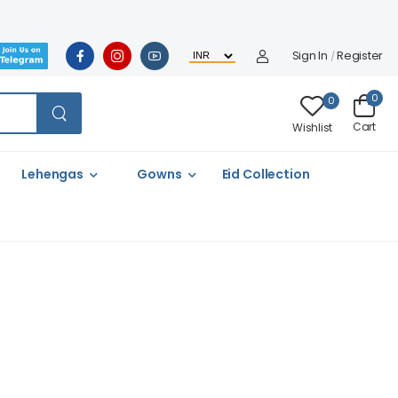
Sign In
Register
/
0
0
Cart
Wishlist
Lehengas
Gowns
Eid Collection