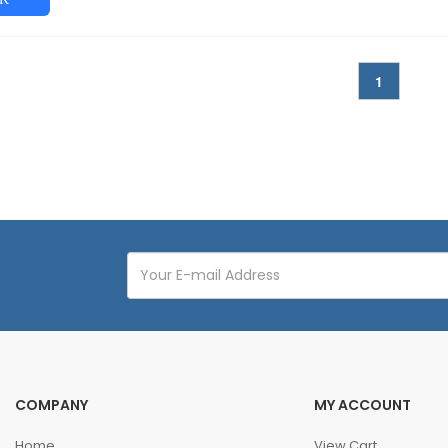
1
COMPANY
MY ACCOUNT
Home
View Cart