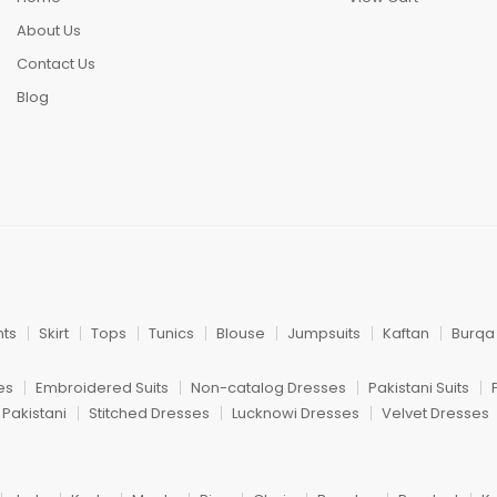
About Us
Contact Us
Blog
nts
Skirt
Tops
Tunics
Blouse
Jumpsuits
Kaftan
Burqa
es
Embroidered Suits
Non-catalog Dresses
Pakistani Suits
 Pakistani
Stitched Dresses
Lucknowi Dresses
Velvet Dresses