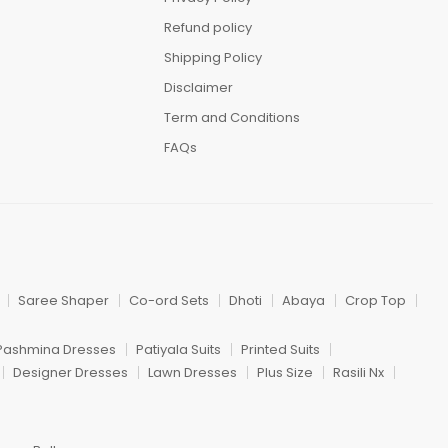
Refund policy
Shipping Policy
Disclaimer
Term and Conditions
FAQs
Saree Shaper
Co-ord Sets
Dhoti
Abaya
Crop Top
Pashmina Dresses
Patiyala Suits
Printed Suits
Designer Dresses
Lawn Dresses
Plus Size
Rasili Nx