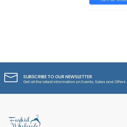
SUBSCRIBE TO OUR NEWSLETTER
Get all the latest information on Events, Sales and Offers.