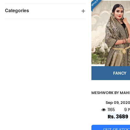
Categories
FANCY
Sep 09, 202
1165
9 
Rs. 3689
OUT OF STO