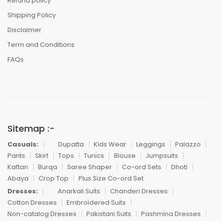
Refund policy
Shipping Policy
Disclaimer
Term and Conditions
FAQs
Sitemap :-
Casuals:
Dupatta
Kids Wear
Leggings
Palazzo
Pants
Skirt
Tops
Tunics
Blouse
Jumpsuits
Kaftan
Burqa
Saree Shaper
Co-ord Sets
Dhoti
Abaya
Crop Top
Plus Size Co-ord Set
Dresses:
Anarkali Suits
Chanderi Dresses
Cotton Dresses
Embroidered Suits
Non-catalog Dresses
Pakistani Suits
Pashmina Dresses