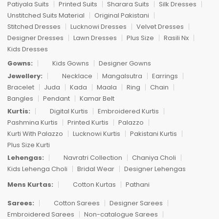
Patiyala Suits
Printed Suits
Sharara Suits
Silk Dresses
Unstitched Suits Material
Original Pakistani
Stitched Dresses
Lucknowi Dresses
Velvet Dresses
Designer Dresses
Lawn Dresses
Plus Size
Rasili Nx
Kids Dresses
Gowns:
Kids Gowns
Designer Gowns
Jewellery:
Necklace
Mangalsutra
Earrings
Bracelet
Juda
Kada
Maala
Ring
Chain
Bangles
Pendant
Kamar Belt
Kurtis:
Digital Kurtis
Embroidered Kurtis
Pashmina Kurtis
Printed Kurtis
Palazzo
Kurti With Palazzo
Lucknowi Kurtis
Pakistani Kurtis
Plus Size Kurti
Lehengas:
Navratri Collection
Chaniya Choli
Kids Lehenga Choli
Bridal Wear
Designer Lehengas
Mens Kurtas:
Cotton Kurtas
Pathani
Sarees:
Cotton Sarees
Designer Sarees
Embroidered Sarees
Non-catalogue Sarees