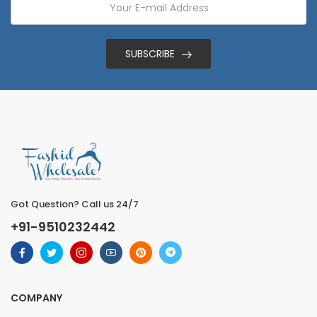
SUBSCRIBE
Got Question? Call us 24/7
+91-9510232442
COMPANY