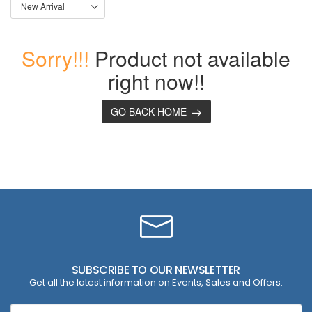
Sorry!!!
Product not available
right now!!
GO BACK HOME
SUBSCRIBE TO OUR NEWSLETTER
Get all the latest information on Events, Sales and Offers.