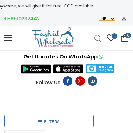
ere, we will give it for free. COD available.
91-9510232442
0
0
Get Updates On WhatsApp
Follow Us
FILTERS