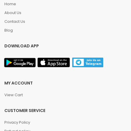
Home
About Us
Contact Us
Blog
DOWNLOAD APP
MY ACCOUNT
View Cart
CUSTOMER SERVICE
Privacy Policy