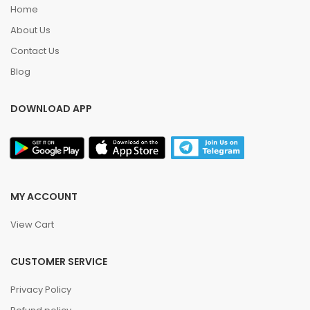
Home
About Us
Contact Us
Blog
DOWNLOAD APP
MY ACCOUNT
View Cart
CUSTOMER SERVICE
Privacy Policy