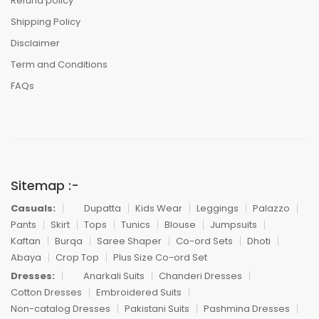
Refund policy
Shipping Policy
Disclaimer
Term and Conditions
FAQs
Sitemap :-
Casuals:
Dupatta
Kids Wear
Leggings
Palazzo
Pants
Skirt
Tops
Tunics
Blouse
Jumpsuits
Kaftan
Burqa
Saree Shaper
Co-ord Sets
Dhoti
Abaya
Crop Top
Plus Size Co-ord Set
Dresses:
Anarkali Suits
Chanderi Dresses
Cotton Dresses
Embroidered Suits
Non-catalog Dresses
Pakistani Suits
Pashmina Dresses