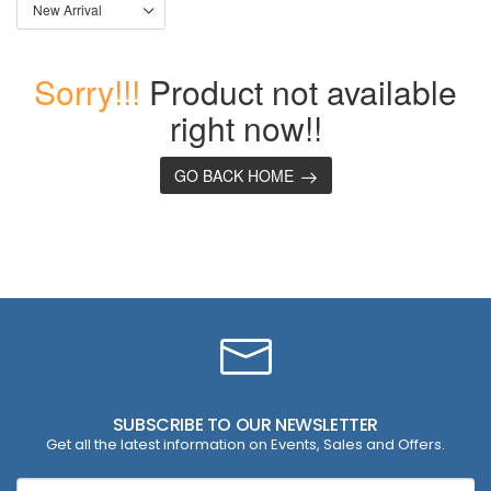
Sorry!!!
Product not available
right now!!
GO BACK HOME
SUBSCRIBE TO OUR NEWSLETTER
Get all the latest information on Events, Sales and Offers.