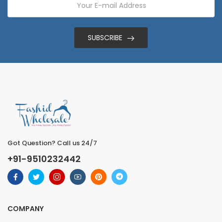
SUBSCRIBE
Got Question? Call us 24/7
+91-9510232442
COMPANY