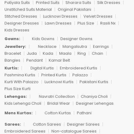
Patiyala Suits
Printed Suits
Sharara Suits
Silk Dresses
Unstitched Suits Material
Original Pakistani
Stitched Dresses
Lucknowi Dresses
Velvet Dresses
Designer Dresses
Lawn Dresses
Plus Size
Rasili Nx
Kids Dresses
Gowns:
Kids Gowns
Designer Gowns
Jewellery:
Necklace
Mangalsutra
Earrings
Bracelet
Juda
Kada
Maala
Ring
Chain
Bangles
Pendant
Kamar Belt
Kurtis:
Digital Kurtis
Embroidered Kurtis
Pashmina Kurtis
Printed Kurtis
Palazzo
Kurti With Palazzo
Lucknowi Kurtis
Pakistani Kurtis
Plus Size Kurti
Lehengas:
Navratri Collection
Chaniya Choli
Kids Lehenga Choli
Bridal Wear
Designer Lehengas
Mens Kurtas:
Cotton Kurtas
Pathani
Sarees:
Cotton Sarees
Designer Sarees
Embroidered Sarees
Non-catalogue Sarees