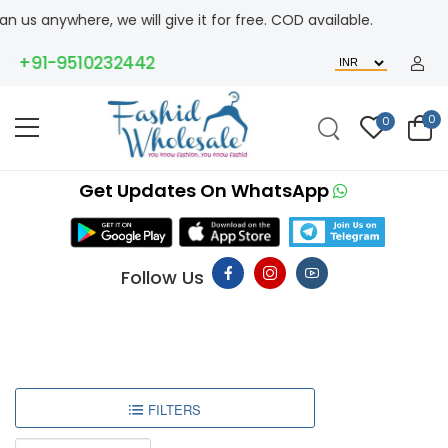
 us anywhere, we will give it for free. COD available.
+91-9510232442
0
0
Get Updates On WhatsApp
Follow Us
FILTERS