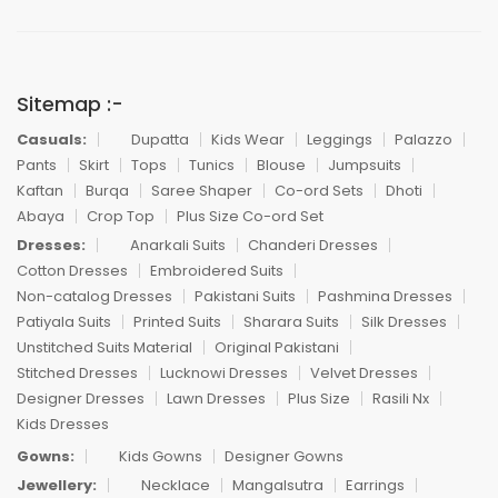
Sitemap :-
Casuals:
Dupatta
Kids Wear
Leggings
Palazzo
Pants
Skirt
Tops
Tunics
Blouse
Jumpsuits
Kaftan
Burqa
Saree Shaper
Co-ord Sets
Dhoti
Abaya
Crop Top
Plus Size Co-ord Set
Dresses:
Anarkali Suits
Chanderi Dresses
Cotton Dresses
Embroidered Suits
Non-catalog Dresses
Pakistani Suits
Pashmina Dresses
Patiyala Suits
Printed Suits
Sharara Suits
Silk Dresses
Unstitched Suits Material
Original Pakistani
Stitched Dresses
Lucknowi Dresses
Velvet Dresses
Designer Dresses
Lawn Dresses
Plus Size
Rasili Nx
Kids Dresses
Gowns:
Kids Gowns
Designer Gowns
Jewellery:
Necklace
Mangalsutra
Earrings