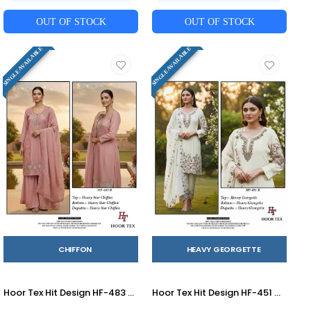
OUT OF STOCK
OUT OF STOCK
SINGLE AVAILABLE
SINGLE AVAILABLE
CHIFFON
HEAVY GEORGETTE
Hoor Tex Hit Design HF-483 Colours By Hoor Tex HF-483-A To HF-483-D Series Designer Festive Pakistani Suits Collection Beautiful Stylish Fancy Colorful Party Wear & Occasional Wear Heavy Chiffon With Embroidered Dresses At Wholesale Price
Hoor Tex Hit Design HF-451 Colours By Hoor Tex HF-451-A To HF-451-D Series Designer Festive Pakistani Suits Collection Beautiful Stylish Fancy Colorful Party Wear & Occasional Wear Heavy Georgette With Embroidered Dresses At Wholesale Price