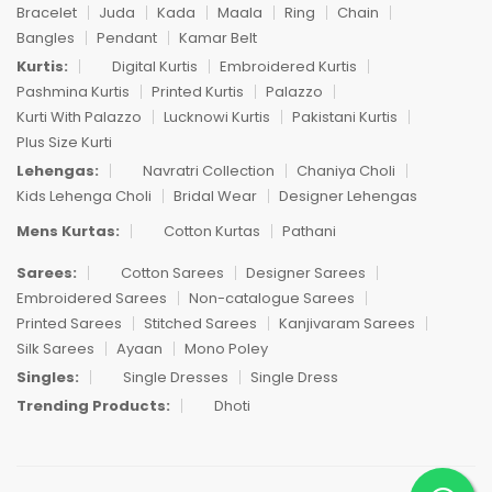
Bracelet
Juda
Kada
Maala
Ring
Chain
Bangles
Pendant
Kamar Belt
Kurtis:
Digital Kurtis
Embroidered Kurtis
Pashmina Kurtis
Printed Kurtis
Palazzo
Kurti With Palazzo
Lucknowi Kurtis
Pakistani Kurtis
Plus Size Kurti
Lehengas:
Navratri Collection
Chaniya Choli
Kids Lehenga Choli
Bridal Wear
Designer Lehengas
Mens Kurtas:
Cotton Kurtas
Pathani
Sarees:
Cotton Sarees
Designer Sarees
Embroidered Sarees
Non-catalogue Sarees
Printed Sarees
Stitched Sarees
Kanjivaram Sarees
Silk Sarees
Ayaan
Mono Poley
Singles:
Single Dresses
Single Dress
Trending Products:
Dhoti