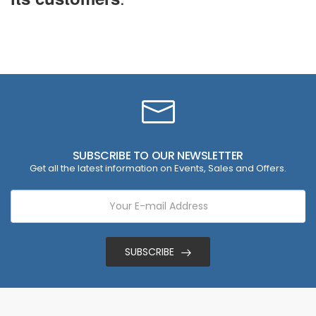
SUBSCRIBE TO OUR NEWSLETTER
Get all the latest information on Events, Sales and Offers.
SUBSCRIBE