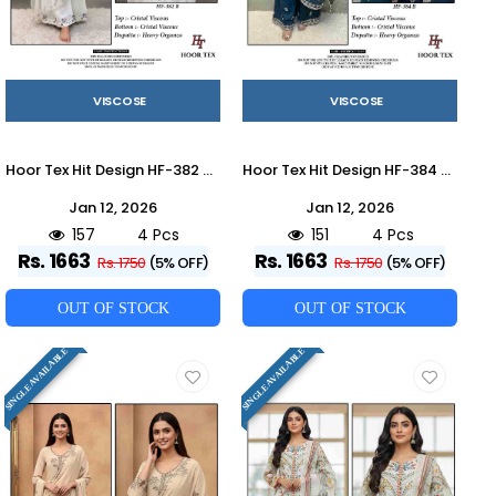
VISCOSE
VISCOSE
Hoor Tex Hit Design HF-382 Colours By Hoor Tex HF-382-A To HF-382-D Series Designer Festive Pakistani Suits Collection Beautiful Stylish Fancy Colorful Party Wear & Occasional Wear Heavy Viscose With Embroidered Dresses At Wholesale Price
Hoor Tex Hit Design HF-384 Colours By Hoor Tex HF-384-A To HF-384-D Series Designer Festive Pakistani Suits Collection Beautiful Stylish Fancy Colorful Party Wear & Occasional Wear Heavy Viscose With Embroidered Dresses At Wholesale Price
Jan 12, 2026
Jan 12, 2026
157
4 Pcs
151
4 Pcs
Rs. 1663
Rs. 1663
Rs. 1750
(5% OFF)
Rs. 1750
(5% OFF)
OUT OF STOCK
OUT OF STOCK
SINGLE AVAILABLE
SINGLE AVAILABLE