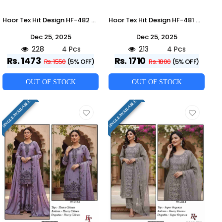
Hoor Tex Hit Design HF-482 Colours By Hoor Tex HF-482-A To HF-482-D Series Designer Festive Pakistani Suits Collection Beautiful Stylish Fancy Colorful Party Wear & Occasional Wear Heavy Chinnon With Embroidered Dresses At Wholesale Price
Hoor Tex Hit Design HF-481 Colours By Hoor Tex HF-481-A To HF-481-D Series Beautiful Pakistani Suits Stylish Colorful Fancy Casual Wear & Ethnic Wear Heavy Georgette Embroidered Dresses At Wholesale Price
Dec 25, 2025
Dec 25, 2025
228
4 Pcs
213
4 Pcs
Rs. 1473
Rs. 1710
Rs. 1550
(5% OFF)
Rs. 1800
(5% OFF)
OUT OF STOCK
OUT OF STOCK
SINGLE AVAILABLE
SINGLE AVAILABLE