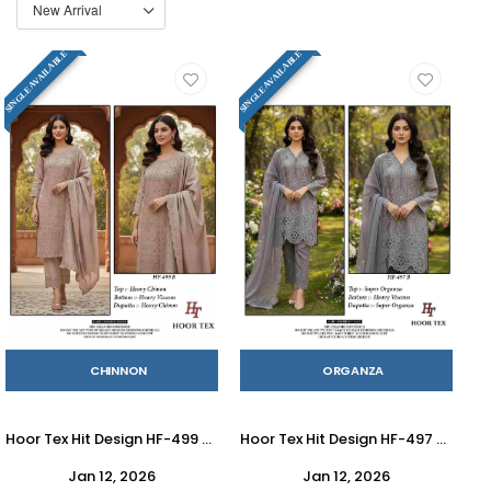
SINGLE AVAILABLE
SINGLE AVAILABLE
CHINNON
ORGANZA
Hoor Tex Hit Design HF-499 Colours By Hoor Tex HF-499-A To HF-499-D Series Designer Festive Pakistani Suits Collection Beautiful Stylish Fancy Colorful Party Wear & Occasional Wear Heavy Chinnon With Embroidered Dresses At Wholesale Price
Hoor Tex Hit Design HF-497 Colours By Hoor Tex HF-497-A To HF-497-C Series Designer Festive Pakistani Suits Collection Beautiful Stylish Fancy Colorful Party Wear & Occasional Wear Heavy Organza With Embroidered Dresses At Wholesale Price
Jan 12, 2026
Jan 12, 2026