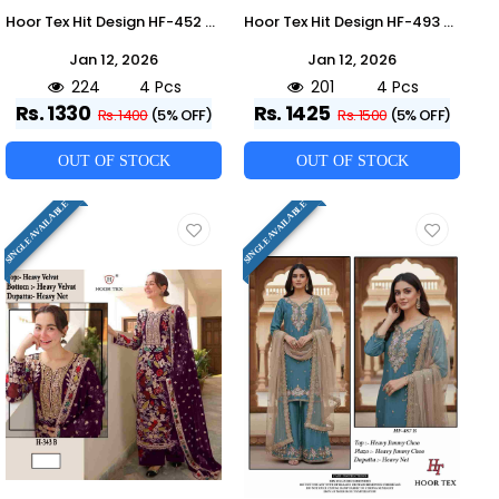
Hoor Tex Hit Design HF-452 Colours By Hoor Tex HF-452-A To HF-452-D Series Designer Festive Pakistani Suits Collection Beautiful Stylish Fancy Colorful Party Wear & Occasional Wear Heavy Georgette With Embroidered Dresses At Wholesale Price
Hoor Tex Hit Design HF-493 Colours By Hoor Tex HF-493-A To HF-493-D Series Designer Festive Pakistani Suits Collection Beautiful Stylish Fancy Colorful Party Wear & Occasional Wear Heavy Georgette With Embroidered Dresses At Wholesale Price
Jan 12, 2026
Jan 12, 2026
224
4 Pcs
201
4 Pcs
Rs. 1330
Rs. 1425
Rs. 1400
(5% OFF)
Rs. 1500
(5% OFF)
OUT OF STOCK
OUT OF STOCK
SINGLE AVAILABLE
SINGLE AVAILABLE