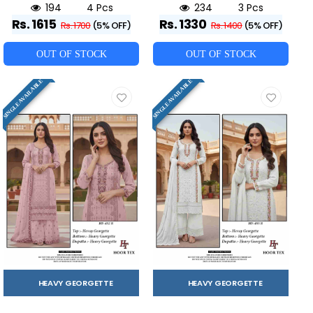
194
4 Pcs
234
3 Pcs
Rs. 1615
Rs. 1330
Rs. 1700
(5% OFF)
Rs. 1400
(5% OFF)
OUT OF STOCK
OUT OF STOCK
SINGLE AVAILABLE
SINGLE AVAILABLE
HEAVY GEORGETTE
HEAVY GEORGETTE