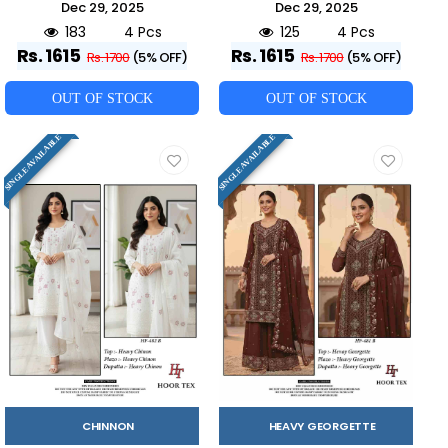
Dec 29, 2025
Dec 29, 2025
183
4 Pcs
125
4 Pcs
Rs. 1615
Rs. 1615
Rs. 1700
(5% OFF)
Rs. 1700
(5% OFF)
OUT OF STOCK
OUT OF STOCK
SINGLE AVAILABLE
SINGLE AVAILABLE
CHINNON
HEAVY GEORGETTE