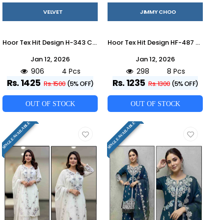
VELVET
JIMMY CHOO
Hoor Tex Hit Design H-343 Colours By Hoor Tex H-343-A To H-343-D Series Designer Festive Pakistani Suits Collection Beautiful Stylish Fancy Colorful Party Wear & Occasional Wear Heavy Velvet With Embroidered Dresses At Wholesale Price
Hoor Tex Hit Design HF-487 Colours By Hoor Tex HF-487-A To HF-487-H Series Designer Festive Pakistani Suits Collection Beautiful Stylish Fancy Colorful Party Wear & Occasional Wear Heavy Jimmy Choo With Embroidered Dresses At Wholesale Price
Jan 12, 2026
Jan 12, 2026
906
4 Pcs
298
8 Pcs
Rs. 1425
Rs. 1235
Rs. 1500
(5% OFF)
Rs. 1300
(5% OFF)
OUT OF STOCK
OUT OF STOCK
SINGLE AVAILABLE
SINGLE AVAILABLE