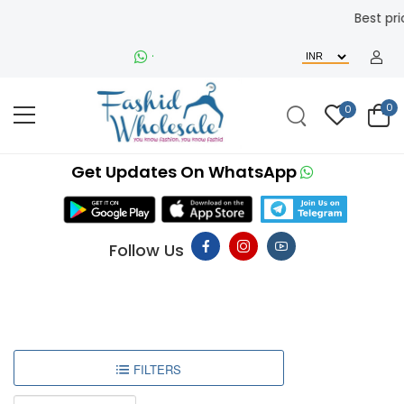
Best price and re
+91-9510232442
0
0
Get Updates On WhatsApp
Follow Us
FILTERS