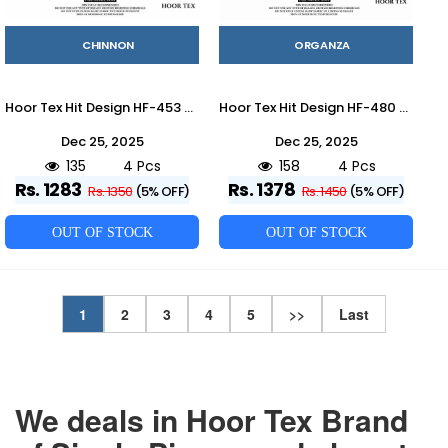
CHINNON
ORGANZA
Hoor Tex Hit Design HF-453 Colours By Hoor Tex HF-453-A To HF-453-D Series Designer Festive Pakistani Suits Collection Beautiful Stylish Fancy Colorful Party Wear & Occasional Wear Heavy Chinnon With Embroidered Dresses At Wholesale Price
Hoor Tex Hit Design HF-480 Colours By Hoor Tex HF-480-A To HF-480-D Series Beautiful Pakistani Suits Stylish Colorful Fancy Casual Wear & Ethnic Wear Heavy Organza Embroidered Dresses At Wholesale Price
Dec 25, 2025
Dec 25, 2025
135
4 Pcs
158
4 Pcs
Rs. 1283
Rs. 1378
Rs. 1350
(5% OFF)
Rs. 1450
(5% OFF)
OUT OF STOCK
OUT OF STOCK
1
2
3
4
5
>>
Last
We deals in Hoor Tex Brand