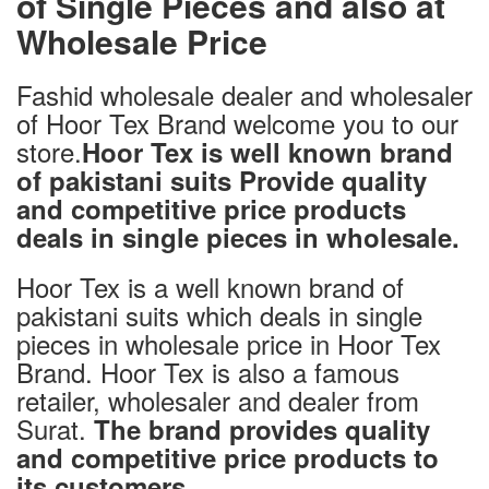
of Single Pieces and also at
Wholesale Price
Fashid wholesale dealer and wholesaler
of Hoor Tex Brand welcome you to our
store.
Hoor Tex is well known brand
of pakistani suits Provide quality
and competitive price products
deals in single pieces in wholesale.
Hoor Tex is a well known brand of
pakistani suits which deals in single
pieces in wholesale price in Hoor Tex
Brand. Hoor Tex is also a famous
retailer, wholesaler and dealer from
Surat.
The brand provides quality
and competitive price products to
.
its customers