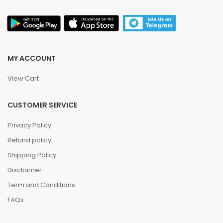
MY ACCOUNT
View Cart
CUSTOMER SERVICE
Privacy Policy
Refund policy
Shipping Policy
Disclaimer
Term and Conditions
FAQs