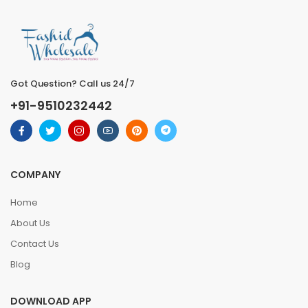
Got Question? Call us 24/7
+91-9510232442
COMPANY
Home
About Us
Contact Us
Blog
DOWNLOAD APP