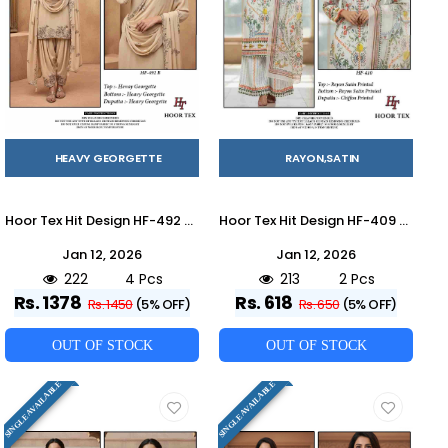
HEAVY GEORGETTE
RAYON,SATIN
Hoor Tex Hit Design HF-492 Colours By Hoor Tex HF-492-A To HF-492-D Series Designer Festive Pakistani Suits Collection Beautiful Stylish Fancy Colorful Party Wear & Occasional Wear Heavy Georgette With Embroidered Dresses At Wholesale Price
Hoor Tex Hit Design HF-409 Series By Hoor Tex HF-409 To HF-410 Series Designer Festive Pakistani Suits Collection Beautiful Stylish Fancy Colorful Party Wear & Occasional Wear Heavy Rayon Satin With Embroidered Dresses At Wholesale Price
Jan 12, 2026
Jan 12, 2026
222
4 Pcs
213
2 Pcs
Rs. 1378
Rs. 618
Rs. 1450
(5% OFF)
Rs. 650
(5% OFF)
OUT OF STOCK
OUT OF STOCK
SINGLE AVAILABLE
SINGLE AVAILABLE