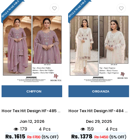
SINGLE AVAILABLE
SINGLE AVAILABLE
CHIFFON
ORGANZA
Hoor Tex Hit Design HF-485 Colours By Hoor Tex HF-485-A To HF-485-D Series Designer Festive Pakistani Suits Collection Beautiful Stylish Fancy Colorful Party Wear & Occasional Wear Heavy Chiffon With Embroidered Dresses At Wholesale Price
Hoor Tex Hit Design HF-484 Colours By Hoor Tex HF-484-A To HF-484-D Series Designer Festive Pakistani Suits Collection Beautiful Stylish Fancy Colorful Party Wear & Occasional Wear Heavy Organza With Embroidered Dresses At Wholesale Price
Jan 12, 2026
Dec 29, 2025
179
4 Pcs
159
4 Pcs
Rs. 1615
Rs. 1378
Rs. 1700
(5% OFF)
Rs. 1450
(5% OFF)