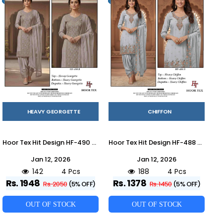
HEAVY GEORGETTE
CHIFFON
Hoor Tex Hit Design HF-490 Colours By Hoor Tex HF-490-A To HF-490-D Series Designer Festive Pakistani Suits Collection Beautiful Stylish Fancy Colorful Party Wear & Occasional Wear Heavy Georgette With Embroidered Dresses At Wholesale Price
Hoor Tex Hit Design HF-488 Colours By Hoor Tex HF-488-A To HF-488-D Series Designer Festive Pakistani Suits Collection Beautiful Stylish Fancy Colorful Party Wear & Occasional Wear Heavy Organza With Embroidered Dresses At Wholesale Price
Jan 12, 2026
Jan 12, 2026
142
4 Pcs
188
4 Pcs
Rs. 1948
Rs. 1378
Rs. 2050
(5% OFF)
Rs. 1450
(5% OFF)
OUT OF STOCK
OUT OF STOCK