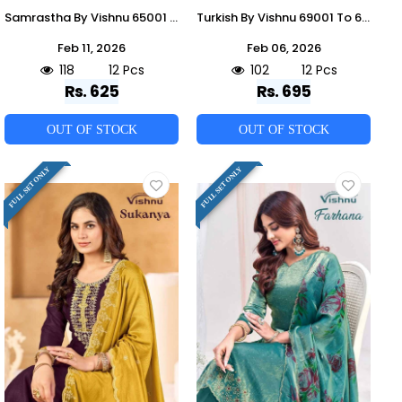
Samrastha By Vishnu 65001 To 65012 Series Beautiful Stylish Festive Suits Fancy Colorful Casual Wear & Ethnic Wear & Ready To Wear Mull Chanderi Dresses At Wholesale Price
Turkish By Vishnu 69001 To 69012 Series Beautiful Stylish Festive Suits Fancy Colorful Casual Wear & Ethnic Wear & Ready To Wear Vichitra Silk Dresses At Wholesale Price
Feb 11, 2026
Feb 06, 2026
118
12 Pcs
102
12 Pcs
Rs. 625
Rs. 695
OUT OF STOCK
OUT OF STOCK
FULL SET ONLY
FULL SET ONLY