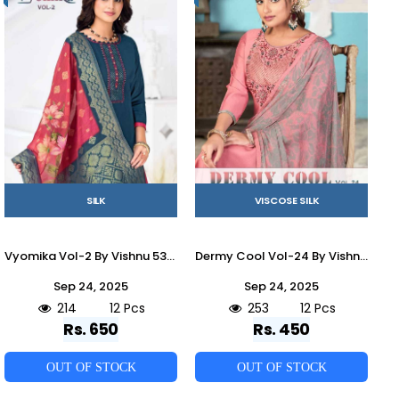
SILK
VISCOSE SILK
Vyomika Vol-2 By Vishnu 53001 To 53012 Series Beautiful Stylish Festive Suits Fancy Colorful Casual Wear & Ethnic Wear & Ready To Wear Gadhwal Silk Dresses At Wholesale Price
Dermy Cool Vol-24 By Vishnu 51001 To 51012 Series Beautiful Stylish Festive Suits Fancy Colorful Casual Wear & Ethnic Wear & Ready To Wear Viscose Silk Dresses At Wholesale Price
Sep 24, 2025
Sep 24, 2025
214
12 Pcs
253
12 Pcs
Rs. 650
Rs. 450
OUT OF STOCK
OUT OF STOCK