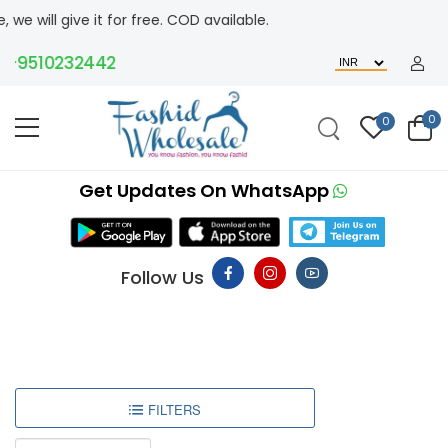
ve it for free. COD available.
9510232442
0
0
Get Updates On WhatsApp
Follow Us
FILTERS