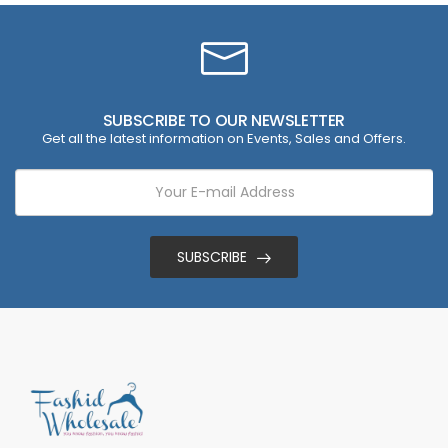
SUBSCRIBE TO OUR NEWSLETTER
Get all the latest information on Events, Sales and Offers.
SUBSCRIBE