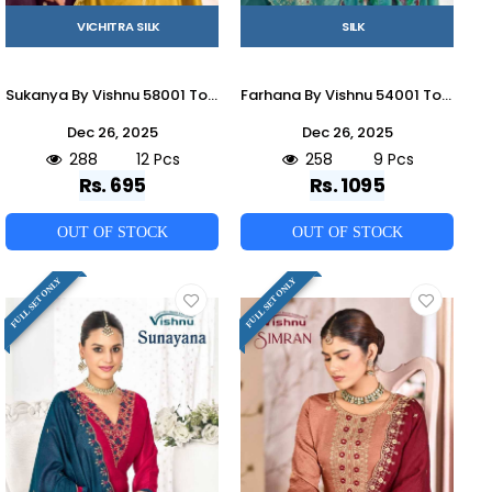
VICHITRA SILK
SILK
Sukanya By Vishnu 58001 To 58012 Series Beautiful Stylish Festive Suits Fancy Colorful Casual Wear & Ethnic Wear & Ready To Wear Vichitra Silk Dresses At Wholesale Price
Farhana By Vishnu 54001 To 54009 Series Beautiful Stylish Festive Suits Fancy Colorful Casual Wear & Ethnic Wear & Ready To Wear French Silk Dresses At Wholesale Price
Dec 26, 2025
Dec 26, 2025
288
12 Pcs
258
9 Pcs
Rs. 695
Rs. 1095
OUT OF STOCK
OUT OF STOCK
FULL SET ONLY
FULL SET ONLY