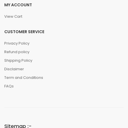
MY ACCOUNT
View Cart
CUSTOMER SERVICE
Privacy Policy
Refund policy
Shipping Policy
Disclaimer
Term and Conditions
FAQs
Sitemap :-