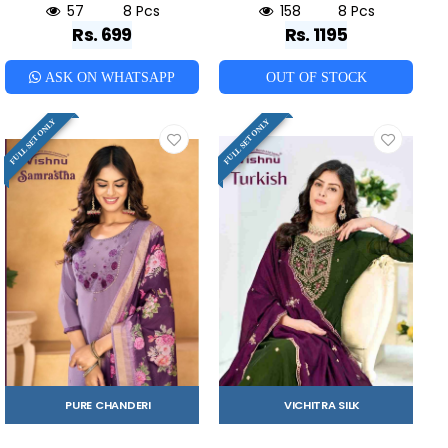
57
8 Pcs
158
8 Pcs
Rs. 699
Rs. 1195
ASK ON WHATSAPP
OUT OF STOCK
FULL SET ONLY
FULL SET ONLY
PURE CHANDERI
VICHITRA SILK