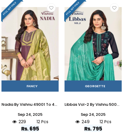
FULL SET ONLY
FULL SET ONLY
FANCY
GEORGETTE
Nadia By Vishnu 49001 To 49012 Series Beautiful Stylish Festive Suits Fancy Colorful Casual Wear & Ethnic Wear & Ready To Wear Cosmos Simmer Dresses At Wholesale Price
Libbas Vol-2 By Vishnu 50001 To 50012 Series Beautiful Stylish Festive Suits Fancy Colorful Casual Wear & Ethnic Wear & Ready To Wear Georgette Brasso Dresses At Wholesale Price
Sep 24, 2025
Sep 24, 2025
229
12 Pcs
249
12 Pcs
Rs. 695
Rs. 795