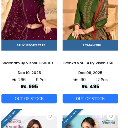
FAUX GEORGETTE
ROMAN SILK
Shabnam By Vishnu 35001 To 35009 Series Beautiful Stylish Festive Suits Fancy Colorful Casual Wear & Ethnic Wear & Ready To Wear Faux Georgette Dresses At Wholesale Price
Evanka Vol-14 By Vishnu 56001 To 56012 Series Beautiful Stylish Festive Suits Fancy Colorful Casual Wear & Ethnic Wear & Ready To Wear Roman Silk Print Dresses At Wholesale Price
Dec 10, 2025
Dec 09, 2025
266
9 Pcs
190
12 Pcs
Rs. 995
Rs. 495
OUT OF STOCK
OUT OF STOCK
FULL SET ONLY
FULL SET ONLY