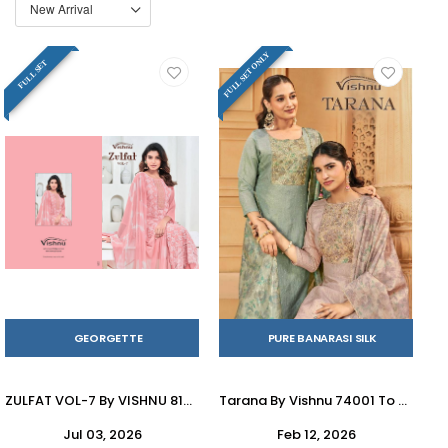
FULL SET ONLY
FULL SET
GEORGETTE
PURE BANARASI SILK
ZULFAT VOL-7 By VISHNU 81001 To 81008 Series Indian Traditional casual wear Pakistani Georgette dresses At Wholesale Price
Tarana By Vishnu 74001 To 74008 Series Beautiful Stylish Festive Suits Fancy Colorful Casual Wear & Ethnic Wear & Ready To Wear Banarasi Silk Crush Dresses At Wholesale Price
Jul 03, 2026
Feb 12, 2026