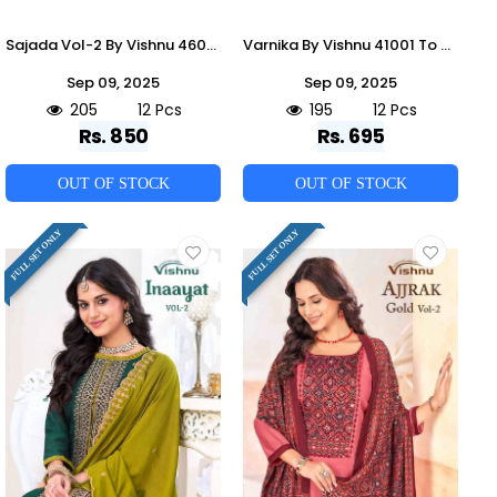
Sajada Vol-2 By Vishnu 46001 To 46012 Series Beautiful Stylish Festive Suits Fancy Colorful Casual Wear & Ethnic Wear & Ready To Wear Shimmer Dresses At Wholesale Price
Varnika By Vishnu 41001 To 41012 Series Beautiful Stylish Festive Suits Fancy Colorful Casual Wear & Ethnic Wear & Ready To Wear Jamdani Silk Dresses At Wholesale Price
Sep 09, 2025
Sep 09, 2025
205
12 Pcs
195
12 Pcs
Rs. 850
Rs. 695
OUT OF STOCK
OUT OF STOCK
FULL SET ONLY
FULL SET ONLY