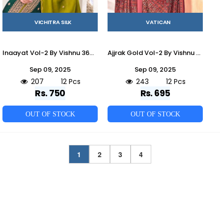
VICHITRA SILK
VATICAN
Inaayat Vol-2 By Vishnu 36001 To 36012 Series Beautiful Stylish Festive Suits Fancy Colorful Casual Wear & Ethnic Wear & Ready To Wear Vichitra Silk Dresses At Wholesale Price
Ajjrak Gold Vol-2 By Vishnu 40001 To 40012 Series Beautiful Stylish Festive Suits Fancy Colorful Casual Wear & Ethnic Wear & Ready To Wear Vertican Dresses At Wholesale Price
Sep 09, 2025
Sep 09, 2025
207
12 Pcs
243
12 Pcs
Rs. 750
Rs. 695
OUT OF STOCK
OUT OF STOCK
1
2
3
4