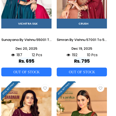
VICHITRA SILK
CRUSH
Sunayana By Vishnu 55001 To 55012 Series Beautiful Stylish Festive Suits Fancy Colorful Casual Wear & Ethnic Wear & Ready To Wear Vichitra Silk Dresses At Wholesale Price
Simran By Vishnu 57001 To 57010 Series Beautiful Stylish Festive Suits Fancy Colorful Casual Wear & Ethnic Wear & Ready To Wear Rangoli Crush Dresses At Wholesale Price
Dec 20, 2025
Dec 19, 2025
187
12 Pcs
192
10 Pcs
Rs. 695
Rs. 795
OUT OF STOCK
OUT OF STOCK
FULL SET ONLY
FULL SET ONLY