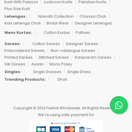
Kurti With Palazzo
Lucknowi Kurtis
Pakistani Kurtis
Plus Size Kurti
Lehengas:
Navratri Collection
Chaniya Choli
Kids Lehenga Choli
Bridal Wear
Designer Lehengas
Mens Kurtas:
Cotton Kurtas
Pathani
Sarees:
Cotton Sarees
Designer Sarees
Embroidered Sarees
Non-catalogue Sarees
Printed Sarees
Stitched Sarees
Kanjivaram Sarees
Silk Sarees
Ayaan
Mono Poley
Singles:
Single Dresses
Single Dress
Trending Products:
Dhoti
Copyright © 2012 Fashid Wholesale. All Rights Reserved.
We're using safe payment for