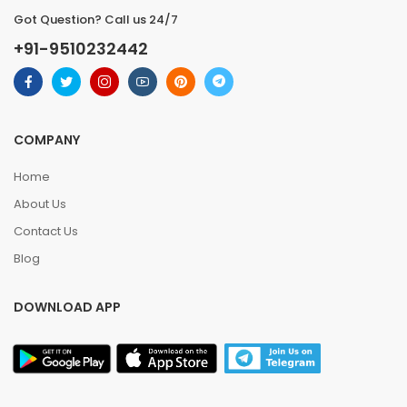
Got Question? Call us 24/7
+91-9510232442
COMPANY
Home
About Us
Contact Us
Blog
DOWNLOAD APP