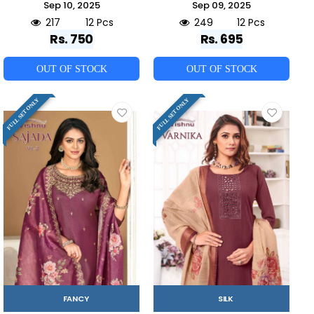
Sep 10, 2025
Sep 09, 2025
217
12 Pcs
249
12 Pcs
Rs. 750
Rs. 695
OUT OF STOCK
OUT OF STOCK
FULL SET ONLY
FULL SET ONLY
FANCY
SILK