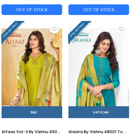
OUT OF STOCK
OUT OF STOCK
FULL SET ONLY
FULL SET ONLY
SILK
VATICAN
Alfaaz Vol-3 By Vishnu 45001 To 45012 Series Beautiful Stylish Festive Suits Fancy Colorful Casual Wear & Ethnic Wear & Ready To Wear Silk Dresses At Wholesale Price
Alavira By Vishnu 48001 To 48012 Series Beautiful Stylish Festive Suits Fancy Colorful Casual Wear & Ethnic Wear & Ready To Wear Vatican Dresses At Wholesale Price