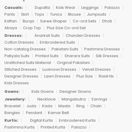
Casuals:
Dupatta
Kids Wear
Leggings
Palazzo
Pants
Skirt
Tops
Tunics
Blouse
Jumpsuits
Kaftan
Burqa
Saree Shaper
Co-ord Sets
Dhoti
Abaya
Crop Top
Plus Size Co-ord Set
Dresses:
Anarkali Suits
Chanderi Dresses
Cotton Dresses
Embroidered Suits
Non-catalog Dresses
Pakistani Suits
Pashmina Dresses
Patiyala Suits
Printed Suits
Sharara Suits
Silk Dresses
Unstitched Suits Material
Original Pakistani
Stitched Dresses
Lucknowi Dresses
Velvet Dresses
Designer Dresses
Lawn Dresses
Plus Size
Rasili Nx
Kids Dresses
Gowns:
Kids Gowns
Designer Gowns
Jewellery:
Necklace
Mangalsutra
Earrings
Bracelet
Juda
Kada
Maala
Ring
Chain
Bangles
Pendant
Kamar Belt
Kurtis:
Digital Kurtis
Embroidered Kurtis
Pashmina Kurtis
Printed Kurtis
Palazzo