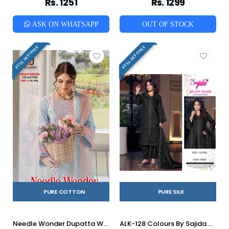
Rs. 1251
Rs. 1299
ASK ON WHATSAPP
OUT OF STOCK
FULL SET ONLY
FULL SET ONLY
PURE COTTON
PURE SILK
Needle Wonder Dupatta Work Collection Vol-2 By Shraddha Designer 2001-A To 2002-B Series Designer Pakistani Suits Beautiful Fancy Stylish Colorful Party Wear & Occasional Wear Pure Cotton Print With Embroidery Dresses At Wholesale Price
ALK-128 Colours By Sajida Designer Suit 128-A To 128-B Series Beautiful Pakistani Suits Colorful Stylish Fancy Casual Wear & Ethnic Wear Pure Silk Dresses At Wholesale Price