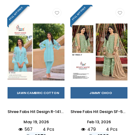
FULL SET ONLY
FULL SET ONLY
LAWN CAMBRIC COTTON
JIMMY CHOO
Shree Fabs Hit Design R-1415 Colours By Shree Fabs R-1415-A To R-1415-D Series Wholesale Designer Pakistani Suits Collection Beautiful Stylish Fancy Colorful Party Wear & Occasional Wear Cambric Lawn Cotton Kurtis With Bottom At Wholesale Price
Shree Fabs Hit Design SF-5583 Colours Vol-2 By Shree Fabs SF-5583-E To SF-5583-H Series Beautiful Stylish Pakistani Suits Fancy Colorful Casual Wear & Ethnic Wear & Ready To Wear Jimmy Choo Embroidery Dresses At Wholesale Price
May 19, 2026
Feb 13, 2026
567
4 Pcs
479
4 Pcs