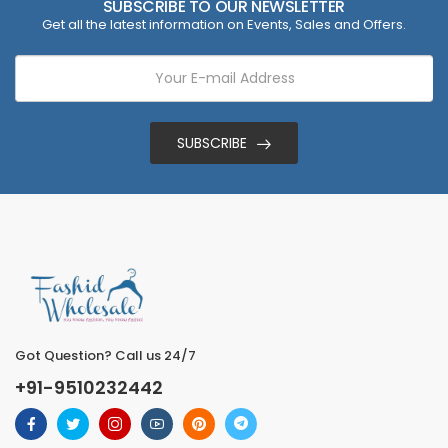
SUBSCRIBE TO OUR NEWSLETTER
Get all the latest information on Events, Sales and Offers.
SUBSCRIBE
Got Question? Call us 24/7
+91-9510232442