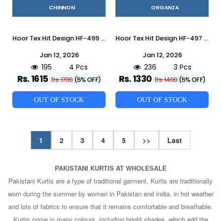
CHINNON
ORGANZA
Hoor Tex Hit Design HF-499 Colours By Hoor Tex HF-499-A To HF-499-D Series Designer Festive Pakistani Suits Collection Beautiful Stylish Fancy Colorful Party Wear & Occasional Wear Heavy Chinnon With Embroidered Dresses At Wholesale Price
Hoor Tex Hit Design HF-497 Colours By Hoor Tex HF-497-A To HF-497-C Series Designer Festive Pakistani Suits Collection Beautiful Stylish Fancy Colorful Party Wear & Occasional Wear Heavy Organza With Embroidered Dresses At Wholesale Price
Jan 12, 2026
Jan 12, 2026
195
4 Pcs
236
3 Pcs
Rs. 1615
Rs. 1330
Rs. 1700
(5% OFF)
Rs. 1400
(5% OFF)
OUT OF STOCK
OUT OF STOCK
1
2
3
4
5
>>
Last
PAKISTANI KURTIS AT WHOLESALE
Pakistani Kurtis are a type of traditional garment. Kurtis are traditionally
worn during the summer by women in Pakistan and India, in hot weather
and lots of fabrics to ensure that it remains comfortable and breathable.
Kurtis come in many colours, including bright shades, which add the