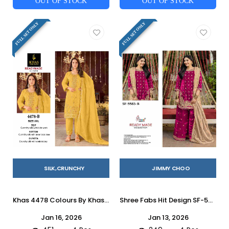
OUT OF STOCK
OUT OF STOCK
FULL SET ONLY
FULL SET ONLY
SILK,CRUNCHY
JIMMY CHOO
Khas 4478 Colours By Khas 4478-A To 4478-D Series Beautiful Pakistani Suits Colorful Stylish Fancy Casual Wear & Ethnic Wear Heavy Silk Dresses At Wholesale Price
Shree Fabs Hit Design SF-5583 Colours By Shree Fabs SF-5583-A To SF-5583-D Series Beautiful Stylish Pakistani Suits Fancy Colorful Casual Wear & Ethnic Wear & Ready To Wear Jimmy Choo Embroidery Dresses At Wholesale Price
Jan 16, 2026
Jan 13, 2026