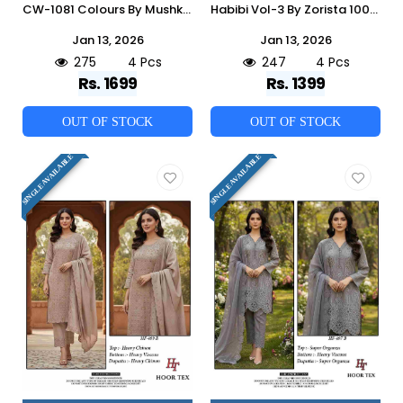
CW-1081 Colours By Mushk 1081-A To 1081-D Series Beautiful Winter Collection Pakistani Suits Stylish Fancy Colorful Casual Wear & Ethnic Wear Fancy Dresses At Wholesale Price
Habibi Vol-3 By Zorista 10022-L To 10022-O Series Designer Pakistani Suits Beautiful Fancy Stylish Colorful Party Wear & Occasional Wear Jimmy Choo With Embroidery Dresses At Wholesale Price
Jan 13, 2026
Jan 13, 2026
275
4 Pcs
247
4 Pcs
Rs. 1699
Rs. 1399
OUT OF STOCK
OUT OF STOCK
SINGLE AVAILABLE
SINGLE AVAILABLE