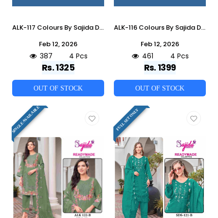
ALK-117 Colours By Sajida Designer Suits 117-A To 117-D Series Beautiful Pakistani Suits Colorful Stylish Fancy Casual Wear & Ethnic Wear Cambric Cotton Embroidered Dresses At Wholesale Price
ALK-116 Colours By Sajida Designer Suits 116-A To 116-D Series Beautiful Pakistani Suits Colorful Stylish Fancy Casual Wear & Ethnic Wear Heavy Roman Silk Embroidered Dresses At Wholesale Price
Feb 12, 2026
Feb 12, 2026
387
4 Pcs
461
4 Pcs
Rs. 1325
Rs. 1399
OUT OF STOCK
OUT OF STOCK
SINGLE AVAILABLE
FULL SET ONLY