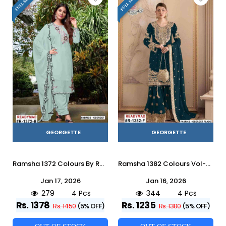
GEORGETTE
GEORGETTE
Ramsha 1372 Colours By Ramsha 1372-A To 1372-D Series Designer Pakistani Suits Beautiful Fancy Colorful Stylish Party Wear & Occasional Wear Georgette Embroidered Dresses At Wholesale Price
Ramsha 1382 Colours Vol-2 By Ramsha 1382-E To 1382-H Series Designer Pakistani Suits Beautiful Fancy Colorful Stylish Party Wear & Occasional Wear Georgette Embroidered Dresses At Wholesale Price
Jan 17, 2026
Jan 16, 2026
279
4 Pcs
344
4 Pcs
Rs. 1378
Rs. 1235
Rs. 1450
(5% OFF)
Rs. 1300
(5% OFF)