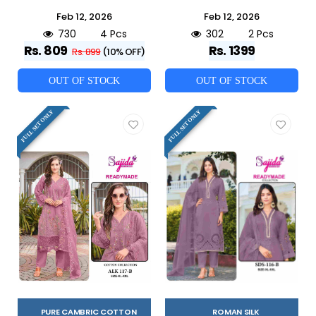
Feb 12, 2026
Feb 12, 2026
730
4 Pcs
302
2 Pcs
Rs. 809
Rs. 1399
Rs. 899
(10% OFF)
OUT OF STOCK
OUT OF STOCK
FULL SET ONLY
FULL SET ONLY
PURE CAMBRIC COTTON
ROMAN SILK