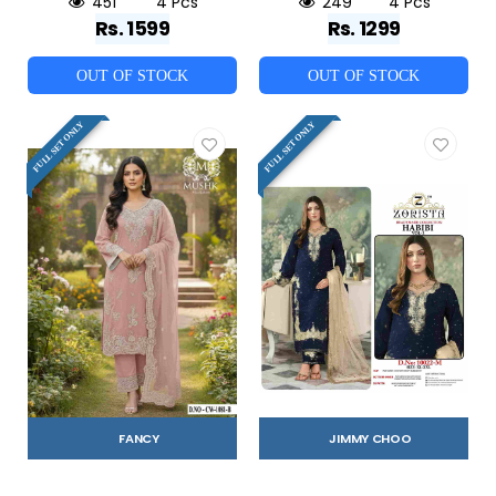
451
4 Pcs
249
4 Pcs
Rs. 1599
Rs. 1299
OUT OF STOCK
OUT OF STOCK
FULL SET ONLY
FULL SET ONLY
FANCY
JIMMY CHOO