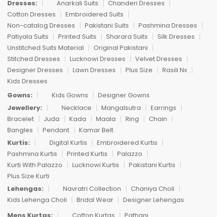
Dresses:
Anarkali Suits
Chanderi Dresses
Cotton Dresses
Embroidered Suits
Non-catalog Dresses
Pakistani Suits
Pashmina Dresses
Patiyala Suits
Printed Suits
Sharara Suits
Silk Dresses
Unstitched Suits Material
Original Pakistani
Stitched Dresses
Lucknowi Dresses
Velvet Dresses
Designer Dresses
Lawn Dresses
Plus Size
Rasili Nx
Kids Dresses
Gowns:
Kids Gowns
Designer Gowns
Jewellery:
Necklace
Mangalsutra
Earrings
Bracelet
Juda
Kada
Maala
Ring
Chain
Bangles
Pendant
Kamar Belt
Kurtis:
Digital Kurtis
Embroidered Kurtis
Pashmina Kurtis
Printed Kurtis
Palazzo
Kurti With Palazzo
Lucknowi Kurtis
Pakistani Kurtis
Plus Size Kurti
Lehengas:
Navratri Collection
Chaniya Choli
Kids Lehenga Choli
Bridal Wear
Designer Lehengas
Mens Kurtas:
Cotton Kurtas
Pathani