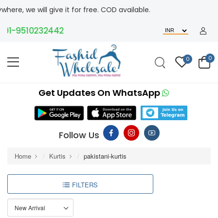
will give it for free. COD available.
-9510232442
0
0
Get Updates On WhatsApp
Follow Us
Home
Kurtis
pakistani-kurtis
FILTERS