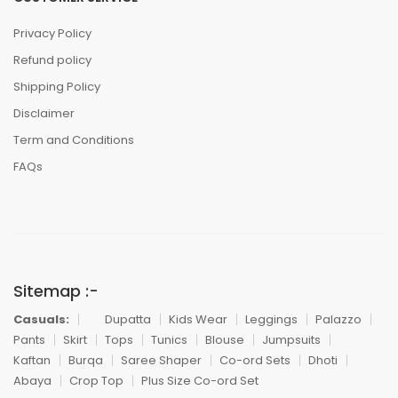
Privacy Policy
Refund policy
Shipping Policy
Disclaimer
Term and Conditions
FAQs
Sitemap :-
Casuals:
Dupatta
Kids Wear
Leggings
Palazzo
Pants
Skirt
Tops
Tunics
Blouse
Jumpsuits
Kaftan
Burqa
Saree Shaper
Co-ord Sets
Dhoti
Abaya
Crop Top
Plus Size Co-ord Set