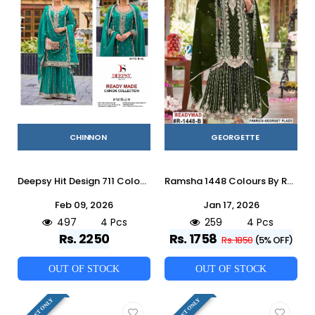
CHINNON
GEORGETTE
Deepsy Hit Design 711 Colours By Deepsy Suits 711-A To 711-D Series Beautiful Pakistani Suits Colorful Stylish Fancy Casual Wear & Ethnic Wear Pure Chinnon Embroidered Dresses At Wholesale Price
Ramsha 1448 Colours By Ramsha 1448-A To 1448-D Series Designer Pakistani Suits Beautiful Fancy Colorful Stylish Party Wear & Occasional Wear Georgette Embroidered Dresses At Wholesale Price
Feb 09, 2026
Jan 17, 2026
497
4 Pcs
259
4 Pcs
Rs. 2250
Rs. 1758
Rs. 1850
(5% OFF)
OUT OF STOCK
OUT OF STOCK
FULL SET ONLY
FULL SET ONLY