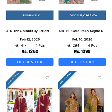
ROMAN SILK
VISCOSE,ORGANZA
ALK-122 Colours By Sajida Designer Suits 122-A To 122-D Series Beautiful Pakistani Suits Colorful Stylish Fancy Casual Wear & Ethnic Wear Heavy Roman Silk Embroidered Dresses At Wholesale Price
ALK-121 Colours By Sajida Designer Suits 121-A To 121-D Series Beautiful Pakistani Suits Colorful Stylish Fancy Casual Wear & Ethnic Wear Viscose Organza Embroidered Dresses At Wholesale Price
Feb 12, 2026
Feb 10, 2026
417
4 Pcs
294
4 Pcs
Rs. 1350
Rs. 1399
OUT OF STOCK
OUT OF STOCK
FULL SET ONLY
FULL SET ONLY