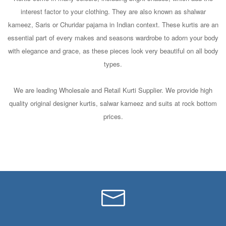
interest factor to your clothing. They are also known as shalwar
kameez, Saris or Churidar pajama in Indian context. These kurtis are an
essential part of every makes and seasons wardrobe to adorn your body
with elegance and grace, as these pieces look very beautiful on all body
types.
We are leading Wholesale and Retail Kurti Supplier. We provide high
quality original designer kurtis, salwar kameez and suits at rock bottom
prices.