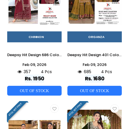
CHINNON
ORGANZA
Deepsy Hit Design 686 Colours By Deepsy Suits 686-A To 686-D Series Beautiful Pakistani Suits Colorful Stylish Fancy Casual Wear & Ethnic Wear Pure Chinnon Embroidered Dresses At Wholesale Price
Deepsy Hit Design 401 Colours By Deepsy Suits 401-A To 401-D Series Pakistani Suits Beautiful Fancy Colorful Stylish Party Wear & Occasional Wear Pure Organza Embroidered Dresses At Wholesale Price
Feb 09, 2026
Feb 09, 2026
357
4 Pcs
685
4 Pcs
Rs. 1950
Rs. 1680
OUT OF STOCK
OUT OF STOCK
FULL SET ONLY
FULL SET ONLY