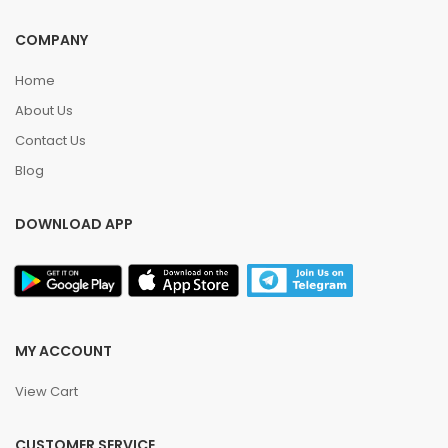
COMPANY
Home
About Us
Contact Us
Blog
DOWNLOAD APP
MY ACCOUNT
View Cart
CUSTOMER SERVICE