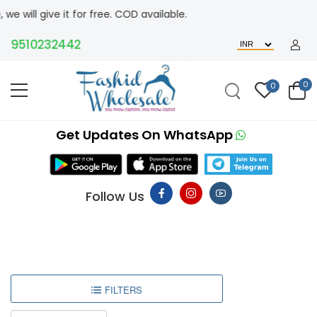
ive it for free. COD available.
9510232442
0
0
Get Updates On WhatsApp
Follow Us
FILTERS