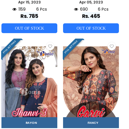
Apr 15, 2023
Apr 05, 2023
1159
6 Pcs
690
6 Pcs
Rs. 785
Rs. 465
OUT OF STOCK
OUT OF STOCK
FULL SET ONLY
FULL SET ONLY
RAYON
FANCY