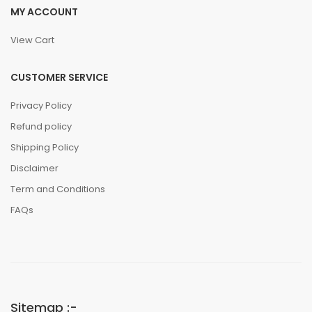
MY ACCOUNT
View Cart
CUSTOMER SERVICE
Privacy Policy
Refund policy
Shipping Policy
Disclaimer
Term and Conditions
FAQs
Sitemap :-