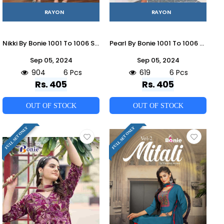
RAYON
RAYON
Nikki By Bonie 1001 To 1006 Series Designer Stylish Fancy Colorful Beautiful Party Wear & Ethnic Wear Collection Rayon Print Tops At Wholesale Price
Pearl By Bonie 1001 To 1006 Designer Stylish Fancy Colorful Beautiful Party Wear & Ethnic Wear Collection Rayon Print Co-Ord At Wholesale Price
Sep 05, 2024
Sep 05, 2024
904
6 Pcs
619
6 Pcs
Rs. 405
Rs. 405
OUT OF STOCK
OUT OF STOCK
FULL SET ONLY
FULL SET ONLY