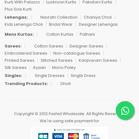
Kurti With Palazzo
Lucknowi Kurtis
Pakistani Kurtis
Plus Size Kurti
Lehengas:
Navratri Collection
Chaniya Choli
Kids Lehenga Choli
Bridal Wear
Designer Lehengas
Mens Kurtas:
Cotton Kurtas
Pathani
Sarees:
Cotton Sarees
Designer Sarees
Embroidered Sarees
Non-catalogue Sarees
Printed Sarees
Stitched Sarees
Kanjivaram Sarees
Silk Sarees
Ayaan
Mono Poley
Singles:
Single Dresses
Single Dress
Trending Products:
Dhoti
Copyright © 2012 Fashid Wholesale. All Rights Reserved.
We're using safe payment for