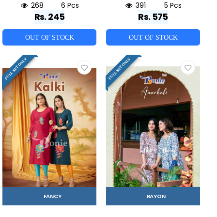
268
6 Pcs
391
5 Pcs
Rs. 245
Rs. 575
OUT OF STOCK
OUT OF STOCK
FULL SET ONLY
FULL SET ONLY
FANCY
RAYON