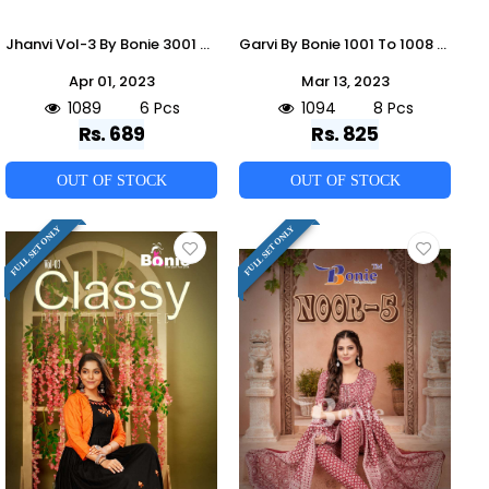
Jhanvi Vol-3 By Bonie 3001 To 3008 Series Beautiful Festive Suits Colorful Stylish Fancy Casual Wear & Ethnic Wear Rayon Embroidery Dresses At Wholesale Price
Garvi By Bonie 1001 To 1008 Series Designer Festive Suits Collection Beautiful Stylish Fancy Colorful Party Wear & Occasional Wear Fancy Dresses At Wholesale Price
Apr 01, 2023
Mar 13, 2023
1089
6 Pcs
1094
8 Pcs
Rs. 689
Rs. 825
OUT OF STOCK
OUT OF STOCK
FULL SET ONLY
FULL SET ONLY