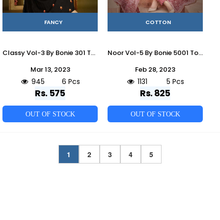
FANCY
COTTON
Classy Vol-3 By Bonie 301 To 306 Series Designer Stylish Fancy Colorful Beautiful Party Wear & Ethnic Wear Collection Fancy Kurtis With Jackets At Wholesale Price
Noor Vol-5 By Bonie 5001 To 5005 Series Beautiful Festive Suits Colorful Stylish Fancy Casual Wear & Ethnic Wear Cotton Print Dresses At Wholesale Price
Mar 13, 2023
Feb 28, 2023
945
6 Pcs
1131
5 Pcs
Rs. 575
Rs. 825
OUT OF STOCK
OUT OF STOCK
1
2
3
4
5