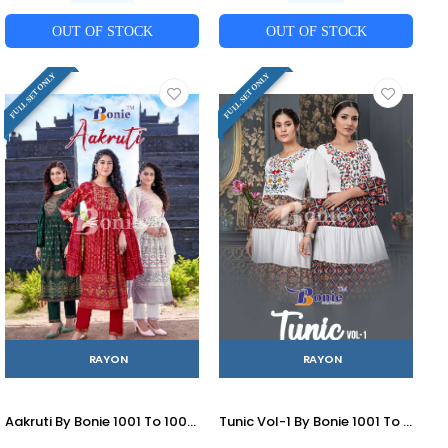
OUT OF STOCK
OUT OF STOCK
FULL SET ONLY
FULL SET ONLY
RAYON
RAYON
Aakruti By Bonie 1001 To 1006 Series Designer Festive Suits Beautiful Fancy Colorful Stylish Party Wear & Occasional Wear Rayon Print Dresses At Wholesale Price
Tunic Vol-1 By Bonie 1001 To 1006 Series Designer Stylish Fancy Colorful Beautiful Party Wear & Ethnic Wear Collection Rayon Embroidered Kurtis At Wholesale Price