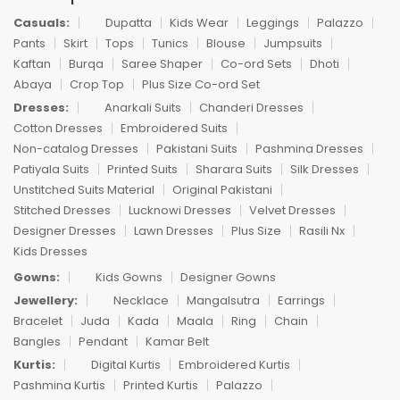
Casuals:
Dupatta
Kids Wear
Leggings
Palazzo
Pants
Skirt
Tops
Tunics
Blouse
Jumpsuits
Kaftan
Burqa
Saree Shaper
Co-ord Sets
Dhoti
Abaya
Crop Top
Plus Size Co-ord Set
Dresses:
Anarkali Suits
Chanderi Dresses
Cotton Dresses
Embroidered Suits
Non-catalog Dresses
Pakistani Suits
Pashmina Dresses
Patiyala Suits
Printed Suits
Sharara Suits
Silk Dresses
Unstitched Suits Material
Original Pakistani
Stitched Dresses
Lucknowi Dresses
Velvet Dresses
Designer Dresses
Lawn Dresses
Plus Size
Rasili Nx
Kids Dresses
Gowns:
Kids Gowns
Designer Gowns
Jewellery:
Necklace
Mangalsutra
Earrings
Bracelet
Juda
Kada
Maala
Ring
Chain
Bangles
Pendant
Kamar Belt
Kurtis:
Digital Kurtis
Embroidered Kurtis
Pashmina Kurtis
Printed Kurtis
Palazzo