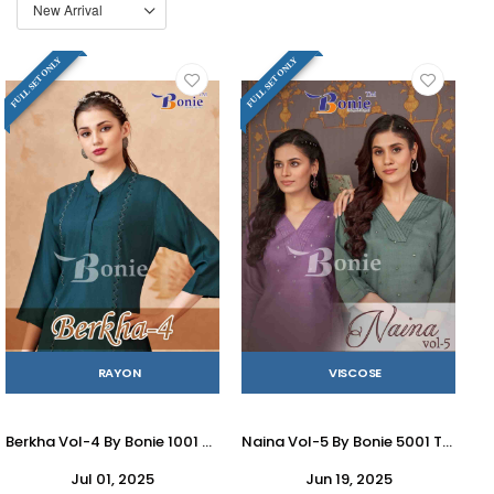
FULL SET ONLY
FULL SET ONLY
RAYON
VISCOSE
Berkha Vol-4 By Bonie 1001 To 1006 Series Designer Stylish Fancy Colorful Beautiful Party Wear & Ethnic Wear Collection Rayon Tops At Wholesale Price
Naina Vol-5 By Bonie 5001 To 5005 Series Designer Stylish Fancy Colorful Beautiful Party Wear & Ethnic Wear Collection Viscose Kurtis With Bottom At Wholesale Price
Jul 01, 2025
Jun 19, 2025