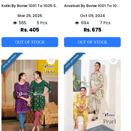
Kalki By Bonie 1001 To 1005 Series Designer Festive Collection Beautiful Stylish Fancy Colorful Party Wear & Occasional Wear Fancy Kurtis At Wholesale Price
Anarkali By Bonie 1001 To 1007 Series Beautiful Festive Suits Colorful Stylish Fancy Casual Wear & Ethnic Wear Rayon Dresses At Wholesale Price
Mar 25, 2025
Oct 09, 2024
565
5 Pcs
694
7 Pcs
Rs. 405
Rs. 675
OUT OF STOCK
OUT OF STOCK
FULL SET ONLY
FULL SET ONLY