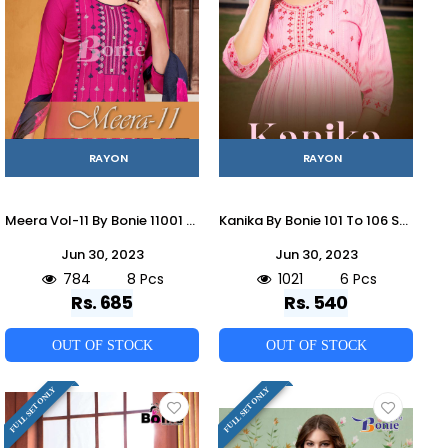
RAYON
RAYON
Meera Vol-11 By Bonie 11001 To 11008 Series Designer Festive Suits Beautiful Fancy Stylish Colorful Party Wear & Occasional Wear Rayon Embroidered Dresses At Wholesale Price
Kanika By Bonie 101 To 106 Series Beautiful Stylish Fancy Colorful Casual Wear & Ethnic Wear Rayon With Work Kurtis At Wholesale Price
Jun 30, 2023
Jun 30, 2023
784
8 Pcs
1021
6 Pcs
Rs. 685
Rs. 540
OUT OF STOCK
OUT OF STOCK
FULL SET ONLY
FULL SET ONLY