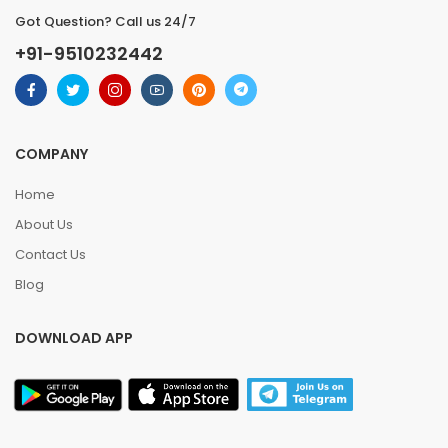
Got Question? Call us 24/7
+91-9510232442
COMPANY
Home
About Us
Contact Us
Blog
DOWNLOAD APP