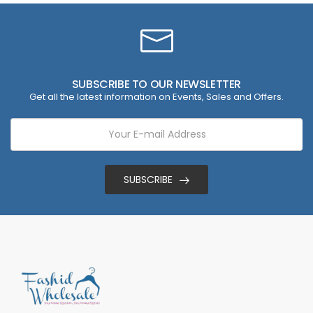
SUBSCRIBE TO OUR NEWSLETTER
Get all the latest information on Events, Sales and Offers.
SUBSCRIBE