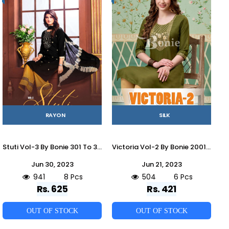
RAYON
SILK
Stuti Vol-3 By Bonie 301 To 308 Series Designer Festive Suits Beautiful Fancy Stylish Colorful Party Wear & Occasional Wear Heavy Rayon Dresses At Wholesale Price
Victoria Vol-2 By Bonie 2001 To 2006 Series Beautiful Stylish Fancy Colorful Casual Wear & Ethnic Wear Silk With Work Kurtis At Wholesale Price
Jun 30, 2023
Jun 21, 2023
941
8 Pcs
504
6 Pcs
Rs. 625
Rs. 421
OUT OF STOCK
OUT OF STOCK