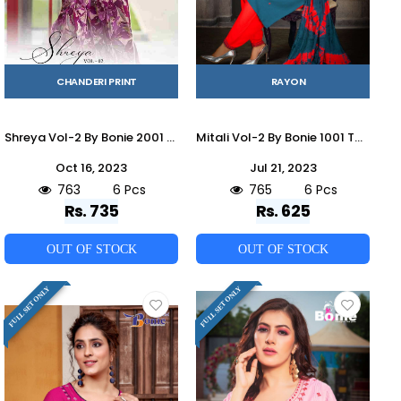
CHANDERI PRINT
RAYON
Shreya Vol-2 By Bonie 2001 To 2006 Series Beautiful Festive Suits Colorful Stylish Fancy Casual Wear & Ethnic Wear Pure Chanderi Print Dresses At Wholesale Price
Mitali Vol-2 By Bonie 1001 To 1006 Series Beautiful Festive Suits Stylish Fancy Colorful Casual Wear & Ethnic Wear Heavy Rayon Dresses At Wholesale Price
Oct 16, 2023
Jul 21, 2023
763
6 Pcs
765
6 Pcs
Rs. 735
Rs. 625
OUT OF STOCK
OUT OF STOCK
FULL SET ONLY
FULL SET ONLY