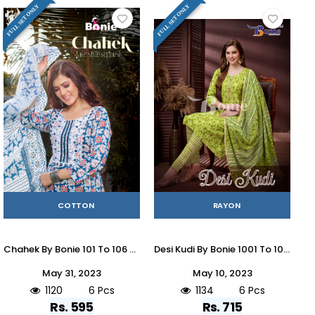
FULL SET ONLY
FULL SET ONLY
COTTON
RAYON
Chahek By Bonie 101 To 106 Series Beautiful Stylish Suits Fancy Colorful Casual Wear & Ethnic Wear & Ready To Wear Pure Cotton With Work Dresses At Wholesale Price
Desi Kudi By Bonie 1001 To 1006 Series Beautiful Suits Colorful Stylish Fancy Casual Wear & Ethnic Wear Rayon Print Dresses At Wholesale Price
May 31, 2023
May 10, 2023
1120
6 Pcs
1134
6 Pcs
Rs. 595
Rs. 715