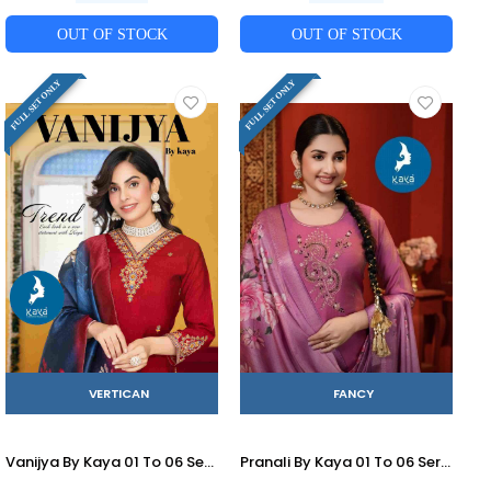
OUT OF STOCK
OUT OF STOCK
FULL SET ONLY
FULL SET ONLY
VERTICAN
FANCY
Vanijya By Kaya 01 To 06 Series Beautiful Stylish Festive Suits Fancy Colorful Casual Wear & Ethnic Wear & Ready To Wear Vertican Print Dresses At Wholesale Price
Pranali By Kaya 01 To 06 Series Beautiful Stylish Festive Suits Fancy Colorful Casual Wear & Ethnic Wear & Ready To Wear Roman Dresses At Wholesale Price