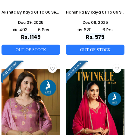
Akshita By Kaya 01 To 06 Series Beautiful Stylish Festive Suits Fancy Colorful Casual Wear & Ethnic Wear & Ready To Wear Roman Dresses At Wholesale Price
Hanshika By Kaya 01 To 06 Series Designer Stylish Fancy Colorful Beautiful Party Wear & Ethnic Wear Collection Cotton Kurtis At Wholesale Price
Dec 09, 2025
Dec 09, 2025
403
6 Pcs
620
6 Pcs
Rs. 1149
Rs. 575
OUT OF STOCK
OUT OF STOCK
FULL SET ONLY
FULL SET ONLY