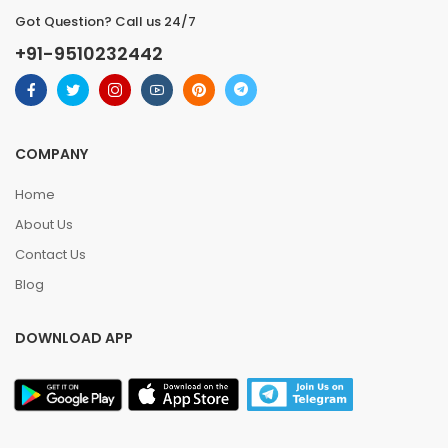
Got Question? Call us 24/7
+91-9510232442
COMPANY
Home
About Us
Contact Us
Blog
DOWNLOAD APP