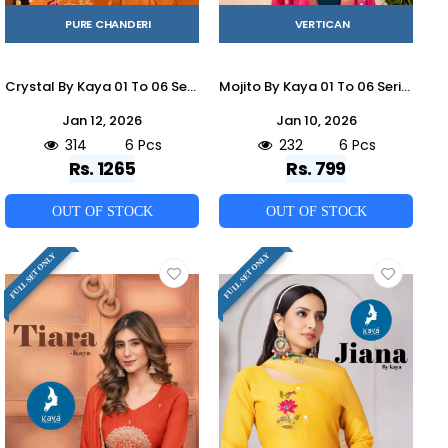
PURE CHANDERI
VERTICAN
Crystal By Kaya 01 To 06 Series Designer Festive Suits Beautiful Stylish Fancy Colorful Party Wear & Occasional Wear Mal Chanderi Dresses At Wholesale Price
Mojito By Kaya 01 To 06 Series Beautiful Stylish Festive Suits Fancy Colorful Casual Wear & Ethnic Wear & Ready To Wear Vertican Dresses At Wholesale Price
Jan 12, 2026
Jan 10, 2026
314
6 Pcs
232
6 Pcs
Rs. 1265
Rs. 799
OUT OF STOCK
OUT OF STOCK
FULL SET ONLY
FULL SET ONLY