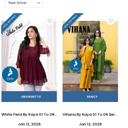
FULL SET ONLY
FULL SET ONLY
GEORGETTE
FANCY
White Field By Kaya 01 To 08 Series Designer Stylish Fancy Colorful Beautiful Party Wear & Ethnic Wear Collection Georgette Tops At Wholesale Price
Vihana By Kaya 01 To 06 Series Designer Festive Suits Beautiful Stylish Fancy Colorful Party Wear & Occasional Wear Roman Dresses At Wholesale Price
Jan 12, 2026
Jan 12, 2026