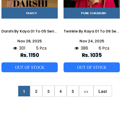
FANCY
PURE CHANDERI
Darshi By Kaya 01 To 05 Series Beautiful Stylish Festive Suits Fancy Colorful Casual Wear & Ethnic Wear & Ready To Wear Shimmer Dresses At Wholesale Price
Twinkle By Kaya 01 To 06 Series Designer Festive Suits Beautiful Stylish Fancy Colorful Party Wear & Occasional Wear Mal Chanderi Dresses At Wholesale Price
Nov 28, 2025
Nov 24, 2025
301
5 Pcs
386
6 Pcs
Rs. 1150
Rs. 1035
OUT OF STOCK
OUT OF STOCK
1
2
3
4
5
>>
Last