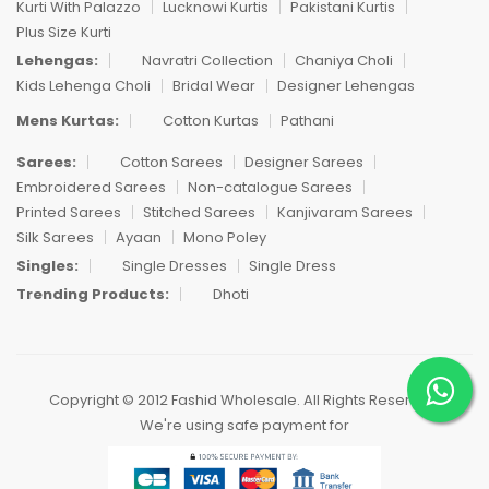
Kurti With Palazzo
Lucknowi Kurtis
Pakistani Kurtis
Plus Size Kurti
Lehengas:
Navratri Collection
Chaniya Choli
Kids Lehenga Choli
Bridal Wear
Designer Lehengas
Mens Kurtas:
Cotton Kurtas
Pathani
Sarees:
Cotton Sarees
Designer Sarees
Embroidered Sarees
Non-catalogue Sarees
Printed Sarees
Stitched Sarees
Kanjivaram Sarees
Silk Sarees
Ayaan
Mono Poley
Singles:
Single Dresses
Single Dress
Trending Products:
Dhoti
Copyright © 2012 Fashid Wholesale. All Rights Reserved.
We're using safe payment for