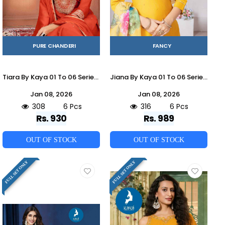
PURE CHANDERI
FANCY
Tiara By Kaya 01 To 06 Series Beautiful Stylish Festive Suits Fancy Colorful Casual Wear & Ethnic Wear & Ready To Wear Chanderi Dresses At Wholesale Price
Jiana By Kaya 01 To 06 Series Designer Festive Suits Beautiful Stylish Fancy Colorful Party Wear & Occasional Wear Roman Dresses At Wholesale Price
Jan 08, 2026
Jan 08, 2026
308
6 Pcs
316
6 Pcs
Rs. 930
Rs. 989
OUT OF STOCK
OUT OF STOCK
FULL SET ONLY
FULL SET ONLY