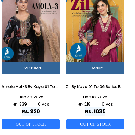
VERTICAN
FANCY
Amola Vol-3 By Kaya 01 To 06 Series Beautiful Stylish Festive Suits Fancy Colorful Casual Wear & Ethnic Wear & Ready To Wear Vartican Dresses At Wholesale Price
Zil By Kaya 01 To 06 Series Beautiful Stylish Anarkali Suits Fancy Colorful Casual Wear & Ethnic Wear & Ready To Wear Roman Dresses At Wholesale Price
Dec 29, 2025
Dec 18, 2025
339
6 Pcs
218
6 Pcs
Rs. 920
Rs. 1035
OUT OF STOCK
OUT OF STOCK