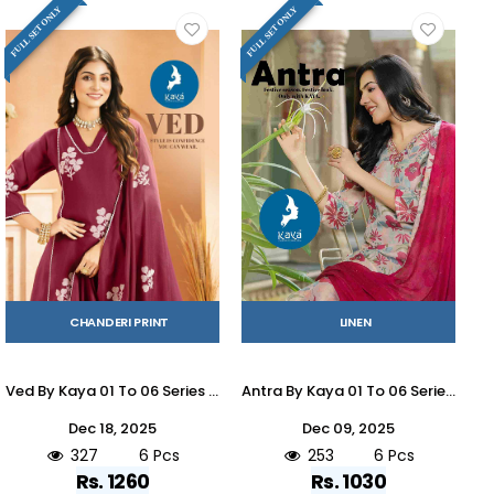
FULL SET ONLY
FULL SET ONLY
CHANDERI PRINT
LINEN
Ved By Kaya 01 To 06 Series Beautiful Stylish Anarkali Suits Fancy Colorful Casual Wear & Ethnic Wear & Ready To Wear Chanderi Dresses At Wholesale Price
Antra By Kaya 01 To 06 Series Beautiful Stylish Festive Suits Fancy Colorful Casual Wear & Ethnic Wear & Ready To Wear Linen Dresses At Wholesale Price
Dec 18, 2025
Dec 09, 2025
327
6 Pcs
253
6 Pcs
Rs. 1260
Rs. 1030