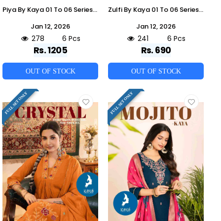
Piya By Kaya 01 To 06 Series Beautiful Stylish Anarkali Suits Fancy Colorful Casual Wear & Ethnic Wear & Ready To Wear Chanderi Dresses At Wholesale Price
Zulfi By Kaya 01 To 06 Series Designer Stylish Fancy Colorful Beautiful Party Wear & Ethnic Wear Collection Vertican Co-Ord At Wholesale Price
Jan 12, 2026
Jan 12, 2026
278
6 Pcs
241
6 Pcs
Rs. 1205
Rs. 690
OUT OF STOCK
OUT OF STOCK
FULL SET ONLY
FULL SET ONLY