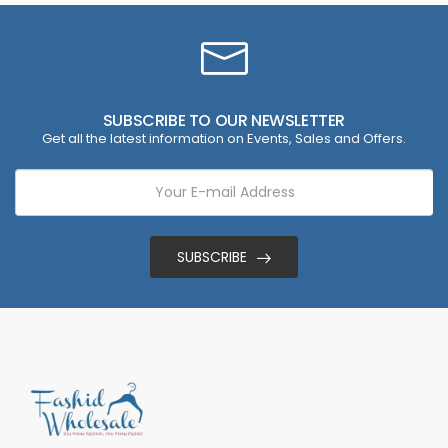
SUBSCRIBE TO OUR NEWSLETTER
Get all the latest information on Events, Sales and Offers.
SUBSCRIBE