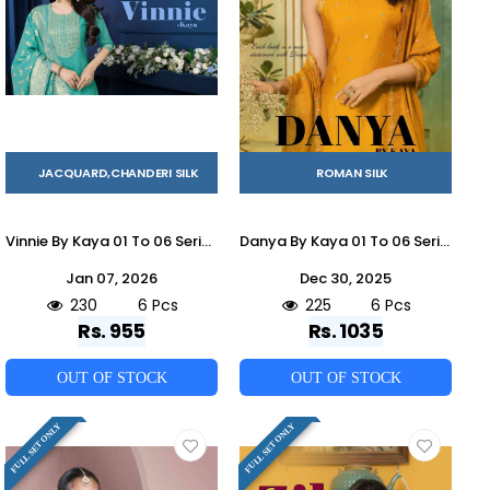
JACQUARD,CHANDERI SILK
ROMAN SILK
Vinnie By Kaya 01 To 06 Series Beautiful Stylish Festive Suits Fancy Colorful Casual Wear & Ethnic Wear & Ready To Wear Chanderi Jacquard Dresses At Wholesale Price
Danya By Kaya 01 To 06 Series Beautiful Stylish Festive Suits Fancy Colorful Casual Wear & Ethnic Wear & Ready To Wear Roman Silk Dresses At Wholesale Price
Jan 07, 2026
Dec 30, 2025
230
6 Pcs
225
6 Pcs
Rs. 955
Rs. 1035
OUT OF STOCK
OUT OF STOCK
FULL SET ONLY
FULL SET ONLY