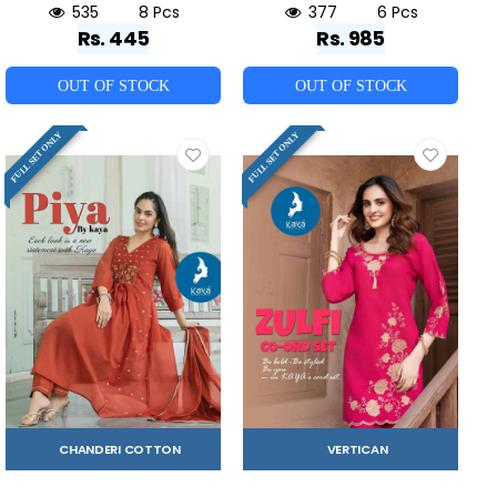
535
8 Pcs
377
6 Pcs
Rs. 445
Rs. 985
OUT OF STOCK
OUT OF STOCK
FULL SET ONLY
FULL SET ONLY
CHANDERI COTTON
VERTICAN