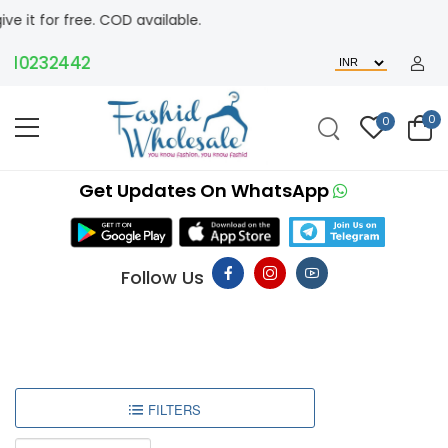
 free. COD available.
0232442
0
0
Get Updates On WhatsApp
Follow Us
FILTERS