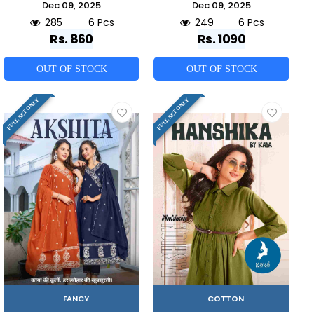
Dec 09, 2025
Dec 09, 2025
285
6 Pcs
249
6 Pcs
Rs. 860
Rs. 1090
OUT OF STOCK
OUT OF STOCK
FULL SET ONLY
FULL SET ONLY
FANCY
COTTON