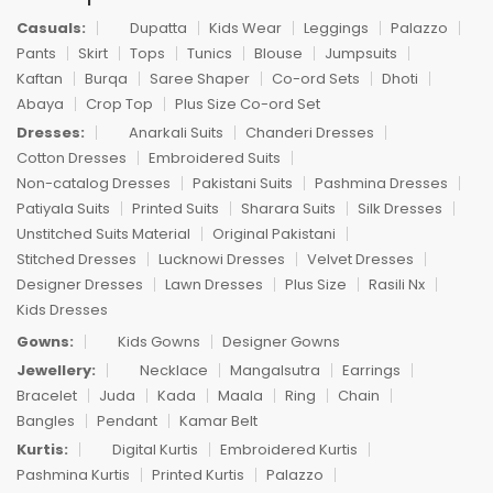
Casuals:
Dupatta
Kids Wear
Leggings
Palazzo
Pants
Skirt
Tops
Tunics
Blouse
Jumpsuits
Kaftan
Burqa
Saree Shaper
Co-ord Sets
Dhoti
Abaya
Crop Top
Plus Size Co-ord Set
Dresses:
Anarkali Suits
Chanderi Dresses
Cotton Dresses
Embroidered Suits
Non-catalog Dresses
Pakistani Suits
Pashmina Dresses
Patiyala Suits
Printed Suits
Sharara Suits
Silk Dresses
Unstitched Suits Material
Original Pakistani
Stitched Dresses
Lucknowi Dresses
Velvet Dresses
Designer Dresses
Lawn Dresses
Plus Size
Rasili Nx
Kids Dresses
Gowns:
Kids Gowns
Designer Gowns
Jewellery:
Necklace
Mangalsutra
Earrings
Bracelet
Juda
Kada
Maala
Ring
Chain
Bangles
Pendant
Kamar Belt
Kurtis:
Digital Kurtis
Embroidered Kurtis
Pashmina Kurtis
Printed Kurtis
Palazzo