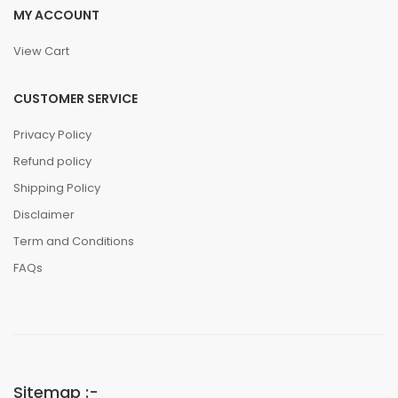
MY ACCOUNT
View Cart
CUSTOMER SERVICE
Privacy Policy
Refund policy
Shipping Policy
Disclaimer
Term and Conditions
FAQs
Sitemap :-