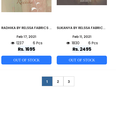
RADHIKA BY RELSSA FABRICS 52001 TO 52006 SERIES BEAUTIFUL STYLISH SHARARA SUITS FANCY COLORFUL CASUAL WEAR & ETHNIC WEAR & READY TO WEAR SUPERIOR COTTON LAWN EMBROIDERED DRESSES AT WHOLESALE PRICE
SUKANYA BY RELSSA FABRICS 49001 TO 49006 SERIES BEAUTIFUL SUITS STYLISH FANCY COLORFUL PARTY WEAR & OCCASIONAL WEAR PURE CREPE DIGITAL PRINTED DRESSES AT WHOLESALE PRICE
Feb 17, 2021
Feb 11, 2021
1237
6 Pcs
1830
6 Pcs
Rs. 1695
Rs. 2495
OUT OF STOCK
OUT OF STOCK
1
2
3