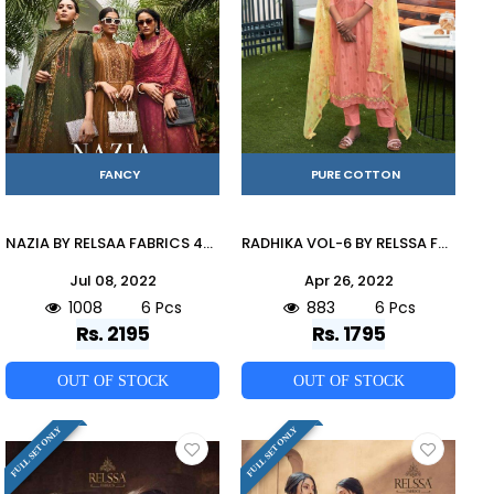
FANCY
PURE COTTON
NAZIA BY RELSAA FABRICS 40001 TO 40006 SERIES BEAUTIFUL SUITS COLORFUL STYLISH FANCY CASUAL WEAR & ETHNIC WEAR PURE MODAL DIGITAL PRINT DRESSES AT WHOLESALE PRICE
RADHIKA VOL-6 BY RELSSA FABRICS 66001 TO 66006 SERIES BEAUTIFUL SUITS COLORFUL STYLISH FANCY CASUAL WEAR & ETHNIC WEAR PURE COTTON EMBROIDERED DRESSES AT WHOLESALE PRICE
Jul 08, 2022
Apr 26, 2022
1008
6 Pcs
883
6 Pcs
Rs. 2195
Rs. 1795
OUT OF STOCK
OUT OF STOCK
FULL SET ONLY
FULL SET ONLY