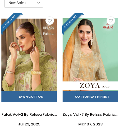
FULL SET ONLY
FULL SET ONLY
LAWN COTTON
COTTON SATIN PRINT
Falak Vol-2 By Relssa Fabrics 201 To 204 Series Beautiful Festive Suits Colorful Stylish Fancy Casual Wear & Ethnic Wear Lawn Cotton Embroidery Dresses At Wholesale Price
Zoya Vol-7 By Relssa Fabrics 701 To 706 Series Designer Festive Suits Collection Beautiful Stylish Colorful Fancy Party Wear & Occasional Wear Satin Cotton Dresses At Wholesale Price
Jul 29, 2025
Mar 07, 2023