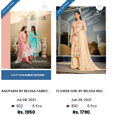
FULL SET ONLY
FULL SET ONLY
COTTON EMBROIDERED
ANUPAMA BY RELSSA FABRICS 79001 TO 79006 SERIES BEAUTIFUL STYLISH SHARARA SUITS FANCY COLORFUL CASUAL WEAR & ETHNIC WEAR & READY TO WEAR COTTON EMBROIDERED DRESSES AT WHOLESALE PRICE
FLOWER GIRL BY RELSSA 85001 TO 85006 SERIES BEAUTIFUL SUITS COLORFUL STYLISH FANCY CASUAL WEAR & ETHNIC WEAR COTTON DRESSES AT WHOLESALE PRICE
Jul 08, 2021
Jun 26, 2021
822
6 Pcs
1510
6 Pcs
Rs. 1950
Rs. 1790