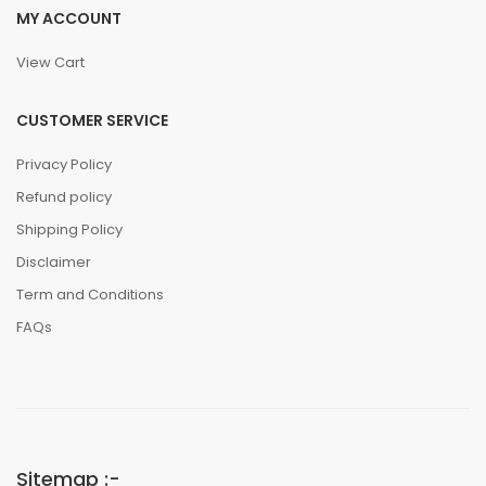
MY ACCOUNT
View Cart
CUSTOMER SERVICE
Privacy Policy
Refund policy
Shipping Policy
Disclaimer
Term and Conditions
FAQs
Sitemap :-