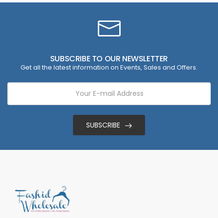
SUBSCRIBE TO OUR NEWSLETTER
Get all the latest information on Events, Sales and Offers.
SUBSCRIBE