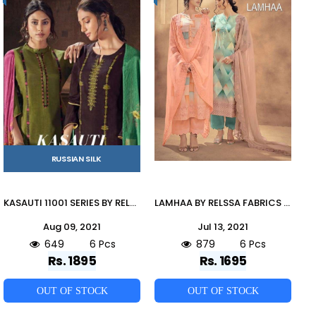
RUSSIAN SILK
KASAUTI 11001 SERIES BY RELSSA FABRICS 11001 TO 11006 SERIES BEAUTIFUL SUITS COLORFUL STYLISH FANCY CASUAL WEAR & ETHNIC WEAR RUSSIAN SILK EMBROIDERED DRESSES AT WHOLESALE PRICE
LAMHAA BY RELSSA FABRICS 90001 TO 90006 SERIES BEAUTIFUL SUITS COLORFUL STYLISH FANCY CASUAL WEAR & ETHNIC WEAR PREMIUM COTTON LAWN DRESSES AT WHOLESALE PRICE
Aug 09, 2021
Jul 13, 2021
649
6 Pcs
879
6 Pcs
Rs. 1895
Rs. 1695
OUT OF STOCK
OUT OF STOCK