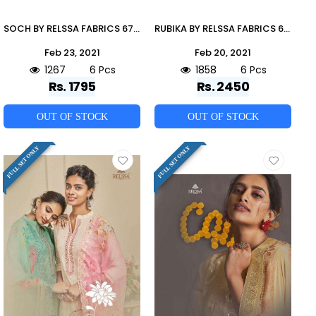
SOCH BY RELSSA FABRICS 67001 TO 67006 SERIES BEAUTIFUL SUITS COLORFUL STYLISH FANCY CASUAL WEAR & ETHNIC WEAR PURE MUSLIN SILK DRESSES AT WHOLESALE PRICE
RUBIKA BY RELSSA FABRICS 68001 TO 68006 SERIES BEAUTIFUL SUITS COLORFUL STYLISH FANCY CASUAL WEAR & ETHNIC WEAR TANSUI SILK DIGITAL PRINT DRESSES AT WHOLESALE PRICE
Feb 23, 2021
Feb 20, 2021
1267
6 Pcs
1858
6 Pcs
Rs. 1795
Rs. 2450
OUT OF STOCK
OUT OF STOCK
FULL SET ONLY
FULL SET ONLY