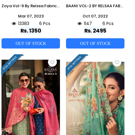
Zoya Vol-9 By Relssa Fabrics 901 To 906 Series Designer Festive Suits Collection Beautiful Stylish Colorful Fancy Party Wear & Occasional Wear Satin Cotton Dresses At Wholesale Price
BAANI VOL-2 BY RELSAA FABRICS 79001 TO 79006 SERIES BEAUTIFUL SUITS COLORFUL STYLISH FANCY CASUAL WEAR & ETHNIC WEAR PURE CREPE DRESSES AT WHOLESALE PRICE
Mar 07, 2023
Oct 07, 2022
13383
6 Pcs
1147
6 Pcs
Rs. 1350
Rs. 2495
OUT OF STOCK
OUT OF STOCK
FULL SET ONLY
FULL SET ONLY