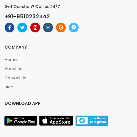
Got Question? Call us 24/7
+91-9510232442
COMPANY
Home
About Us
Contact Us
Blog
DOWNLOAD APP