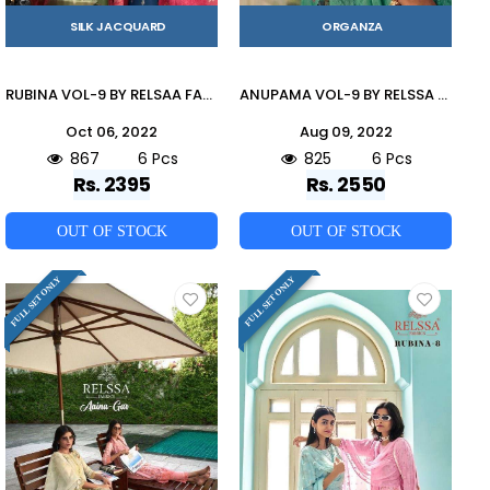
SILK JACQUARD
ORGANZA
RUBINA VOL-9 BY RELSAA FABRICS 80001 TO 80006 SERIES BEAUTIFUL SUITS STYLISH FANCY COLORFUL CASUAL WEAR & ETHNIC WEAR PURE SILK JACQUARD DRESSES AT WHOLESALE PRICE
ANUPAMA VOL-9 BY RELSSA FABRICS 51001 TO 51006 SERIES BEAUTIFUL STYLISH SHARARA SUITS FANCY COLORFUL CASUAL WEAR & ETHNIC WEAR & READY TO WEAR BANARASI ORGANZA DRESSES AT WHOLESALE PRICE
Oct 06, 2022
Aug 09, 2022
867
6 Pcs
825
6 Pcs
Rs. 2395
Rs. 2550
OUT OF STOCK
OUT OF STOCK
FULL SET ONLY
FULL SET ONLY