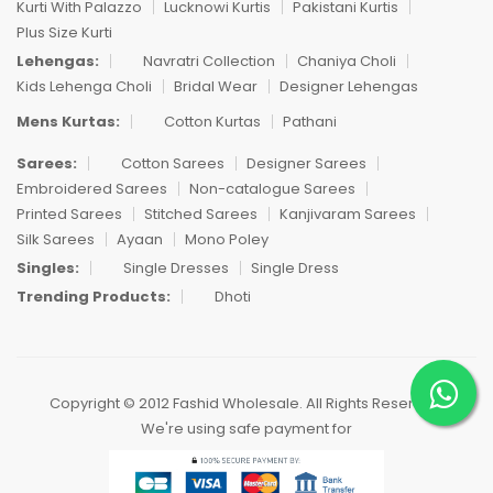
Kurti With Palazzo
Lucknowi Kurtis
Pakistani Kurtis
Plus Size Kurti
Lehengas:
Navratri Collection
Chaniya Choli
Kids Lehenga Choli
Bridal Wear
Designer Lehengas
Mens Kurtas:
Cotton Kurtas
Pathani
Sarees:
Cotton Sarees
Designer Sarees
Embroidered Sarees
Non-catalogue Sarees
Printed Sarees
Stitched Sarees
Kanjivaram Sarees
Silk Sarees
Ayaan
Mono Poley
Singles:
Single Dresses
Single Dress
Trending Products:
Dhoti
Copyright © 2012 Fashid Wholesale. All Rights Reserved.
We're using safe payment for