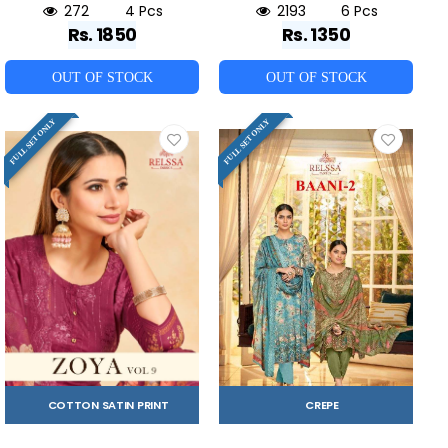
272
4 Pcs
2193
6 Pcs
Rs. 1850
Rs. 1350
OUT OF STOCK
OUT OF STOCK
FULL SET ONLY
FULL SET ONLY
COTTON SATIN PRINT
CREPE