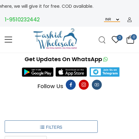
ll give it for free. COD available.
-9510232442
0
0
Get Updates On WhatsApp
Follow Us
FILTERS