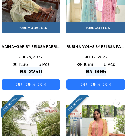
PURE MODAL SILK
PURE COTTON
AAINA-GAR BY RELSSA FABRICS 76001 TO 76006 SERIES BEAUTIFUL SUITS COLORFUL STYLISH FANCY CASUAL WEAR & ETHNIC WEAR PURE SILK DRESSES AT WHOLESALE PRICE
RUBINA VOL-8 BY RELSSA FABRICS 62001 TO 62008 SERIES BEAUTIFUL SUITS COLORFUL STYLISH FANCY CASUAL WEAR & ETHNIC WEAR PURE MODAL COTTON PRINT DRESSES AT WHOLESALE PRICE
Jul 25, 2022
Jul 12, 2022
1236
6 Pcs
1088
6 Pcs
Rs. 2250
Rs. 1995
OUT OF STOCK
OUT OF STOCK
FULL SET ONLY
FULL SET ONLY