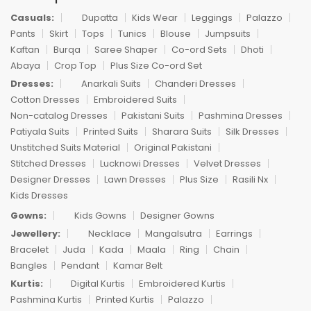
Casuals:
Dupatta
Kids Wear
Leggings
Palazzo
Pants
Skirt
Tops
Tunics
Blouse
Jumpsuits
Kaftan
Burqa
Saree Shaper
Co-ord Sets
Dhoti
Abaya
Crop Top
Plus Size Co-ord Set
Dresses:
Anarkali Suits
Chanderi Dresses
Cotton Dresses
Embroidered Suits
Non-catalog Dresses
Pakistani Suits
Pashmina Dresses
Patiyala Suits
Printed Suits
Sharara Suits
Silk Dresses
Unstitched Suits Material
Original Pakistani
Stitched Dresses
Lucknowi Dresses
Velvet Dresses
Designer Dresses
Lawn Dresses
Plus Size
Rasili Nx
Kids Dresses
Gowns:
Kids Gowns
Designer Gowns
Jewellery:
Necklace
Mangalsutra
Earrings
Bracelet
Juda
Kada
Maala
Ring
Chain
Bangles
Pendant
Kamar Belt
Kurtis:
Digital Kurtis
Embroidered Kurtis
Pashmina Kurtis
Printed Kurtis
Palazzo