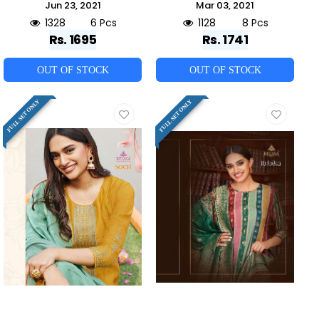
Jun 23, 2021
Mar 03, 2021
1328
6 Pcs
1128
8 Pcs
Rs. 1695
Rs. 1741
OUT OF STOCK
OUT OF STOCK
FULL SET ONLY
FULL SET ONLY