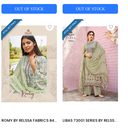
OUT OF STOCK
OUT OF STOCK
FULL SET ONLY
FULL SET ONLY
ROMY BY RELSSA FABRICS 84001 TO 84006 SERIES BEAUTIFUL SUITS COLORFUL STYLISH FANCY CASUAL WEAR & ETHNIC WEAR PURE COTTON LAWN PRINT WITH EMBROIDERY DRESSES AT WHOLESALE PRICE
LIBAS 73001 SERIES BY RELSSA FABRICS 73001 TO 73008 SERIES BEAUTIFUL SUITS COLORFUL STYLISH FANCY CASUAL WEAR & ETHNIC WEAR PURE MUSLIN SILK DIGITAL PRINT WITH HANDWORK DRESSES AT WHOLESALE PRICE