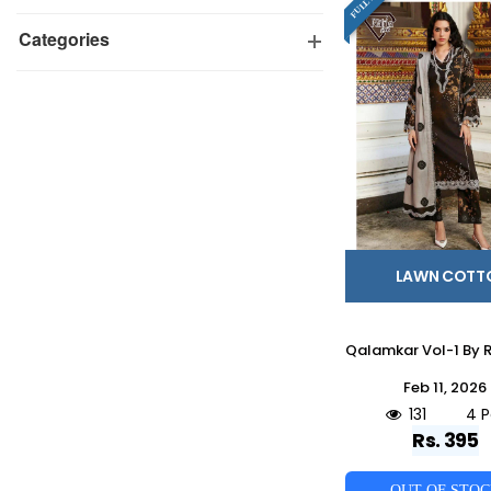
Categories
LAWN COTT
Feb 11, 2026
131
4 P
Rs. 395
OUT OF STO