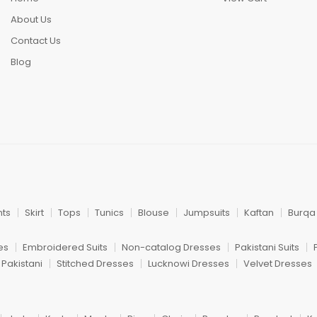
About Us
Contact Us
Blog
nts
Skirt
Tops
Tunics
Blouse
Jumpsuits
Kaftan
Burqa
es
Embroidered Suits
Non-catalog Dresses
Pakistani Suits
 Pakistani
Stitched Dresses
Lucknowi Dresses
Velvet Dresses