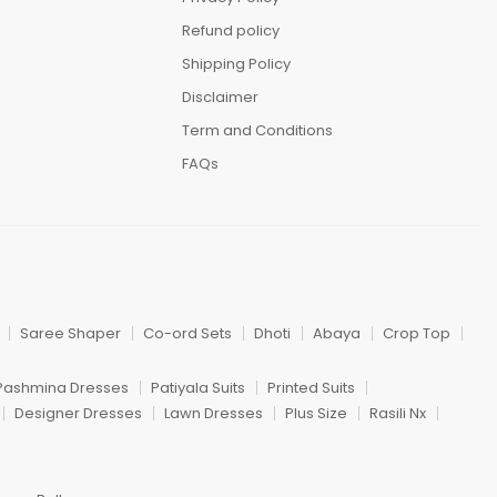
Refund policy
Shipping Policy
Disclaimer
Term and Conditions
FAQs
Saree Shaper
Co-ord Sets
Dhoti
Abaya
Crop Top
Pashmina Dresses
Patiyala Suits
Printed Suits
Designer Dresses
Lawn Dresses
Plus Size
Rasili Nx