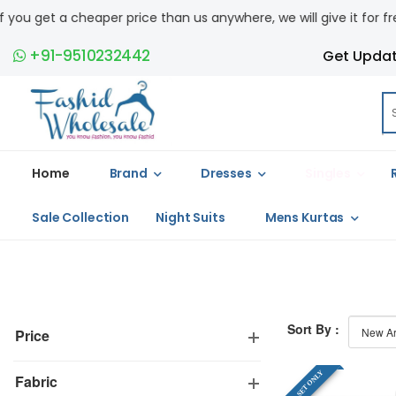
get a cheaper price than us anywhere, we will give it for free. COD
+91-9510232442
Get Upda
Home
Brand
Dresses
Singles
Sale Collection
Night Suits
Mens Kurtas
Sort By :
Price
FULL SET ONLY
Fabric