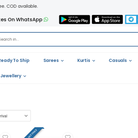
 available.
tes On WhatsApp
Ready To Ship
Sarees
Kurtis
Casuals
Jewellery
FULL SET ONLY