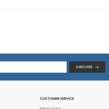
SUBSCRIBE
CUSTOMER SERVICE
Privacy Policy