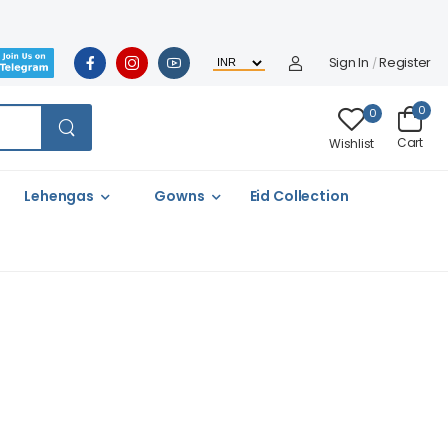
Sign In
Register
/
0
0
Cart
Wishlist
Lehengas
Gowns
Eid Collection