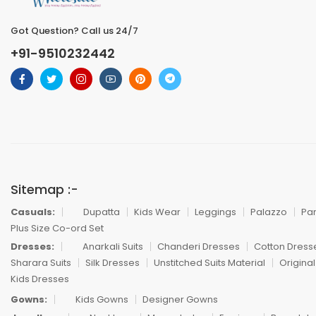
Got Question? Call us 24/7
+91-9510232442
Sitemap :-
Casuals:
Dupatta
Kids Wear
Leggings
Palazzo
Pa
Plus Size Co-ord Set
Dresses:
Anarkali Suits
Chanderi Dresses
Cotton Dress
Sharara Suits
Silk Dresses
Unstitched Suits Material
Original
Kids Dresses
Gowns:
Kids Gowns
Designer Gowns