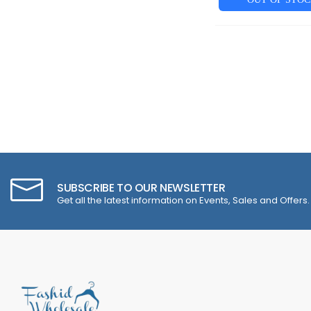
SUBSCRIBE TO OUR NEWSLETTER
Get all the latest information on Events, Sales and Offers.