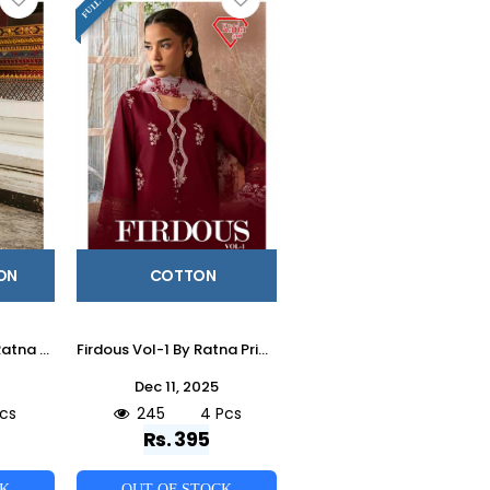
ON
COTTON
Qalamkar Vol-1 By Ratna Prints 3001 To 3004 Series Beautiful Festive Suits Stylish Fancy Colorful Party Wear & Occasional Wear Heavy Cotton Lawn Dresses At Wholesale Price
Firdous Vol-1 By Ratna Prints 1001 To 1004 Series Beautiful Festive Suits Stylish Fancy Colorful Party Wear & Occasional Wear Heavy Cotton Dresses At Wholesale Price
Dec 11, 2025
cs
245
4 Pcs
Rs. 395
CK
OUT OF STOCK