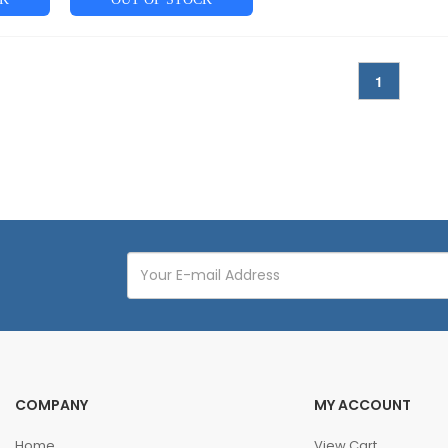
1
COMPANY
MY ACCOUNT
Home
View Cart