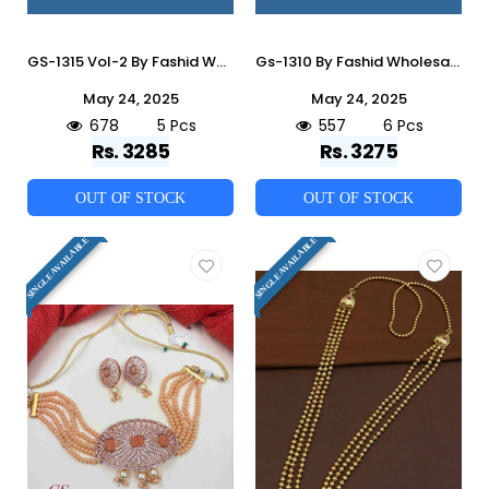
GS-1315 Vol-2 By Fashid Wholesale 01 To 05 Series Traditional Artificial Jewellery For Indian Attire At Exclusive Range.
Gs-1310 By Fashid Wholesale 01 To 06 Series Traditional Artificial Jewellery For Indian Attire At Exclusive Range.
May 24, 2025
May 24, 2025
678
5 Pcs
557
6 Pcs
Rs. 3285
Rs. 3275
OUT OF STOCK
OUT OF STOCK
SINGLE AVAILABLE
SINGLE AVAILABLE