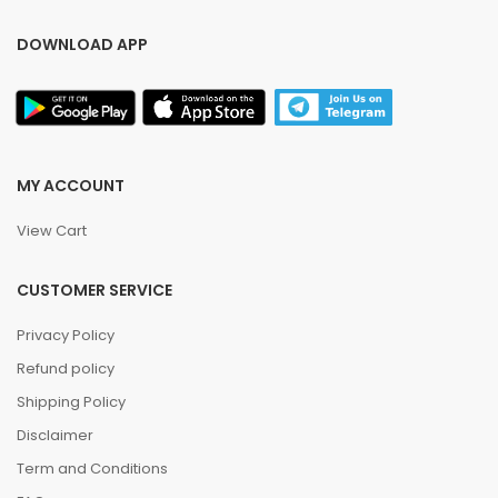
DOWNLOAD APP
MY ACCOUNT
View Cart
CUSTOMER SERVICE
Privacy Policy
Refund policy
Shipping Policy
Disclaimer
Term and Conditions