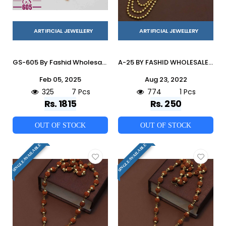
ARTIFICIAL JEWELLERY
ARTIFICIAL JEWELLERY
GS-605 By Fashid Wholesale 01 To 07 Series Traditional Artificial Jewellery For Indian Attire At Exclusive Range.
A-25 BY FASHID WHOLESALE TRADITIONAL IMITATION JEWELLERY FOR INDIAN ATTIRE AT EXCLUSIVE RANGE.
Feb 05, 2025
Aug 23, 2022
325
7 Pcs
774
1 Pcs
Rs. 1815
Rs. 250
OUT OF STOCK
OUT OF STOCK
SINGLE AVAILABLE
SINGLE AVAILABLE