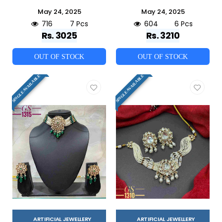
May 24, 2025
May 24, 2025
716
7 Pcs
604
6 Pcs
Rs. 3025
Rs. 3210
OUT OF STOCK
OUT OF STOCK
SINGLE AVAILABLE
SINGLE AVAILABLE
ARTIFICIAL JEWELLERY
ARTIFICIAL JEWELLERY