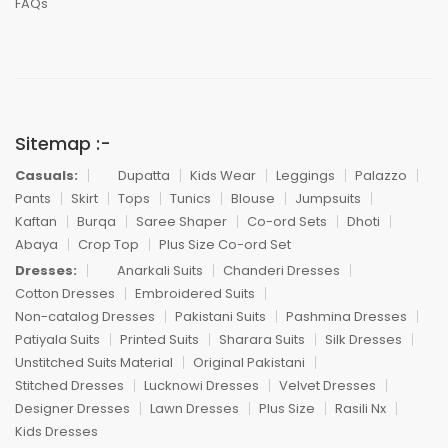
FAQs
Sitemap :-
Casuals:
Dupatta
Kids Wear
Leggings
Palazzo
Pants
Skirt
Tops
Tunics
Blouse
Jumpsuits
Kaftan
Burqa
Saree Shaper
Co-ord Sets
Dhoti
Abaya
Crop Top
Plus Size Co-ord Set
Dresses:
Anarkali Suits
Chanderi Dresses
Cotton Dresses
Embroidered Suits
Non-catalog Dresses
Pakistani Suits
Pashmina Dresses
Patiyala Suits
Printed Suits
Sharara Suits
Silk Dresses
Unstitched Suits Material
Original Pakistani
Stitched Dresses
Lucknowi Dresses
Velvet Dresses
Designer Dresses
Lawn Dresses
Plus Size
Rasili Nx
Kids Dresses