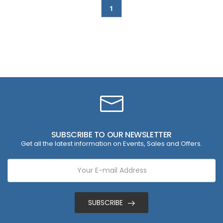
1
SUBSCRIBE TO OUR NEWSLETTER
Get all the latest information on Events, Sales and Offers.
SUBSCRIBE