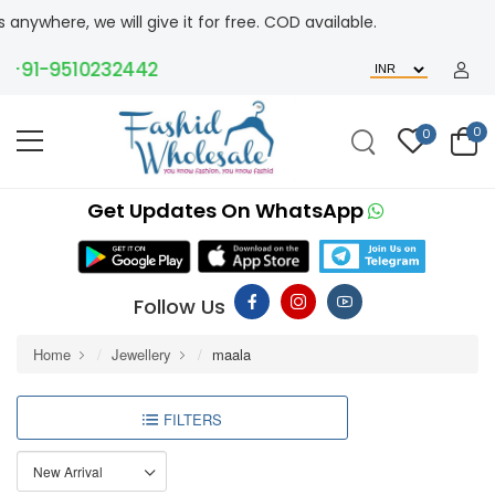
ere, we will give it for free. COD available.
91-9510232442
0
0
Get Updates On WhatsApp
Follow Us
Home
Jewellery
maala
FILTERS