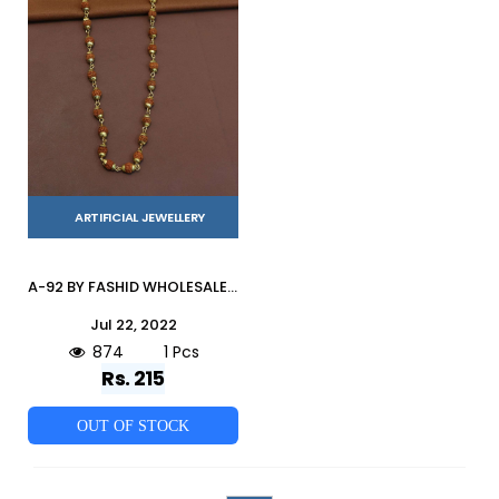
ARTIFICIAL JEWELLERY
A-92 BY FASHID WHOLESALE TRADITIONAL IMITATION JEWELLERY FOR INDIAN ATTIRE AT EXCLUSIVE RANGE.
Jul 22, 2022
874
1 Pcs
Rs. 215
OUT OF STOCK