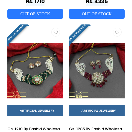
Rs. 1710
Rs. 4335
OUT OF STOCK
OUT OF STOCK
SINGLE AVAILABLE
SINGLE AVAILABLE
ARTIFICIAL JEWELLERY
ARTIFICIAL JEWELLERY
Gs-1210 By Fashid Wholesale 01 To 07 Series Traditional Artificial Jewellery For Indian Attire At Exclusive Range.
Gs-1285 By Fashid Wholesale 01 To 06 Series Traditional Artificial Jewellery For Indian Attire At Exclusive Range.