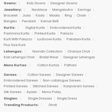
Gowns:
Kids Gowns
Designer Gowns
Jewellery:
Necklace
Mangalsutra
Earrings
Bracelet
Juda
Kada
Maala
Ring
Chain
Bangles
Pendant
Kamar Belt
Kurtis:
Digital Kurtis
Embroidered Kurtis
Pashmina Kurtis
Printed Kurtis
Palazzo
Kurti With Palazzo
Lucknowi Kurtis
Pakistani Kurtis
Plus Size Kurti
Lehengas:
Navratri Collection
Chaniya Choli
Kids Lehenga Choli
Bridal Wear
Designer Lehengas
Mens Kurtas:
Cotton Kurtas
Pathani
Sarees:
Cotton Sarees
Designer Sarees
Embroidered Sarees
Non-catalogue Sarees
Printed Sarees
Stitched Sarees
Kanjivaram Sarees
Silk Sarees
Ayaan
Mono Poley
Singles:
Single Dresses
Single Dress
Trending Products:
Dhoti