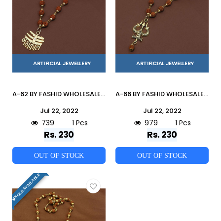
ARTIFICIAL JEWELLERY
ARTIFICIAL JEWELLERY
A-62 BY FASHID WHOLESALE TRADITIONAL IMITATION JEWELLERY FOR INDIAN ATTIRE AT EXCLUSIVE RANGE.
A-66 BY FASHID WHOLESALE TRADITIONAL IMITATION JEWELLERY FOR INDIAN ATTIRE AT EXCLUSIVE RANGE.
Jul 22, 2022
Jul 22, 2022
739
1 Pcs
979
1 Pcs
Rs. 230
Rs. 230
OUT OF STOCK
OUT OF STOCK
SINGLE AVAILABLE