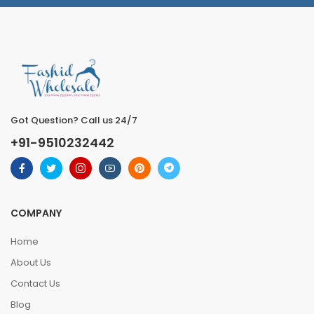
Got Question? Call us 24/7
+91-9510232442
COMPANY
Home
About Us
Contact Us
Blog