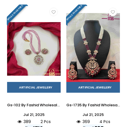
SINGLE AVAILABLE
SINGLE AVAILABLE
ARTIFICIAL JEWELLERY
ARTIFICIAL JEWELLERY
Gs-102 By Fashid Wholesale 01 To 02 Series Traditional Artificial Jewellery For Indian Attire At Exclusive Range.
Gs-1735 By Fashid Wholesale 01 To 04 Series Traditional Artificial Jewellery For Indian Attire At Exclusive Range.
Jul 21, 2025
Jul 21, 2025
389
2 Pcs
369
4 Pcs