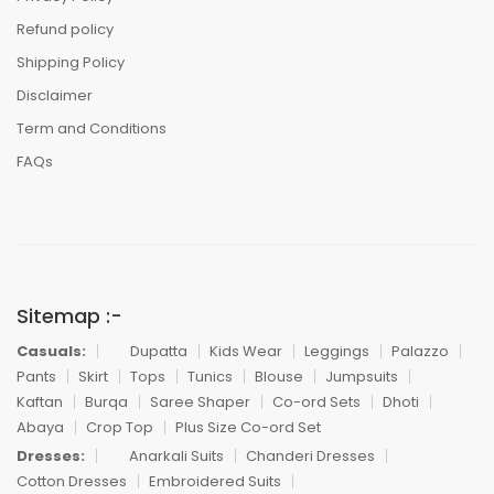
Refund policy
Shipping Policy
Disclaimer
Term and Conditions
FAQs
Sitemap :-
Casuals:
Dupatta
Kids Wear
Leggings
Palazzo
Pants
Skirt
Tops
Tunics
Blouse
Jumpsuits
Kaftan
Burqa
Saree Shaper
Co-ord Sets
Dhoti
Abaya
Crop Top
Plus Size Co-ord Set
Dresses:
Anarkali Suits
Chanderi Dresses
Cotton Dresses
Embroidered Suits