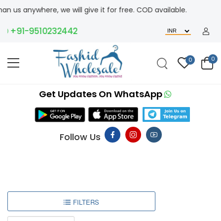
 us anywhere, we will give it for free. COD available.
+91-9510232442
0
0
Get Updates On WhatsApp
Follow Us
FILTERS