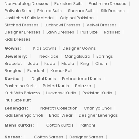
Non-catalog Dresses
Pakistani Suits
Pashmina Dresses
Patiyala Suits
Printed Suits
Sharara Suits
Silk Dresses
Unstitched Suits Material
Original Pakistani
Stitched Dresses
Lucknowi Dresses
Velvet Dresses
Designer Dresses
Lawn Dresses
Plus Size
Rasili Nx
Kids Dresses
Gowns:
Kids Gowns
Designer Gowns
Jewellery:
Necklace
Mangalsutra
Earrings
Bracelet
Juda
Kada
Maala
Ring
Chain
Bangles
Pendant
Kamar Belt
Kurtis:
Digital Kurtis
Embroidered Kurtis
Pashmina Kurtis
Printed Kurtis
Palazzo
Kurti With Palazzo
Lucknowi Kurtis
Pakistani Kurtis
Plus Size Kurti
Lehengas:
Navratri Collection
Chaniya Choli
Kids Lehenga Choli
Bridal Wear
Designer Lehengas
Mens Kurtas:
Cotton Kurtas
Pathani
Sarees:
Cotton Sarees
Designer Sarees