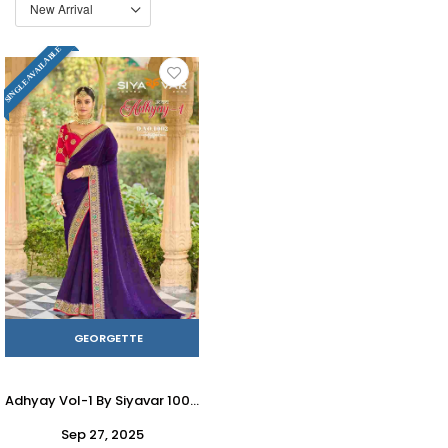
SINGLE AVAILABLE
GEORGETTE
Adhyay Vol-1 By Siyavar 1001 To 1015 Series Indian Traditional Wear Collection Beautiful Stylish Fancy Colorful Party Wear & Occasional Wear Georgette Sarees At Wholesale Price
Sep 27, 2025