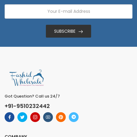
SUBSCRIBE
Got Question? Call us 24/7
+91-9510232442
COMPANY