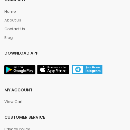
Home
About Us
Contact Us
Blog
DOWNLOAD APP
MY ACCOUNT
View Cart
CUSTOMER SERVICE
Privacy Policy