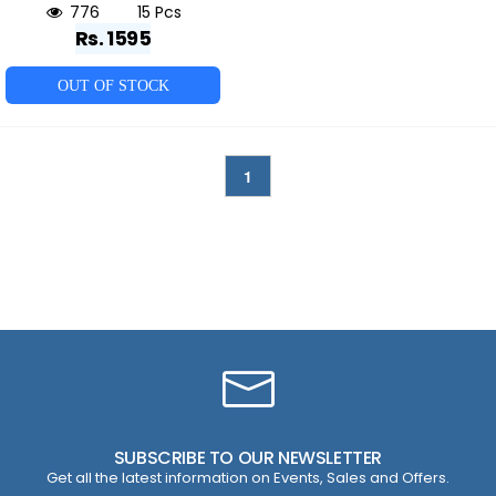
776
15 Pcs
Rs. 1595
OUT OF STOCK
1
SUBSCRIBE TO OUR NEWSLETTER
Get all the latest information on Events, Sales and Offers.