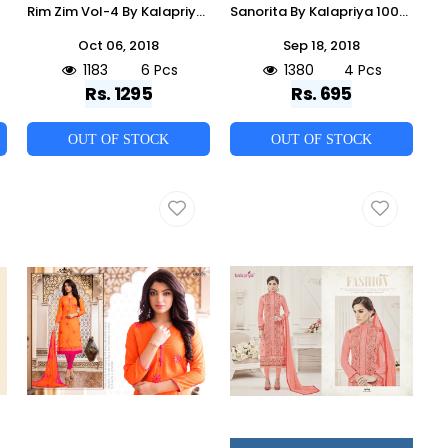
Rim Zim Vol-4 By Kalapriya 1001 To 1006 Series Designer Collection Suits Beautiful Stylish Fancy Colorful Party Wear & Occasional Wear Pure Viscose Upada Silk Dresses At Wholesale Price
Sanorita By Kalapriya 1001 To 1004 Series Beautiful Stylish Fancy Colorful Casual Wear & Ethnic Wear Collection Heavy Rayon Embroidered Dresses At Wholesale Price
Oct 06, 2018
Sep 18, 2018
1183
6 Pcs
1380
4 Pcs
Rs. 1295
Rs. 695
OUT OF STOCK
OUT OF STOCK