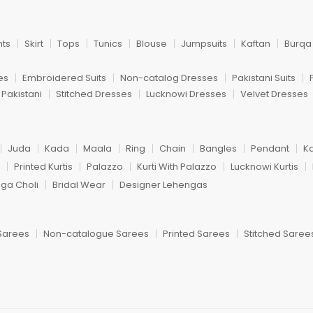
nts
Skirt
Tops
Tunics
Blouse
Jumpsuits
Kaftan
Burqa
es
Embroidered Suits
Non-catalog Dresses
Pakistani Suits
 Pakistani
Stitched Dresses
Lucknowi Dresses
Velvet Dresses
Juda
Kada
Maala
Ring
Chain
Bangles
Pendant
K
Printed Kurtis
Palazzo
Kurti With Palazzo
Lucknowi Kurtis
nga Choli
Bridal Wear
Designer Lehengas
Sarees
Non-catalogue Sarees
Printed Sarees
Stitched Saree