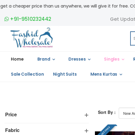
ice than us anywhere, we will give it for free. COD available.
+91-9510232442
Get Upda
Home
Brand
Dresses
Singles
Sale Collection
Night Suits
Mens Kurtas
Sort By :
Price
FULL SET ONLY
Fabric