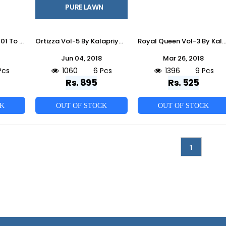
PURE LAWN
Iktar By Kalapriya 1001 To 1004 Series Beautiful Suits Colorful Stylish Fancy Casual Wear & Ethnic Wear Heavy Jam Silk With Work Dresses At Wholesale Price
Ortizza Vol-5 By Kalapriya 6003 To 6008 Series Designer Beautiful Stylish Fancy Colorful Party Wear & Ethnic Wear Pure Lawn Embroidered Dresses At Wholesale Price
Royal Queen Vol-3 By Kalapriya 1001 To 1009 Series Indian Beautiful Fancy Colorful Party Wear & Casual Wear Chanderi Dresses At Whole
Jun 04, 2018
Mar 26, 2018
Pcs
1060
6 Pcs
1396
9 Pcs
Rs. 895
Rs. 525
CK
OUT OF STOCK
OUT OF STOCK
1