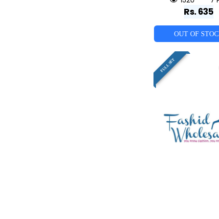
Rs. 635
OUT OF STO
FULL SET