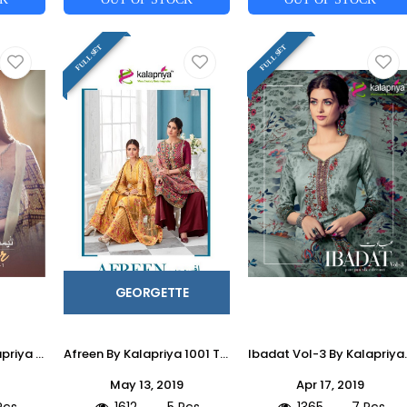
FULL SET
FULL SET
GEORGETTE
Taimur Vol-1 By Kalapriya 1001 To 1007 Series Designer Suits Beautiful Stylish Fancy Colorful Party Wear & Ethnic Wear Pure Original Heavy Satin Silk Digital Print Dresses At Wholesale Price
Afreen By Kalapriya 1001 To 1005 Series Beautiful Suits Stylish Fancy Colorful Party Wear & Ethnic Wear Real Georgette With Inner Dull Santoon Embroidered Dresses At Wholesale Price
Ibadat Vol-3 By Kalapriya 2001 To 2007 Series Beautiful Winter Colle
May 13, 2019
Apr 17, 2019
Pcs
1612
5 Pcs
1365
7 Pcs