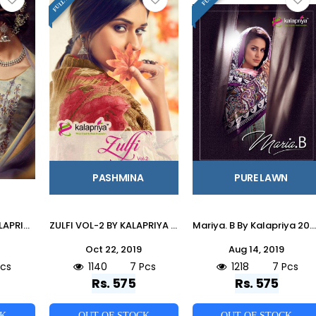
PASHMINA
PURE LAWN
IBADAT VOL-4 BY KALAPRIYA 4001 TO 4008 SERIES BEAUTIFUL STYLISH SHARARA SUITS FANCY COLORFUL CASUAL WEAR & ETHNIC WEAR & READY TO WEAR PURE PASHMINA DIGITAL PRINT WITH EMBROIDERY DRESSES AT WHOLESALE PRICE
ZULFI VOL-2 BY KALAPRIYA 2001 TO 2007 SERIES DESIGNER SHARARA SUITS BEAUTIFUL STYLISH FANCY COLORFUL PARTY WEAR & ETHNIC WEAR DULL BUTTI PURE PASHMINA PRINTED DRESSES AT WHOLESALE PRICE
Mariya. B By Kalapriya 2001 To 2007 Series Beautiful Suits Collection Beautiful Stylish Fancy Colorful Casual Wear & Ethnic Wear Pure Lawn Digital Style Dresses At Wholesale Price
Oct 22, 2019
Aug 14, 2019
Pcs
1140
7 Pcs
1218
7 Pcs
Rs. 575
Rs. 575
CK
OUT OF STOCK
OUT OF STOCK