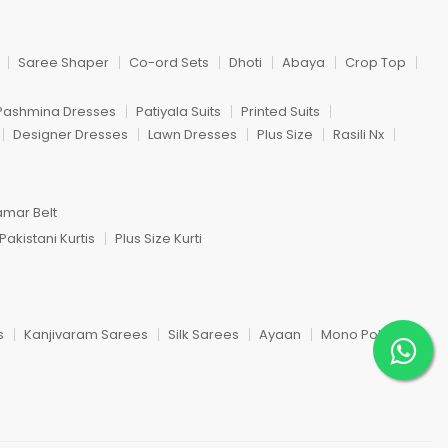
Saree Shaper
Co-ord Sets
Dhoti
Abaya
Crop Top
Pashmina Dresses
Patiyala Suits
Printed Suits
Designer Dresses
Lawn Dresses
Plus Size
Rasili Nx
amar Belt
Pakistani Kurtis
Plus Size Kurti
s
Kanjivaram Sarees
Silk Sarees
Ayaan
Mono Poley