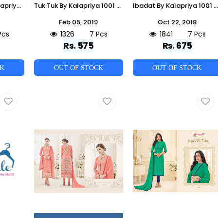
Wedding Diva By Kalapriya 1001 To 1005 Series Designer Festive Suits Collection Beautiful Stylish Fancy Colorful Party Wear & Occasional Wear Pure Upada Silk Embroidered Dresses At Wholesale Price
Tuk Tuk By Kalapriya 1001 To 1007 Series Designer Suits Beautiful Stylish Fancy Colorful Party Wear & Ethnic Wear Pure Jam Silk Printed Dresses At Wholesale Price
Ibadat By Kalapriya 1001 To 1007 Series Beautiful Winter Collection Suits Stylish Fancy Colorful Casual Wear & Ethnic Wear Pure Pashmina Embroidered Dresses At Wholesale Price
Feb 05, 2019
Oct 22, 2018
Pcs
1326
7 Pcs
1841
7 Pcs
Rs. 575
Rs. 675
CK
OUT OF STOCK
OUT OF STOCK