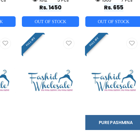
Rs. 1450
Rs. 655
CK
OUT OF STOCK
OUT OF STOCK
FULL SET
FULL SET
PURE PASHMINA