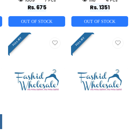
Rs. 675
Rs. 1351
OUT OF STOCK
OUT OF STOCK
FULL SET
FULL SET