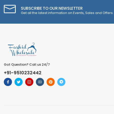
SUBSCRIBE TO OUR NEWSLETTER
Get all the latest information on Events, Sales and Offers.
Got Question? Call us 24/7
+91-9510232442