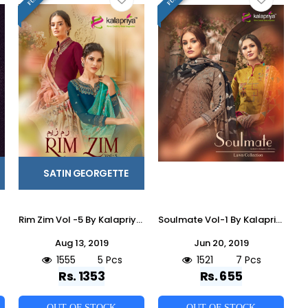
SATIN GEORGETTE
Rim Zim Vol -5 By Kalapriya 5001 To 5005 Series Beautiful Suits Colorful Stylish Fancy Colorful Casual Wear & Ethnic Wear Heavy Satin Georgette With Embroidery Dresses At Wholesale Price
Soulmate Vol-1 By Kalapriya 1001 To 1007 Series Designer Suits Beautiful Stylish Fancy Colorful Party Wear & Ethnic Wear Pure Premium Cotton Digital Print Dresses At Wholesale Price
Aug 13, 2019
Jun 20, 2019
1555
5 Pcs
1521
7 Pcs
Rs. 1353
Rs. 655
OUT OF STOCK
OUT OF STOCK