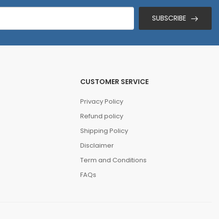
SUBSCRIBE
CUSTOMER SERVICE
Privacy Policy
Refund policy
Shipping Policy
Disclaimer
Term and Conditions
FAQs