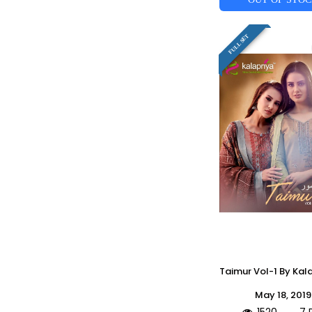
FULL SET
May 18, 2019
1520
7 