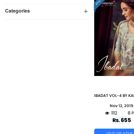
Categories
Nov 12, 2019
1112
8 
Rs. 655
OUT OF STO