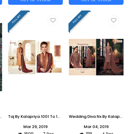
FULL SET
FULL SET
ction Suits Stylish Fancy Colorful Casual Wear & Ethnic Wear Jam Silk Digital Printed Dresses At Wholesale Price
Taj By Kalapriya 1001 To 1007 Series Designer Festive Suits Collection Beautiful Stylish Fancy Colorful Party Wear & Occasional Wear Heavy Jam Silk Embroidered Dresses At Wholesale Price
Wedding Diva Nx By Kalapriya 2001 To 004 Series Designer Festive Suits Collection Beautiful Stylish Fancy Colorful Party Wear & Occasional Wear Pure Upada Silk Embroidered Dresses At Wholesale Price
Mar 29, 2019
Mar 04, 2019
1609
7 Pcs
1118
4 Pcs