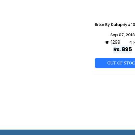
Sep 07, 2018
1299
4 
Rs. 895
OUT OF STO