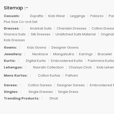
Sitemap :-
Casuals:
Dupatta
Kids Wear
Leggings
Palazzo
Pa
Plus Size Co-ord Set
Dresses:
Anarkali Suits
Chanderi Dresses
Cotton Dress
Sharara Suits
Silk Dresses
Unstitched Suits Material
Original
Kids Dresses
Gowns:
Kids Gowns
Designer Gowns
Jewellery:
Necklace
Mangalsutra
Earrings
Bracelet
Kurtis:
Digital Kurtis
Embroidered Kurtis
Pashmina Kurtis
Lehengas:
Navratri Collection
Chaniya Choli
Kids Lehe
Mens Kurtas:
Cotton Kurtas
Pathani
Sarees:
Cotton Sarees
Designer Sarees
Embroidered 
Singles:
Single Dresses
Single Dress
Trending Products:
Dhoti