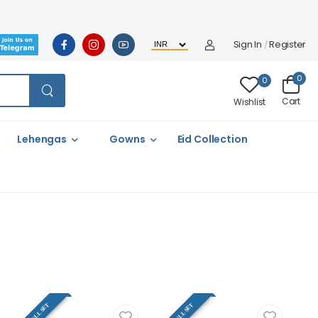
Sign In
Register
/
0
0
Cart
Wishlist
Lehengas
Gowns
Eid Collection
FULL SET
FULL SET