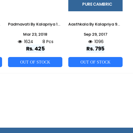
PURE CAMBRIC
sale Price
Padmavati By Kalapriya 1001 To 1008 Series Beautiful Stylish Fancy Colorful Ethnic Wear & Party Wear & Casual Wear Cotton Slub Embroidered Dresses At Wholesale Price
Aasthkala By Kalapriya 9000 To 9006 Series Beautiful Indian Suits With Embroidered Work Colorful Ethnic Wear & Party Wear Pure Cambric Dresses At Wholesale Price
Mar 23, 2018
Sep 29, 2017
1624
8 Pcs
1096
Rs. 425
Rs. 795
OUT OF STOCK
OUT OF STOCK