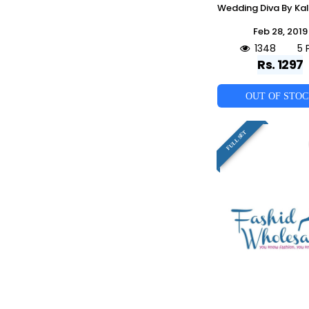
Feb 28, 2019
1348
5 
Rs. 1297
OUT OF STO
FULL SET