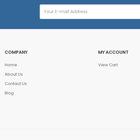
COMPANY
MY ACCOUNT
Home
View Cart
About Us
Contact Us
Blog