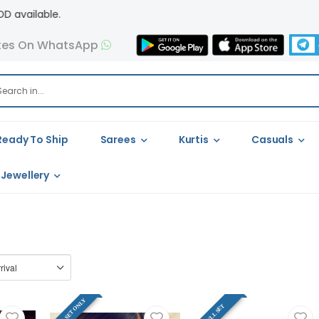
tes On WhatsApp
Ready To Ship
Sarees
Kurtis
Casuals
Jewellery
FULL SET ONLY
FULL SET