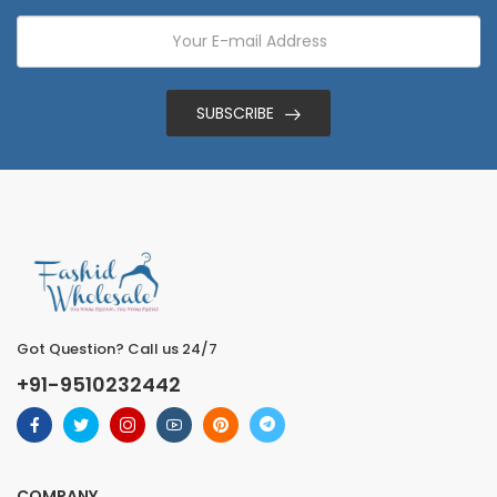
SUBSCRIBE
Got Question? Call us 24/7
+91-9510232442
COMPANY