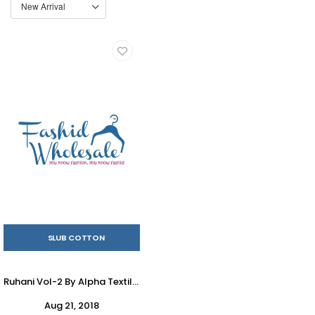
SLUB COTTON
Ruhani Vol-2 By Alpha Textile 2001 To 2012 Series Beautiful Stylish Fancy Colorful Casual Wear & Ethnic Wear Slub Cotton Printed Dresses At Wholesale Price
Aug 21, 2018