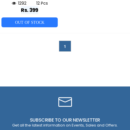
1292
12 Pcs
Rs. 399
OUT OF STOCK
1
SUBSCRIBE TO OUR NEWSLETTER
Get all the latest information on Events, Sales and Offers.