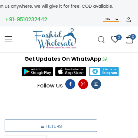
us anywhere, we will give it for free. COD available.
+91-9510232442
0
0
Get Updates On WhatsApp
Follow Us
FILTERS