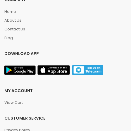
Home
About Us
Contact Us
Blog
DOWNLOAD APP
MY ACCOUNT
View Cart
CUSTOMER SERVICE
Privacy Policy