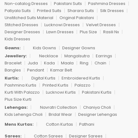
Non-catalog Dresses
Pakistani Suits
Pashmina Dresses
Patiyala Suits
Printed Suits
Sharara Suits
Silk Dresses
Unstitched Suits Material
Original Pakistani
Stitched Dresses
Lucknowi Dresses
Velvet Dresses
Designer Dresses
Lawn Dresses
Plus Size
Rasili Nx
Kids Dresses
Gowns:
Kids Gowns
Designer Gowns
Jewellery:
Necklace
Mangalsutra
Earrings
Bracelet
Juda
Kada
Maala
Ring
Chain
Bangles
Pendant
Kamar Belt
Kurtis:
Digital Kurtis
Embroidered Kurtis
Pashmina Kurtis
Printed Kurtis
Palazzo
Kurti With Palazzo
Lucknowi Kurtis
Pakistani Kurtis
Plus Size Kurti
Lehengas:
Navratri Collection
Chaniya Choli
Kids Lehenga Choli
Bridal Wear
Designer Lehengas
Mens Kurtas:
Cotton Kurtas
Pathani
Sarees:
Cotton Sarees
Designer Sarees