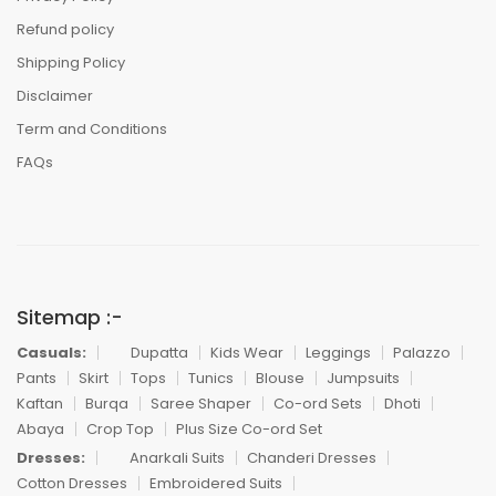
Refund policy
Shipping Policy
Disclaimer
Term and Conditions
FAQs
Sitemap :-
Casuals:
Dupatta
Kids Wear
Leggings
Palazzo
Pants
Skirt
Tops
Tunics
Blouse
Jumpsuits
Kaftan
Burqa
Saree Shaper
Co-ord Sets
Dhoti
Abaya
Crop Top
Plus Size Co-ord Set
Dresses:
Anarkali Suits
Chanderi Dresses
Cotton Dresses
Embroidered Suits