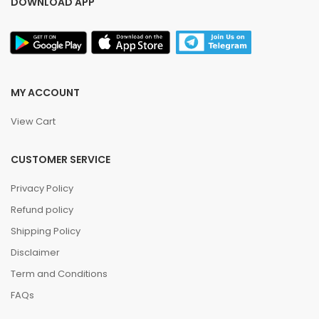
DOWNLOAD APP
MY ACCOUNT
View Cart
CUSTOMER SERVICE
Privacy Policy
Refund policy
Shipping Policy
Disclaimer
Term and Conditions
FAQs