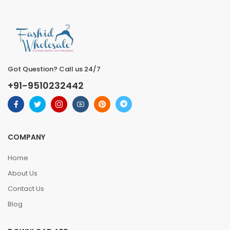
Got Question? Call us 24/7
+91-9510232442
COMPANY
Home
About Us
Contact Us
Blog