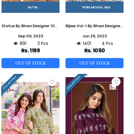
SATIN
PURE MODAL SILK
Status By Bhavi Designer 1001 To 1003 Series Designer Stylish Fancy Colorful Beautiful Party Wear & Ethnic Wear Collection Satin Co-Ord At Wholesale Price
Bijlee Vol-1 By Bhavi Designer 1001 To 1004 Series Designer Stylish Fancy Colorful Beautiful Party Wear & Ethnic Wear Collection Modal Silk Co-Ord At Wholesale Price
Sep 09, 2023
Jun 29, 2023
891
3 Pcs
1401
4 Pcs
Rs. 1199
Rs. 1050
OUT OF STOCK
OUT OF STOCK
FULL SET ONLY
FULL SET ONLY