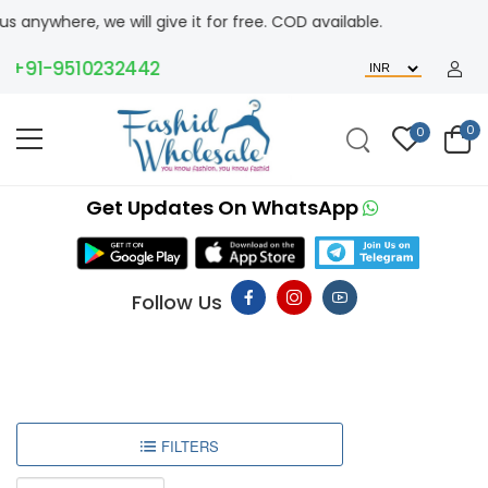
where, we will give it for free. COD available.
+91-9510232442
0
0
Get Updates On WhatsApp
Follow Us
FILTERS