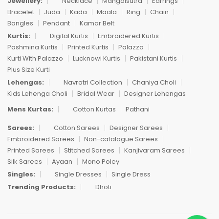
Jewellery:
Necklace
Mangalsutra
Earrings
Bracelet
Juda
Kada
Maala
Ring
Chain
Bangles
Pendant
Kamar Belt
Kurtis:
Digital Kurtis
Embroidered Kurtis
Pashmina Kurtis
Printed Kurtis
Palazzo
Kurti With Palazzo
Lucknowi Kurtis
Pakistani Kurtis
Plus Size Kurti
Lehengas:
Navratri Collection
Chaniya Choli
Kids Lehenga Choli
Bridal Wear
Designer Lehengas
Mens Kurtas:
Cotton Kurtas
Pathani
Sarees:
Cotton Sarees
Designer Sarees
Embroidered Sarees
Non-catalogue Sarees
Printed Sarees
Stitched Sarees
Kanjivaram Sarees
Silk Sarees
Ayaan
Mono Poley
Singles:
Single Dresses
Single Dress
Trending Products:
Dhoti