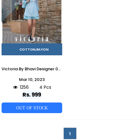
COTTON,RAYON
Victoria By Bhavi Designer 001 To 004 Series Beautiful Stylish Fancy Colorful Casual Wear & Ethnic Wear Cotton/Rayon Tops At Wholesale Price
Mar 10, 2023
1256
4 Pcs
Rs. 999
OUT OF STOCK
1