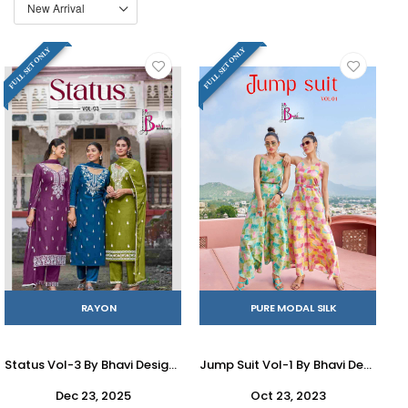
FULL SET ONLY
FULL SET ONLY
RAYON
PURE MODAL SILK
Status Vol-3 By Bhavi Designer 1009 To 1012 Series Beautiful Festive Suits Stylish Fancy Colorful Casual Wear & Ethnic Wear Heavy Rayon Dresses At Wholesale Price
Jump Suit Vol-1 By Bhavi Designer 1001 To 1004 Series Designer Stylish Fancy Colorful Beautiful Party Wear & Ethnic Wear Collection Modal Silk Jumpsuit At Wholesale Price
Dec 23, 2025
Oct 23, 2023