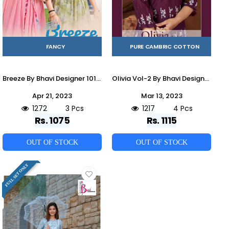
FANCY
PURE CAMBRIC COTTON
Breeze By Bhavi Designer 101 To 103 Series Beautiful Stylish Fancy Colorful Casual Wear & Ethnic Wear Fancy Kurtis At Wholesale Price
Olivia Vol-2 By Bhavi Designer 2001 To 2004 Series Designer Stylish Fancy Colorful Beautiful Party Wear & Ethnic Wear Collection Cambric Cotton Tops With Bottom At Wholesale Price
Apr 21, 2023
Mar 13, 2023
1272
3 Pcs
1217
4 Pcs
Rs. 1075
Rs. 1115
OUT OF STOCK
OUT OF STOCK
FULL SET ONLY