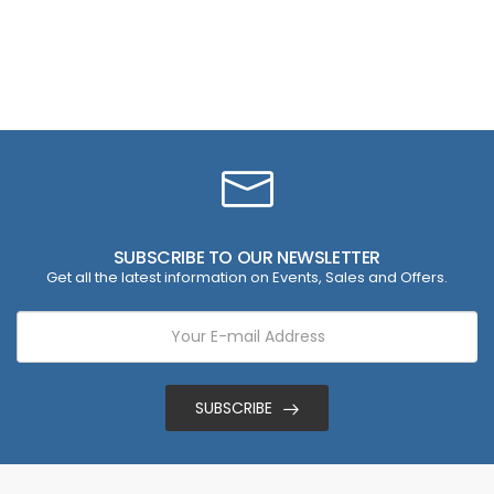
SUBSCRIBE TO OUR NEWSLETTER
Get all the latest information on Events, Sales and Offers.
SUBSCRIBE