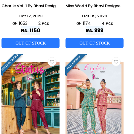
Charlie Vol-1 By Bhavi Designer 1001 To 1002 Series Designer Stylish Fancy Colorful Beautiful Party Wear & Ethnic Wear Collection Viscose Silk Co-Ord Sets At Wholesale Price
Miss World By Bhavi Designer 1001 To 1004 Series Designer Stylish Fancy Colorful Beautiful Party Wear & Ethnic Wear Collection Muslin Silk Co-Ord At Wholesale Price
Oct 12, 2023
Oct 09, 2023
1653
2 Pcs
1174
4 Pcs
Rs. 1150
Rs. 999
OUT OF STOCK
OUT OF STOCK
SINGLE AVAILABLE
FULL SET ONLY