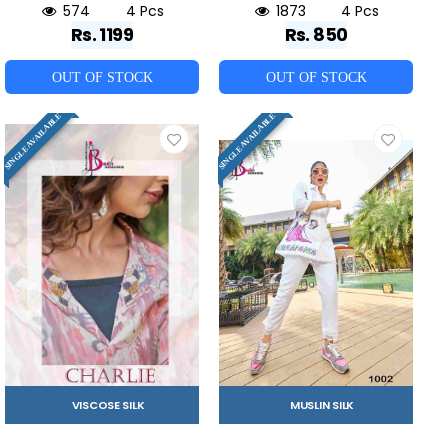
574
4 Pcs
1873
4 Pcs
Rs. 1199
Rs. 850
OUT OF STOCK
OUT OF STOCK
SINGLE AVAILABLE
SINGLE AVAILABLE
VISCOSE SILK
MUSLIN SILK