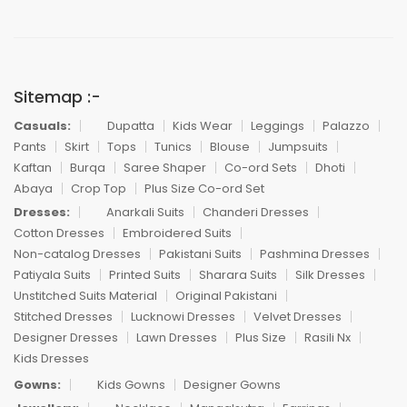
Sitemap :-
Casuals:
Dupatta
Kids Wear
Leggings
Palazzo
Pants
Skirt
Tops
Tunics
Blouse
Jumpsuits
Kaftan
Burqa
Saree Shaper
Co-ord Sets
Dhoti
Abaya
Crop Top
Plus Size Co-ord Set
Dresses:
Anarkali Suits
Chanderi Dresses
Cotton Dresses
Embroidered Suits
Non-catalog Dresses
Pakistani Suits
Pashmina Dresses
Patiyala Suits
Printed Suits
Sharara Suits
Silk Dresses
Unstitched Suits Material
Original Pakistani
Stitched Dresses
Lucknowi Dresses
Velvet Dresses
Designer Dresses
Lawn Dresses
Plus Size
Rasili Nx
Kids Dresses
Gowns:
Kids Gowns
Designer Gowns