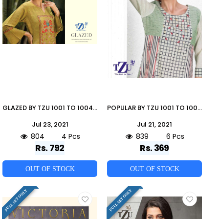
GLAZED BY TZU 1001 TO 1004 SERIES DESIGNER STYLISH FANCY COLORFUL BEAUTIFUL PARTY WEAR & ETHNIC WEAR COLLECTION RAYON SLUB EMBROIDERY KURTIS WITH BOTTOM AT WHOLESALE PRICE
POPULAR BY TZU 1001 TO 1006 SERIES DESIGNER STYLISH FANCY COLORFUL BEAUTIFUL PARTY WEAR & ETHNIC WEAR COLLECTION COTTON EMBROIDERY KURTIS AT WHOLESALE PRICE
Jul 23, 2021
Jul 21, 2021
804
4 Pcs
839
6 Pcs
Rs. 792
Rs. 369
OUT OF STOCK
OUT OF STOCK
FULL SET ONLY
FULL SET ONLY