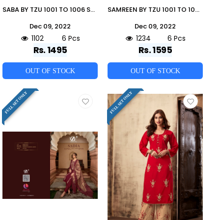
SABA BY TZU 1001 TO 1006 SERIES FESTIVE TRADITIONAL WEAR COLLECTION BEAUTIFUL STYLISH FANCY COLORFUL PARTY WEAR & OCCASIONAL WEAR SILK DRESSES AT WHOLESALE PRICE
SAMREEN BY TZU 1001 TO 1006 SERIES FESTIVE TRADITIONAL WEAR COLLECTION BEAUTIFUL STYLISH FANCY COLORFUL PARTY WEAR & OCCASIONAL WEAR SILK DRESSES AT WHOLESALE PRICE
Dec 09, 2022
Dec 09, 2022
1102
6 Pcs
1234
6 Pcs
Rs. 1495
Rs. 1595
OUT OF STOCK
OUT OF STOCK
FULL SET ONLY
FULL SET ONLY