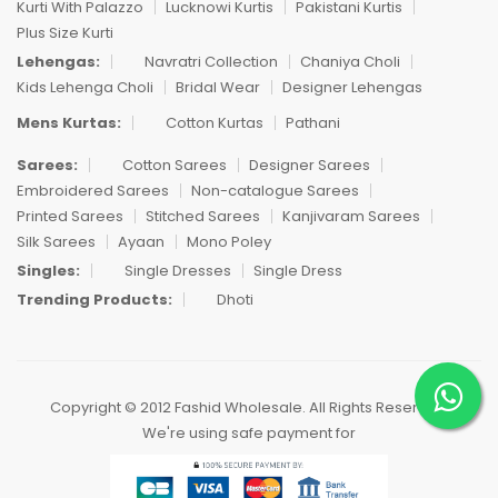
Kurti With Palazzo
Lucknowi Kurtis
Pakistani Kurtis
Plus Size Kurti
Lehengas:
Navratri Collection
Chaniya Choli
Kids Lehenga Choli
Bridal Wear
Designer Lehengas
Mens Kurtas:
Cotton Kurtas
Pathani
Sarees:
Cotton Sarees
Designer Sarees
Embroidered Sarees
Non-catalogue Sarees
Printed Sarees
Stitched Sarees
Kanjivaram Sarees
Silk Sarees
Ayaan
Mono Poley
Singles:
Single Dresses
Single Dress
Trending Products:
Dhoti
Copyright © 2012 Fashid Wholesale. All Rights Reserved.
We're using safe payment for