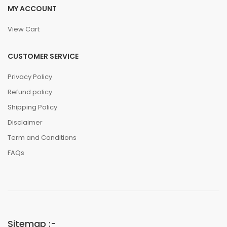
MY ACCOUNT
View Cart
CUSTOMER SERVICE
Privacy Policy
Refund policy
Shipping Policy
Disclaimer
Term and Conditions
FAQs
Sitemap :-