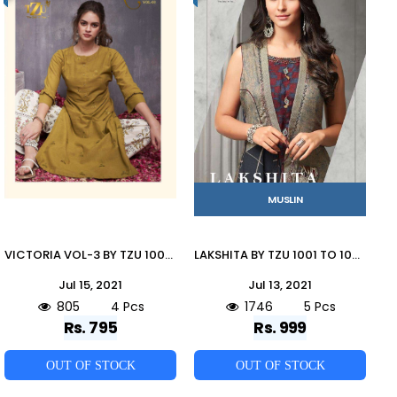
MUSLIN
VICTORIA VOL-3 BY TZU 1001 TO 1004 SERIES DESIGNER STYLISH FANCY COLORFUL BEAUTIFUL PARTY WEAR & ETHNIC WEAR COLLECTION COTTON SLUB EMBROIDERY KURTIS WITH BOTTOM AT WHOLESALE PRICE
LAKSHITA BY TZU 1001 TO 1005 SERIES DESIGNER BEAUTIFUL STYLISH FANCY COLORFUL PARTY WEAR & OCCASIONAL WEAR TUSSAR SILK/MUSLIN GOWNS AT WHOLESALE PRICE
Jul 15, 2021
Jul 13, 2021
805
4 Pcs
1746
5 Pcs
Rs. 795
Rs. 999
OUT OF STOCK
OUT OF STOCK