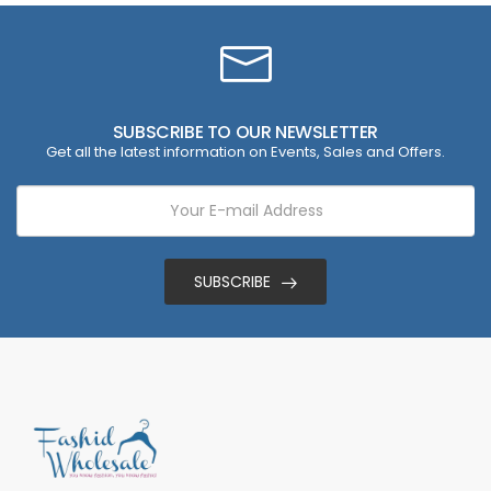
SUBSCRIBE TO OUR NEWSLETTER
Get all the latest information on Events, Sales and Offers.
SUBSCRIBE