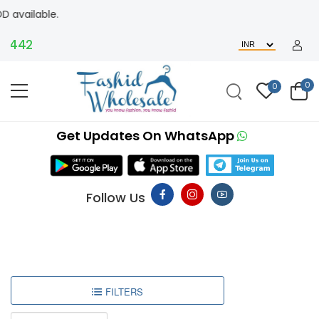
le.
442
0
0
Get Updates On WhatsApp
Follow Us
FILTERS