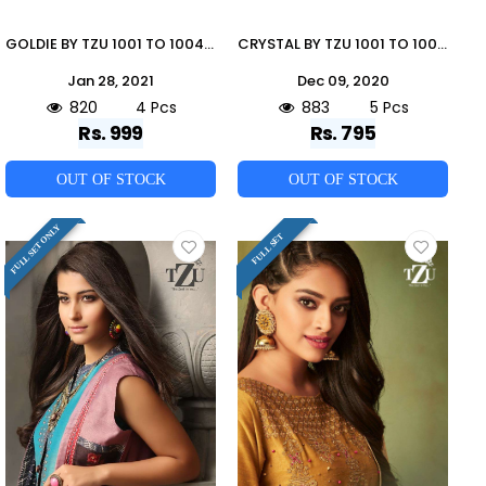
GOLDIE BY TZU 1001 TO 1004 SERIES DESIGNER BEAUTIFUL STYLISH FANCY COLORFUL PARTY WEAR & OCCASIONAL WEAR TUSSAR SILK/MUSLIN GOWNS AT WHOLESALE PRICE
CRYSTAL BY TZU 1001 TO 1005 SERIES BEAUTIFUL STYLISH FANCY COLORFUL CASUAL WEAR & ETHNIC WEAR DENIM PRINTED KURTIS AT WHOLESALE PRICE
Jan 28, 2021
Dec 09, 2020
820
4 Pcs
883
5 Pcs
Rs. 999
Rs. 795
OUT OF STOCK
OUT OF STOCK
FULL SET ONLY
FULL SET