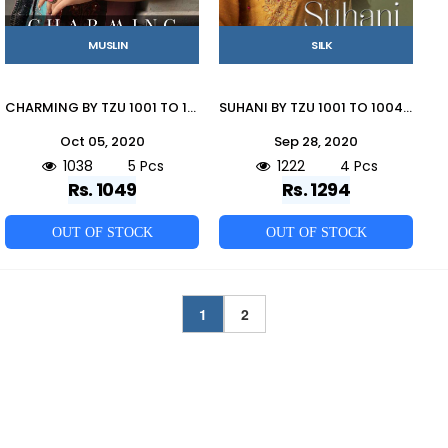
MUSLIN
SILK
CHARMING BY TZU 1001 TO 1005 SERIES BEAUTIFUL STYLISH FANCY COLORFUL CASUAL WEAR & ETHNIC WEAR & READY TO WEAR USSAR SILK AND MUSLIN GOWNS AT WHOLESALE PRICE
SUHANI BY TZU 1001 TO 1004 SERIES STYLISH FANCY BEAUTIFUL COLORFUL CASUAL WEAR & ETHNIC WEAR KOREAN SILK GOWNS AT WHOLESALE PRICE
Oct 05, 2020
Sep 28, 2020
1038
5 Pcs
1222
4 Pcs
Rs. 1049
Rs. 1294
OUT OF STOCK
OUT OF STOCK
1
2