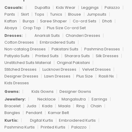
Casuals:
Dupatta
Kids Wear
Leggings
Palazzo
Pants
Skirt
Tops
Tunics
Blouse
Jumpsuits
Kaftan
Burqa
Saree Shaper
Co-ord Sets
Dhoti
Abaya
Crop Top
Plus Size Co-ord Set
Dresses:
Anarkali Suits
Chanderi Dresses
Cotton Dresses
Embroidered Suits
Non-catalog Dresses
Pakistani Suits
Pashmina Dresses
Patiyala Suits
Printed Suits
Sharara Suits
Silk Dresses
Unstitched Suits Material
Original Pakistani
Stitched Dresses
Lucknowi Dresses
Velvet Dresses
Designer Dresses
Lawn Dresses
Plus Size
Rasili Nx
Kids Dresses
Gowns:
Kids Gowns
Designer Gowns
Jewellery:
Necklace
Mangalsutra
Earrings
Bracelet
Juda
Kada
Maala
Ring
Chain
Bangles
Pendant
Kamar Belt
Kurtis:
Digital Kurtis
Embroidered Kurtis
Pashmina Kurtis
Printed Kurtis
Palazzo