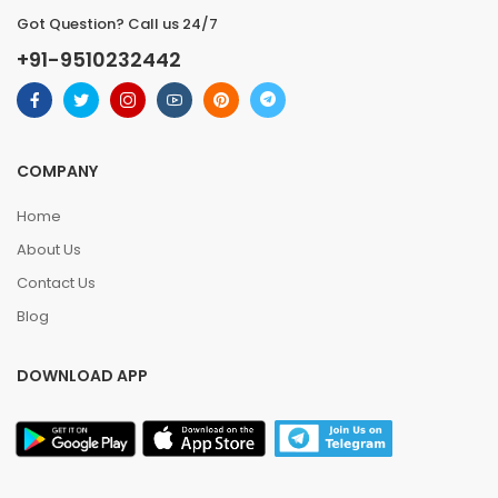
Got Question? Call us 24/7
+91-9510232442
COMPANY
Home
About Us
Contact Us
Blog
DOWNLOAD APP