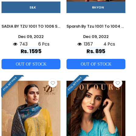
SILK
RAYON
SADIA BY TZU 1001 TO 1006 SERIES FESTIVE TRADITIONAL WEAR COLLECTION BEAUTIFUL STYLISH FANCY COLORFUL PARTY WEAR & OCCASIONAL WEAR SILK DRESSES AT WHOLESALE PRICE
Sparsh By Tzu 1001 To 1004 Series Stylish Fancy Beautiful Colorful Casual Wear & Ethnic Wear Rayon Slub With Hand Work Embroidery Kurtis With Palazzo At Wholesale Price
Dec 09, 2022
Dec 09, 2022
743
6 Pcs
1367
4 Pcs
Rs. 1595
Rs. 895
OUT OF STOCK
OUT OF STOCK
FULL SET ONLY
FULL SET ONLY