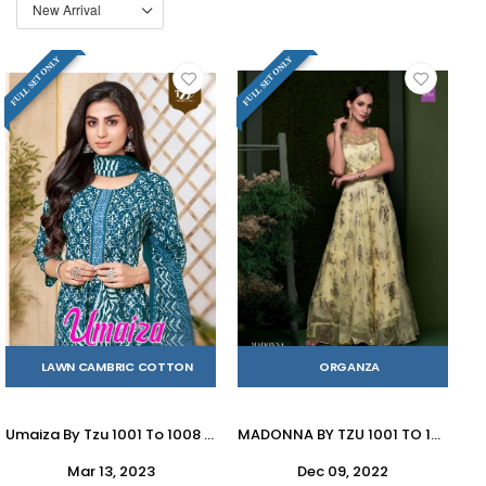
FULL SET ONLY
FULL SET ONLY
LAWN CAMBRIC COTTON
ORGANZA
Umaiza By Tzu 1001 To 1008 Series Festive Traditional Wear Collection Beautiful Stylish Fancy Colorful Party Wear & Occasional Wear Dresses With Mal Mal Dupatta At Wholesale Price
MADONNA BY TZU 1001 TO 1003 SERIES BEAUTIFUL STYLISH FANCY COLORFUL CASUAL WEAR & ETHNIC WEAR GOWNS AT WHOLESALE PRICE
Mar 13, 2023
Dec 09, 2022