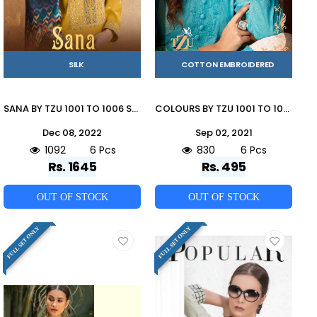
SILK
COTTON EMBROIDERED
SANA BY TZU 1001 TO 1006 SERIES FESTIVE TRADITIONAL WEAR COLLECTION BEAUTIFUL STYLISH FANCY COLORFUL PARTY WEAR & OCCASIONAL WEAR SILK EMBROIDERED DRESSES AT WHOLESALE PRICE
COLOURS BY TZU 1001 TO 1006 SERIES DESIGNER STYLISH FANCY COLORFUL BEAUTIFUL PARTY WEAR & ETHNIC WEAR COLLECTION COTTON EMBROIDERY KURTIS AT WHOLESALE PRICE
Dec 08, 2022
Sep 02, 2021
1092
6 Pcs
830
6 Pcs
Rs. 1645
Rs. 495
OUT OF STOCK
OUT OF STOCK
FULL SET ONLY
FULL SET ONLY