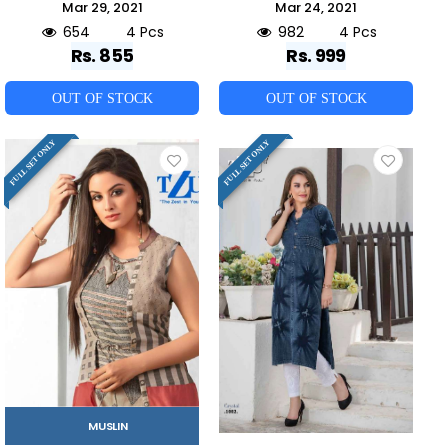
Mar 29, 2021
Mar 24, 2021
654
4 Pcs
982
4 Pcs
Rs. 855
Rs. 999
OUT OF STOCK
OUT OF STOCK
FULL SET ONLY
FULL SET ONLY
MUSLIN