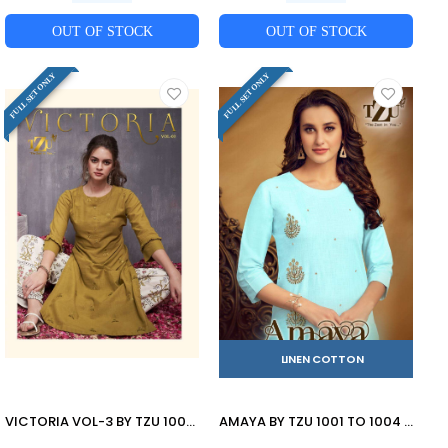
OUT OF STOCK
OUT OF STOCK
FULL SET ONLY
FULL SET ONLY
LINEN COTTON
VICTORIA VOL-3 BY TZU 1001 TO 1004 SERIES STYLISH FANCY COLORFUL COLLECTION CASUAL WEAR & ETHNIC WEAR COTTON SLUB EMBROIDERED KURTIS WITH BOTTOM AT WHOLESALE PRICE
AMAYA BY TZU 1001 TO 1004 SERIES DESIGNER STYLISH FANCY COLORFUL BEAUTIFUL PARTY WEAR & ETHNIC WEAR COLLECTION LINEN COTTON KURTIS WITH BOTTOM AT WHOLESALE PRICE