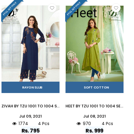
FULL SET ONLY
FULL SET ONLY
RAYON SLUB
SOFT COTTON
ZIVAH BY TZU 1001 TO 1004 SERIES DESIGNER STYLISH FANCY COLORFUL BEAUTIFUL PARTY WEAR & ETHNIC WEAR COLLECTION SOFT RAYON SLUB EMBROIDERY KURTIS WITH BOTTOM AT WHOLESALE PRICE
HEET BY TZU 1001 TO 1004 SERIES DESIGNER STYLISH FANCY COLORFUL BEAUTIFUL PARTY WEAR & ETHNIC WEAR COLLECTION SOFT COTTON WITH WORK KURTIS AT WHOLESALE PRICE
Jul 09, 2021
Jul 08, 2021
1774
4 Pcs
970
4 Pcs
Rs. 795
Rs. 999