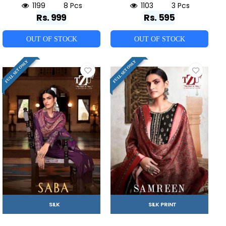
1199
8 Pcs
1103
3 Pcs
Rs. 999
Rs. 595
OUT OF STOCK
OUT OF STOCK
FULL SET ONLY
FULL SET ONLY
SILK
SILK PRINT