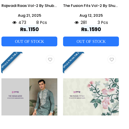
Rajwadi Raas Vol-2 By Shubhvastra 61481 To 61488 Series Beautiful Colorful Stylish Fancy Casual Wear & Ethnic Wear & Ready To Wear Viscose Silk Kurtas At Wholesale Price
The Fusion Fits Vol-2 By Shubhvastra 61305 To 61307 Series Beautiful Colorful Stylish Fancy Casual Wear & Ethnic Wear & Ready To Wear Viscose Silk Kurtas With Bottom At Wholesale Price
Aug 21, 2025
Aug 12, 2025
473
8 Pcs
281
3 Pcs
Rs. 1150
Rs. 1590
OUT OF STOCK
OUT OF STOCK
SINGLE AVAILABLE
SINGLE AVAILABLE