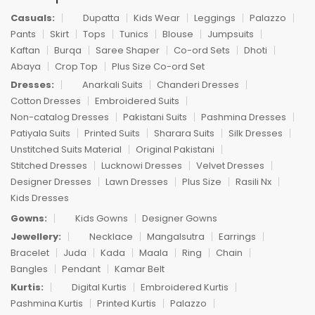
Casuals:
Dupatta
Kids Wear
Leggings
Palazzo
Pants
Skirt
Tops
Tunics
Blouse
Jumpsuits
Kaftan
Burqa
Saree Shaper
Co-ord Sets
Dhoti
Abaya
Crop Top
Plus Size Co-ord Set
Dresses:
Anarkali Suits
Chanderi Dresses
Cotton Dresses
Embroidered Suits
Non-catalog Dresses
Pakistani Suits
Pashmina Dresses
Patiyala Suits
Printed Suits
Sharara Suits
Silk Dresses
Unstitched Suits Material
Original Pakistani
Stitched Dresses
Lucknowi Dresses
Velvet Dresses
Designer Dresses
Lawn Dresses
Plus Size
Rasili Nx
Kids Dresses
Gowns:
Kids Gowns
Designer Gowns
Jewellery:
Necklace
Mangalsutra
Earrings
Bracelet
Juda
Kada
Maala
Ring
Chain
Bangles
Pendant
Kamar Belt
Kurtis:
Digital Kurtis
Embroidered Kurtis
Pashmina Kurtis
Printed Kurtis
Palazzo