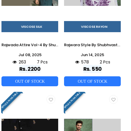
VISCOSE SILK
VISCOSE RAYON
Rajwada Attire Vol-4 By Shubhvastra 61201 To 61207 Series Beautiful Colorful Stylish Fancy Casual Wear & Ethnic Wear & Ready To Wear Viscose Silk Kurtas With Dupatta At Wholesale Price
Rajwara Style By Shubhvastra 61081 To 61082 Series Beautiful Colorful Stylish Fancy Casual Wear & Ethnic Wear & Ready To Wear Viscose Rayon Kurtas At Wholesale Price
Jul 08, 2025
Jun 14, 2025
263
7 Pcs
578
2 Pcs
Rs. 2200
Rs. 550
OUT OF STOCK
OUT OF STOCK
SINGLE AVAILABLE
SINGLE AVAILABLE