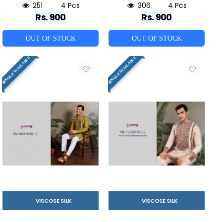
251
4 Pcs
306
4 Pcs
Rs. 900
Rs. 900
OUT OF STOCK
OUT OF STOCK
SINGLE AVAILABLE
SINGLE AVAILABLE
VISCOSE SILK
VISCOSE SILK