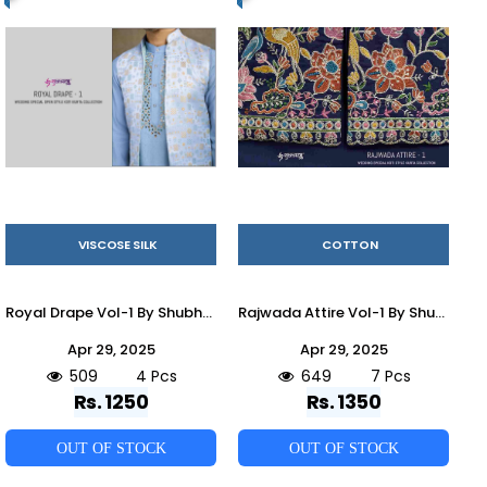
VISCOSE SILK
COTTON
Royal Drape Vol-1 By Shubhvastra 61261 To 61264 Series Beautiful Colorful Stylish Fancy Casual Wear & Ethnic Wear & Ready To Wear Viscose Silk Kurtas At Wholesale Price
Rajwada Attire Vol-1 By Shubhvastra 61231 To 61237 Series Beautiful Colorful Stylish Fancy Casual Wear & Ethnic Wear & Ready To Wear Cotton Kurtas With Jacket At Wholesale Price
Apr 29, 2025
Apr 29, 2025
509
4 Pcs
649
7 Pcs
Rs. 1250
Rs. 1350
OUT OF STOCK
OUT OF STOCK