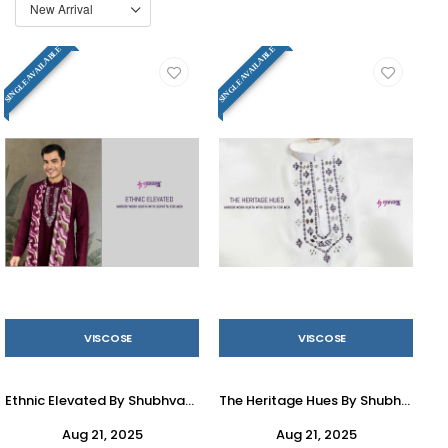
SINGLE AVAILABLE
SINGLE AVAILABLE
VISCOSE
VISCOSE
Ethnic Elevated By Shubhvastra 61291 To 61294 Series Beautiful Colorful Stylish Fancy Casual Wear & Ethnic Wear & Ready To Wear Pure Viscose Kurtas With Dupatta At Wholesale Price
The Heritage Hues By Shubhvastra 61281 To 61284 Series Beautiful Colorful Stylish Fancy Casual Wear & Ethnic Wear & Ready To Wear Pure Viscose Kurtas At Wholesale Price
Aug 21, 2025
Aug 21, 2025