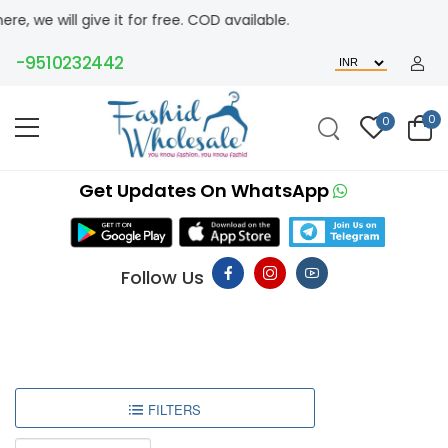
ill give it for free. COD available.
-9510232442
0
0
Get Updates On WhatsApp
Follow Us
FILTERS