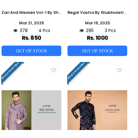
Zari And Weaves Vol-1 By Shubhvastra 61211 To 61214 Series Beautiful Colorful Stylish Fancy Casual Wear & Ethnic Wear & Ready To Wear Viscose Silk/Viscose Rayon Kurtas With Dupatta At Wholesale Price
Regal Vastra By Shubhvastra 61131 To 61133 Series Beautiful Colorful Stylish Fancy Casual Wear & Ethnic Wear & Ready To Wear Viscose Silk Kurtas At Wholesale Price
Mar 21, 2025
Mar 19, 2025
378
4 Pcs
295
3 Pcs
Rs. 850
Rs. 1000
OUT OF STOCK
OUT OF STOCK
SINGLE AVAILABLE
SINGLE AVAILABLE