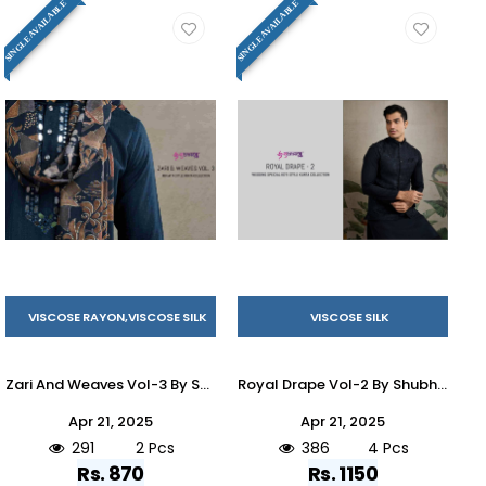
SINGLE AVAILABLE
SINGLE AVAILABLE
VISCOSE RAYON,VISCOSE SILK
VISCOSE SILK
Zari And Weaves Vol-3 By Shubhvastra 61251 To 61252 Series Beautiful Colorful Stylish Fancy Casual Wear & Ethnic Wear & Ready To Wear Viscose Silk/Viscose Rayon Kurtas With Dupatta At Wholesale Price
Royal Drape Vol-2 By Shubhvastra 61271 To 61274 Series Beautiful Colorful Stylish Fancy Casual Wear & Ethnic Wear & Ready To Wear Viscose Silk Kurtas At Wholesale Price
Apr 21, 2025
Apr 21, 2025
291
2 Pcs
386
4 Pcs
Rs. 870
Rs. 1150