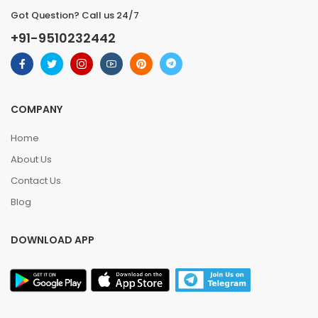
Got Question? Call us 24/7
+91-9510232442
COMPANY
Home
About Us
Contact Us
Blog
DOWNLOAD APP