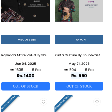
VISCOSE SILK
RAYON
Rajwada Attire Vol-3 By Shubhvastra 61181 To 61186 Series Beautiful Colorful Stylish Fancy Casual Wear & Ethnic Wear & Ready To Wear Viscose Silk Kurtas With Dupatta At Wholesale Price
Kurta Culture By Shubhvastra 61141 To 61146 Series Beautiful Colorful Stylish Fancy Casual Wear & Ethnic Wear & Ready To Wear Heavy Rayon Kurtas At Wholesale Price
Jun 04, 2025
May 21, 2025
1606
6 Pcs
504
6 Pcs
Rs. 1400
Rs. 550
OUT OF STOCK
OUT OF STOCK
SINGLE AVAILABLE
SINGLE AVAILABLE