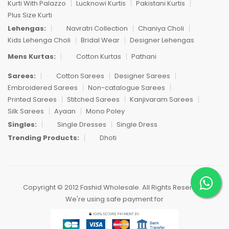
Kurti With Palazzo
Lucknowi Kurtis
Pakistani Kurtis
Plus Size Kurti
Lehengas:
Navratri Collection
Chaniya Choli
Kids Lehenga Choli
Bridal Wear
Designer Lehengas
Mens Kurtas:
Cotton Kurtas
Pathani
Sarees:
Cotton Sarees
Designer Sarees
Embroidered Sarees
Non-catalogue Sarees
Printed Sarees
Stitched Sarees
Kanjivaram Sarees
Silk Sarees
Ayaan
Mono Poley
Singles:
Single Dresses
Single Dress
Trending Products:
Dhoti
Copyright © 2012 Fashid Wholesale. All Rights Reserved.
We're using safe payment for