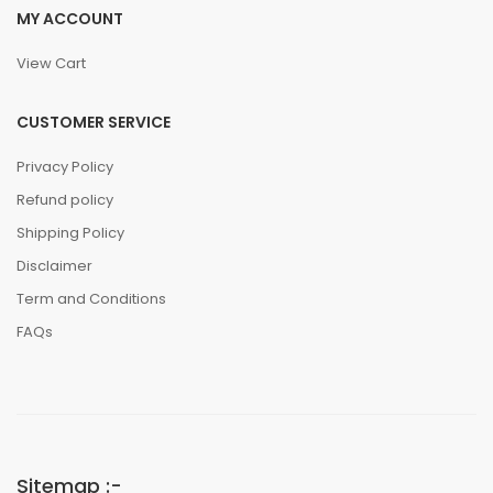
MY ACCOUNT
View Cart
CUSTOMER SERVICE
Privacy Policy
Refund policy
Shipping Policy
Disclaimer
Term and Conditions
FAQs
Sitemap :-