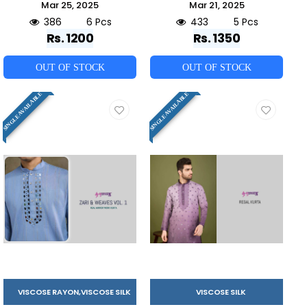
Mar 25, 2025
Mar 21, 2025
386
6 Pcs
433
5 Pcs
Rs. 1200
Rs. 1350
OUT OF STOCK
OUT OF STOCK
SINGLE AVAILABLE
SINGLE AVAILABLE
VISCOSE RAYON,VISCOSE SILK
VISCOSE SILK