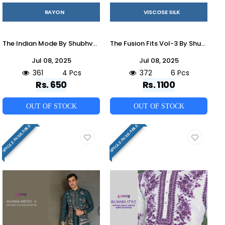
RAYON
VISCOSE SILK
The Indian Mode By Shubhvastra 61321 To 61324 Series Beautiful Colorful Stylish Fancy Casual Wear & Ethnic Wear & Ready To Wear Heavy Rayon Kurtas At Wholesale Price
The Fusion Fits Vol-3 By Shubhvastra 61351 To 61356 Series Beautiful Colorful Stylish Fancy Casual Wear & Ethnic Wear & Ready To Wear Viscose Silk Kurtas At Wholesale Price
Jul 08, 2025
Jul 08, 2025
361
4 Pcs
372
6 Pcs
Rs. 650
Rs. 1100
OUT OF STOCK
OUT OF STOCK
SINGLE AVAILABLE
SINGLE AVAILABLE