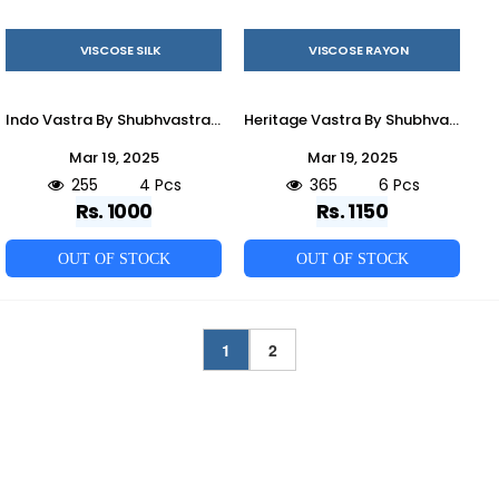
VISCOSE SILK
VISCOSE RAYON
Indo Vastra By Shubhvastra 61161 To 61164 Series Beautiful Colorful Stylish Fancy Casual Wear & Ethnic Wear & Ready To Wear Viscose Silk Kurtas With Dupatta At Wholesale Price
Heritage Vastra By Shubhvastra 61071 To 61076 Series Beautiful Colorful Stylish Fancy Casual Wear & Ethnic Wear & Ready To Wear Viscose Rayon Kurtas At Wholesale Price
Mar 19, 2025
Mar 19, 2025
255
4 Pcs
365
6 Pcs
Rs. 1000
Rs. 1150
OUT OF STOCK
OUT OF STOCK
1
2