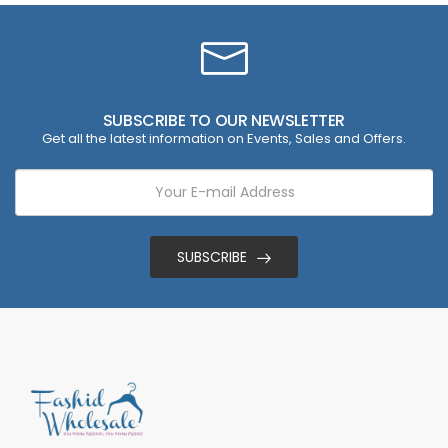
SUBSCRIBE TO OUR NEWSLETTER
Get all the latest information on Events, Sales and Offers.
SUBSCRIBE