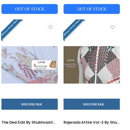
OUT OF STOCK
OUT OF STOCK
SINGLE AVAILABLE
SINGLE AVAILABLE
VISCOSE SILK
VISCOSE SILK
The Desi Edit By Shubhvastra 61191 To 61196 Series Beautiful Colorful Stylish Fancy Casual Wear & Ethnic Wear & Ready To Wear Viscose Silk Kurtas At Wholesale Price
Rajwada Attire Vol-2 By Shubhvastra 61241 To 61245 Series Beautiful Colorful Stylish Fancy Casual Wear & Ethnic Wear & Ready To Wear Viscose Silk Kurtas With Jacket At Wholesale Price