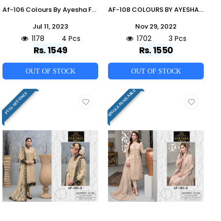
Af-106 Colours By Ayesha Fatima 106-D To 106-G Series Beautiful Pakistani Suits Colorful Stylish Fancy Casual Wear & Ethnic Wear Heavy Georgette Dresses At Wholesale Price
AF-108 COLOURS BY AYESHA FATIMA 108-A TO 108-C SERIES BEAUTIFUL PAKISTANI SUITS COLORFUL STYLISH FANCY CASUAL WEAR & ETHNIC WEAR HEAVY GEORGETTE DRESSES AT WHOLESALE PRICE
Jul 11, 2023
Nov 29, 2022
1178
4 Pcs
1702
3 Pcs
Rs. 1549
Rs. 1550
OUT OF STOCK
OUT OF STOCK
SINGLE AVAILABLE
FULL SET ONLY