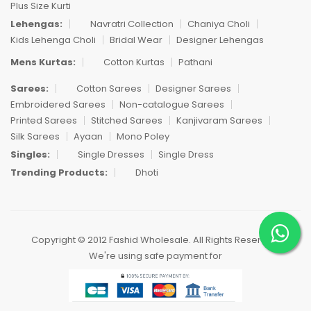
Plus Size Kurti
Lehengas:
Navratri Collection
Chaniya Choli
Kids Lehenga Choli
Bridal Wear
Designer Lehengas
Mens Kurtas:
Cotton Kurtas
Pathani
Sarees:
Cotton Sarees
Designer Sarees
Embroidered Sarees
Non-catalogue Sarees
Printed Sarees
Stitched Sarees
Kanjivaram Sarees
Silk Sarees
Ayaan
Mono Poley
Singles:
Single Dresses
Single Dress
Trending Products:
Dhoti
Copyright © 2012 Fashid Wholesale. All Rights Reserved.
We're using safe payment for