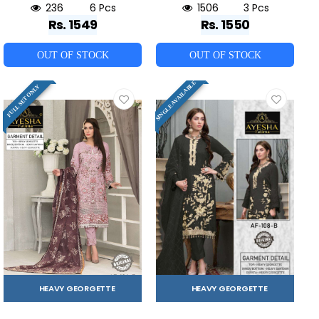
236
6 Pcs
1506
3 Pcs
Rs. 1549
Rs. 1550
OUT OF STOCK
OUT OF STOCK
SINGLE AVAILABLE
FULL SET ONLY
HEAVY GEORGETTE
HEAVY GEORGETTE