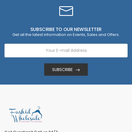
SUBSCRIBE TO OUR NEWSLETTER
Get all the latest information on Events, Sales and Offers.
SUBSCRIBE