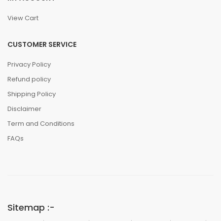
View Cart
CUSTOMER SERVICE
Privacy Policy
Refund policy
Shipping Policy
Disclaimer
Term and Conditions
FAQs
Sitemap :-