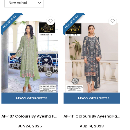
FULL SET ONLY
FULL SET ONLY
HEAVY GEORGETTE
HEAVY GEORGETTE
AF-137 Colours By Ayesha Fatima 137-A To 137-F Series Beautiful Pakistani Suits Colorful Stylish Fancy Casual Wear & Ethnic Wear Heavy Georgette Dresses At Wholesale Price
AF-111 Colours By Ayesha Fatima 111-J To 111-L Series Beautiful Pakistani Suits Colorful Stylish Fancy Casual Wear & Ethnic Wear Heavy Georgette Dresses At Wholesale Price
Jun 24, 2025
Aug 14, 2023