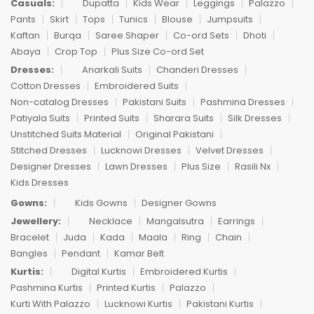
Casuals:
Dupatta
Kids Wear
Leggings
Palazzo
Pants
Skirt
Tops
Tunics
Blouse
Jumpsuits
Kaftan
Burqa
Saree Shaper
Co-ord Sets
Dhoti
Abaya
Crop Top
Plus Size Co-ord Set
Dresses:
Anarkali Suits
Chanderi Dresses
Cotton Dresses
Embroidered Suits
Non-catalog Dresses
Pakistani Suits
Pashmina Dresses
Patiyala Suits
Printed Suits
Sharara Suits
Silk Dresses
Unstitched Suits Material
Original Pakistani
Stitched Dresses
Lucknowi Dresses
Velvet Dresses
Designer Dresses
Lawn Dresses
Plus Size
Rasili Nx
Kids Dresses
Gowns:
Kids Gowns
Designer Gowns
Jewellery:
Necklace
Mangalsutra
Earrings
Bracelet
Juda
Kada
Maala
Ring
Chain
Bangles
Pendant
Kamar Belt
Kurtis:
Digital Kurtis
Embroidered Kurtis
Pashmina Kurtis
Printed Kurtis
Palazzo
Kurti With Palazzo
Lucknowi Kurtis
Pakistani Kurtis