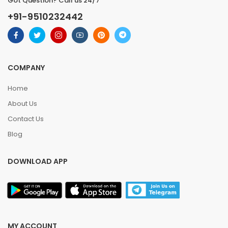
Got Question? Call us 24/7
+91-9510232442
COMPANY
Home
About Us
Contact Us
Blog
DOWNLOAD APP
MY ACCOUNT