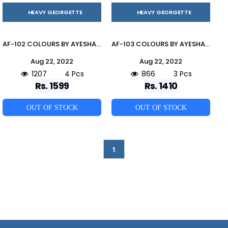
HEAVY GEORGETTE
HEAVY GEORGETTE
AF-102 COLOURS BY AYESHA FATIMA 102-A TO 102-D SERIES BEAUTIFUL PAKISTANI SUITS COLORFUL STYLISH FANCY CASUAL WEAR & ETHNIC WEAR HEAVY GEORGETTE DRESSES AT WHOLESALE PRICE
AF-103 COLOURS BY AYESHA FATIMA 103-A TO 103-C SERIES BEAUTIFUL PAKISTANI SUITS COLORFUL STYLISH FANCY CASUAL WEAR & ETHNIC WEAR HEAVY GEORGETTE DRESSES AT WHOLESALE PRICE
Aug 22, 2022
Aug 22, 2022
1207
4 Pcs
866
3 Pcs
Rs. 1599
Rs. 1410
OUT OF STOCK
OUT OF STOCK
1