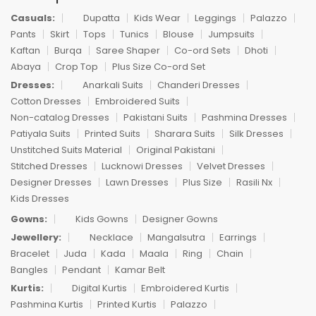
Casuals:
Dupatta
Kids Wear
Leggings
Palazzo
Pants
Skirt
Tops
Tunics
Blouse
Jumpsuits
Kaftan
Burqa
Saree Shaper
Co-ord Sets
Dhoti
Abaya
Crop Top
Plus Size Co-ord Set
Dresses:
Anarkali Suits
Chanderi Dresses
Cotton Dresses
Embroidered Suits
Non-catalog Dresses
Pakistani Suits
Pashmina Dresses
Patiyala Suits
Printed Suits
Sharara Suits
Silk Dresses
Unstitched Suits Material
Original Pakistani
Stitched Dresses
Lucknowi Dresses
Velvet Dresses
Designer Dresses
Lawn Dresses
Plus Size
Rasili Nx
Kids Dresses
Gowns:
Kids Gowns
Designer Gowns
Jewellery:
Necklace
Mangalsutra
Earrings
Bracelet
Juda
Kada
Maala
Ring
Chain
Bangles
Pendant
Kamar Belt
Kurtis:
Digital Kurtis
Embroidered Kurtis
Pashmina Kurtis
Printed Kurtis
Palazzo