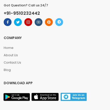
Got Question? Call us 24/7
+91-9510232442
COMPANY
Home
About Us
Contact Us
Blog
DOWNLOAD APP