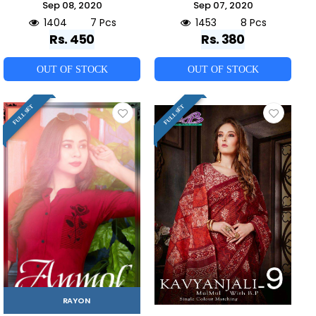
Sep 08, 2020
Sep 07, 2020
1404
7 Pcs
1453
8 Pcs
Rs. 450
Rs. 380
OUT OF STOCK
OUT OF STOCK
FULL SET
FULL SET
RAYON