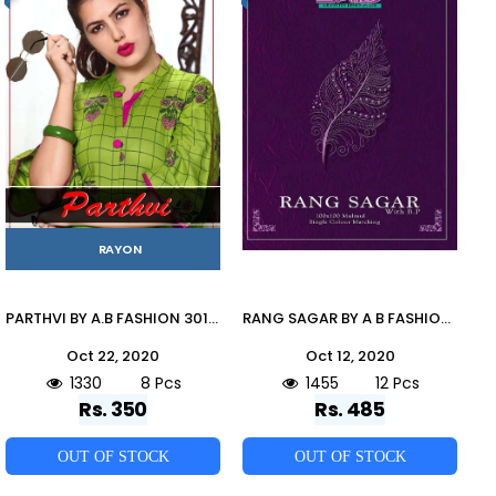
RAYON
PARTHVI BY A.B FASHION 301 TO 308 SERIES BEAUTIFUL STYLISH COLORFUL FANCY PARTY WEAR & ETHNIC WEAR & READY TO WEAR HEAVY RAYON PRINTED KURTIS AT WHOLESALE PRICE
RANG SAGAR BY A B FASHION 901 TO 912 SERIES INDIAN TRADITIONAL WEAR COLLECTION BEAUTIFUL STYLISH FANCY COLORFUL PARTY WEAR & OCCASIONAL WEAR PURE MAL MAL COTTON SAREES AT WHOLESALE PRICE
Oct 22, 2020
Oct 12, 2020
1330
8 Pcs
1455
12 Pcs
Rs. 350
Rs. 485
OUT OF STOCK
OUT OF STOCK