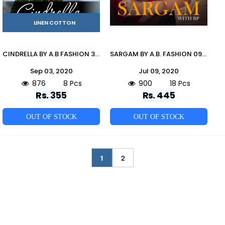
LINEN COTTON
CINDRELLA BY A.B FASHION 301 TO 308 SERIES BEAUTIFUL STYLISH COLORFUL FANCY PARTY WEAR & ETHNIC WEAR & READY TO WEAR HEAVY LINEN COTTON KURTIS AT WHOLESALE PRICE
SARGAM BY A.B. FASHION 09 TO 26 INDIAN TRADITIONAL WEAR COLLECTION BEAUTIFUL STYLISH FANCY COLORFUL PARTY WEAR & OCCASIONAL WEAR MULMUL PURE COTTON PRINT SAREES AT WHOLESALE PRICE
Sep 03, 2020
Jul 09, 2020
876
8 Pcs
900
18 Pcs
Rs. 355
Rs. 445
OUT OF STOCK
OUT OF STOCK
1
2