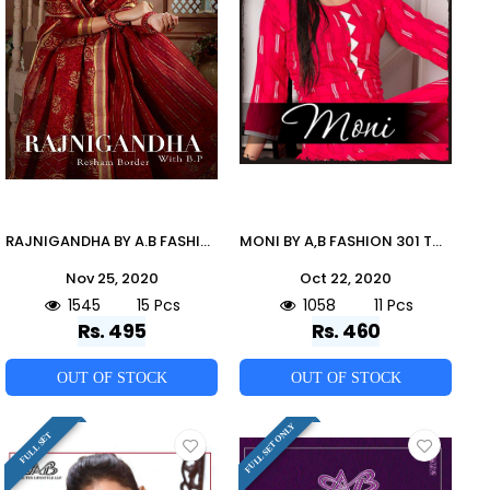
RAJNIGANDHA BY A.B FASHION 9 TO 23 SERIES INDIAN TRADITIONAL WEAR COLLECTION BEAUTIFUL STYLISH FANCY COLORFUL PARTY WEAR & OCCASIONAL WEAR COTTON SAREES AT WHOLESALE PRICE
MONI BY A,B FASHION 301 TO 311 SERIES BEAUTIFUL COLORFUL STYLISH FANCY CASUAL WEAR & ETHNIC WEAR & READY TO WEAR RAYON PRINTED KURTIS AT WHOLESALE PRICE
Nov 25, 2020
Oct 22, 2020
1545
15 Pcs
1058
11 Pcs
Rs. 495
Rs. 460
OUT OF STOCK
OUT OF STOCK
FULL SET ONLY
FULL SET