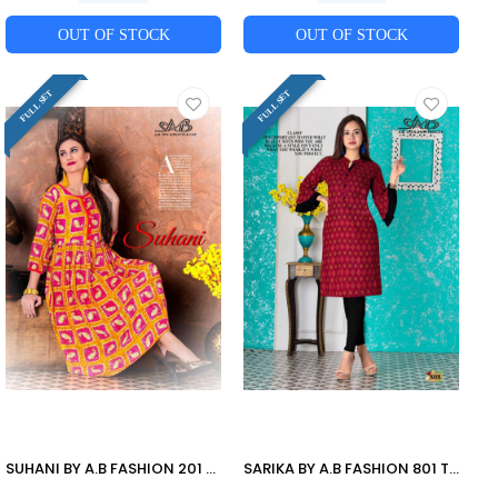
OUT OF STOCK
OUT OF STOCK
FULL SET
FULL SET
SUHANI BY A.B FASHION 201 TO 207 SERIES BEAUTIFUL STYLISH FANCY COLORFUL CASUAL WEAR & ETHNIC WEAR HEAVY RAYON PRINTED KURTIS AT WHOLESALE PRICE
SARIKA BY A.B FASHION 801 TO 808 SERIES BEAUTIFUL STYLISH FANCY COLORFUL CASUAL WEAR & ETHNIC WEAR RAYON PRINTED KURTIS AT WHOLESALE PRICE