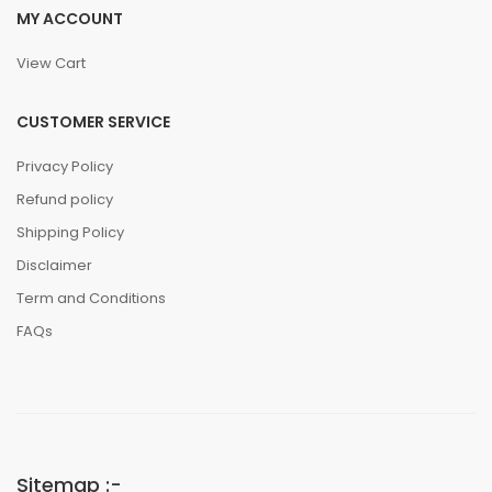
MY ACCOUNT
View Cart
CUSTOMER SERVICE
Privacy Policy
Refund policy
Shipping Policy
Disclaimer
Term and Conditions
FAQs
Sitemap :-