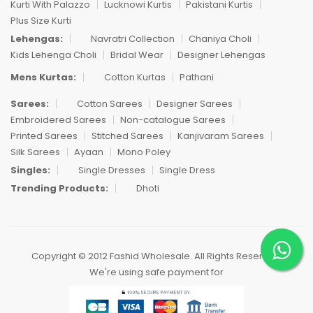
Kurti With Palazzo
Lucknowi Kurtis
Pakistani Kurtis
Plus Size Kurti
Lehengas:
Navratri Collection
Chaniya Choli
Kids Lehenga Choli
Bridal Wear
Designer Lehengas
Mens Kurtas:
Cotton Kurtas
Pathani
Sarees:
Cotton Sarees
Designer Sarees
Embroidered Sarees
Non-catalogue Sarees
Printed Sarees
Stitched Sarees
Kanjivaram Sarees
Silk Sarees
Ayaan
Mono Poley
Singles:
Single Dresses
Single Dress
Trending Products:
Dhoti
Copyright © 2012 Fashid Wholesale. All Rights Reserved.
We're using safe payment for