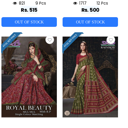
821
9 Pcs
1717
12 Pcs
Rs. 515
Rs. 500
OUT OF STOCK
OUT OF STOCK
FULL SET ONLY
FULL SET ONLY