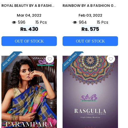
ROYAL BEAUTY BY A B FASHION 2700 TO 2714 SERIES INDIAN TRADITIONAL WEAR COLLECTION BEAUTIFUL STYLISH FANCY COLORFUL PARTY WEAR & OCCASIONAL WEAR MAL MAL COTTON SAREES AT WHOLESALE PRICE
RAINBOW BY A B FASHION 09 TO 23 SERIES INDIAN TRADITIONAL WEAR COLLECTION BEAUTIFUL STYLISH FANCY COLORFUL PARTY WEAR & OCCASIONAL WEAR MALAI COTTON SAREES AT WHOLESALE PRICE
Mar 04, 2022
Feb 03, 2022
596
15 Pcs
964
15 Pcs
Rs. 430
Rs. 575
OUT OF STOCK
OUT OF STOCK
FULL SET ONLY
FULL SET ONLY