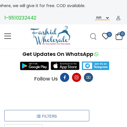
 give it for free. COD available.
9510232442
0
0
Get Updates On WhatsApp
Follow Us
FILTERS