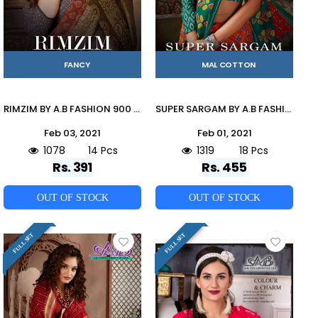
FANCY
MAL COTTON
RIMZIM BY A.B FASHION 900 TO 913 SERIES INDIAN TRADITIONAL WEAR COLLECTION BEAUTIFUL STYLISH FANCY COLORFUL PARTY WEAR & OCCASIONAL WEAR MUL MUL PRINTED SAREES AT WHOLESALE PRICE
SUPER SARGAM BY A.B FASHION 900 TO 917 SERIES INDIAN TRADITIONAL WEAR COLLECTION BEAUTIFUL STYLISH FANCY COLORFUL PARTY WEAR & OCCASIONAL WEAR MAL MAL COTTON SAREES AT WHOLESALE PRICE
Feb 03, 2021
Feb 01, 2021
1078
14 Pcs
1319
18 Pcs
Rs. 391
Rs. 455
OUT OF STOCK
OUT OF STOCK
FULL SET
FULL SET