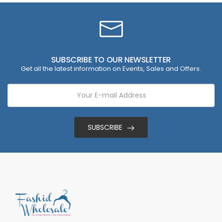
SUBSCRIBE TO OUR NEWSLETTER
Get all the latest information on Events, Sales and Offers.
SUBSCRIBE