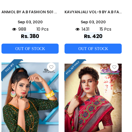
ANMOL BY A.B FASHION 501 TO 510 SERIES BEAUTIFUL STYLISH COLORFUL FANCY PARTY WEAR & ETHNIC WEAR & READY TO WEAR HEAVY MILANCH RAYON KURTIS AT WHOLESALE PRICE
KAVYANJALI VOL-9 BY A.B FASHION 900 TO 914 SERIES INDIAN TRADITIONAL WEAR COLLECTION BEAUTIFUL STYLISH FANCY COLORFUL PARTY WEAR & OCCASIONAL WEAR HEAVY COTTON MAL MAL SAREES AT WHOLESALE PRICE
Sep 03, 2020
Sep 03, 2020
988
10 Pcs
1431
15 Pcs
Rs. 380
Rs. 420
OUT OF STOCK
OUT OF STOCK
FULL SET ONLY
FULL SET