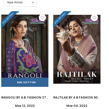
FULL SET ONLY
FULL SET ONLY
MAL COTTON
RANGOLI BY A.B. FASHION 2700 TO 2708 SERIES INDIAN TRADITIONAL WEAR COLLECTION BEAUTIFUL STYLISH FANCY COLORFUL PARTY WEAR & OCCASIONAL WEAR MAL MAL SAREES AT WHOLESALE PRICE
RAJTILAK BY A B FASHION 900 TO 911 SERIES INDIAN TRADITIONAL WEAR COLLECTION BEAUTIFUL STYLISH FANCY COLORFUL PARTY WEAR & OCCASIONAL WEAR MAL MAL COTTON SAREES AT WHOLESALE PRICE
Mar 12, 2022
Mar 04, 2022