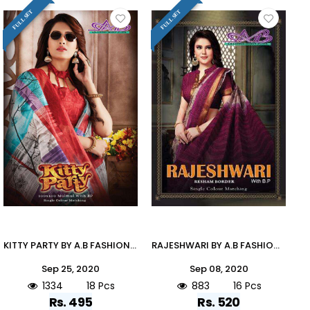
FULL SET
FULL SET
KITTY PARTY BY A.B FASHION 900 TO 917 SERIES INDIAN TRADITIONAL WEAR COLLECTION BEAUTIFUL STYLISH FANCY COLORFUL PARTY WEAR & OCCASIONAL WEAR MUL MUL COTTON PRINTED SAREES AT WHOLESALE PRICE
RAJESHWARI BY A.B FASHION 900 TO 913 SERIES A INDIAN TRADITIONAL WEAR COLLECTION BEAUTIFUL STYLISH FANCY COLORFUL PARTY WEAR & OCCASIONAL WEAR HEAVY GADHWAL RESHAM BORDER SAREES AT WHOLESALE PRICE
Sep 25, 2020
Sep 08, 2020
1334
18 Pcs
883
16 Pcs
Rs. 495
Rs. 520