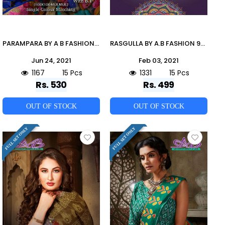
PARAMPARA BY A B FASHION 900 TO 914 SERIES INDIAN TRADITIONAL WEAR COLLECTION BEAUTIFUL STYLISH FANCY COLORFUL PARTY WEAR & OCCASIONAL WEAR MULMUL COTTON SAREES AT WHOLESALE PRICE
RASGULLA BY A.B FASHION 900 TO 914 SERIES INDIAN TRADITIONAL WEAR COLLECTION BEAUTIFUL STYLISH FANCY COLORFUL PARTY WEAR & OCCASIONAL WEAR MUL MUL COTTON PRINTED SAREES AT WHOLESALE PRICE
Jun 24, 2021
Feb 03, 2021
1167
15 Pcs
1331
15 Pcs
Rs. 530
Rs. 499
OUT OF STOCK
OUT OF STOCK
FULL SET ONLY
FULL SET ONLY