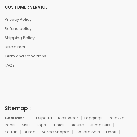
CUSTOMER SERVICE
Privacy Policy
Refund policy
Shipping Policy
Disclaimer
Term and Conditions
FAQs
Sitemap :-
Casuals:
Dupatta
Kids Wear
Leggings
Palazzo
Pants
Skirt
Tops
Tunics
Blouse
Jumpsuits
Kaftan
Burqa
Saree Shaper
Co-ord Sets
Dhoti