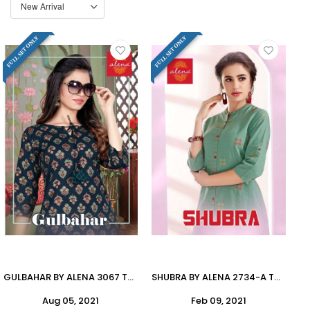
FULL SET ONLY
FULL SET ONLY
GULBAHAR BY ALENA 3067 TO 3072 SERIES DESIGNER STYLISH FANCY COLORFUL BEAUTIFUL PARTY WEAR & ETHNIC WEAR COLLECTION PURE COTTON FLEX PRINT KURTIS WITH BOTTOM AT WHOLESALE PRICE
SHUBRA BY ALENA 2734-A TO 2736-B SERIES DESIGNER STYLISH FANCY COLORFUL BEAUTIFUL PARTY WEAR & ETHNIC WEAR COLLECTION COTTON KURTIS WITH BOTTOM AT WHOLESALE PRICE
Aug 05, 2021
Feb 09, 2021