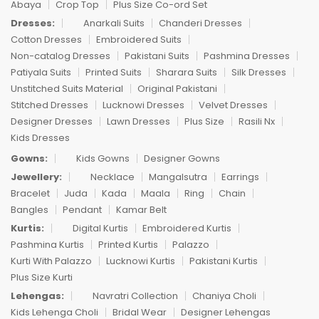
Abaya
Crop Top
Plus Size Co-ord Set
Dresses:
Anarkali Suits
Chanderi Dresses
Cotton Dresses
Embroidered Suits
Non-catalog Dresses
Pakistani Suits
Pashmina Dresses
Patiyala Suits
Printed Suits
Sharara Suits
Silk Dresses
Unstitched Suits Material
Original Pakistani
Stitched Dresses
Lucknowi Dresses
Velvet Dresses
Designer Dresses
Lawn Dresses
Plus Size
Rasili Nx
Kids Dresses
Gowns:
Kids Gowns
Designer Gowns
Jewellery:
Necklace
Mangalsutra
Earrings
Bracelet
Juda
Kada
Maala
Ring
Chain
Bangles
Pendant
Kamar Belt
Kurtis:
Digital Kurtis
Embroidered Kurtis
Pashmina Kurtis
Printed Kurtis
Palazzo
Kurti With Palazzo
Lucknowi Kurtis
Pakistani Kurtis
Plus Size Kurti
Lehengas:
Navratri Collection
Chaniya Choli
Kids Lehenga Choli
Bridal Wear
Designer Lehengas