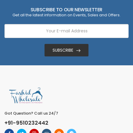
SUBSCRIBE TO OUR NEWSLETTER
Get all the latest information on Events, Sales and Offers.
SUBSCRIBE
Got Question? Call us 24/7
+91-9510232442