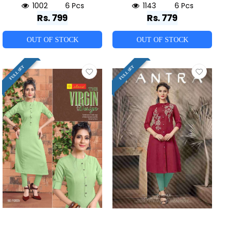
1002
6 Pcs
1143
6 Pcs
Rs. 799
Rs. 779
OUT OF STOCK
OUT OF STOCK
FULL SET
FULL SET