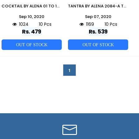
COCKTAIL BY ALENA 01 TO 10 SERIES BEAUTIFUL STYLISH FANCY COLORFUL CASUAL WEAR & ETHNIC WEAR COTTON FLEX KURTIS AT WHOLESALE PRICE
TANTRA BY ALENA 2084-A TO 22084-B SERIES BEAUTIFUL STYLISH FANCY COLORFUL CASUAL WEAR & ETHNIC WEAR COTTON FLEX PRINTED KURTIS AT WHOLESALE PRICE
Sep 10, 2020
Sep 07, 2020
1024
10 Pcs
1169
10 Pcs
Rs. 479
Rs. 539
OUT OF STOCK
OUT OF STOCK
1