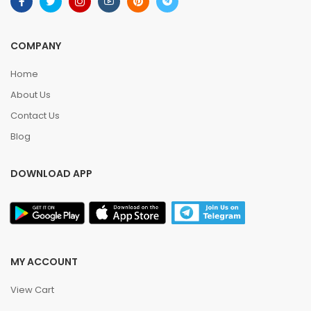
COMPANY
Home
About Us
Contact Us
Blog
DOWNLOAD APP
MY ACCOUNT
View Cart