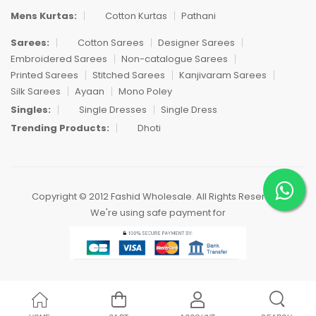
Mens Kurtas:
Cotton Kurtas
Pathani
Sarees:
Cotton Sarees
Designer Sarees
Embroidered Sarees
Non-catalogue Sarees
Printed Sarees
Stitched Sarees
Kanjivaram Sarees
Silk Sarees
Ayaan
Mono Poley
Singles:
Single Dresses
Single Dress
Trending Products:
Dhoti
Copyright © 2012 Fashid Wholesale. All Rights Reserved.
We're using safe payment for