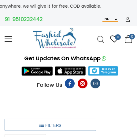
here, we will give it for free. COD available.
+91-9510232442
0
0
Get Updates On WhatsApp
Follow Us
FILTERS