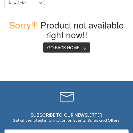
Sorry!!!
Product not available
right now!!
GO BACK HOME
SUBSCRIBE TO OUR NEWSLETTER
Get all the latest information on Events, Sales and Offers.