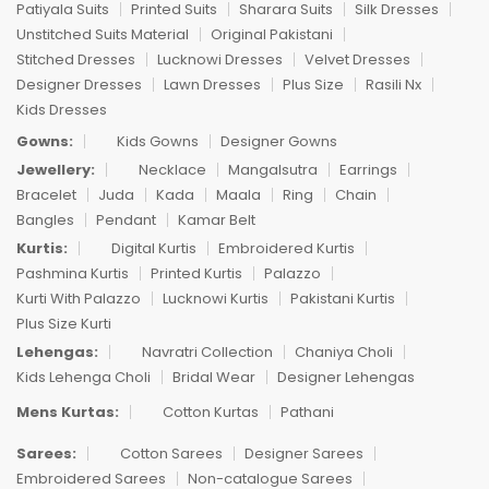
Patiyala Suits
Printed Suits
Sharara Suits
Silk Dresses
Unstitched Suits Material
Original Pakistani
Stitched Dresses
Lucknowi Dresses
Velvet Dresses
Designer Dresses
Lawn Dresses
Plus Size
Rasili Nx
Kids Dresses
Gowns:
Kids Gowns
Designer Gowns
Jewellery:
Necklace
Mangalsutra
Earrings
Bracelet
Juda
Kada
Maala
Ring
Chain
Bangles
Pendant
Kamar Belt
Kurtis:
Digital Kurtis
Embroidered Kurtis
Pashmina Kurtis
Printed Kurtis
Palazzo
Kurti With Palazzo
Lucknowi Kurtis
Pakistani Kurtis
Plus Size Kurti
Lehengas:
Navratri Collection
Chaniya Choli
Kids Lehenga Choli
Bridal Wear
Designer Lehengas
Mens Kurtas:
Cotton Kurtas
Pathani
Sarees:
Cotton Sarees
Designer Sarees
Embroidered Sarees
Non-catalogue Sarees