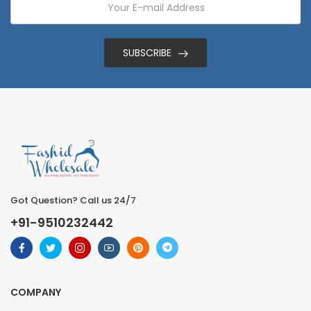
SUBSCRIBE
Got Question? Call us 24/7
+91-9510232442
COMPANY