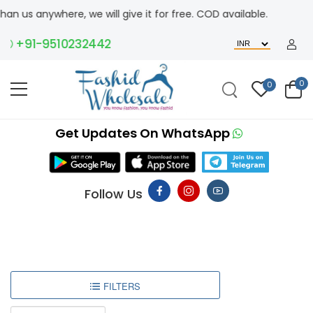
n us anywhere, we will give it for free. COD available.
+91-9510232442
0
0
Get Updates On WhatsApp
Follow Us
FILTERS