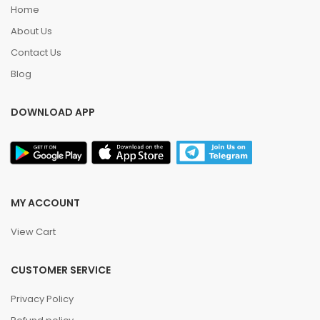
Home
About Us
Contact Us
Blog
DOWNLOAD APP
MY ACCOUNT
View Cart
CUSTOMER SERVICE
Privacy Policy