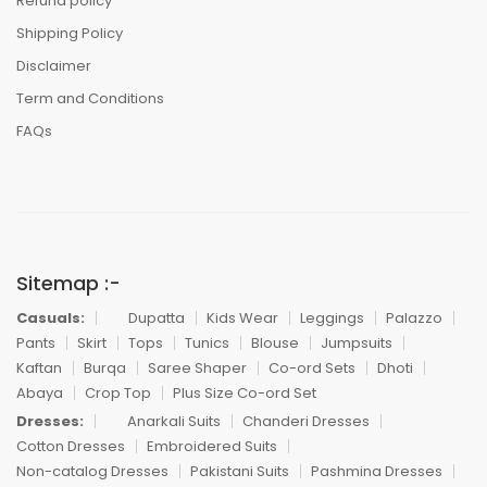
Refund policy
Shipping Policy
Disclaimer
Term and Conditions
FAQs
Sitemap :-
Casuals:
Dupatta
Kids Wear
Leggings
Palazzo
Pants
Skirt
Tops
Tunics
Blouse
Jumpsuits
Kaftan
Burqa
Saree Shaper
Co-ord Sets
Dhoti
Abaya
Crop Top
Plus Size Co-ord Set
Dresses:
Anarkali Suits
Chanderi Dresses
Cotton Dresses
Embroidered Suits
Non-catalog Dresses
Pakistani Suits
Pashmina Dresses