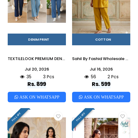
DENIM PRINT
COTTON
TEXTILELOOK PREMIUM DENIM CORD SETS Indian casual Viscose co-ord sets At Wholesale Price
Sahil By Fashid Wholesale 01 To 02 Series Indian casual Cotton co-ord sets At Wholesale Price
Jul 20, 2026
Jul 16, 2026
35
3 Pcs
56
2 Pcs
Rs. 899
Rs. 599
ASK ON WHATSAPP
ASK ON WHATSAPP
FULL SET
FULL SET