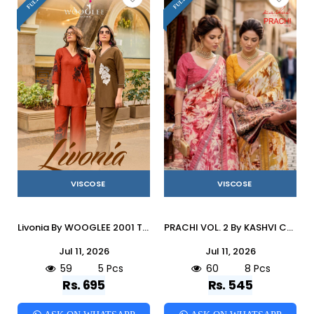
VISCOSE
VISCOSE
Livonia By WOOGLEE 2001 To 2005 Series Indian casual Viscose co-ord sets At Wholesale Price
PRACHI VOL. 2 By KASHVI CREATION 201 To 208 Series Indian Traditional Wear VISCOSE sarees At Wholesale Price
Jul 11, 2026
Jul 11, 2026
59
5 Pcs
60
8 Pcs
Rs. 695
Rs. 545