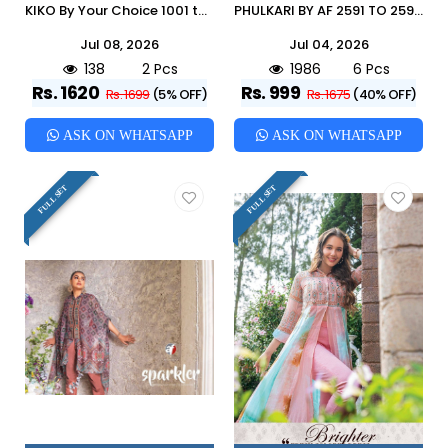
KIKO By Your Choice 1001 to 1002 Series Designer Festive Suits Collection Beautiful Stylish Fancy Colorful Party Wear & Occasional Wear Heavy Chinon Dresses At Wholesale Price
PHULKARI BY AF 2591 TO 2596 SERIES BEAUTIFUL STYLISH FANCY COLORFUL CASUAL WEAR & ETHNIC WEAR SILK JACQUARD GOWNS WITH DUPATTA AT WHOLESALE PRICE
Jul 08, 2026
Jul 04, 2026
138
2 Pcs
1986
6 Pcs
Rs. 1620
Rs. 999
Rs. 1699
(5% OFF)
Rs. 1675
(40% OFF)
ASK ON WHATSAPP
ASK ON WHATSAPP
FULL SET
FULL SET