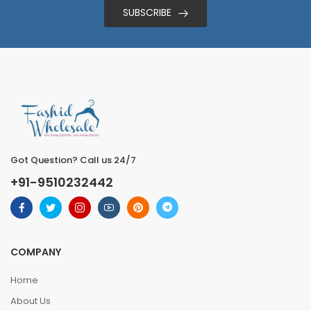
SUBSCRIBE
Got Question? Call us 24/7
+91-9510232442
COMPANY
Home
About Us