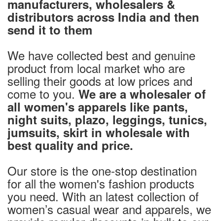
manufacturers, wholesalers &
distributors across India and then
send it to them
We have collected best and genuine
product from local market who are
selling their goods at low prices and
come to you.
We are a wholesaler of
all women's apparels like pants,
night suits, plazo, leggings, tunics,
jumsuits, skirt in wholesale with
best quality and price.
Our store is the one-stop destination
for all the women's fashion products
you need. With an latest collection of
women’s casual wear and apparels, we