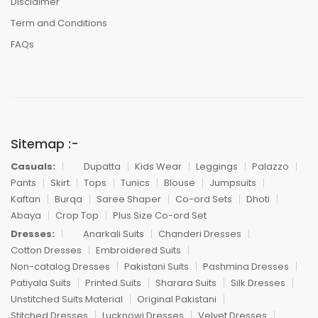
Disclaimer
Term and Conditions
FAQs
Sitemap :-
Casuals:
Dupatta
Kids Wear
Leggings
Palazzo
Pants
Skirt
Tops
Tunics
Blouse
Jumpsuits
Kaftan
Burqa
Saree Shaper
Co-ord Sets
Dhoti
Abaya
Crop Top
Plus Size Co-ord Set
Dresses:
Anarkali Suits
Chanderi Dresses
Cotton Dresses
Embroidered Suits
Non-catalog Dresses
Pakistani Suits
Pashmina Dresses
Patiyala Suits
Printed Suits
Sharara Suits
Silk Dresses
Unstitched Suits Material
Original Pakistani
Stitched Dresses
Lucknowi Dresses
Velvet Dresses