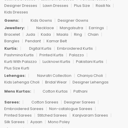
Designer Dresses
Lawn Dresses
Plus Size
Rasili Nx
Kids Dresses
Gowns:
Kids Gowns
Designer Gowns
Jewellery:
Necklace
Mangalsutra
Earrings
Bracelet
Juda
Kada
Maala
Ring
Chain
Bangles
Pendant
Kamar Belt
Kurtis:
Digital Kurtis
Embroidered Kurtis
Pashmina Kurtis
Printed Kurtis
Palazzo
Kurti With Palazzo
Lucknowi Kurtis
Pakistani Kurtis
Plus Size Kurti
Lehengas:
Navratri Collection
Chaniya Choli
Kids Lehenga Choli
Bridal Wear
Designer Lehengas
Mens Kurtas:
Cotton Kurtas
Pathani
Sarees:
Cotton Sarees
Designer Sarees
Embroidered Sarees
Non-catalogue Sarees
Printed Sarees
Stitched Sarees
Kanjivaram Sarees
Silk Sarees
Ayaan
Mono Poley