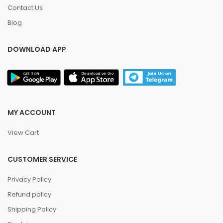
Contact Us
Blog
DOWNLOAD APP
MY ACCOUNT
View Cart
CUSTOMER SERVICE
Privacy Policy
Refund policy
Shipping Policy