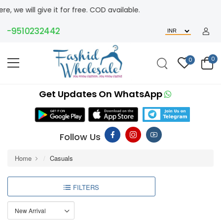
ive it for free. COD available.
9510232442
0
0
Get Updates On WhatsApp
Follow Us
Home
Casuals
FILTERS