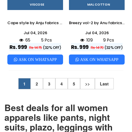
VISCOSE
MAL COTTON
Cape style by Anju fabrics 5551 TO 5555 SERIES Indian PRINTED VISCOSE party wear designer Cape style kaftan At Wholesale Price
Breezy vol-2 by Anu fabrics 2951 TO 2956 SERIES Indian PURE MAL COTTON party wear kurti with pant At Wholesale Price
Jul 04, 2026
Jul 04, 2026
65
5 Pcs
109
9 Pcs
Rs. 999
Rs. 999
Rs. 1475
(32% OFF)
Rs. 1470
(32% OFF)
ASK ON WHATSAPP
ASK ON WHATSAPP
1
2
3
4
5
>>
Last
Best deals for all women
apparels like pants, night
suits, plazo, leggings with