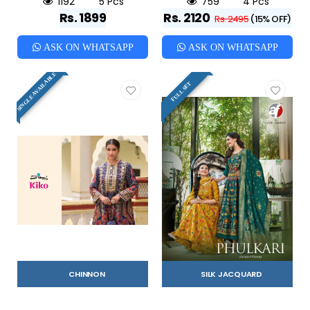
1192
5 Pcs
759
4 Pcs
Rs. 1899
Rs. 2120
Rs. 2495
(15% OFF)
ASK ON WHATSAPP
ASK ON WHATSAPP
SINGLE AVAILABLE
FULL SET
CHINNON
SILK JACQUARD