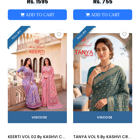
Rs. 1595
Rs. 755
ADD TO CART
ADD TO CART
FULL SET
FULL SET
VISCOSE
VISCOSE
KEERTI VOL 02 By KASHVI CREATION 201 To 208 Series Indian Traditional Wear DULL MOSS VISCOSE sarees At Wholesale Price
TANYA VOL 5 By KASHVI CREATION 501 To 508 SERIES Indian Traditional Wear DULL MOSS VISCOSE sarees At Wholesale Price