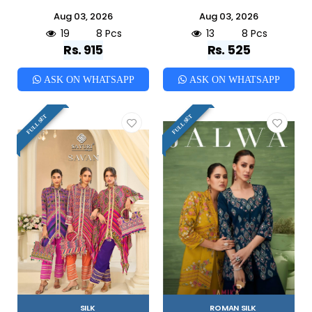
Aug 03, 2026
Aug 03, 2026
19
8 Pcs
13
8 Pcs
Rs. 915
Rs. 525
ASK ON WHATSAPP
ASK ON WHATSAPP
FULL SET
FULL SET
SILK
ROMAN SILK