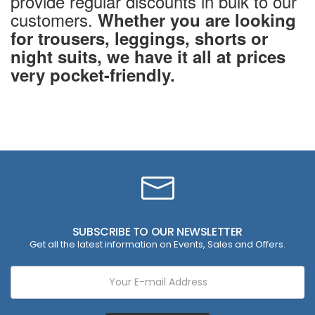
provide regular discounts in bulk to our
customers.
Whether you are looking
for trousers, leggings, shorts or
night suits, we have it all at prices
very pocket-friendly.
SUBSCRIBE TO OUR NEWSLETTER
Get all the latest information on Events, Sales and Offers.