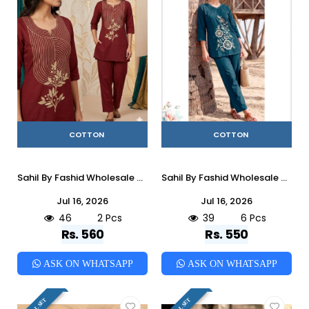
COTTON
COTTON
Sahil By Fashid Wholesale 01 To 02 Series Indian casual Cotton co-ord sets At Wholesale Price
Sahil By Fashid Wholesale 01 To 06 Series Indian casual Cotton co-ord sets At Wholesale Price
Jul 16, 2026
Jul 16, 2026
46
2 Pcs
39
6 Pcs
Rs. 560
Rs. 550
ASK ON WHATSAPP
ASK ON WHATSAPP
FULL SET
FULL SET