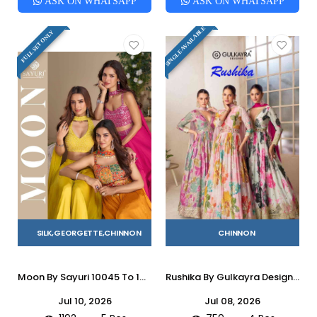
ASK ON WHATSAPP
ASK ON WHATSAPP
SINGLE AVAILABLE
FULL SET ONLY
SILK,GEORGETTE,CHINNON
CHINNON
Moon By Sayuri 10045 To 10049 Series Designer Beautiful Festive Collection Occasional Wear & Party Wear Chinnon Silk/Georgette Crop Top With Bottom And Dupatta At Wholesale Price
Rushika By Gulkayra Designer 7583 To 7586 Series Designer Stylish Fancy Colorful Beautiful Party Wear & Ethnic Wear Collection Chinnon Gowns With Dupatta At Wholesale Price
Jul 10, 2026
Jul 08, 2026