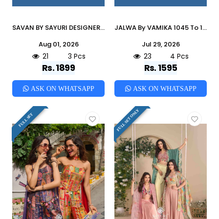
SAVAN BY SAYURI DESIGNER 20004 To 20006 Series Beautiful Festive Suits Colorful Stylish Fancy Ethnic Wear Silk Dresses At Wholesale Price
JALWA By VAMIKA 1045 To 1048 Series Beautiful Festive Suits Colorful Stylish Fancy Ethnic Wear ROMAN SILK Embroidery Dresses At Wholesale Price
Aug 01, 2026
Jul 29, 2026
21
3 Pcs
23
4 Pcs
Rs. 1899
Rs. 1595
ASK ON WHATSAPP
ASK ON WHATSAPP
FULL SET ONLY
FULL SET