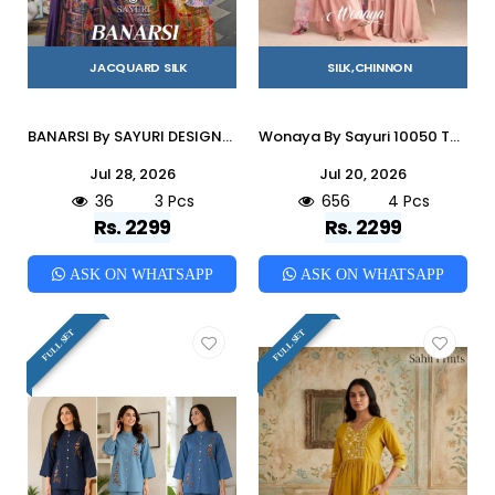
JACQUARD SILK
SILK,CHINNON
BANARSI By SAYURI DESIGNER 20039 To 20041 Series Designer Beautiful Festive Collection Occasional Wear & Party Wear JACQUARD SILK Crop Top With Bottom At Wholesale Price
Wonaya By Sayuri 10050 To 10053 Series Designer Beautiful Festive Collection Occasional Wear & Party Wear Chinnon Silk Crop Top With Bottom At Wholesale Price
Jul 28, 2026
Jul 20, 2026
36
3 Pcs
656
4 Pcs
Rs. 2299
Rs. 2299
ASK ON WHATSAPP
ASK ON WHATSAPP
FULL SET
FULL SET