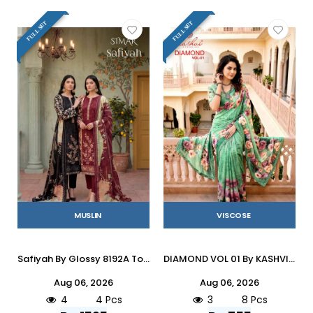
FULL SET
FULL SET
MUSLIN
VISCOSE
Safiyah By Glossy 8192A To D Series Stylish Beautiful Colourful Muslin Dresses At Wholesale Price
DIAMOND VOL 01 By KASHVI CREATION 101 To 108 Series Indian Traditional Wear DULL MOSS VISCOSE sarees At Wholesale Price
Aug 06, 2026
Aug 06, 2026
4
4 Pcs
3
8 Pcs