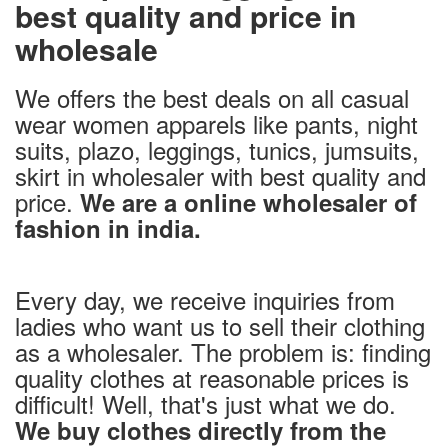
best quality and price in
wholesale
We offers the best deals on all casual
wear women apparels like pants, night
suits, plazo, leggings, tunics, jumsuits,
skirt in wholesaler with best quality and
price.
We are a online wholesaler of
fashion in india.
Every day, we receive inquiries from
ladies who want us to sell their clothing
as a wholesaler. The problem is: finding
quality clothes at reasonable prices is
difficult! Well, that's just what we do.
We buy clothes directly from the