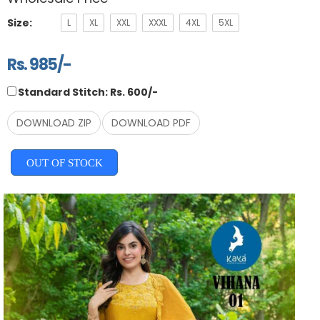
Size:
L
XL
XXL
XXXL
4XL
5XL
Rs. 985/-
Standard Stitch: Rs. 600/-
DOWNLOAD ZIP
DOWNLOAD PDF
OUT OF STOCK