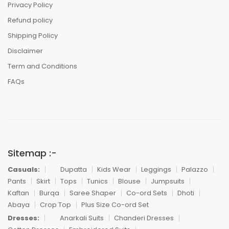
Privacy Policy
Refund policy
Shipping Policy
Disclaimer
Term and Conditions
FAQs
Sitemap :-
Casuals:
Dupatta
Kids Wear
Leggings
Palazzo
Pants
Skirt
Tops
Tunics
Blouse
Jumpsuits
Kaftan
Burqa
Saree Shaper
Co-ord Sets
Dhoti
Abaya
Crop Top
Plus Size Co-ord Set
Dresses:
Anarkali Suits
Chanderi Dresses