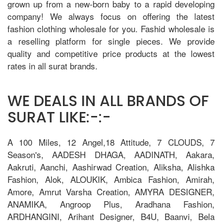
grown up from a new-born baby to a rapid developing
company! We always focus on offering the latest
fashion clothing wholesale for you. Fashid wholesale is
a reselling platform for single pieces. We provide
quality and competitive price products at the lowest
rates in all surat brands.
WE DEALS IN ALL BRANDS OF
SURAT LIKE:-:-
A 100 Miles, 12 Angel,18 Attitude, 7 CLOUDS, 7
Season's, AADESH DHAGA, AADINATH, Aakara,
Aakruti, Aanchi, Aashirwad Creation, Aliksha, Alishka
Fashion, Alok, ALOUKIK, Ambica Fashion, Amirah,
Amore, Amrut Varsha Creation, AMYRA DESIGNER,
ANAMIKA, Angroop Plus, Aradhana Fashion,
ARDHANGINI, Arihant Designer, B4U, Baanvi, Bela