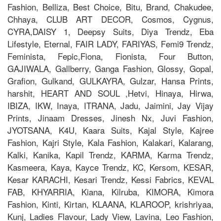
Fashion, Belliza, Best Choice, Bitu, Brand, Chakudee,
Chhaya, CLUB ART DECOR, Cosmos, Cygnus,
CYRA,DAISY 1, Deepsy Suits, Diya Trendz, Eba
Lifestyle, Eternal, FAIR LADY, FARIYAS, Femi9 Trendz,
Feminista, Fepic,Fiona, Fionista, Four Button,
GAJIWALA, Gallberry, Ganga Fashion, Glossy, Gopal,
Grafion, Gulkand, GULKAYRA, Gulzar, Hansa Prints,
harshit, HEART AND SOUL ,Hetvi, Hinaya, Hirwa,
IBIZA, IKW, Inaya, ITRANA, Jadu, Jaimini, Jay Vijay
Prints, Jinaam Dresses, Jinesh Nx, Juvi Fashion,
JYOTSANA, K4U, Kaara Suits, Kajal Style, Kajree
Fashion, Kajri Style, Kala Fashion, Kalakari, Kalarang,
Kalki, Kanika, Kapil Trendz, KARMA, Karma Trendz,
Kasmeera, Kaya, Kayce Trendz, KC, Kersom, KESAR,
Kesar KARACHI, Kesari Trendz, Kessi Fabrics, KEVAL
FAB, KHYARRIA, Kiana, Kilruba, KIMORA, Kimora
Fashion, Kinti, Kirtan, KLAANA, KLAROOP, krishriyaa,
Kunj, Ladies Flavour, Lady View, Lavina, Leo Fashion,