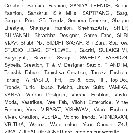
Creation, Samaira Fashion, SANIYA TRENDS, Sanna
Fashion, Sanskruti Silk Mills, SAPTRANGI, Sarg,
Sargam Print, SB Trendz, Senhora Dresses, Shagun
Lifestyle, Shanaya Fashion, ShehnazArts, SHILP,
SHIVANSH, Shraddha Designer, Shree Fabs, SHRI
VIJAY, Shubh Nx, SIDDHI SAGAR, Sin Zara, Sparrow,
STUDIO LIBAS, STYLEWEL , Sudriti, SULAKSHMI,
Suryajyoti, Suvesh, Swagat, SWEETY FASHION,
Sybella Creation, T & M Designer Studio, T AND M,
Tanishk Fahion, Tanishka Creation, Tanuza Fashion,
Tarang, TATHASTU, TFH, Tips & Tops, Titli, Top-Dot,
Trendy, Tunic House, Twisha, Utsav Suits, VAMIKA,
VANYA, Vardan Designer, Varsha Fashion, Vastra
Moda, Vastrikaa, Vee Fab, Vilohit Enterprice, Vinay
Fashion, Vink, VIRASAT, VISHWAM, Vitara Fashion,
Vivek Creation, VLSHAL, Volono Trendz, VRINDAVAN,
VRITIKA, Wanna, Watermelon, Your Choice, Z4U,
ZISA, ZULFAT DESIGNER are listed on our website.