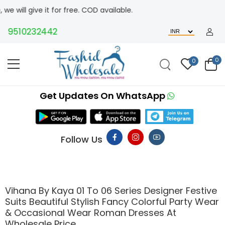
for free. COD available.
10232442
0
0
Get Updates On WhatsApp
Follow Us
Vihana By Kaya 01 To 06 Series Designer Festive
Suits Beautiful Stylish Fancy Colorful Party Wear
& Occasional Wear Roman Dresses At
Wholesale Price