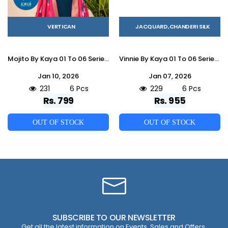
VERTICAN
JACQUARD,CHANDERI SILK
Mojito By Kaya 01 To 06 Series Beautiful Stylish Festive Suits Fancy Colorful Casual Wear & Ethnic Wear & Ready To Wear Vertican Dresses At Wholesale Price
Vinnie By Kaya 01 To 06 Series Beautiful Stylish Festive Suits Fancy Colorful Casual Wear & Ethnic Wear & Ready To Wear Chanderi Jacquard Dresses At Wholesale Price
Jan 10, 2026
Jan 07, 2026
231
6 Pcs
229
6 Pcs
Rs. 799
Rs. 955
OUT OF STOCK
OUT OF STOCK
SUBSCRIBE TO OUR NEWSLETTER
Get all the latest information on Events, Sales and Offers.