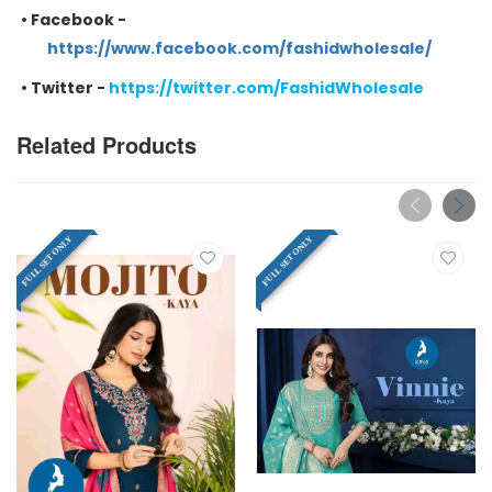
•
Facebook -
https://www.facebook.com/fashidwholesale/
•
Twitter -
https://twitter.com/FashidWholesale
Related Products
FULL SET ONLY
FULL SET ONLY