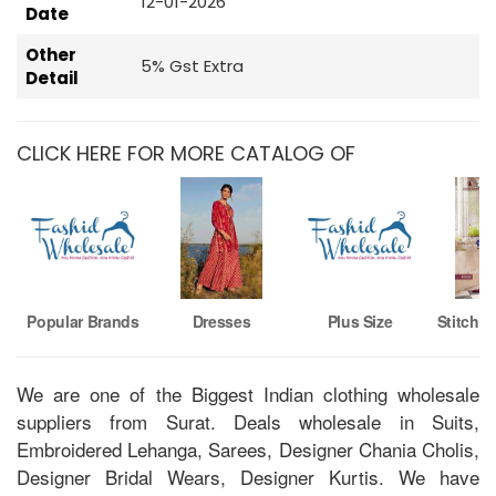
12-01-2026
Date
Other
5% Gst Extra
Detail
CLICK HERE FOR MORE CATALOG OF
Popular Brands
Dresses
Plus Size
Stitche
We are one of the Biggest Indian clothing wholesale
suppliers from Surat. Deals wholesale in Suits,
Embroidered Lehanga, Sarees, Designer Chania Cholis,
Designer Bridal Wears, Designer Kurtis. We have