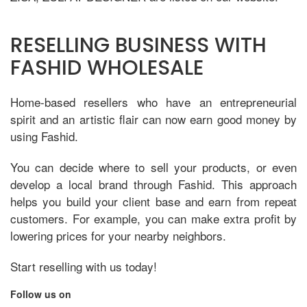
RESELLING BUSINESS WITH
FASHID WHOLESALE
Home-based resellers who have an entrepreneurial
spirit and an artistic flair can now earn good money by
using Fashid.
You can decide where to sell your products, or even
develop a local brand through Fashid. This approach
helps you build your client base and earn from repeat
customers. For example, you can make extra profit by
lowering prices for your nearby neighbors.
Start reselling with us today!
Follow us on