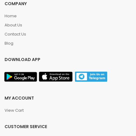
COMPANY
Home
About Us
Contact Us
Blog
DOWNLOAD APP
MY ACCOUNT
View Cart
CUSTOMER SERVICE