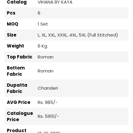
Catalog
VIHANA BY KAYA
Pcs
6
MOQ
1 Set
Size
L, XL, XXL, XXXL, 4XL, 5XL (Full Stitched)
Weight
6 Kg
Top Fabric
Roman
Bottom
Roman
Fabric
Dupatta
Chanderi
Fabric
AVG Price
Rs. 985/-
Catalogue
Rs. 5910/-
Price
Product