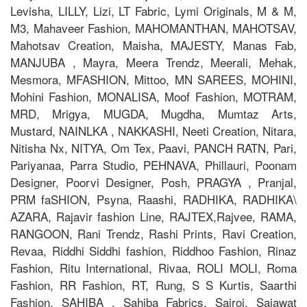
Levisha, LILLY, Lizi, LT Fabric, Lymi Originals, M & M,
M3, Mahaveer Fashion, MAHOMANTHAN, MAHOTSAV,
Mahotsav Creation, Maisha, MAJESTY, Manas Fab,
MANJUBA , Mayra, Meera Trendz, Meerali, Mehak,
Mesmora, MFASHION, Mittoo, MN SAREES, MOHINI,
Mohini Fashion, MONALISA, Moof Fashion, MOTRAM,
MRD, Mrigya, MUGDA, Mugdha, Mumtaz Arts,
Mustard, NAINLKA , NAKKASHI, Neeti Creation, Nitara,
Nitisha Nx, NITYA, Om Tex, Paavi, PANCH RATN, Pari,
Pariyanaa, Parra Studio, PEHNAVA, Phillauri, Poonam
Designer, Poorvi Designer, Posh, PRAGYA , Pranjal,
PRM faSHION, Psyna, Raashi, RADHIKA, RADHIKA\
AZARA, Rajavir fashion Line, RAJTEX,Rajvee, RAMA,
RANGOON, Rani Trendz, Rashi Prints, Ravi Creation,
Revaa, Riddhi Siddhi fashion, Riddhoo Fashion, Rinaz
Fashion, Ritu International, Rivaa, ROLI MOLI, Roma
Fashion, RR Fashion, RT, Rung, S S Kurtis, Saarthi
Fashion, SAHIBA , Sahiba Fabrics, Sairoj, Sajawat