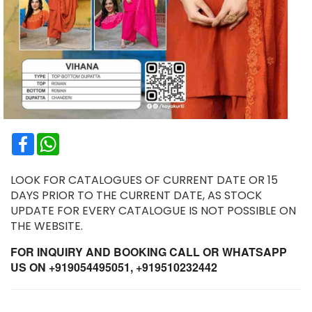
Facebook
WhatsApp
LOOK FOR CATALOGUES OF CURRENT DATE OR 15
DAYS PRIOR TO THE CURRENT DATE, AS STOCK
UPDATE FOR EVERY CATALOGUE IS NOT POSSIBLE ON
THE WEBSITE.
FOR INQUIRY AND BOOKING CALL OR WHATSAPP
US ON +919054495051, +919510232442