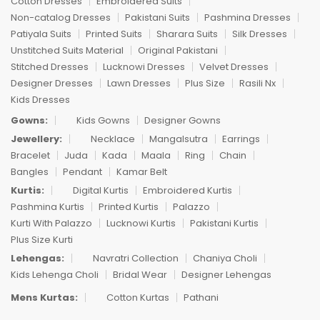
Cotton Dresses
Embroidered Suits
Non-catalog Dresses
Pakistani Suits
Pashmina Dresses
Patiyala Suits
Printed Suits
Sharara Suits
Silk Dresses
Unstitched Suits Material
Original Pakistani
Stitched Dresses
Lucknowi Dresses
Velvet Dresses
Designer Dresses
Lawn Dresses
Plus Size
Rasili Nx
Kids Dresses
Gowns:
Kids Gowns
Designer Gowns
Jewellery:
Necklace
Mangalsutra
Earrings
Bracelet
Juda
Kada
Maala
Ring
Chain
Bangles
Pendant
Kamar Belt
Kurtis:
Digital Kurtis
Embroidered Kurtis
Pashmina Kurtis
Printed Kurtis
Palazzo
Kurti With Palazzo
Lucknowi Kurtis
Pakistani Kurtis
Plus Size Kurti
Lehengas:
Navratri Collection
Chaniya Choli
Kids Lehenga Choli
Bridal Wear
Designer Lehengas
Mens Kurtas:
Cotton Kurtas
Pathani