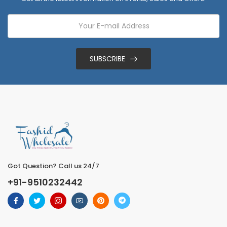
SUBSCRIBE
Got Question? Call us 24/7
+91-9510232442