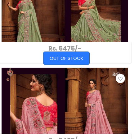
Rs. 5475/-
OUT OF STOCK