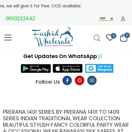
ve it for free. COD available.
510232442
0
0
Get Updates On WhatsApp
Follow Us
PRERANA 1401 SERIES BY PRERANA 1401 TO 1409
SERIES INDIAN TRADITIONAL WEAR COLLECTION
BEAUTIFUL STYLISH FANCY COLORFUL PARTY WEAR
& OCCASIONAL WEAR BANARASI SILK SAREES AT