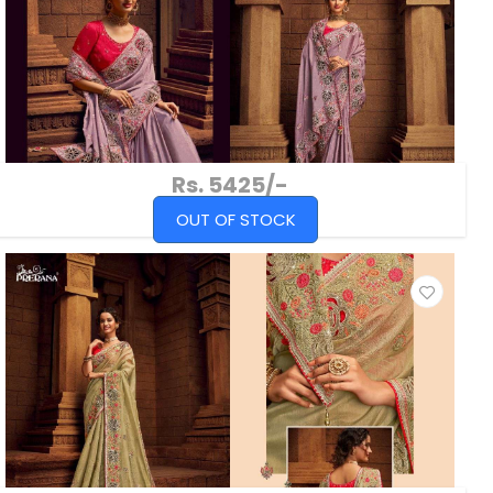
Rs. 5425/-
OUT OF STOCK