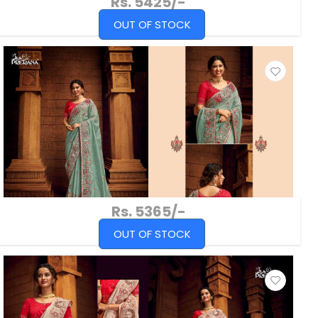
Rs. 5425/-
OUT OF STOCK
Rs. 5365/-
OUT OF STOCK