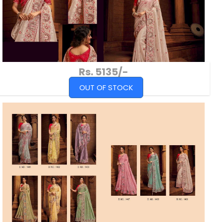
Rs. 5135/-
OUT OF STOCK