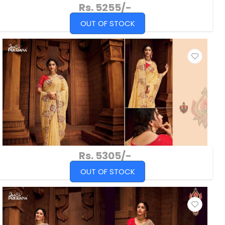
Rs. 5255/-
OUT OF STOCK
Rs. 5305/-
OUT OF STOCK