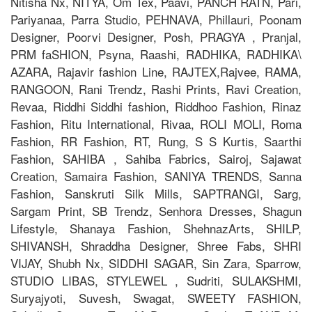
Nitisha Nx, NITYA, Om Tex, Paavi, PANCH RATN, Pari,
Pariyanaa, Parra Studio, PEHNAVA, Phillauri, Poonam
Designer, Poorvi Designer, Posh, PRAGYA , Pranjal,
PRM faSHION, Psyna, Raashi, RADHIKA, RADHIKA\
AZARA, Rajavir fashion Line, RAJTEX,Rajvee, RAMA,
RANGOON, Rani Trendz, Rashi Prints, Ravi Creation,
Revaa, Riddhi Siddhi fashion, Riddhoo Fashion, Rinaz
Fashion, Ritu International, Rivaa, ROLI MOLI, Roma
Fashion, RR Fashion, RT, Rung, S S Kurtis, Saarthi
Fashion, SAHIBA , Sahiba Fabrics, Sairoj, Sajawat
Creation, Samaira Fashion, SANIYA TRENDS, Sanna
Fashion, Sanskruti Silk Mills, SAPTRANGI, Sarg,
Sargam Print, SB Trendz, Senhora Dresses, Shagun
Lifestyle, Shanaya Fashion, ShehnazArts, SHILP,
SHIVANSH, Shraddha Designer, Shree Fabs, SHRI
VIJAY, Shubh Nx, SIDDHI SAGAR, Sin Zara, Sparrow,
STUDIO LIBAS, STYLEWEL , Sudriti, SULAKSHMI,
Suryajyoti, Suvesh, Swagat, SWEETY FASHION,