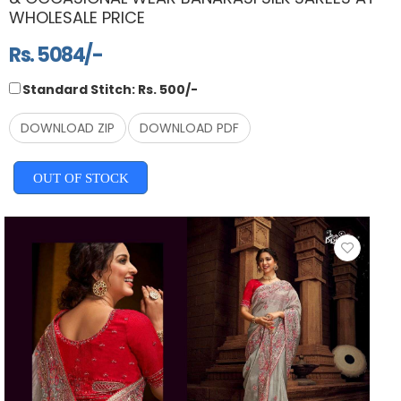
WHOLESALE PRICE
Rs. 5084/-
Standard Stitch: Rs. 500/-
DOWNLOAD ZIP
DOWNLOAD PDF
OUT OF STOCK