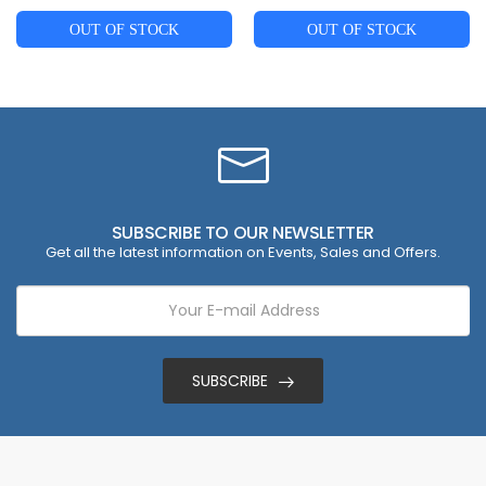
OUT OF STOCK
OUT OF STOCK
SUBSCRIBE TO OUR NEWSLETTER
Get all the latest information on Events, Sales and Offers.
SUBSCRIBE