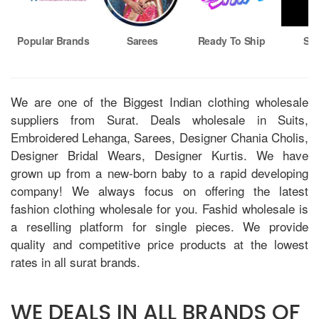
Popular Brands
Sarees
Ready To Ship
Sin
We are one of the Biggest Indian clothing wholesale
suppliers from Surat. Deals wholesale in Suits,
Embroidered Lehanga, Sarees, Designer Chania Cholis,
Designer Bridal Wears, Designer Kurtis. We have
grown up from a new-born baby to a rapid developing
company! We always focus on offering the latest
fashion clothing wholesale for you. Fashid wholesale is
a reselling platform for single pieces. We provide
quality and competitive price products at the lowest
rates in all surat brands.
WE DEALS IN ALL BRANDS OF