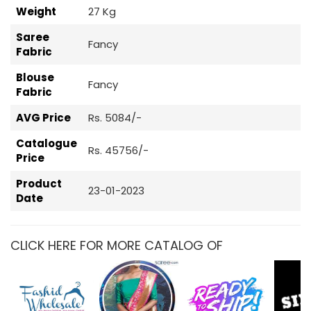
Weight
27 Kg
Saree
Fancy
Fabric
Blouse
Fancy
Fabric
AVG Price
Rs. 5084/-
Catalogue
Rs. 45756/-
Price
Product
23-01-2023
Date
CLICK HERE FOR MORE CATALOG OF