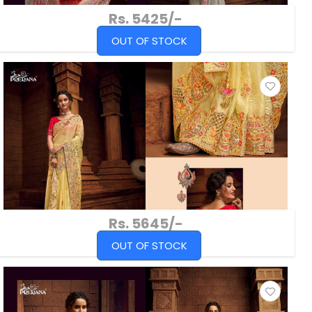
Rs. 5425/-
OUT OF STOCK
Rs. 5645/-
OUT OF STOCK