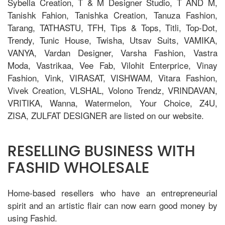
Sybella Creation, T & M Designer Studio, T AND M,
Tanishk Fahion, Tanishka Creation, Tanuza Fashion,
Tarang, TATHASTU, TFH, Tips & Tops, Titli, Top-Dot,
Trendy, Tunic House, Twisha, Utsav Suits, VAMIKA,
VANYA, Vardan Designer, Varsha Fashion, Vastra
Moda, Vastrikaa, Vee Fab, Vilohit Enterprice, Vinay
Fashion, Vink, VIRASAT, VISHWAM, Vitara Fashion,
Vivek Creation, VLSHAL, Volono Trendz, VRINDAVAN,
VRITIKA, Wanna, Watermelon, Your Choice, Z4U,
ZISA, ZULFAT DESIGNER are listed on our website.
RESELLING BUSINESS WITH
FASHID WHOLESALE
Home-based resellers who have an entrepreneurial
spirit and an artistic flair can now earn good money by
using Fashid.