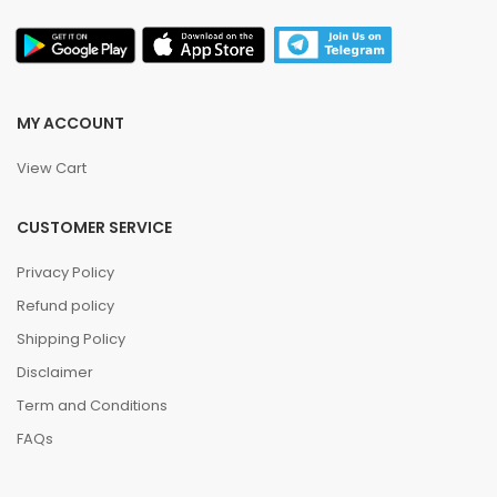
MY ACCOUNT
View Cart
CUSTOMER SERVICE
Privacy Policy
Refund policy
Shipping Policy
Disclaimer
Term and Conditions
FAQs