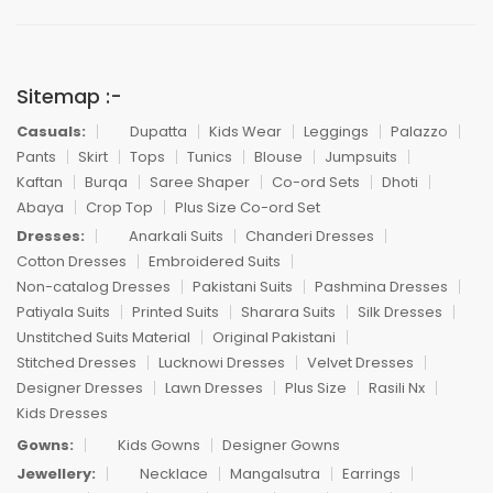
Sitemap :-
Casuals:
Dupatta
Kids Wear
Leggings
Palazzo
Pants
Skirt
Tops
Tunics
Blouse
Jumpsuits
Kaftan
Burqa
Saree Shaper
Co-ord Sets
Dhoti
Abaya
Crop Top
Plus Size Co-ord Set
Dresses:
Anarkali Suits
Chanderi Dresses
Cotton Dresses
Embroidered Suits
Non-catalog Dresses
Pakistani Suits
Pashmina Dresses
Patiyala Suits
Printed Suits
Sharara Suits
Silk Dresses
Unstitched Suits Material
Original Pakistani
Stitched Dresses
Lucknowi Dresses
Velvet Dresses
Designer Dresses
Lawn Dresses
Plus Size
Rasili Nx
Kids Dresses
Gowns:
Kids Gowns
Designer Gowns
Jewellery:
Necklace
Mangalsutra
Earrings