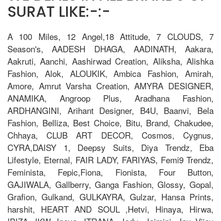
SURAT LIKE:-:-
A 100 Miles, 12 Angel,18 Attitude, 7 CLOUDS, 7
Season's, AADESH DHAGA, AADINATH, Aakara,
Aakruti, Aanchi, Aashirwad Creation, Aliksha, Alishka
Fashion, Alok, ALOUKIK, Ambica Fashion, Amirah,
Amore, Amrut Varsha Creation, AMYRA DESIGNER,
ANAMIKA, Angroop Plus, Aradhana Fashion,
ARDHANGINI, Arihant Designer, B4U, Baanvi, Bela
Fashion, Belliza, Best Choice, Bitu, Brand, Chakudee,
Chhaya, CLUB ART DECOR, Cosmos, Cygnus,
CYRA,DAISY 1, Deepsy Suits, Diya Trendz, Eba
Lifestyle, Eternal, FAIR LADY, FARIYAS, Femi9 Trendz,
Feminista, Fepic,Fiona, Fionista, Four Button,
GAJIWALA, Gallberry, Ganga Fashion, Glossy, Gopal,
Grafion, Gulkand, GULKAYRA, Gulzar, Hansa Prints,
harshit, HEART AND SOUL ,Hetvi, Hinaya, Hirwa,