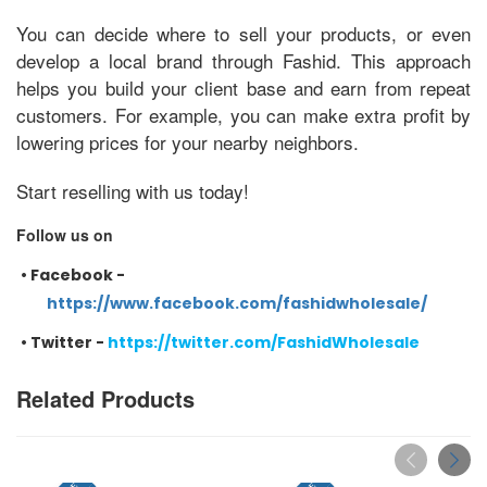
You can decide where to sell your products, or even
develop a local brand through Fashid. This approach
helps you build your client base and earn from repeat
customers. For example, you can make extra profit by
lowering prices for your nearby neighbors.
Start reselling with us today!
Follow us on
•
Facebook -
https://www.facebook.com/fashidwholesale/
•
Twitter -
https://twitter.com/FashidWholesale
Related Products