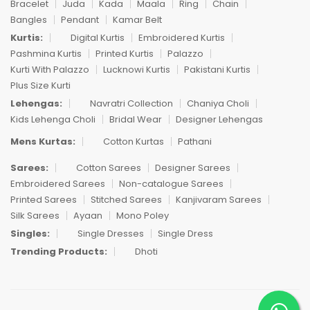
Bracelet
Juda
Kada
Maala
Ring
Chain
Bangles
Pendant
Kamar Belt
Kurtis:
Digital Kurtis
Embroidered Kurtis
Pashmina Kurtis
Printed Kurtis
Palazzo
Kurti With Palazzo
Lucknowi Kurtis
Pakistani Kurtis
Plus Size Kurti
Lehengas:
Navratri Collection
Chaniya Choli
Kids Lehenga Choli
Bridal Wear
Designer Lehengas
Mens Kurtas:
Cotton Kurtas
Pathani
Sarees:
Cotton Sarees
Designer Sarees
Embroidered Sarees
Non-catalogue Sarees
Printed Sarees
Stitched Sarees
Kanjivaram Sarees
Silk Sarees
Ayaan
Mono Poley
Singles:
Single Dresses
Single Dress
Trending Products:
Dhoti