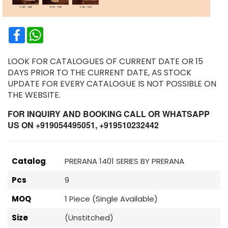
Facebook
WhatsApp
LOOK FOR CATALOGUES OF CURRENT DATE OR 15
DAYS PRIOR TO THE CURRENT DATE, AS STOCK
UPDATE FOR EVERY CATALOGUE IS NOT POSSIBLE ON
THE WEBSITE.
FOR INQUIRY AND BOOKING CALL OR WHATSAPP
US ON +919054495051, +919510232442
Catalog
PRERANA 1401 SERIES BY PRERANA
Pcs
9
MOQ
1 Piece (Single Available)
Size
(Unstitched)