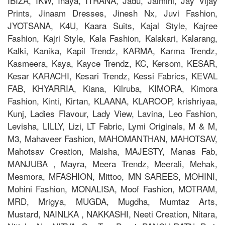
IBIZA, IKW, Inaya, ITRANA, Jadu, Jaimini, Jay Vijay
Prints, Jinaam Dresses, Jinesh Nx, Juvi Fashion,
JYOTSANA, K4U, Kaara Suits, Kajal Style, Kajree
Fashion, Kajri Style, Kala Fashion, Kalakari, Kalarang,
Kalki, Kanika, Kapil Trendz, KARMA, Karma Trendz,
Kasmeera, Kaya, Kayce Trendz, KC, Kersom, KESAR,
Kesar KARACHI, Kesari Trendz, Kessi Fabrics, KEVAL
FAB, KHYARRIA, Kiana, Kilruba, KIMORA, Kimora
Fashion, Kinti, Kirtan, KLAANA, KLAROOP, krishriyaa,
Kunj, Ladies Flavour, Lady View, Lavina, Leo Fashion,
Levisha, LILLY, Lizi, LT Fabric, Lymi Originals, M & M,
M3, Mahaveer Fashion, MAHOMANTHAN, MAHOTSAV,
Mahotsav Creation, Maisha, MAJESTY, Manas Fab,
MANJUBA , Mayra, Meera Trendz, Meerali, Mehak,
Mesmora, MFASHION, Mittoo, MN SAREES, MOHINI,
Mohini Fashion, MONALISA, Moof Fashion, MOTRAM,
MRD, Mrigya, MUGDA, Mugdha, Mumtaz Arts,
Mustard, NAINLKA , NAKKASHI, Neeti Creation, Nitara,