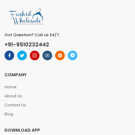
Got Question? Call us 24/7
+91-9510232442
COMPANY
Home
About Us
Contact Us
Blog
DOWNLOAD APP