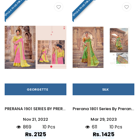
SINGLE AVAILABLE
SINGLE AVAILABLE
GEORGETTE
SILK
PRERANA 1901 SERIES BY PRERANA 1901 TO 1910 SERIES INDIAN TRADITIONAL WEAR COLLECTION BEAUTIFUL STYLISH FANCY COLORFUL PARTY WEAR & OCCASIONAL WEAR GEORGETTE SAREES AT WHOLESALE PRICE
Prerana 1801 Series By Prerana 1801 To 1810 Series Indian Traditional Wear Collection Beautiful Stylish Fancy Colorful Party Wear & Occasional Wear Silk Sarees At Wholesale Price
Nov 21, 2022
Mar 29, 2023
869
10 Pcs
611
10 Pcs
Rs. 2125
Rs. 1425