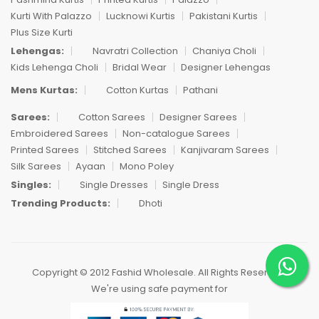
Kurti With Palazzo
Lucknowi Kurtis
Pakistani Kurtis
Plus Size Kurti
Lehengas:
Navratri Collection
Chaniya Choli
Kids Lehenga Choli
Bridal Wear
Designer Lehengas
Mens Kurtas:
Cotton Kurtas
Pathani
Sarees:
Cotton Sarees
Designer Sarees
Embroidered Sarees
Non-catalogue Sarees
Printed Sarees
Stitched Sarees
Kanjivaram Sarees
Silk Sarees
Ayaan
Mono Poley
Singles:
Single Dresses
Single Dress
Trending Products:
Dhoti
Copyright © 2012 Fashid Wholesale. All Rights Reserved.
We're using safe payment for