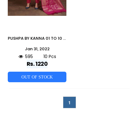
PUSHPA BY KANNA 01 TO 10 SERIES BEAUTIFUL SUITS COLORFUL STYLISH FANCY CASUAL WEAR & ETHNIC WEAR HEAVY MODAL SILK DRESSES AT WHOLESALE PRICE
Jan 31, 2022
595
10 Pcs
Rs. 1220
OUT OF STOCK
1