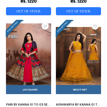
Rs. 1220
Rs. 1220
OUT OF STOCK
OUT OF STOCK
FULL SET ONLY
FULL SET ONLY
JACQUARD
HEAVY NET
PARI BY KANNA 01 TO 03 SERIES BEAUTIFUL STYLISH FANCY COLORFUL CASUAL WEAR & ETHNIC WEAR HEAVY JACQUARD GOWNS AT WHOLESALE PRICE
AISHWARYA BY KANNA 01 TO 06 SERIES DESIGNER BEAUTIFUL NAVRATRI COLLECTION OCCASIONAL WEAR & PARTY WEAR HEAVY NET LEHENGAS AT WHOLESALE PRICE