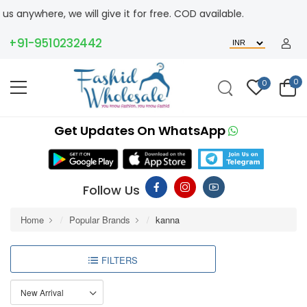
ywhere, we will give it for free. COD available.
+91-9510232442
0
0
Get Updates On WhatsApp
Follow Us
Home
Popular Brands
kanna
FILTERS