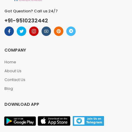
Got Question? Call us 24/7
+91-9510232442
COMPANY
Home
About Us
Contact Us
Blog
DOWNLOAD APP