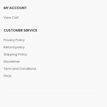
MY ACCOUNT
View Cart
CUSTOMER SERVICE
Privacy Policy
Refund policy
Shipping Policy
Disclaimer
Term and Conditions
FAQs