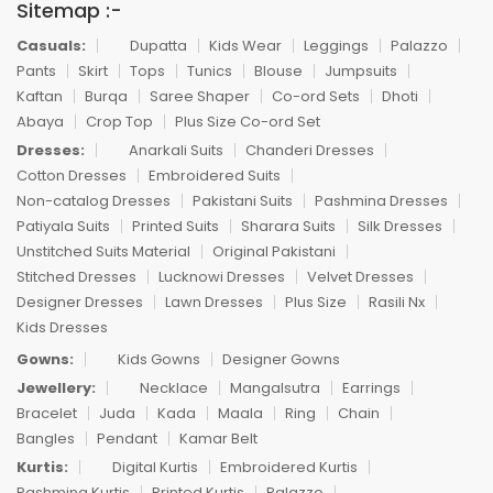
Sitemap :-
Casuals:
Dupatta
Kids Wear
Leggings
Palazzo
Pants
Skirt
Tops
Tunics
Blouse
Jumpsuits
Kaftan
Burqa
Saree Shaper
Co-ord Sets
Dhoti
Abaya
Crop Top
Plus Size Co-ord Set
Dresses:
Anarkali Suits
Chanderi Dresses
Cotton Dresses
Embroidered Suits
Non-catalog Dresses
Pakistani Suits
Pashmina Dresses
Patiyala Suits
Printed Suits
Sharara Suits
Silk Dresses
Unstitched Suits Material
Original Pakistani
Stitched Dresses
Lucknowi Dresses
Velvet Dresses
Designer Dresses
Lawn Dresses
Plus Size
Rasili Nx
Kids Dresses
Gowns:
Kids Gowns
Designer Gowns
Jewellery:
Necklace
Mangalsutra
Earrings
Bracelet
Juda
Kada
Maala
Ring
Chain
Bangles
Pendant
Kamar Belt
Kurtis:
Digital Kurtis
Embroidered Kurtis
Pashmina Kurtis
Printed Kurtis
Palazzo