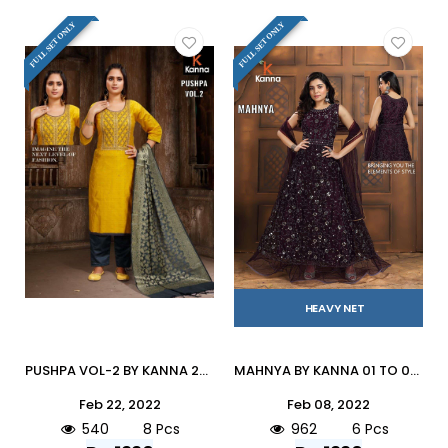
FULL SET ONLY
FULL SET ONLY
HEAVY NET
PUSHPA VOL-2 BY KANNA 201 TO 208 SERIES BEAUTIFUL SUITS COLORFUL STYLISH FANCY CASUAL WEAR & ETHNIC WEAR HEAVY MODAL SILK DRESSES AT WHOLESALE PRICE
MAHNYA BY KANNA 01 TO 06 SERIES BEAUTIFUL STYLISH ANARKALI SUITS FANCY COLORFUL CASUAL WEAR & ETHNIC WEAR & READY TO WEAR HEAVY NET DRESSES AT WHOLESALE PRICE
Feb 22, 2022
Feb 08, 2022
540
8 Pcs
962
6 Pcs