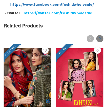
https://www.facebook.com/fashidwholesale/
•
Twitter -
https://twitter.com/FashidWholesale
Related Products
FULL SET ONLY
FULL SET