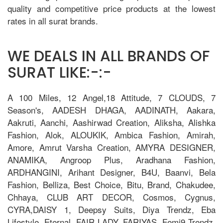
quality and competitive price products at the lowest
rates in all surat brands.
WE DEALS IN ALL BRANDS OF
SURAT LIKE:-:-
A 100 Miles, 12 Angel,18 Attitude, 7 CLOUDS, 7
Season's, AADESH DHAGA, AADINATH, Aakara,
Aakruti, Aanchi, Aashirwad Creation, Aliksha, Alishka
Fashion, Alok, ALOUKIK, Ambica Fashion, Amirah,
Amore, Amrut Varsha Creation, AMYRA DESIGNER,
ANAMIKA, Angroop Plus, Aradhana Fashion,
ARDHANGINI, Arihant Designer, B4U, Baanvi, Bela
Fashion, Belliza, Best Choice, Bitu, Brand, Chakudee,
Chhaya, CLUB ART DECOR, Cosmos, Cygnus,
CYRA,DAISY 1, Deepsy Suits, Diya Trendz, Eba
Lifestyle, Eternal, FAIR LADY, FARIYAS, Femi9 Trendz,