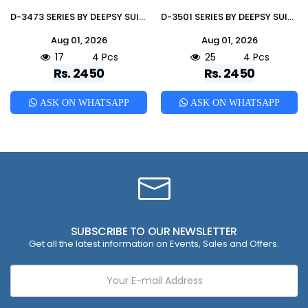
D-3473 SERIES BY DEEPSY SUITS Pakistani Suits Colorful Ethnic Wear Pure Viscouse Readymade Dresses At Wholesale
D-3501 SERIES BY DEEPSY SUITS Pakistani Suits Colorful Ethnic Wear Silk Readymade Dresses At Wholesale
Aug 01, 2026
Aug 01, 2026
17
4 Pcs
25
4 Pcs
Rs. 2450
Rs. 2450
ASK ON WHATSAPP
ASK ON WHATSAPP
SUBSCRIBE TO OUR NEWSLETTER
Get all the latest information on Events, Sales and Offers.