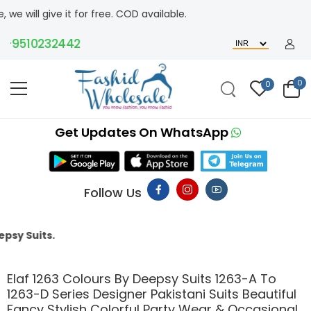
ive it for free. COD available.
9510232442
0
0
Get Updates On WhatsApp
Follow Us
This 
Elaf 1263 Colours By Deepsy Suits 1263-A To
1263-D Series Designer Pakistani Suits Beautiful
Fancy Stylish Colorful Party Wear & Occasional