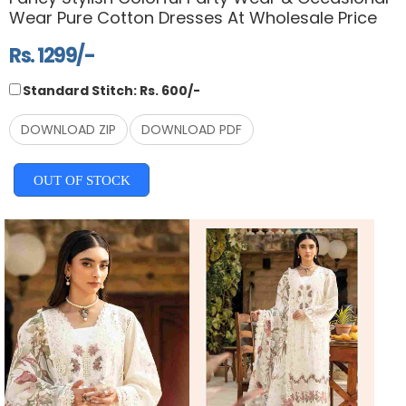
Wear Pure Cotton Dresses At Wholesale Price
Rs. 1299/-
Standard Stitch: Rs. 600/-
DOWNLOAD ZIP
DOWNLOAD PDF
OUT OF STOCK