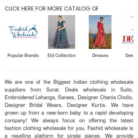
CLICK HERE FOR MORE CATALOG OF
Popular Brands
Eid Collection
Dresses
Deeps
We are one of the Biggest Indian clothing wholesale
suppliers from Surat. Deals wholesale in Suits,
Embroidered Lehanga, Sarees, Designer Chania Cholis,
Designer Bridal Wears, Designer Kurtis. We have
grown up from a new-born baby to a rapid developing
company! We always focus on offering the latest
fashion clothing wholesale for you. Fashid wholesale is
a reselling platform for single pieces. We provide