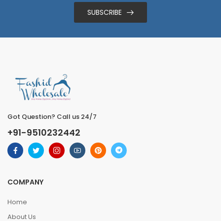
SUBSCRIBE
Got Question? Call us 24/7
+91-9510232442
COMPANY
Home
About Us