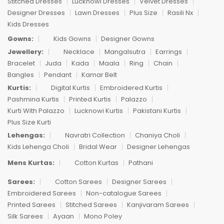
Stitched Dresses
Lucknowi Dresses
Velvet Dresses
Designer Dresses
Lawn Dresses
Plus Size
Rasili Nx
Kids Dresses
Gowns:
Kids Gowns
Designer Gowns
Jewellery:
Necklace
Mangalsutra
Earrings
Bracelet
Juda
Kada
Maala
Ring
Chain
Bangles
Pendant
Kamar Belt
Kurtis:
Digital Kurtis
Embroidered Kurtis
Pashmina Kurtis
Printed Kurtis
Palazzo
Kurti With Palazzo
Lucknowi Kurtis
Pakistani Kurtis
Plus Size Kurti
Lehengas:
Navratri Collection
Chaniya Choli
Kids Lehenga Choli
Bridal Wear
Designer Lehengas
Mens Kurtas:
Cotton Kurtas
Pathani
Sarees:
Cotton Sarees
Designer Sarees
Embroidered Sarees
Non-catalogue Sarees
Printed Sarees
Stitched Sarees
Kanjivaram Sarees
Silk Sarees
Ayaan
Mono Poley