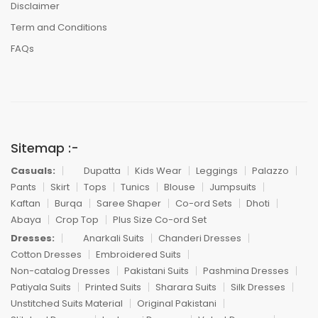
Disclaimer
Term and Conditions
FAQs
Sitemap :-
Casuals:
Dupatta
Kids Wear
Leggings
Palazzo
Pants
Skirt
Tops
Tunics
Blouse
Jumpsuits
Kaftan
Burqa
Saree Shaper
Co-ord Sets
Dhoti
Abaya
Crop Top
Plus Size Co-ord Set
Dresses:
Anarkali Suits
Chanderi Dresses
Cotton Dresses
Embroidered Suits
Non-catalog Dresses
Pakistani Suits
Pashmina Dresses
Patiyala Suits
Printed Suits
Sharara Suits
Silk Dresses
Unstitched Suits Material
Original Pakistani