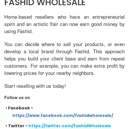
FASHID WHOLESALE
Home-based resellers who have an entrepreneurial
spirit and an artistic flair can now earn good money by
using Fashid.
You can decide where to sell your products, or even
develop a local brand through Fashid. This approach
helps you build your client base and earn from repeat
customers. For example, you can make extra profit by
lowering prices for your nearby neighbors.
Start reselling with us today!
Follow us on
•
Facebook -
https://www.facebook.com/fashidwholesale/
•
Twitter -
https://twitter.com/FashidWholesale