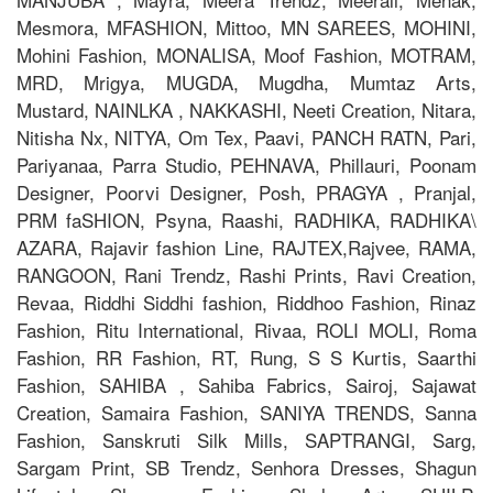
Mesmora, MFASHION, Mittoo, MN SAREES, MOHINI,
Mohini Fashion, MONALISA, Moof Fashion, MOTRAM,
MRD, Mrigya, MUGDA, Mugdha, Mumtaz Arts,
Mustard, NAINLKA , NAKKASHI, Neeti Creation, Nitara,
Nitisha Nx, NITYA, Om Tex, Paavi, PANCH RATN, Pari,
Pariyanaa, Parra Studio, PEHNAVA, Phillauri, Poonam
Designer, Poorvi Designer, Posh, PRAGYA , Pranjal,
PRM faSHION, Psyna, Raashi, RADHIKA, RADHIKA\
AZARA, Rajavir fashion Line, RAJTEX,Rajvee, RAMA,
RANGOON, Rani Trendz, Rashi Prints, Ravi Creation,
Revaa, Riddhi Siddhi fashion, Riddhoo Fashion, Rinaz
Fashion, Ritu International, Rivaa, ROLI MOLI, Roma
Fashion, RR Fashion, RT, Rung, S S Kurtis, Saarthi
Fashion, SAHIBA , Sahiba Fabrics, Sairoj, Sajawat
Creation, Samaira Fashion, SANIYA TRENDS, Sanna
Fashion, Sanskruti Silk Mills, SAPTRANGI, Sarg,
Sargam Print, SB Trendz, Senhora Dresses, Shagun