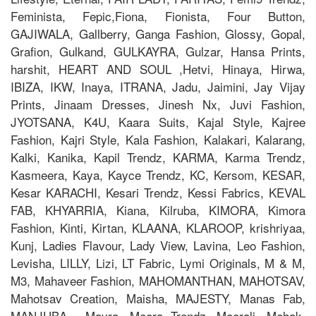
Feminista, Fepic,Fiona, Fionista, Four Button,
GAJIWALA, Gallberry, Ganga Fashion, Glossy, Gopal,
Grafion, Gulkand, GULKAYRA, Gulzar, Hansa Prints,
harshit, HEART AND SOUL ,Hetvi, Hinaya, Hirwa,
IBIZA, IKW, Inaya, ITRANA, Jadu, Jaimini, Jay Vijay
Prints, Jinaam Dresses, Jinesh Nx, Juvi Fashion,
JYOTSANA, K4U, Kaara Suits, Kajal Style, Kajree
Fashion, Kajri Style, Kala Fashion, Kalakari, Kalarang,
Kalki, Kanika, Kapil Trendz, KARMA, Karma Trendz,
Kasmeera, Kaya, Kayce Trendz, KC, Kersom, KESAR,
Kesar KARACHI, Kesari Trendz, Kessi Fabrics, KEVAL
FAB, KHYARRIA, Kiana, Kilruba, KIMORA, Kimora
Fashion, Kinti, Kirtan, KLAANA, KLAROOP, krishriyaa,
Kunj, Ladies Flavour, Lady View, Lavina, Leo Fashion,
Levisha, LILLY, Lizi, LT Fabric, Lymi Originals, M & M,
M3, Mahaveer Fashion, MAHOMANTHAN, MAHOTSAV,
Mahotsav Creation, Maisha, MAJESTY, Manas Fab,
MANJUBA , Mayra, Meera Trendz, Meerali, Mehak,