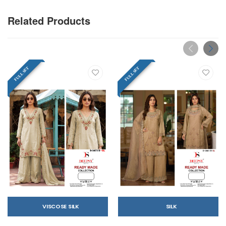
Related Products
FULL SET
FULL SET
VISCOSE SILK
SILK