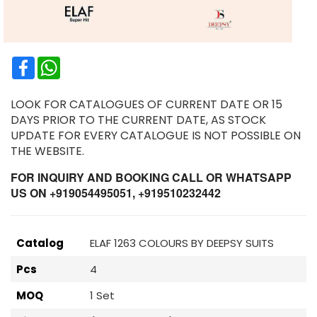
Facebook
WhatsApp
LOOK FOR CATALOGUES OF CURRENT DATE OR 15
DAYS PRIOR TO THE CURRENT DATE, AS STOCK
UPDATE FOR EVERY CATALOGUE IS NOT POSSIBLE ON
THE WEBSITE.
FOR INQUIRY AND BOOKING CALL OR WHATSAPP
US ON +919054495051, +919510232442
Catalog
ELAF 1263 COLOURS BY DEEPSY SUITS
Pcs
4
MOQ
1 Set