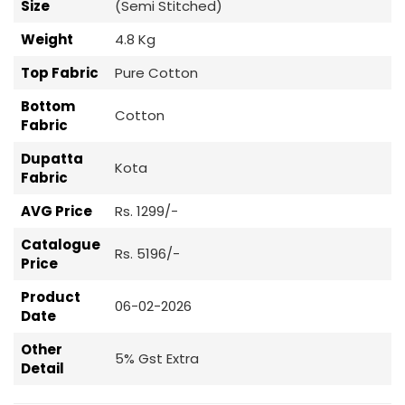
Size
(Semi Stitched)
Weight
4.8 Kg
Top Fabric
Pure Cotton
Bottom
Cotton
Fabric
Dupatta
Kota
Fabric
AVG Price
Rs. 1299/-
Catalogue
Rs. 5196/-
Price
Product
06-02-2026
Date
Other
5% Gst Extra
Detail