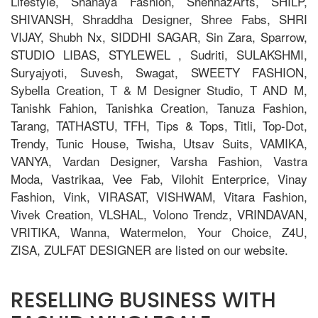
Lifestyle, Shanaya Fashion, ShehnazArts, SHILP,
SHIVANSH, Shraddha Designer, Shree Fabs, SHRI
VIJAY, Shubh Nx, SIDDHI SAGAR, Sin Zara, Sparrow,
STUDIO LIBAS, STYLEWEL , Sudriti, SULAKSHMI,
Suryajyoti, Suvesh, Swagat, SWEETY FASHION,
Sybella Creation, T & M Designer Studio, T AND M,
Tanishk Fahion, Tanishka Creation, Tanuza Fashion,
Tarang, TATHASTU, TFH, Tips & Tops, Titli, Top-Dot,
Trendy, Tunic House, Twisha, Utsav Suits, VAMIKA,
VANYA, Vardan Designer, Varsha Fashion, Vastra
Moda, Vastrikaa, Vee Fab, Vilohit Enterprice, Vinay
Fashion, Vink, VIRASAT, VISHWAM, Vitara Fashion,
Vivek Creation, VLSHAL, Volono Trendz, VRINDAVAN,
VRITIKA, Wanna, Watermelon, Your Choice, Z4U,
ZISA, ZULFAT DESIGNER are listed on our website.
RESELLING BUSINESS WITH