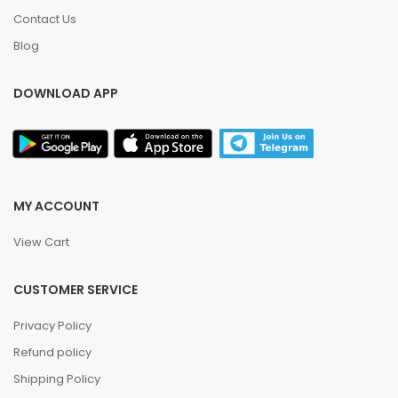
Contact Us
Blog
DOWNLOAD APP
MY ACCOUNT
View Cart
CUSTOMER SERVICE
Privacy Policy
Refund policy
Shipping Policy