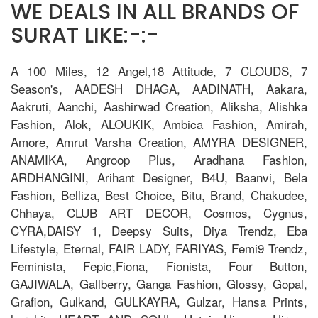
WE DEALS IN ALL BRANDS OF
SURAT LIKE:-:-
A 100 Miles, 12 Angel,18 Attitude, 7 CLOUDS, 7
Season's, AADESH DHAGA, AADINATH, Aakara,
Aakruti, Aanchi, Aashirwad Creation, Aliksha, Alishka
Fashion, Alok, ALOUKIK, Ambica Fashion, Amirah,
Amore, Amrut Varsha Creation, AMYRA DESIGNER,
ANAMIKA, Angroop Plus, Aradhana Fashion,
ARDHANGINI, Arihant Designer, B4U, Baanvi, Bela
Fashion, Belliza, Best Choice, Bitu, Brand, Chakudee,
Chhaya, CLUB ART DECOR, Cosmos, Cygnus,
CYRA,DAISY 1, Deepsy Suits, Diya Trendz, Eba
Lifestyle, Eternal, FAIR LADY, FARIYAS, Femi9 Trendz,
Feminista, Fepic,Fiona, Fionista, Four Button,
GAJIWALA, Gallberry, Ganga Fashion, Glossy, Gopal,
Grafion, Gulkand, GULKAYRA, Gulzar, Hansa Prints,