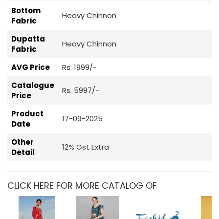
Bottom
Heavy Chinnon
Fabric
Dupatta
Heavy Chinnon
Fabric
AVG Price
Rs. 1999/-
Catalogue
Rs. 5997/-
Price
Product
17-09-2025
Date
Other
12% Gst Extra
Detail
CLICK HERE FOR MORE CATALOG OF