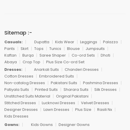
Sitemap :-
Casuals:
Dupatta
Kids Wear
Leggings
Palazzo
Pants
Skirt
Tops
Tunics
Blouse
Jumpsuits
Kaftan
Burqa
Saree Shaper
Co-ord Sets
Dhoti
Abaya
Crop Top
Plus Size Co-ord Set
Dresses:
Anarkali Suits
Chanderi Dresses
Cotton Dresses
Embroidered Suits
Non-catalog Dresses
Pakistani Suits
Pashmina Dresses
Patiyala Suits
Printed Suits
Sharara Suits
Silk Dresses
Unstitched Suits Material
Original Pakistani
Stitched Dresses
Lucknowi Dresses
Velvet Dresses
Designer Dresses
Lawn Dresses
Plus Size
Rasili Nx
Kids Dresses
Gowns:
Kids Gowns
Designer Gowns