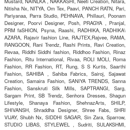
Mustard, NAINLKA , NAKKASHI, Neeti Creation, Nitara,
Nitisha Nx, NITYA, Om Tex, Paavi, PANCH RATN, Pari,
Pariyanaa, Parra Studio, PEHNAVA, Phillauri, Poonam
Designer, Poorvi Designer, Posh, PRAGYA , Pranjal,
PRM faSHION, Psyna, Raashi, RADHIKA, RADHIKA\
AZARA, Rajavir fashion Line, RAJTEX,Rajvee, RAMA,
RANGOON, Rani Trendz, Rashi Prints, Ravi Creation,
Revaa, Riddhi Siddhi fashion, Riddhoo Fashion, Rinaz
Fashion, Ritu International, Rivaa, ROLI MOLI, Roma
Fashion, RR Fashion, RT, Rung, S S Kurtis, Saarthi
Fashion, SAHIBA , Sahiba Fabrics, Sairoj, Sajawat
Creation, Samaira Fashion, SANIYA TRENDS, Sanna
Fashion, Sanskruti Silk Mills, SAPTRANGI, Sarg,
Sargam Print, SB Trendz, Senhora Dresses, Shagun
Lifestyle, Shanaya Fashion, ShehnazArts, SHILP,
SHIVANSH, Shraddha Designer, Shree Fabs, SHRI
VIJAY, Shubh Nx, SIDDHI SAGAR, Sin Zara, Sparrow,
STUDIO LIBAS, STYLEWEL , Sudriti, SULAKSHMI,