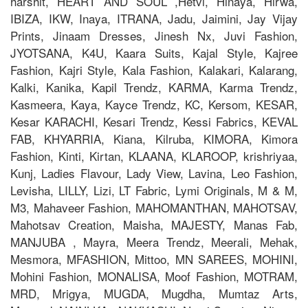
harshit, HEART AND SOUL ,Hetvi, Hinaya, Hirwa,
IBIZA, IKW, Inaya, ITRANA, Jadu, Jaimini, Jay Vijay
Prints, Jinaam Dresses, Jinesh Nx, Juvi Fashion,
JYOTSANA, K4U, Kaara Suits, Kajal Style, Kajree
Fashion, Kajri Style, Kala Fashion, Kalakari, Kalarang,
Kalki, Kanika, Kapil Trendz, KARMA, Karma Trendz,
Kasmeera, Kaya, Kayce Trendz, KC, Kersom, KESAR,
Kesar KARACHI, Kesari Trendz, Kessi Fabrics, KEVAL
FAB, KHYARRIA, Kiana, Kilruba, KIMORA, Kimora
Fashion, Kinti, Kirtan, KLAANA, KLAROOP, krishriyaa,
Kunj, Ladies Flavour, Lady View, Lavina, Leo Fashion,
Levisha, LILLY, Lizi, LT Fabric, Lymi Originals, M & M,
M3, Mahaveer Fashion, MAHOMANTHAN, MAHOTSAV,
Mahotsav Creation, Maisha, MAJESTY, Manas Fab,
MANJUBA , Mayra, Meera Trendz, Meerali, Mehak,
Mesmora, MFASHION, Mittoo, MN SAREES, MOHINI,
Mohini Fashion, MONALISA, Moof Fashion, MOTRAM,
MRD, Mrigya, MUGDA, Mugdha, Mumtaz Arts,