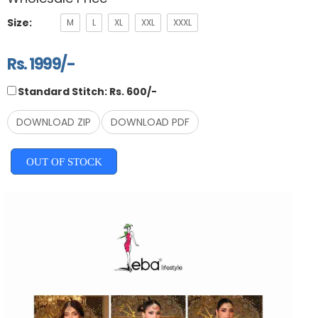
Size:
M
L
XL
XXL
XXXL
Rs. 1999/-
Standard Stitch: Rs. 600/-
DOWNLOAD ZIP
DOWNLOAD PDF
OUT OF STOCK