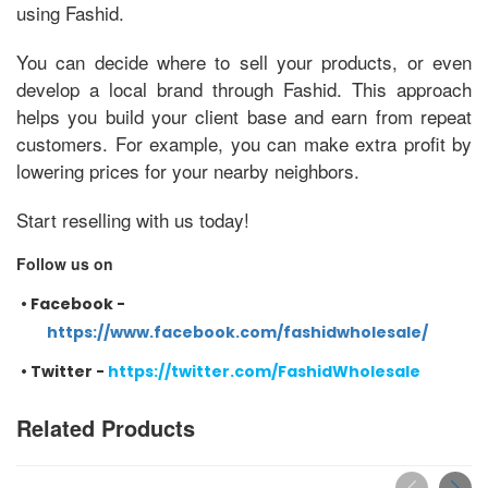
using Fashid.
You can decide where to sell your products, or even
develop a local brand through Fashid. This approach
helps you build your client base and earn from repeat
customers. For example, you can make extra profit by
lowering prices for your nearby neighbors.
Start reselling with us today!
Follow us on
•
Facebook -
https://www.facebook.com/fashidwholesale/
•
Twitter -
https://twitter.com/FashidWholesale
Related Products