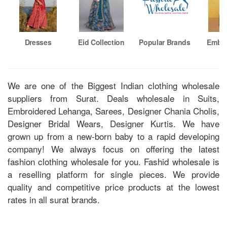
Dresses
Eid Collection
Popular Brands
Embro
Su
We are one of the Biggest Indian clothing wholesale
suppliers from Surat. Deals wholesale in Suits,
Embroidered Lehanga, Sarees, Designer Chania Cholis,
Designer Bridal Wears, Designer Kurtis. We have
grown up from a new-born baby to a rapid developing
company! We always focus on offering the latest
fashion clothing wholesale for you. Fashid wholesale is
a reselling platform for single pieces. We provide
quality and competitive price products at the lowest
rates in all surat brands.