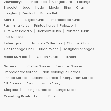
Jewellery:
Necklace
Mangalsutra
Earrings
Bracelet
Juda
Kada
Maala
Ring
Chain
Bangles
Pendant
Kamar Belt
Kurtis:
Digital Kurtis
Embroidered Kurtis
Pashmina Kurtis
Printed Kurtis
Palazzo
Kurti With Palazzo
Lucknowi Kurtis
Pakistani Kurtis
Plus Size Kurti
Lehengas:
Navratri Collection
Chaniya Choli
Kids Lehenga Choli
Bridal Wear
Designer Lehengas
Mens Kurtas:
Cotton Kurtas
Pathani
Sarees:
Cotton Sarees
Designer Sarees
Embroidered Sarees
Non-catalogue Sarees
Printed Sarees
Stitched Sarees
Kanjivaram Sarees
Silk Sarees
Ayaan
Mono Poley
Singles:
Single Dresses
Single Dress
Trending Products:
Dhoti