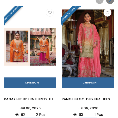
SINGLE AVAILABLE
SINGLE AVAILABLE
CHINNON
CHINNON
KANAK HIT BY EBA LIFESTYLE 1797 Beautiful Festive Suits Colorful Stylish Hevy Chinon Palazzo Suit At Wholesale Price
RANGEEN GOLD BY EBA LIFESTYLE 1933 Series Beautiful Festive Suits Colorful Stylish Hevy Chinon Palazzo Suit At Wholesale Price
Jul 06, 2026
Jul 06, 2026
82
2 Pcs
63
1 Pcs