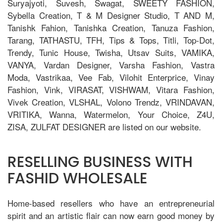
Suryajyoti, Suvesh, Swagat, SWEETY FASHION,
Sybella Creation, T & M Designer Studio, T AND M,
Tanishk Fahion, Tanishka Creation, Tanuza Fashion,
Tarang, TATHASTU, TFH, Tips & Tops, Titli, Top-Dot,
Trendy, Tunic House, Twisha, Utsav Suits, VAMIKA,
VANYA, Vardan Designer, Varsha Fashion, Vastra
Moda, Vastrikaa, Vee Fab, Vilohit Enterprice, Vinay
Fashion, Vink, VIRASAT, VISHWAM, Vitara Fashion,
Vivek Creation, VLSHAL, Volono Trendz, VRINDAVAN,
VRITIKA, Wanna, Watermelon, Your Choice, Z4U,
ZISA, ZULFAT DESIGNER are listed on our website.
RESELLING BUSINESS WITH
FASHID WHOLESALE
Home-based resellers who have an entrepreneurial
spirit and an artistic flair can now earn good money by