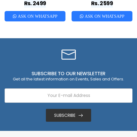
Rs. 2499
Rs. 2599
ASK ON WHATSAPP
ASK ON WHATSAPP
SUBSCRIBE TO OUR NEWSLETTER
Get all the latest information on Events, Sales and Offers.
SUBSCRIBE