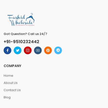
Got Question? Call us 24/7
+91-9510232442
COMPANY
Home
About Us
Contact Us
Blog