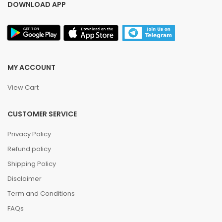
DOWNLOAD APP
MY ACCOUNT
View Cart
CUSTOMER SERVICE
Privacy Policy
Refund policy
Shipping Policy
Disclaimer
Term and Conditions
FAQs