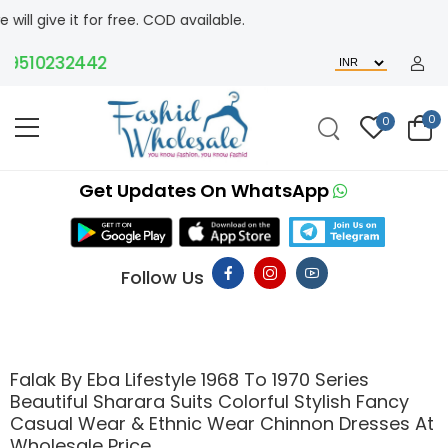
t for free. COD available.
510232442
0
0
Get Updates On WhatsApp
Follow Us
Falak By Eba Lifestyle 1968 To 1970 Series
Beautiful Sharara Suits Colorful Stylish Fancy
Casual Wear & Ethnic Wear Chinnon Dresses At
Wholesale Price