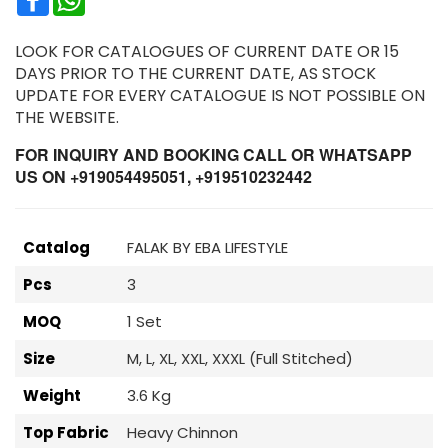
LOOK FOR CATALOGUES OF CURRENT DATE OR 15
DAYS PRIOR TO THE CURRENT DATE, AS STOCK
UPDATE FOR EVERY CATALOGUE IS NOT POSSIBLE ON
THE WEBSITE.
FOR INQUIRY AND BOOKING CALL OR WHATSAPP
US ON +919054495051, +919510232442
Catalog
FALAK BY EBA LIFESTYLE
Pcs
3
MOQ
1 Set
Size
M, L, XL, XXL, XXXL (Full Stitched)
Weight
3.6 Kg
Top Fabric
Heavy Chinnon