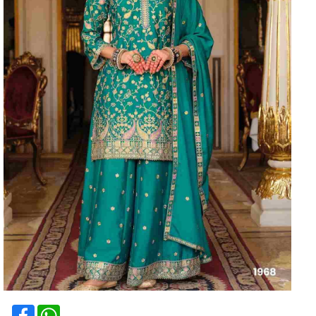
Facebook
WhatsApp