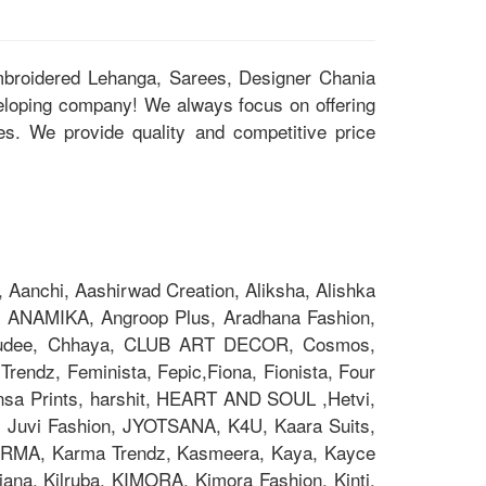
Embroidered Lehanga, Sarees, Designer Chania
eloping company! We always focus on offering
ces. We provide quality and competitive price
Aanchi, Aashirwad Creation, Aliksha, Alishka
 ANAMIKA, Angroop Plus, Aradhana Fashion,
Chakudee, Chhaya, CLUB ART DECOR, Cosmos,
rendz, Feminista, Fepic,Fiona, Fionista, Four
nsa Prints, harshit, HEART AND SOUL ,Hetvi,
x, Juvi Fashion, JYOTSANA, K4U, Kaara Suits,
z, KARMA, Karma Trendz, Kasmeera, Kaya, Kayce
na, Kilruba, KIMORA, Kimora Fashion, Kinti,