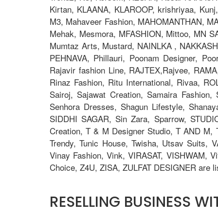
Kirtan, KLAANA, KLAROOP, krishriyaa, Kunj, L
M3, Mahaveer Fashion, MAHOMANTHAN, MAHO
Mehak, Mesmora, MFASHION, Mittoo, MN S
Mumtaz Arts, Mustard, NAINLKA , NAKKASHI, N
PEHNAVA, Phillauri, Poonam Designer, Po
Rajavir fashion Line, RAJTEX,Rajvee, RAMA,
Rinaz Fashion, Ritu International, Rivaa, R
Sairoj, Sajawat Creation, Samaira Fashion
Senhora Dresses, Shagun Lifestyle, Shana
SIDDHI SAGAR, Sin Zara, Sparrow, STUDIO
Creation, T & M Designer Studio, T AND M, T
Trendy, Tunic House, Twisha, Utsav Suits, V
Vinay Fashion, Vink, VIRASAT, VISHWAM, Vi
Choice, Z4U, ZISA, ZULFAT DESIGNER are lis
RESELLING BUSINESS W