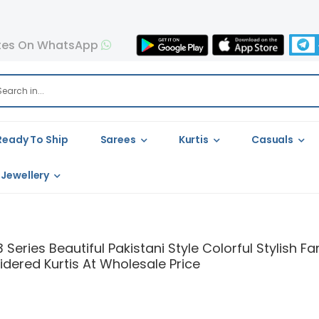
tes On WhatsApp
Ready To Ship
Sarees
Kurtis
Casuals
Jewellery
 Series Beautiful Pakistani Style Colorful Stylish
dered Kurtis At Wholesale Price