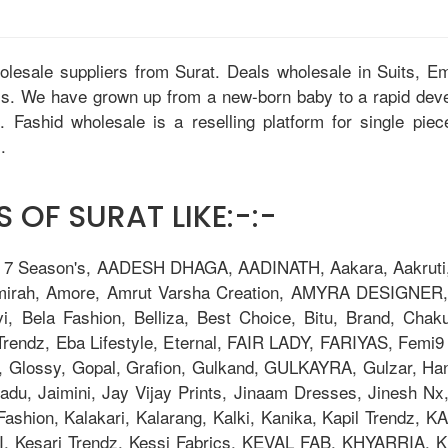
holesale suppliers from Surat. Deals wholesale in Suits, 
tis. We have grown up from a new-born baby to a rapid dev
u. Fashid wholesale is a reselling platform for single pie
.
 OF SURAT LIKE:-:-
, 7 Season's, AADESH DHAGA, AADINATH, Aakara, Aakruti, 
Amirah, Amore, Amrut Varsha Creation, AMYRA DESIGNER,
i, Bela Fashion, Belliza, Best Choice, Bitu, Brand, 
ndz, Eba Lifestyle, Eternal, FAIR LADY, FARIYAS, Femi9 T
, Glossy, Gopal, Grafion, Gulkand, GULKAYRA, Gulzar, Ha
adu, Jaimini, Jay Vijay Prints, Jinaam Dresses, Jinesh N
la Fashion, Kalakari, Kalarang, Kalki, Kanika, Kapil Trend
Kesari Trendz, Kessi Fabrics, KEVAL FAB, KHYARRIA, Kia