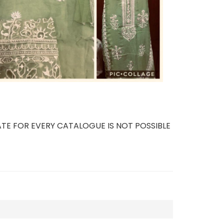
TE FOR EVERY CATALOGUE IS NOT POSSIBLE