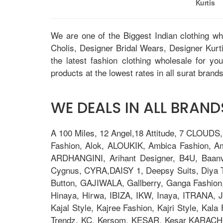
Kurtis
We are one of the Biggest Indian clothing w
Cholis, Designer Bridal Wears, Designer Kur
the latest fashion clothing wholesale for yo
products at the lowest rates in all surat brands
WE DEALS IN ALL BRANDS
A 100 Miles, 12 Angel,18 Attitude, 7 CLOUDS
Fashion, Alok, ALOUKIK, Ambica Fashion, 
ARDHANGINI, Arihant Designer, B4U, Baanv
Cygnus, CYRA,DAISY 1, Deepsy Suits, Diya Tre
Button, GAJIWALA, Gallberry, Ganga Fashion
Hinaya, Hirwa, IBIZA, IKW, Inaya, ITRANA, J
Kajal Style, Kajree Fashion, Kajri Style, Ka
Trendz, KC, Kersom, KESAR, Kesar KARACHI, 