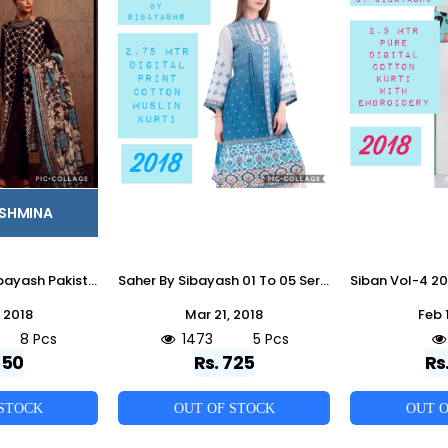
ASHMINA
Zyra Vol-14 By Sibayash Pakistani Stylish Beautiful Colorful Party Wear & Occasional Wear Fancy Pure Pashmina Dresses At Wholesale Price
Saher By Sibayash 01 To 05 Series Designer Pakistani Style Beautiful Stylish Fancy Colorful Party Wear & Ethnic Wear Pure Digital Cotton Muslin Kurtis At Wholesale Price
 2018
Mar 21, 2018
Feb 
8 Pcs
1473
5 Pcs
850
Rs. 725
Rs
 STOCK
OUT OF STOCK
OUT O