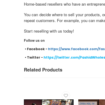
Home-based resellers who have an entrepreneur
You can decide where to sell your products, o
repeat customers. For example, you can make e
Start reselling with us today!
Follow us on
•
Facebook -
https://www.facebook.com/fas
•
Twitter -
https://twitter.com/FashidWhole
Related Products