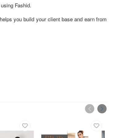
 using Fashid.
helps you build your client base and earn from