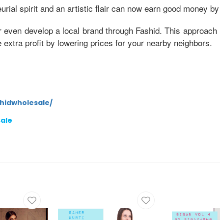
ial spirit and an artistic flair can now earn good money by
r even develop a local brand through Fashid. This approach 
xtra profit by lowering prices for your nearby neighbors.
hidwholesale/
sale