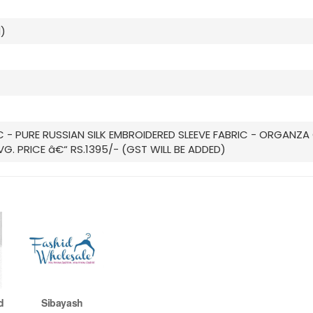
)
IC - PURE RUSSIAN SILK EMBROIDERED SLEEVE FABRIC - ORGAN
VG. PRICE â€“ RS.1395/- (GST WILL BE ADDED)
d
Sibayash