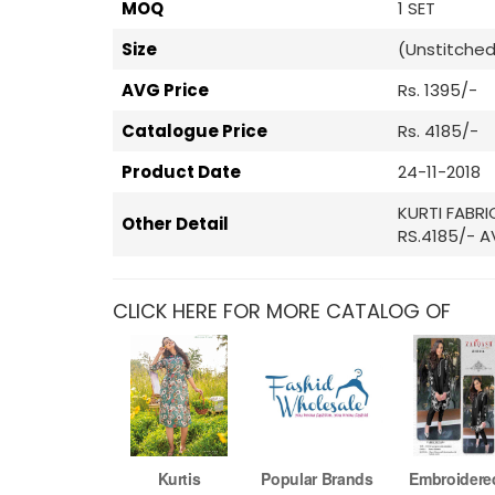
MOQ
1 SET
Size
(Unstitched
AVG Price
Rs. 1395/-
Catalogue Price
Rs. 4185/-
Product Date
24-11-2018
KURTI FABR
Other Detail
RS.4185/- A
CLICK HERE FOR MORE CATALOG OF
Kurtis
Popular Brands
Embroidere