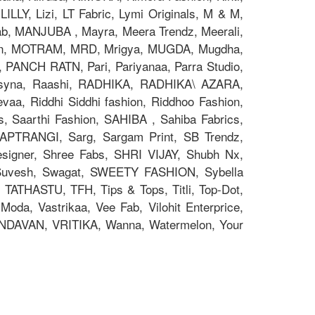
ILLY, Lizi, LT Fabric, Lymi Originals, M & M,
 MANJUBA , Mayra, Meera Trendz, Meerali,
on, MOTRAM, MRD, Mrigya, MUGDA, Mugdha,
, PANCH RATN, Pari, Pariyanaa, Parra Studio,
 Psyna, Raashi, RADHIKA, RADHIKA\ AZARA,
aa, Riddhi Siddhi fashion, Riddhoo Fashion,
s, Saarthi Fashion, SAHIBA , Sahiba Fabrics,
 SAPTRANGI, Sarg, Sargam Print, SB Trendz,
signer, Shree Fabs, SHRI VIJAY, Shubh Nx,
 Suvesh, Swagat, SWEETY FASHION, Sybella
 TATHASTU, TFH, Tips & Tops, Titli, Top-Dot,
oda, Vastrikaa, Vee Fab, Vilohit Enterprice,
RINDAVAN, VRITIKA, Wanna, Watermelon, Your