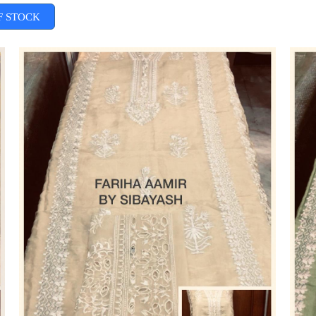
F STOCK