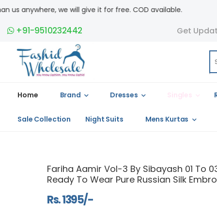
ll give it for free. COD available.
+91-9510232442
Get Upda
Home
Brand
Dresses
Singles
Sale Collection
Night Suits
Mens Kurtas
Fariha Aamir Vol-3 By Sibayash 01 To 03
Ready To Wear Pure Russian Silk Embroi
Rs. 1395/-