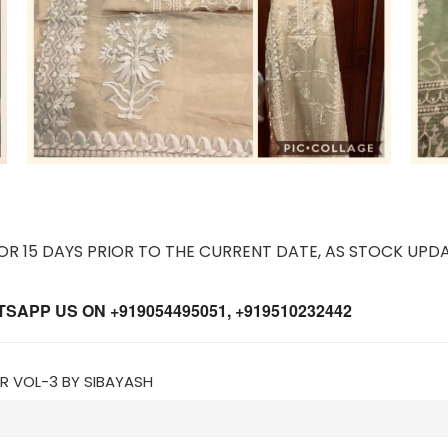
 15 DAYS PRIOR TO THE CURRENT DATE, AS STOCK UPDA
APP US ON +919054495051, +919510232442
IR VOL-3 BY SIBAYASH