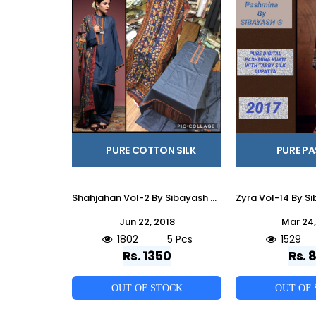
PURE COTTON SILK
PURE P
Shahjahan Vol-2 By Sibayash 01 To 05 Series Beautiful Pakistani Suits Stylish Fancy Colorful Casual Wear & Ethnic Wear Collection Pure Cotton Silk Embroidered Dresses At Wholesale Price
Jun 22, 2018
Mar 24,
1802
5 Pcs
1529
Rs. 1350
Rs. 
OUT OF STOCK
OUT OF