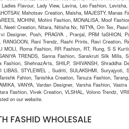
adies Flavour, Lady View, Lavina, Leo Fashion, Levisha, L
TSAV, Mahotsav Creation, Maisha, MAJESTY, Manas Fab,
AREES, MOHINI, Mohini Fashion, MONALISA, Moof Fashi
eeti Creation, Nitara, Nitisha Nx, NITYA, Om Tex, Paavi
orvi Designer, Posh, PRAGYA , Pranjal, PRM faSHION,
 RANGOON, Rani Trendz, Rashi Prints, Ravi Creation, Rev
OLI MOLI, Roma Fashion, RR Fashion, RT, Rung, S S Kurti
, SANIYA TRENDS, Sanna Fashion, Sanskruti Silk Mills,
ya Fashion, ShehnazArts, SHILP, SHIVANSH, Shraddha De
 LIBAS, STYLEWEL , Sudriti, SULAKSHMI, Suryajyoti,
anishk Fahion, Tanishka Creation, Tanuza Fashion, Tarang,
AMIKA, VANYA, Vardan Designer, Varsha Fashion, Vastra M
tara Fashion, Vivek Creation, VLSHAL, Volono Trendz, V
ted on our website.
ITH FASHID WHOLESALE