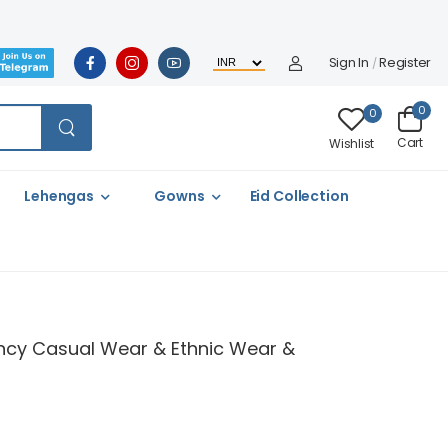
Sign In
Register
/
0
0
Cart
Wishlist
Lehengas
Gowns
Eid Collection
 Fancy Casual Wear & Ethnic Wear &