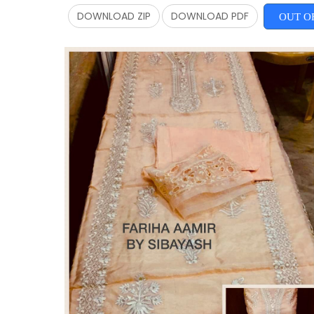
DOWNLOAD ZIP
DOWNLOAD PDF
OUT O