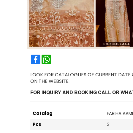
Facebook
WhatsApp
LOOK FOR CATALOGUES OF CURRENT DATE OR
ON THE WEBSITE.
FOR INQUIRY AND BOOKING CALL OR WHATS
Catalog
FARIHA AAM
Pcs
3