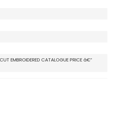
ZA CUT EMBROIDERED CATALOGUE PRICE â€“