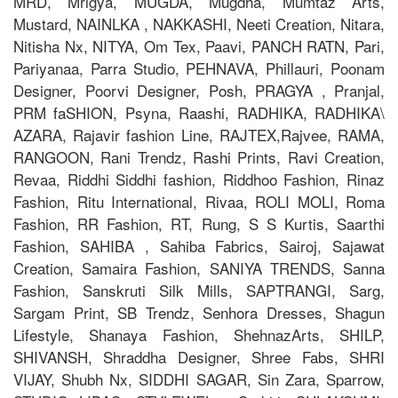
MRD, Mrigya, MUGDA, Mugdha, Mumtaz Arts,
Mustard, NAINLKA , NAKKASHI, Neeti Creation, Nitara,
Nitisha Nx, NITYA, Om Tex, Paavi, PANCH RATN, Pari,
Pariyanaa, Parra Studio, PEHNAVA, Phillauri, Poonam
Designer, Poorvi Designer, Posh, PRAGYA , Pranjal,
PRM faSHION, Psyna, Raashi, RADHIKA, RADHIKA\
AZARA, Rajavir fashion Line, RAJTEX,Rajvee, RAMA,
RANGOON, Rani Trendz, Rashi Prints, Ravi Creation,
Revaa, Riddhi Siddhi fashion, Riddhoo Fashion, Rinaz
Fashion, Ritu International, Rivaa, ROLI MOLI, Roma
Fashion, RR Fashion, RT, Rung, S S Kurtis, Saarthi
Fashion, SAHIBA , Sahiba Fabrics, Sairoj, Sajawat
Creation, Samaira Fashion, SANIYA TRENDS, Sanna
Fashion, Sanskruti Silk Mills, SAPTRANGI, Sarg,
Sargam Print, SB Trendz, Senhora Dresses, Shagun
Lifestyle, Shanaya Fashion, ShehnazArts, SHILP,
SHIVANSH, Shraddha Designer, Shree Fabs, SHRI
VIJAY, Shubh Nx, SIDDHI SAGAR, Sin Zara, Sparrow,