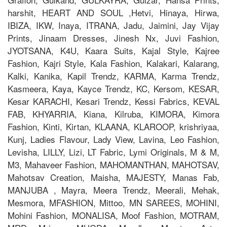
harshit, HEART AND SOUL ,Hetvi, Hinaya, Hirwa,
IBIZA, IKW, Inaya, ITRANA, Jadu, Jaimini, Jay Vijay
Prints, Jinaam Dresses, Jinesh Nx, Juvi Fashion,
JYOTSANA, K4U, Kaara Suits, Kajal Style, Kajree
Fashion, Kajri Style, Kala Fashion, Kalakari, Kalarang,
Kalki, Kanika, Kapil Trendz, KARMA, Karma Trendz,
Kasmeera, Kaya, Kayce Trendz, KC, Kersom, KESAR,
Kesar KARACHI, Kesari Trendz, Kessi Fabrics, KEVAL
FAB, KHYARRIA, Kiana, Kilruba, KIMORA, Kimora
Fashion, Kinti, Kirtan, KLAANA, KLAROOP, krishriyaa,
Kunj, Ladies Flavour, Lady View, Lavina, Leo Fashion,
Levisha, LILLY, Lizi, LT Fabric, Lymi Originals, M & M,
M3, Mahaveer Fashion, MAHOMANTHAN, MAHOTSAV,
Mahotsav Creation, Maisha, MAJESTY, Manas Fab,
MANJUBA , Mayra, Meera Trendz, Meerali, Mehak,
Mesmora, MFASHION, Mittoo, MN SAREES, MOHINI,
Mohini Fashion, MONALISA, Moof Fashion, MOTRAM,