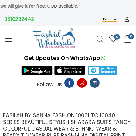
t for free. COD available.
510232442
0
0
Get Updates On WhatsApp
Follow Us
FASILAH BY SANNA FASHION 10031 TO 10040
SERIES BEAUTIFUL STYLISH SHARARA SUITS FANCY
COLORFUL CASUAL WEAR & ETHNIC WEAR &
READY TO WEAR PURE PASHMINA DIGITAL PRINT