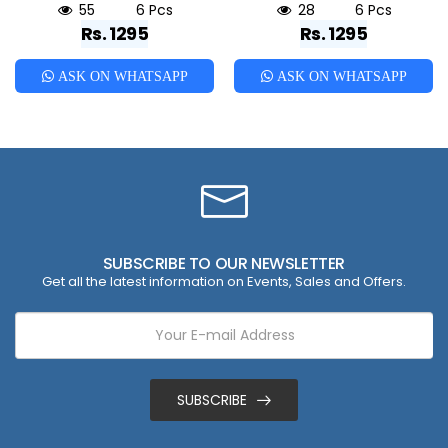
55
6 Pcs
28
6 Pcs
Rs. 1295
Rs. 1295
ASK ON WHATSAPP
ASK ON WHATSAPP
SUBSCRIBE TO OUR NEWSLETTER
Get all the latest information on Events, Sales and Offers.
SUBSCRIBE