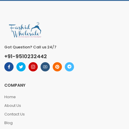
Got Question? Call us 24/7
+91-9510232442
COMPANY
Home
About Us
Contact Us
Blog