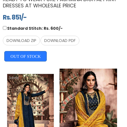
DRESSES AT WHOLESALE PRICE
Rs. 851/-
Standard Stitch: Rs. 600/-
DOWNLOAD ZIP
DOWNLOAD PDF
OUT OF STOCK