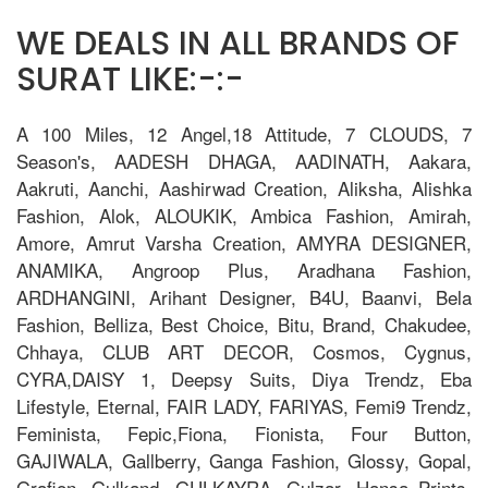
WE DEALS IN ALL BRANDS OF
SURAT LIKE:-:-
A 100 Miles, 12 Angel,18 Attitude, 7 CLOUDS, 7
Season's, AADESH DHAGA, AADINATH, Aakara,
Aakruti, Aanchi, Aashirwad Creation, Aliksha, Alishka
Fashion, Alok, ALOUKIK, Ambica Fashion, Amirah,
Amore, Amrut Varsha Creation, AMYRA DESIGNER,
ANAMIKA, Angroop Plus, Aradhana Fashion,
ARDHANGINI, Arihant Designer, B4U, Baanvi, Bela
Fashion, Belliza, Best Choice, Bitu, Brand, Chakudee,
Chhaya, CLUB ART DECOR, Cosmos, Cygnus,
CYRA,DAISY 1, Deepsy Suits, Diya Trendz, Eba
Lifestyle, Eternal, FAIR LADY, FARIYAS, Femi9 Trendz,
Feminista, Fepic,Fiona, Fionista, Four Button,
GAJIWALA, Gallberry, Ganga Fashion, Glossy, Gopal,
Grafion, Gulkand, GULKAYRA, Gulzar, Hansa Prints,