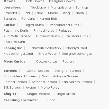
Gowns:
Kids Gowns
Designer Gowns
Jewellery:
Necklace
Mangalsutra
Earrings
Bracelet
Juda
Kada
Maala
Ring
Chain
Bangles
Pendant
Kamar Belt
Kurtis:
Digital Kurtis
Embroidered Kurtis
Pashmina Kurtis
Printed Kurtis
Palazzo
Kurti With Palazzo
Lucknowi Kurtis
Pakistani Kurtis
Plus Size Kurti
Lehengas:
Navratri Collection
Chaniya Choli
Kids Lehenga Choli
Bridal Wear
Designer Lehengas
Mens Kurtas:
Cotton Kurtas
Pathani
Sarees:
Cotton Sarees
Designer Sarees
Embroidered Sarees
Non-catalogue Sarees
Printed Sarees
Stitched Sarees
Kanjivaram Sarees
Silk Sarees
Ayaan
Mono Poley
Singles:
Single Dresses
Single Dress
Trending Products:
Dhoti