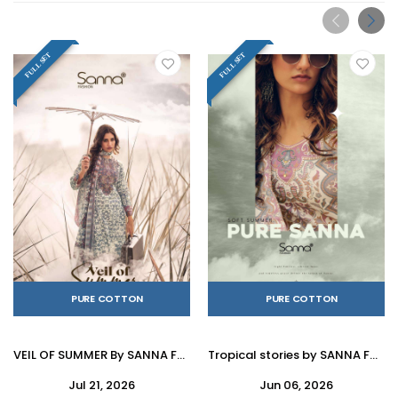
FULL SET
FULL SET
PURE COTTON
PURE COTTON
VEIL OF SUMMER By SANNA FASHION 11167 To 11172 Series Stylish Beautiful Colourful PURE COTTON Dresses At Wholesale Price
Tropical stories by SANNA FASHION 11173 To 11178 Series Beautiful Fancy Stylish Colourful casual wear Pure Milanz cottonDresses At Wholesale Price
Jul 21, 2026
Jun 06, 2026