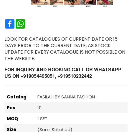
Facebook
WhatsApp
LOOK FOR CATALOGUES OF CURRENT DATE OR 15
DAYS PRIOR TO THE CURRENT DATE, AS STOCK
UPDATE FOR EVERY CATALOGUE IS NOT POSSIBLE ON
THE WEBSITE.
FOR INQUIRY AND BOOKING CALL OR WHATSAPP
US ON +919054495051, +919510232442
Catalog
FASILAH BY SANNA FASHION
Pcs
10
MOQ
1 SET
Size
(Semi Stitched)