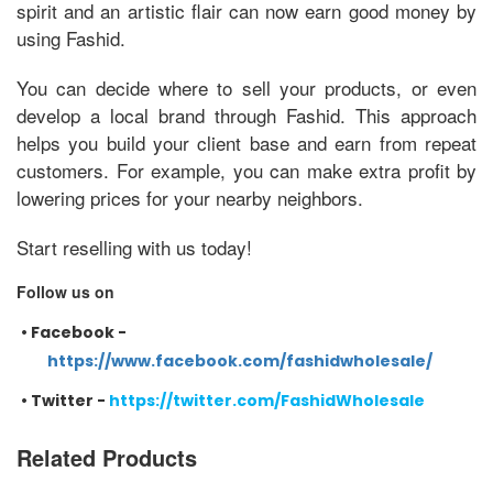
spirit and an artistic flair can now earn good money by
using Fashid.
You can decide where to sell your products, or even
develop a local brand through Fashid. This approach
helps you build your client base and earn from repeat
customers. For example, you can make extra profit by
lowering prices for your nearby neighbors.
Start reselling with us today!
Follow us on
•
Facebook -
https://www.facebook.com/fashidwholesale/
•
Twitter -
https://twitter.com/FashidWholesale
Related Products