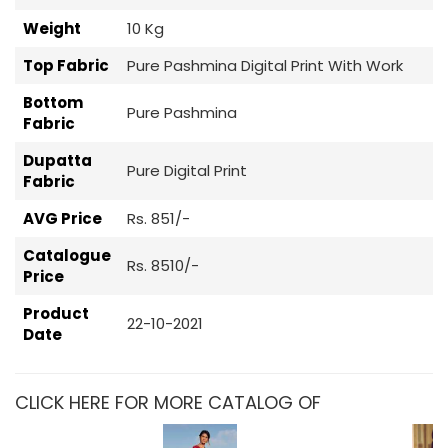
Weight
10 Kg
Top Fabric
Pure Pashmina Digital Print With Work
Bottom
Pure Pashmina
Fabric
Dupatta
Pure Digital Print
Fabric
AVG Price
Rs. 851/-
Catalogue
Rs. 8510/-
Price
Product
22-10-2021
Date
CLICK HERE FOR MORE CATALOG OF