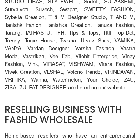
STUDIO LIBAS, STYLEWEL , Sudriti, SULAKSHMI,
Suryajyoti, Suvesh, Swagat, SWEETY FASHION,
Sybella Creation, T & M Designer Studio, T AND M,
Tanishk Fahion, Tanishka Creation, Tanuza Fashion,
Tarang, TATHASTU, TFH, Tips & Tops, Titli, Top-Dot,
Trendy, Tunic House, Twisha, Utsav Suits, VAMIKA,
VANYA, Vardan Designer, Varsha Fashion, Vastra
Moda, Vastrikaa, Vee Fab, Vilohit Enterprice, Vinay
Fashion, Vink, VIRASAT, VISHWAM, Vitara Fashion,
Vivek Creation, VLSHAL, Volono Trendz, VRINDAVAN,
VRITIKA, Wanna, Watermelon, Your Choice, Z4U,
ZISA, ZULFAT DESIGNER are listed on our website.
RESELLING BUSINESS WITH
FASHID WHOLESALE
Home-based resellers who have an entrepreneurial