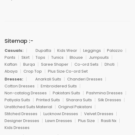
Sitemap :-
Casuals:
Dupatta
Kids Wear
Leggings
Palazzo
Pants
Skirt
Tops
Tunics
Blouse
Jumpsuits
Kaftan
Burqa
Saree Shaper
Co-ord Sets
Dhoti
Abaya
Crop Top
Plus Size Co-ord Set
Dresses:
Anarkali Suits
Chanderi Dresses
Cotton Dresses
Embroidered Suits
Non-catalog Dresses
Pakistani Suits
Pashmina Dresses
Patiyala Suits
Printed Suits
Sharara Suits
Silk Dresses
Unstitched Suits Material
Original Pakistani
Stitched Dresses
Lucknowi Dresses
Velvet Dresses
Designer Dresses
Lawn Dresses
Plus Size
Rasili Nx
Kids Dresses