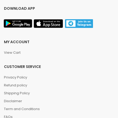
DOWNLOAD APP
MY ACCOUNT
View Cart
CUSTOMER SERVICE
Privacy Policy
Refund policy
Shipping Policy
Disclaimer
Term and Conditions
FAQs