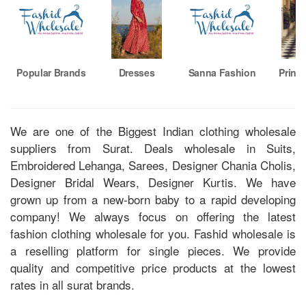
Popular Brands
Dresses
Sanna Fashion
Printe
We are one of the Biggest Indian clothing wholesale
suppliers from Surat. Deals wholesale in Suits,
Embroidered Lehanga, Sarees, Designer Chania Cholis,
Designer Bridal Wears, Designer Kurtis. We have
grown up from a new-born baby to a rapid developing
company! We always focus on offering the latest
fashion clothing wholesale for you. Fashid wholesale is
a reselling platform for single pieces. We provide
quality and competitive price products at the lowest
rates in all surat brands.