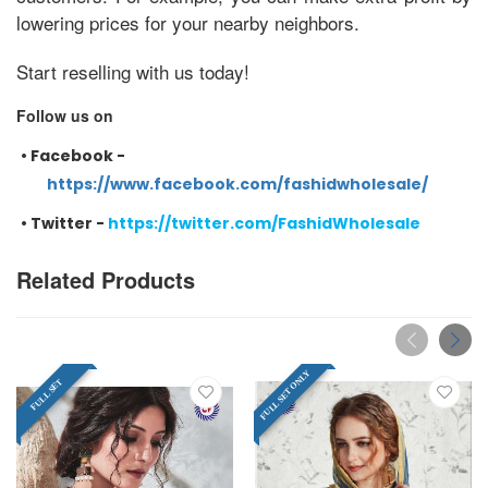
lowering prices for your nearby neighbors.
Start reselling with us today!
Follow us on
•
Facebook -
https://www.facebook.com/fashidwholesale/
•
Twitter -
https://twitter.com/FashidWholesale
Related Products
FULL SET ONLY
FULL SET