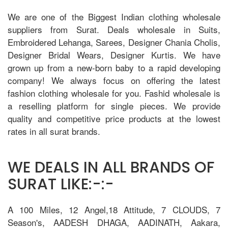
We are one of the Biggest Indian clothing wholesale
suppliers from Surat. Deals wholesale in Suits,
Embroidered Lehanga, Sarees, Designer Chania Cholis,
Designer Bridal Wears, Designer Kurtis. We have
grown up from a new-born baby to a rapid developing
company! We always focus on offering the latest
fashion clothing wholesale for you. Fashid wholesale is
a reselling platform for single pieces. We provide
quality and competitive price products at the lowest
rates in all surat brands.
WE DEALS IN ALL BRANDS OF
SURAT LIKE:-:-
A 100 Miles, 12 Angel,18 Attitude, 7 CLOUDS, 7
Season's, AADESH DHAGA, AADINATH, Aakara,