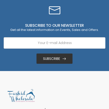
SUBSCRIBE TO OUR NEWSLETTER
Get all the latest information on Events, Sales and Offers.
SUBSCRIBE