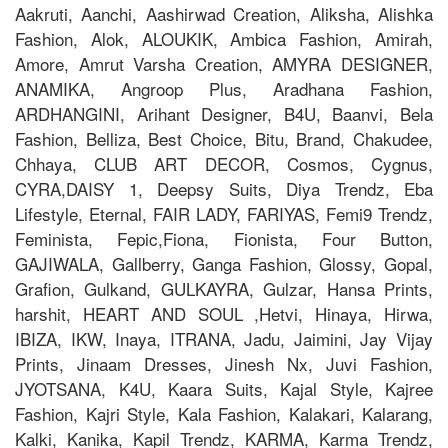
Aakruti, Aanchi, Aashirwad Creation, Aliksha, Alishka
Fashion, Alok, ALOUKIK, Ambica Fashion, Amirah,
Amore, Amrut Varsha Creation, AMYRA DESIGNER,
ANAMIKA, Angroop Plus, Aradhana Fashion,
ARDHANGINI, Arihant Designer, B4U, Baanvi, Bela
Fashion, Belliza, Best Choice, Bitu, Brand, Chakudee,
Chhaya, CLUB ART DECOR, Cosmos, Cygnus,
CYRA,DAISY 1, Deepsy Suits, Diya Trendz, Eba
Lifestyle, Eternal, FAIR LADY, FARIYAS, Femi9 Trendz,
Feminista, Fepic,Fiona, Fionista, Four Button,
GAJIWALA, Gallberry, Ganga Fashion, Glossy, Gopal,
Grafion, Gulkand, GULKAYRA, Gulzar, Hansa Prints,
harshit, HEART AND SOUL ,Hetvi, Hinaya, Hirwa,
IBIZA, IKW, Inaya, ITRANA, Jadu, Jaimini, Jay Vijay
Prints, Jinaam Dresses, Jinesh Nx, Juvi Fashion,
JYOTSANA, K4U, Kaara Suits, Kajal Style, Kajree
Fashion, Kajri Style, Kala Fashion, Kalakari, Kalarang,
Kalki, Kanika, Kapil Trendz, KARMA, Karma Trendz,