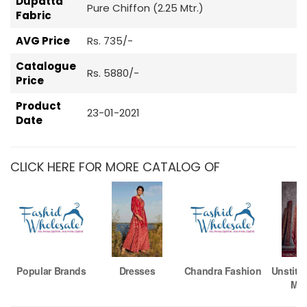
Dupatta
Pure Chiffon (2.25 Mtr.)
Fabric
AVG Price
Rs. 735/-
Catalogue
Rs. 5880/-
Price
Product
23-01-2021
Date
CLICK HERE FOR MORE CATALOG OF
Popular Brands
Dresses
Chandra Fashion
Unstitc
Mat