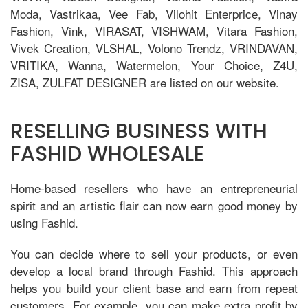
Moda, Vastrikaa, Vee Fab, Vilohit Enterprice, Vinay
Fashion, Vink, VIRASAT, VISHWAM, Vitara Fashion,
Vivek Creation, VLSHAL, Volono Trendz, VRINDAVAN,
VRITIKA, Wanna, Watermelon, Your Choice, Z4U,
ZISA, ZULFAT DESIGNER are listed on our website.
RESELLING BUSINESS WITH
FASHID WHOLESALE
Home-based resellers who have an entrepreneurial
spirit and an artistic flair can now earn good money by
using Fashid.
You can decide where to sell your products, or even
develop a local brand through Fashid. This approach
helps you build your client base and earn from repeat
customers. For example, you can make extra profit by