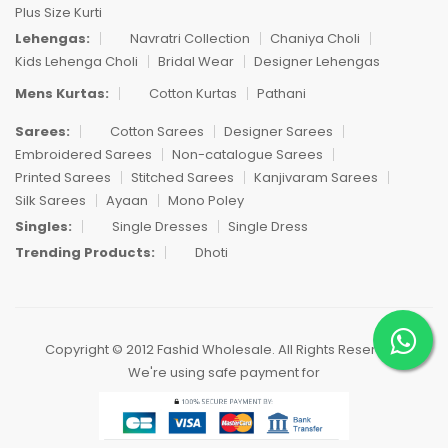
Plus Size Kurti
Lehengas:
Navratri Collection
Chaniya Choli
Kids Lehenga Choli
Bridal Wear
Designer Lehengas
Mens Kurtas:
Cotton Kurtas
Pathani
Sarees:
Cotton Sarees
Designer Sarees
Embroidered Sarees
Non-catalogue Sarees
Printed Sarees
Stitched Sarees
Kanjivaram Sarees
Silk Sarees
Ayaan
Mono Poley
Singles:
Single Dresses
Single Dress
Trending Products:
Dhoti
Copyright © 2012 Fashid Wholesale. All Rights Reserved.
We're using safe payment for