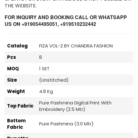
THE WEBSITE.
FOR INQUIRY AND BOOKING CALL OR WHATSAPP
US ON +919054495051, +919510232442
Catalog
FIZA VOL-2 BY CHANDRA FASHION
Pcs
8
MOQ
1 SET
Size
(Unstitched)
Weight
4.8 Kg
Pure Pashmina Digital Print With
Top Fabric
Embroidery (2.5 Mtr)
Bottom
Pure Pashmina (3.0 Mtr)
Fabric