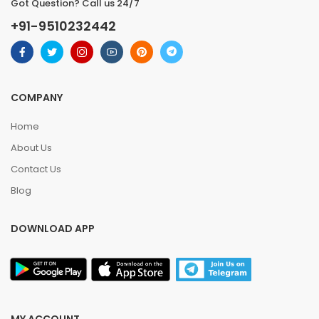
Got Question? Call us 24/7
+91-9510232442
COMPANY
Home
About Us
Contact Us
Blog
DOWNLOAD APP