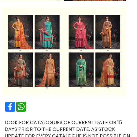
Facebook
WhatsApp
LOOK FOR CATALOGUES OF CURRENT DATE OR 15
DAYS PRIOR TO THE CURRENT DATE, AS STOCK
UPDATE FOR EVERY CATALOGUE IS NOT POSSIBLE ON