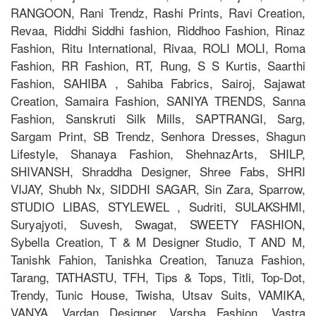
RANGOON, Rani Trendz, Rashi Prints, Ravi Creation,
Revaa, Riddhi Siddhi fashion, Riddhoo Fashion, Rinaz
Fashion, Ritu International, Rivaa, ROLI MOLI, Roma
Fashion, RR Fashion, RT, Rung, S S Kurtis, Saarthi
Fashion, SAHIBA , Sahiba Fabrics, Sairoj, Sajawat
Creation, Samaira Fashion, SANIYA TRENDS, Sanna
Fashion, Sanskruti Silk Mills, SAPTRANGI, Sarg,
Sargam Print, SB Trendz, Senhora Dresses, Shagun
Lifestyle, Shanaya Fashion, ShehnazArts, SHILP,
SHIVANSH, Shraddha Designer, Shree Fabs, SHRI
VIJAY, Shubh Nx, SIDDHI SAGAR, Sin Zara, Sparrow,
STUDIO LIBAS, STYLEWEL , Sudriti, SULAKSHMI,
Suryajyoti, Suvesh, Swagat, SWEETY FASHION,
Sybella Creation, T & M Designer Studio, T AND M,
Tanishk Fahion, Tanishka Creation, Tanuza Fashion,
Tarang, TATHASTU, TFH, Tips & Tops, Titli, Top-Dot,
Trendy, Tunic House, Twisha, Utsav Suits, VAMIKA,
VANYA, Vardan Designer, Varsha Fashion, Vastra