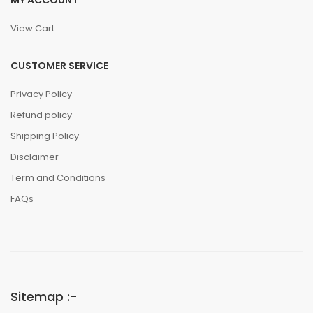
MY ACCOUNT
View Cart
CUSTOMER SERVICE
Privacy Policy
Refund policy
Shipping Policy
Disclaimer
Term and Conditions
FAQs
Sitemap :-