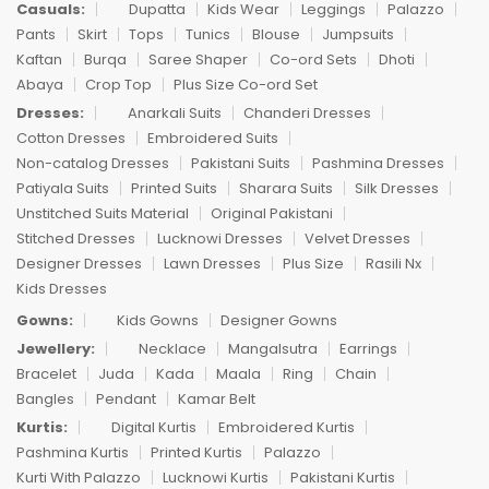
Casuals:
Dupatta
Kids Wear
Leggings
Palazzo
Pants
Skirt
Tops
Tunics
Blouse
Jumpsuits
Kaftan
Burqa
Saree Shaper
Co-ord Sets
Dhoti
Abaya
Crop Top
Plus Size Co-ord Set
Dresses:
Anarkali Suits
Chanderi Dresses
Cotton Dresses
Embroidered Suits
Non-catalog Dresses
Pakistani Suits
Pashmina Dresses
Patiyala Suits
Printed Suits
Sharara Suits
Silk Dresses
Unstitched Suits Material
Original Pakistani
Stitched Dresses
Lucknowi Dresses
Velvet Dresses
Designer Dresses
Lawn Dresses
Plus Size
Rasili Nx
Kids Dresses
Gowns:
Kids Gowns
Designer Gowns
Jewellery:
Necklace
Mangalsutra
Earrings
Bracelet
Juda
Kada
Maala
Ring
Chain
Bangles
Pendant
Kamar Belt
Kurtis:
Digital Kurtis
Embroidered Kurtis
Pashmina Kurtis
Printed Kurtis
Palazzo
Kurti With Palazzo
Lucknowi Kurtis
Pakistani Kurtis