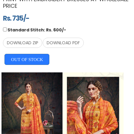
PRICE
Rs. 735/-
Standard Stitch: Rs. 600/-
DOWNLOAD ZIP
DOWNLOAD PDF
OUT OF STOCK