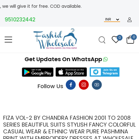
t for free. COD available.
510232442
0
0
Get Updates On WhatsApp
Follow Us
FIZA VOL-2 BY CHANDRA FASHION 2001 TO 2008
SERIES BEAUTIFUL SUITS STYLISH FANCY COLORFUL
CASUAL WEAR & ETHNIC WEAR PURE PASHMINA
PRINT WITH EMBROIDERY DRESSES AT WHOLESALE