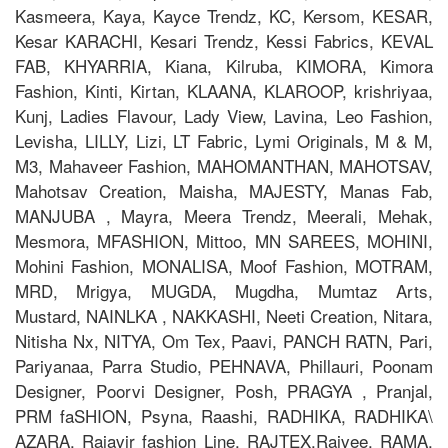
Kasmeera, Kaya, Kayce Trendz, KC, Kersom, KESAR,
Kesar KARACHI, Kesari Trendz, Kessi Fabrics, KEVAL
FAB, KHYARRIA, Kiana, Kilruba, KIMORA, Kimora
Fashion, Kinti, Kirtan, KLAANA, KLAROOP, krishriyaa,
Kunj, Ladies Flavour, Lady View, Lavina, Leo Fashion,
Levisha, LILLY, Lizi, LT Fabric, Lymi Originals, M & M,
M3, Mahaveer Fashion, MAHOMANTHAN, MAHOTSAV,
Mahotsav Creation, Maisha, MAJESTY, Manas Fab,
MANJUBA , Mayra, Meera Trendz, Meerali, Mehak,
Mesmora, MFASHION, Mittoo, MN SAREES, MOHINI,
Mohini Fashion, MONALISA, Moof Fashion, MOTRAM,
MRD, Mrigya, MUGDA, Mugdha, Mumtaz Arts,
Mustard, NAINLKA , NAKKASHI, Neeti Creation, Nitara,
Nitisha Nx, NITYA, Om Tex, Paavi, PANCH RATN, Pari,
Pariyanaa, Parra Studio, PEHNAVA, Phillauri, Poonam
Designer, Poorvi Designer, Posh, PRAGYA , Pranjal,
PRM faSHION, Psyna, Raashi, RADHIKA, RADHIKA\
AZARA, Rajavir fashion Line, RAJTEX,Rajvee, RAMA,