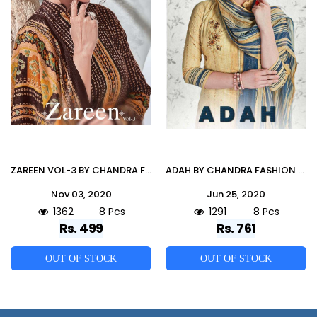
ZAREEN VOL-3 BY CHANDRA FASHION 3001 TO 3008 SERIES Z BEAUTIFUL PAKISTANI SUITS COLORFUL STYLISH FANCY CASUAL WEAR & ETHNIC WEAR PURE PASHMINA DESIGNER PRINT DRESSES AT WHOLESALE PRICE
ADAH BY CHANDRA FASHION 1001 TO 1008 SERIES DESIGNER FESTIVE SHARARA SUITS COLLECTION BEAUTIFUL STYLISH FANCY COLORFUL PARTY WEAR & OCCASIONAL WEAR PURE CAMBRIC COTTON PRINTED DRESSES AT WHOLESALE PRICE
Nov 03, 2020
Jun 25, 2020
1362
8 Pcs
1291
8 Pcs
Rs. 499
Rs. 761
OUT OF STOCK
OUT OF STOCK