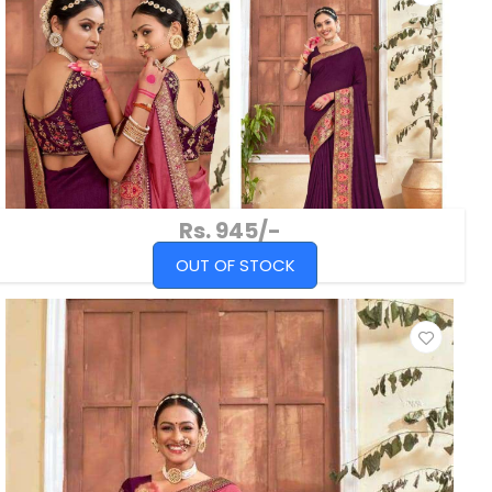
Rs. 945/-
OUT OF STOCK