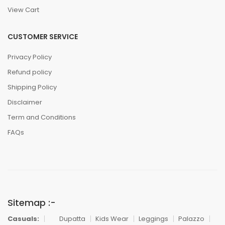
View Cart
CUSTOMER SERVICE
Privacy Policy
Refund policy
Shipping Policy
Disclaimer
Term and Conditions
FAQs
Sitemap :-
Casuals:
Dupatta
Kids Wear
Leggings
Palazzo