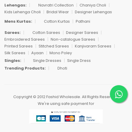
Lehengas:
Navratri Collection
Chaniya Choli
Kids Lehenga Choli
Bridal Wear
Designer Lehengas
Mens Kurtas:
Cotton Kurtas
Pathani
Sarees:
Cotton Sarees
Designer Sarees
Embroidered Sarees
Non-catalogue Sarees
Printed Sarees
Stitched Sarees
Kanjivaram Sarees
Silk Sarees
Ayaan
Mono Poley
Singles:
Single Dresses
Single Dress
Trending Products:
Dhoti
Copyright © 2012 Fashid Wholesale. All Rights Reserved.
We're using safe payment for