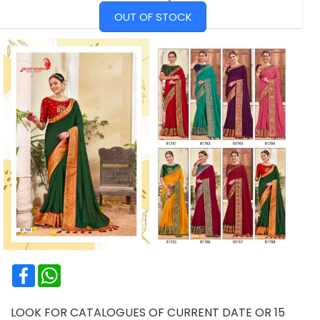
OUT OF STOCK
Facebook
WhatsApp
LOOK FOR CATALOGUES OF CURRENT DATE OR 15