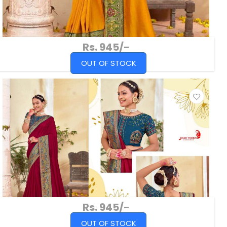
Rs. 945/-
OUT OF STOCK
Rs. 945/-
OUT OF STOCK