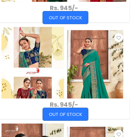
Rs. 945/-
OUT OF STOCK
Rs. 945/-
OUT OF STOCK