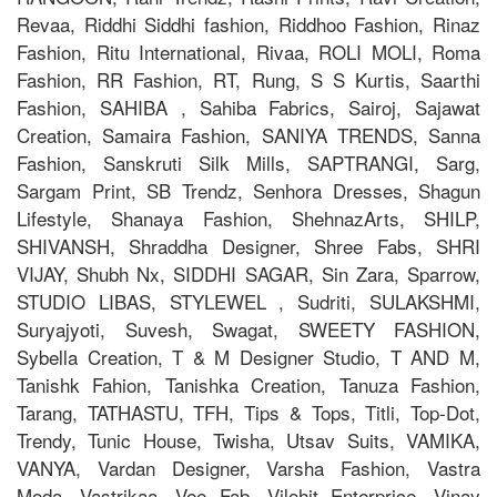
Revaa, Riddhi Siddhi fashion, Riddhoo Fashion, Rinaz
Fashion, Ritu International, Rivaa, ROLI MOLI, Roma
Fashion, RR Fashion, RT, Rung, S S Kurtis, Saarthi
Fashion, SAHIBA , Sahiba Fabrics, Sairoj, Sajawat
Creation, Samaira Fashion, SANIYA TRENDS, Sanna
Fashion, Sanskruti Silk Mills, SAPTRANGI, Sarg,
Sargam Print, SB Trendz, Senhora Dresses, Shagun
Lifestyle, Shanaya Fashion, ShehnazArts, SHILP,
SHIVANSH, Shraddha Designer, Shree Fabs, SHRI
VIJAY, Shubh Nx, SIDDHI SAGAR, Sin Zara, Sparrow,
STUDIO LIBAS, STYLEWEL , Sudriti, SULAKSHMI,
Suryajyoti, Suvesh, Swagat, SWEETY FASHION,
Sybella Creation, T & M Designer Studio, T AND M,
Tanishk Fahion, Tanishka Creation, Tanuza Fashion,
Tarang, TATHASTU, TFH, Tips & Tops, Titli, Top-Dot,
Trendy, Tunic House, Twisha, Utsav Suits, VAMIKA,
VANYA, Vardan Designer, Varsha Fashion, Vastra
Moda, Vastrikaa, Vee Fab, Vilohit Enterprice, Vinay