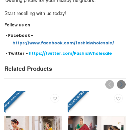
Start reselling with us today!
Follow us on
•
Facebook -
https://www.facebook.com/fashidwholesale/
•
Twitter -
https://twitter.com/FashidWholesale
Related Products
SINGLE AVAILABLE
SINGLE AVAILABLE