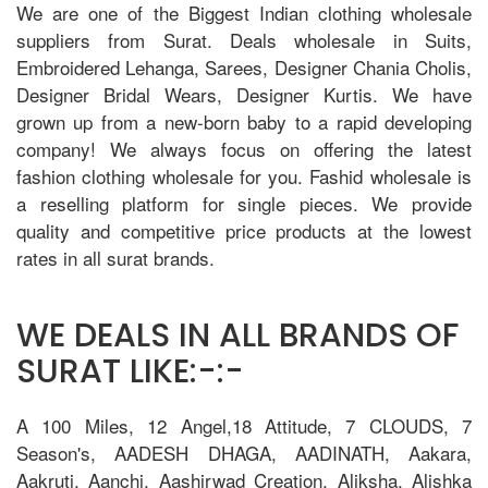
We are one of the Biggest Indian clothing wholesale
suppliers from Surat. Deals wholesale in Suits,
Embroidered Lehanga, Sarees, Designer Chania Cholis,
Designer Bridal Wears, Designer Kurtis. We have
grown up from a new-born baby to a rapid developing
company! We always focus on offering the latest
fashion clothing wholesale for you. Fashid wholesale is
a reselling platform for single pieces. We provide
quality and competitive price products at the lowest
rates in all surat brands.
WE DEALS IN ALL BRANDS OF
SURAT LIKE:-:-
A 100 Miles, 12 Angel,18 Attitude, 7 CLOUDS, 7
Season's, AADESH DHAGA, AADINATH, Aakara,
Aakruti, Aanchi, Aashirwad Creation, Aliksha, Alishka