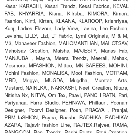
Kesar KARACHI, Kesari Trendz, Kessi Fabrics, KEVAL
FAB, KHYARRIA, Kiana, Kilruba, KIMORA, Kimora
Fashion, Kinti, Kirtan, KLAANA, KLAROOP, krishriyaa,
Kunj, Ladies Flavour, Lady View, Lavina, Leo Fashion,
Levisha, LILLY, Lizi, LT Fabric, Lymi Originals, M & M,
M3, Mahaveer Fashion, MAHOMANTHAN, MAHOTSAV,
Mahotsav Creation, Maisha, MAJESTY, Manas Fab,
MANJUBA , Mayra, Meera Trendz, Meerali, Mehak,
Mesmora, MFASHION, Mittoo, MN SAREES, MOHINI,
Mohini Fashion, MONALISA, Moof Fashion, MOTRAM,
MRD, Mrigya, MUGDA, Mugdha, Mumtaz Arts,
Mustard, NAINLKA , NAKKASHI, Neeti Creation, Nitara,
Nitisha Nx, NITYA, Om Tex, Paavi, PANCH RATN, Pari,
Pariyanaa, Parra Studio, PEHNAVA, Phillauri, Poonam
Designer, Poorvi Designer, Posh, PRAGYA , Pranjal,
PRM faSHION, Psyna, Raashi, RADHIKA, RADHIKA\
AZARA, Rajavir fashion Line, RAJTEX,Rajvee, RAMA,
RANGOON, Rani Trendz, Rashi Prints, Ravi Creation,