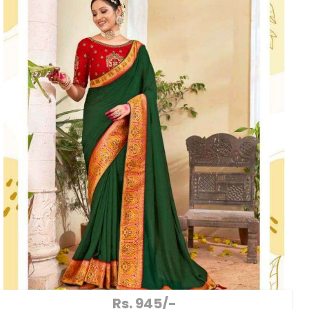
Rs. 945/-