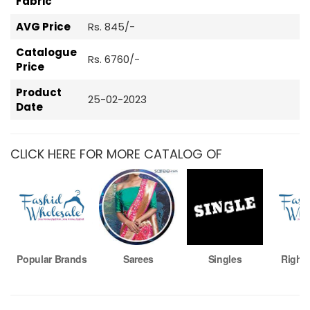
Fabric
AVG Price
Rs. 845/-
Catalogue
Rs. 6760/-
Price
Product
25-02-2023
Date
CLICK HERE FOR MORE CATALOG OF
Popular Brands
Sarees
Singles
Right