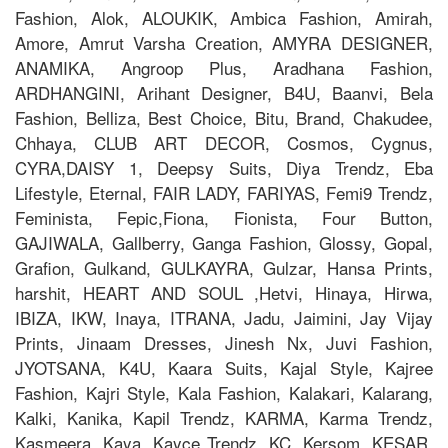
Fashion, Alok, ALOUKIK, Ambica Fashion, Amirah,
Amore, Amrut Varsha Creation, AMYRA DESIGNER,
ANAMIKA, Angroop Plus, Aradhana Fashion,
ARDHANGINI, Arihant Designer, B4U, Baanvi, Bela
Fashion, Belliza, Best Choice, Bitu, Brand, Chakudee,
Chhaya, CLUB ART DECOR, Cosmos, Cygnus,
CYRA,DAISY 1, Deepsy Suits, Diya Trendz, Eba
Lifestyle, Eternal, FAIR LADY, FARIYAS, Femi9 Trendz,
Feminista, Fepic,Fiona, Fionista, Four Button,
GAJIWALA, Gallberry, Ganga Fashion, Glossy, Gopal,
Grafion, Gulkand, GULKAYRA, Gulzar, Hansa Prints,
harshit, HEART AND SOUL ,Hetvi, Hinaya, Hirwa,
IBIZA, IKW, Inaya, ITRANA, Jadu, Jaimini, Jay Vijay
Prints, Jinaam Dresses, Jinesh Nx, Juvi Fashion,
JYOTSANA, K4U, Kaara Suits, Kajal Style, Kajree
Fashion, Kajri Style, Kala Fashion, Kalakari, Kalarang,
Kalki, Kanika, Kapil Trendz, KARMA, Karma Trendz,
Kasmeera, Kaya, Kayce Trendz, KC, Kersom, KESAR,