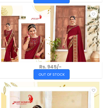
Rs. 945/-
OUT OF STOCK