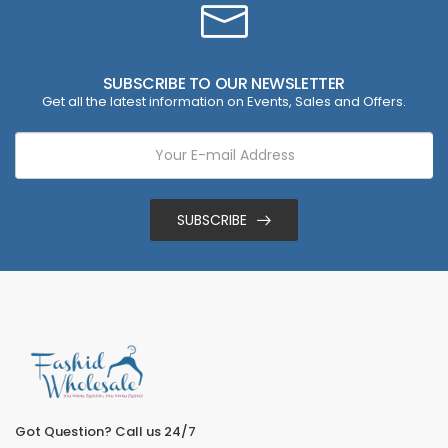
SUBSCRIBE TO OUR NEWSLETTER
Get all the latest information on Events, Sales and Offers.
SUBSCRIBE
Got Question? Call us 24/7