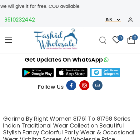
 for free. COD available.
10232442
0
0
Get Updates On WhatsApp
Follow Us
Garima By Right Women 81761 To 81768 Series
Indian Traditional Wear Collection Beautiful
Stylish Fancy Colorful Party Wear & Occasional
Wear Vichitra Sarees At Wholesale Price