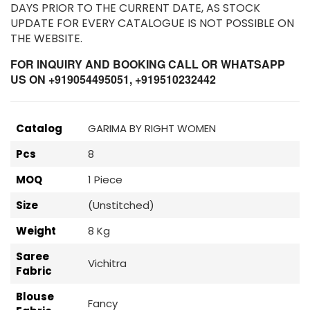
DAYS PRIOR TO THE CURRENT DATE, AS STOCK
UPDATE FOR EVERY CATALOGUE IS NOT POSSIBLE ON
THE WEBSITE.
FOR INQUIRY AND BOOKING CALL OR WHATSAPP
US ON +919054495051, +919510232442
Catalog
GARIMA BY RIGHT WOMEN
Pcs
8
MOQ
1 Piece
Size
(Unstitched)
Weight
8 Kg
Saree
Vichitra
Fabric
Blouse
Fancy