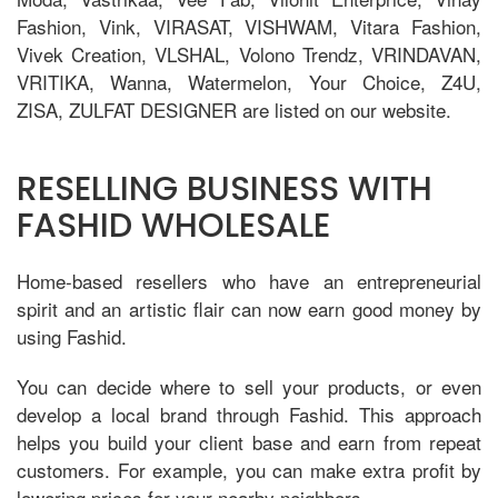
Fashion, Vink, VIRASAT, VISHWAM, Vitara Fashion,
Vivek Creation, VLSHAL, Volono Trendz, VRINDAVAN,
VRITIKA, Wanna, Watermelon, Your Choice, Z4U,
ZISA, ZULFAT DESIGNER are listed on our website.
RESELLING BUSINESS WITH
FASHID WHOLESALE
Home-based resellers who have an entrepreneurial
spirit and an artistic flair can now earn good money by
using Fashid.
You can decide where to sell your products, or even
develop a local brand through Fashid. This approach
helps you build your client base and earn from repeat
customers. For example, you can make extra profit by
lowering prices for your nearby neighbors.