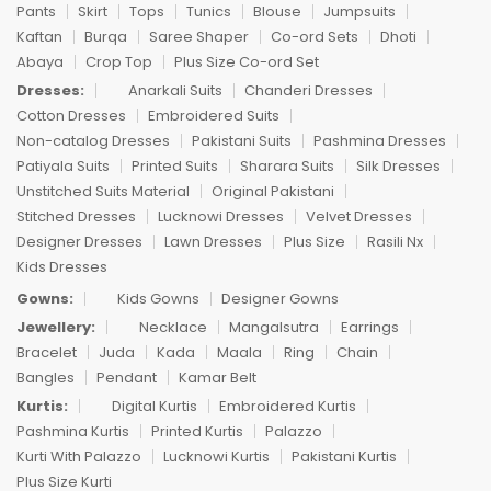
Pants
Skirt
Tops
Tunics
Blouse
Jumpsuits
Kaftan
Burqa
Saree Shaper
Co-ord Sets
Dhoti
Abaya
Crop Top
Plus Size Co-ord Set
Dresses:
Anarkali Suits
Chanderi Dresses
Cotton Dresses
Embroidered Suits
Non-catalog Dresses
Pakistani Suits
Pashmina Dresses
Patiyala Suits
Printed Suits
Sharara Suits
Silk Dresses
Unstitched Suits Material
Original Pakistani
Stitched Dresses
Lucknowi Dresses
Velvet Dresses
Designer Dresses
Lawn Dresses
Plus Size
Rasili Nx
Kids Dresses
Gowns:
Kids Gowns
Designer Gowns
Jewellery:
Necklace
Mangalsutra
Earrings
Bracelet
Juda
Kada
Maala
Ring
Chain
Bangles
Pendant
Kamar Belt
Kurtis:
Digital Kurtis
Embroidered Kurtis
Pashmina Kurtis
Printed Kurtis
Palazzo
Kurti With Palazzo
Lucknowi Kurtis
Pakistani Kurtis
Plus Size Kurti