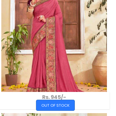
Rs. 945/-
OUT OF STOCK