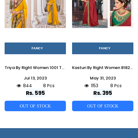
FANCY
FANCY
Triya By Right Women 1001 To 1008 Series Indian Traditional Wear Collection Beautiful Stylish Fancy Colorful Party Wear & Occasional Wear Vichitra Sarees At Wholesale Price
Kasturi By Right Women 81821 To 81828 Series Indian Traditional Wear Collection Beautiful Stylish Fancy Colorful Party Wear & Occasional Wear Vichitra Sarees At Wholesale Price
Jul 13, 2023
May 31, 2023
844
8 Pcs
1153
8 Pcs
Rs. 595
Rs. 395
OUT OF STOCK
OUT OF STOCK