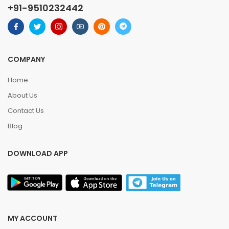
+91-9510232442
COMPANY
Home
About Us
Contact Us
Blog
DOWNLOAD APP
MY ACCOUNT