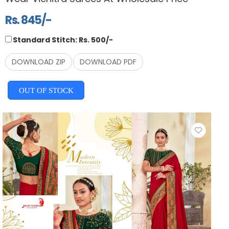
Rs. 845/-
Standard Stitch: Rs. 500/-
DOWNLOAD ZIP
DOWNLOAD PDF
OUT OF STOCK