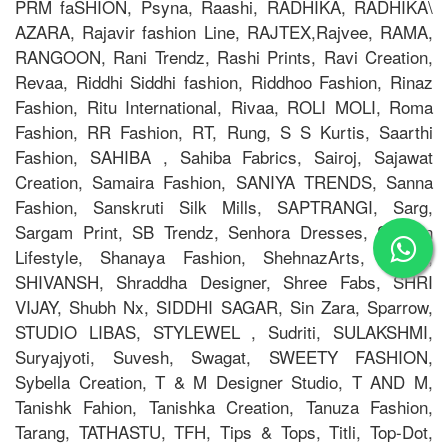
PRM faSHION, Psyna, Raashi, RADHIKA, RADHIKA\
AZARA, Rajavir fashion Line, RAJTEX,Rajvee, RAMA,
RANGOON, Rani Trendz, Rashi Prints, Ravi Creation,
Revaa, Riddhi Siddhi fashion, Riddhoo Fashion, Rinaz
Fashion, Ritu International, Rivaa, ROLI MOLI, Roma
Fashion, RR Fashion, RT, Rung, S S Kurtis, Saarthi
Fashion, SAHIBA , Sahiba Fabrics, Sairoj, Sajawat
Creation, Samaira Fashion, SANIYA TRENDS, Sanna
Fashion, Sanskruti Silk Mills, SAPTRANGI, Sarg,
Sargam Print, SB Trendz, Senhora Dresses, Shagun
Lifestyle, Shanaya Fashion, ShehnazArts, SHILP,
SHIVANSH, Shraddha Designer, Shree Fabs, SHRI
VIJAY, Shubh Nx, SIDDHI SAGAR, Sin Zara, Sparrow,
STUDIO LIBAS, STYLEWEL , Sudriti, SULAKSHMI,
Suryajyoti, Suvesh, Swagat, SWEETY FASHION,
Sybella Creation, T & M Designer Studio, T AND M,
Tanishk Fahion, Tanishka Creation, Tanuza Fashion,
Tarang, TATHASTU, TFH, Tips & Tops, Titli, Top-Dot,