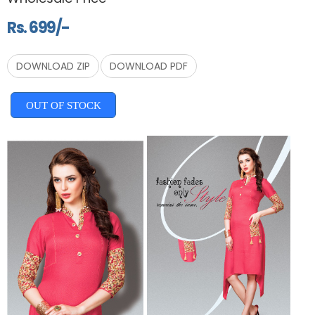
Rs. 699/-
DOWNLOAD ZIP
DOWNLOAD PDF
OUT OF STOCK