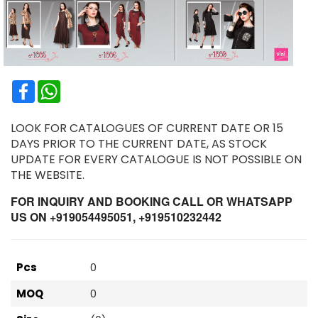
Facebook
WhatsApp
LOOK FOR CATALOGUES OF CURRENT DATE OR 15
DAYS PRIOR TO THE CURRENT DATE, AS STOCK
UPDATE FOR EVERY CATALOGUE IS NOT POSSIBLE ON
THE WEBSITE.
FOR INQUIRY AND BOOKING CALL OR WHATSAPP
US ON +919054495051, +919510232442
Pcs
0
MOQ
0