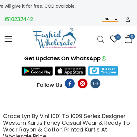
 free. COD available.
0232442
0
0
Get Updates On WhatsApp
Follow Us
Grace Lyn By Vini 1001 To 1009 Series Designer
Western Kurtis Fancy Casual Wear & Ready To
Wear Rayon & Cotton Printed Kurtis At
Wholesale Price