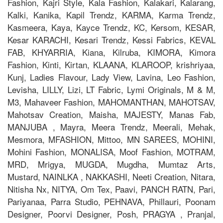
Fashion, Kajri Style, Kala Fashion, Kalakari, Kalarang,
Kalki, Kanika, Kapil Trendz, KARMA, Karma Trendz,
Kasmeera, Kaya, Kayce Trendz, KC, Kersom, KESAR,
Kesar KARACHI, Kesari Trendz, Kessi Fabrics, KEVAL
FAB, KHYARRIA, Kiana, Kilruba, KIMORA, Kimora
Fashion, Kinti, Kirtan, KLAANA, KLAROOP, krishriyaa,
Kunj, Ladies Flavour, Lady View, Lavina, Leo Fashion,
Levisha, LILLY, Lizi, LT Fabric, Lymi Originals, M & M,
M3, Mahaveer Fashion, MAHOMANTHAN, MAHOTSAV,
Mahotsav Creation, Maisha, MAJESTY, Manas Fab,
MANJUBA , Mayra, Meera Trendz, Meerali, Mehak,
Mesmora, MFASHION, Mittoo, MN SAREES, MOHINI,
Mohini Fashion, MONALISA, Moof Fashion, MOTRAM,
MRD, Mrigya, MUGDA, Mugdha, Mumtaz Arts,
Mustard, NAINLKA , NAKKASHI, Neeti Creation, Nitara,
Nitisha Nx, NITYA, Om Tex, Paavi, PANCH RATN, Pari,
Pariyanaa, Parra Studio, PEHNAVA, Phillauri, Poonam
Designer, Poorvi Designer, Posh, PRAGYA , Pranjal,