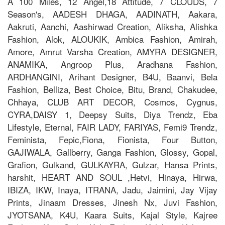
A 100 Miles, 12 Angel,18 Attitude, 7 CLOUDS, 7
Season's, AADESH DHAGA, AADINATH, Aakara,
Aakruti, Aanchi, Aashirwad Creation, Aliksha, Alishka
Fashion, Alok, ALOUKIK, Ambica Fashion, Amirah,
Amore, Amrut Varsha Creation, AMYRA DESIGNER,
ANAMIKA, Angroop Plus, Aradhana Fashion,
ARDHANGINI, Arihant Designer, B4U, Baanvi, Bela
Fashion, Belliza, Best Choice, Bitu, Brand, Chakudee,
Chhaya, CLUB ART DECOR, Cosmos, Cygnus,
CYRA,DAISY 1, Deepsy Suits, Diya Trendz, Eba
Lifestyle, Eternal, FAIR LADY, FARIYAS, Femi9 Trendz,
Feminista, Fepic,Fiona, Fionista, Four Button,
GAJIWALA, Gallberry, Ganga Fashion, Glossy, Gopal,
Grafion, Gulkand, GULKAYRA, Gulzar, Hansa Prints,
harshit, HEART AND SOUL ,Hetvi, Hinaya, Hirwa,
IBIZA, IKW, Inaya, ITRANA, Jadu, Jaimini, Jay Vijay
Prints, Jinaam Dresses, Jinesh Nx, Juvi Fashion,
JYOTSANA, K4U, Kaara Suits, Kajal Style, Kajree