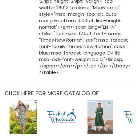
CLICK HERE FOR MORE CATALOG OF