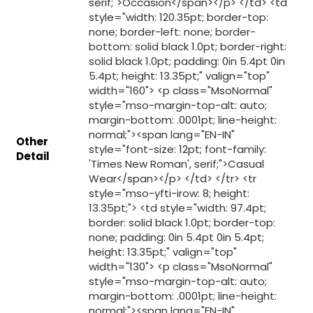
Other
Detail