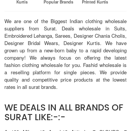
Kurtis
Popular Brands
Printed Kurtis
V
We are one of the Biggest Indian clothing wholesale
suppliers from Surat. Deals wholesale in Suits,
Embroidered Lehanga, Sarees, Designer Chania Cholis,
Designer Bridal Wears, Designer Kurtis. We have
grown up from a new-born baby to a rapid developing
company! We always focus on offering the latest
fashion clothing wholesale for you. Fashid wholesale is
a reselling platform for single pieces. We provide
quality and competitive price products at the lowest
rates in all surat brands.
WE DEALS IN ALL BRANDS OF
SURAT LIKE:-:-