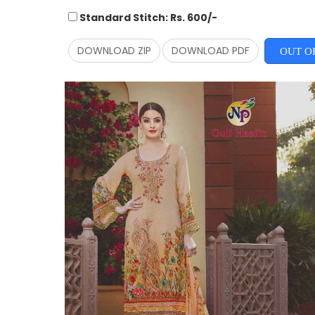
Standard Stitch: Rs. 600/-
DOWNLOAD ZIP
DOWNLOAD PDF
OUT O