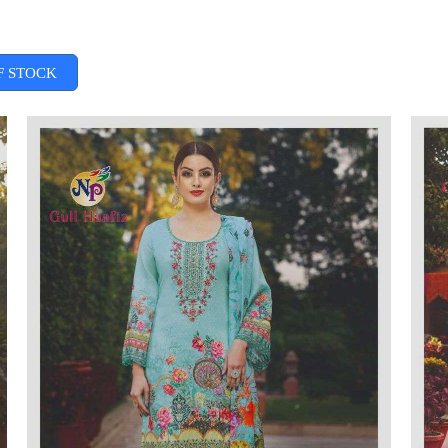
F STOCK