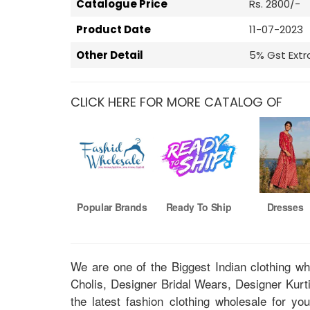
Catalogue Price
Rs. 2800/-
Product Date
11-07-2023
Other Detail
5% Gst Extr
CLICK HERE FOR MORE CATALOG OF
Popular Brands
Ready To Ship
Dresses
We are one of the Biggest Indian clothing w
Cholis, Designer Bridal Wears, Designer Kur
the latest fashion clothing wholesale for yo