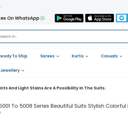
tes On WhatsApp
Ready To Ship
Sarees
Kurtis
Casuals
Jewellery
ns Are A Possibility In The Suits.
5001 To 5008 Series Beautiful Suits Stylish Colorf
e