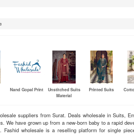
a
Nand Gopal Print
Unstitched Suits
Printed Suits
Cott
Material
holesale suppliers from Surat. Deals wholesale in Suits, 
tis. We have grown up from a new-born baby to a rapid dev
u. Fashid wholesale is a reselling platform for single pie