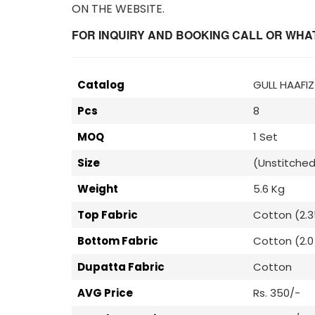
ON THE WEBSITE.
FOR INQUIRY AND BOOKING CALL OR WHATS
Catalog
GULL HAAFI
Pcs
8
MOQ
1 Set
Size
(Unstitched
Weight
5.6 Kg
Top Fabric
Cotton (2.3
Bottom Fabric
Cotton (2.0 
Dupatta Fabric
Cotton
AVG Price
Rs. 350/-