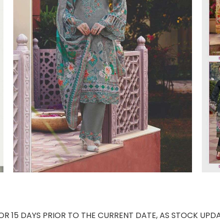
 15 DAYS PRIOR TO THE CURRENT DATE, AS STOCK UPDA