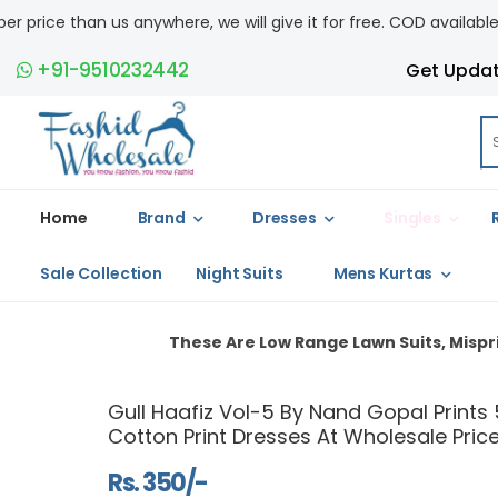
 will give it for free. COD available.
+91-9510232442
Get Upda
Home
Brand
Dresses
Singles
Sale Collection
Night Suits
Mens Kurtas
These Are Low Range Lawn Suits, Misprints And Light Stai
Gull Haafiz Vol-5 By Nand Gopal Prints 
Cotton Print Dresses At Wholesale Pric
Rs. 350/-