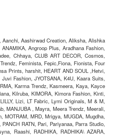
Aanchi, Aashirwad Creation, Aliksha, Alishka
 ANAMIKA, Angroop Plus, Aradhana Fashion,
Chakudee, Chhaya, CLUB ART DECOR, Cosmos,
rendz, Feminista, Fepic,Fiona, Fionista, Four
nsa Prints, harshit, HEART AND SOUL ,Hetvi,
x, Juvi Fashion, JYOTSANA, K4U, Kaara Suits,
z, KARMA, Karma Trendz, Kasmeera, Kaya, Kayce
na, Kilruba, KIMORA, Kimora Fashion, Kinti,
ILLY, Lizi, LT Fabric, Lymi Originals, M & M,
 MANJUBA , Mayra, Meera Trendz, Meerali,
on, MOTRAM, MRD, Mrigya, MUGDA, Mugdha,
, PANCH RATN, Pari, Pariyanaa, Parra Studio,
 Psyna, Raashi, RADHIKA, RADHIKA\ AZARA,