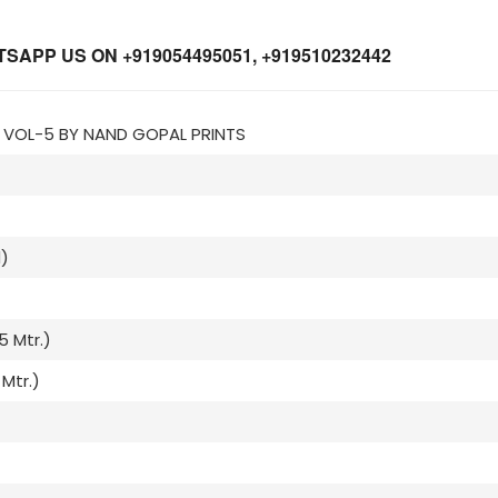
APP US ON +919054495051, +919510232442
Z VOL-5 BY NAND GOPAL PRINTS
)
5 Mtr.)
Mtr.)