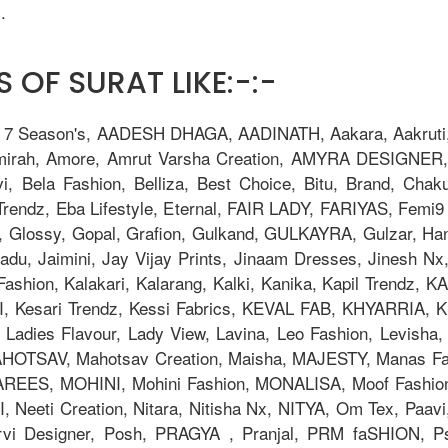
.
 OF SURAT LIKE:-:-
, 7 Season's, AADESH DHAGA, AADINATH, Aakara, Aakruti, 
Amirah, Amore, Amrut Varsha Creation, AMYRA DESIGNER,
i, Bela Fashion, Belliza, Best Choice, Bitu, Brand, 
ndz, Eba Lifestyle, Eternal, FAIR LADY, FARIYAS, Femi9 T
, Glossy, Gopal, Grafion, Gulkand, GULKAYRA, Gulzar, Ha
adu, Jaimini, Jay Vijay Prints, Jinaam Dresses, Jinesh N
la Fashion, Kalakari, Kalarang, Kalki, Kanika, Kapil Trend
Kesari Trendz, Kessi Fabrics, KEVAL FAB, KHYARRIA, Kia
adies Flavour, Lady View, Lavina, Leo Fashion, Levisha, L
TSAV, Mahotsav Creation, Maisha, MAJESTY, Manas Fab,
AREES, MOHINI, Mohini Fashion, MONALISA, Moof Fashi
eeti Creation, Nitara, Nitisha Nx, NITYA, Om Tex, Paavi
orvi Designer, Posh, PRAGYA , Pranjal, PRM faSHION,