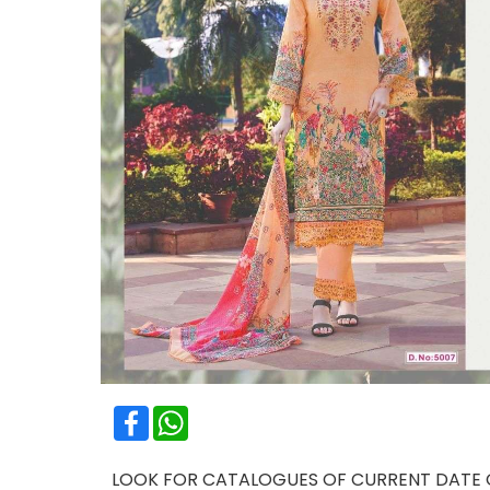
Facebook
WhatsApp
LOOK FOR CATALOGUES OF CURRENT DATE OR