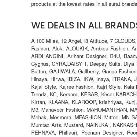
products at the lowest rates in all surat brands
WE DEALS IN ALL BRANDS
A 100 Miles, 12 Angel,18 Attitude, 7 CLOUDS
Fashion, Alok, ALOUKIK, Ambica Fashion, 
ARDHANGINI, Arihant Designer, B4U, Baanv
Cygnus, CYRA,DAISY 1, Deepsy Suits, Diya Tre
Button, GAJIWALA, Gallberry, Ganga Fashion
Hinaya, Hirwa, IBIZA, IKW, Inaya, ITRANA, J
Kajal Style, Kajree Fashion, Kajri Style, Ka
Trendz, KC, Kersom, KESAR, Kesar KARACHI, 
Kirtan, KLAANA, KLAROOP, krishriyaa, Kunj, L
M3, Mahaveer Fashion, MAHOMANTHAN, MAHO
Mehak, Mesmora, MFASHION, Mittoo, MN S
Mumtaz Arts, Mustard, NAINLKA , NAKKASHI, N
PEHNAVA, Phillauri, Poonam Designer, Po