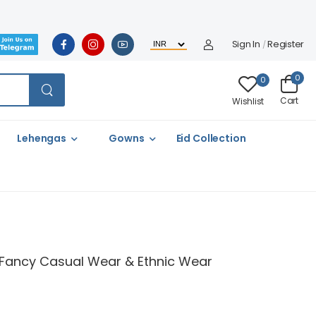
Sign In
Register
/
0
0
Cart
Wishlist
Lehengas
Gowns
Eid Collection
ul Fancy Casual Wear & Ethnic Wear