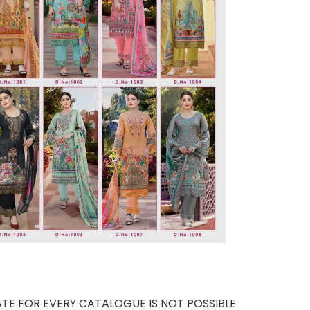
TE FOR EVERY CATALOGUE IS NOT POSSIBLE