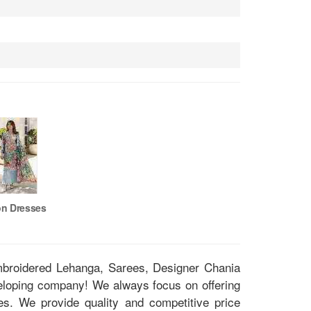
on Dresses
Embroidered Lehanga, Sarees, Designer Chania
eloping company! We always focus on offering
ces. We provide quality and competitive price