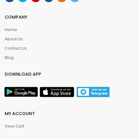
COMPANY
Home
About Us
Contact Us
Blog
DOWNLOAD APP
MY ACCOUNT
View Cart