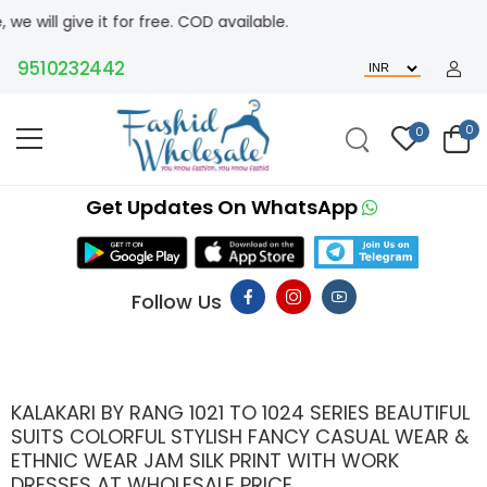
it for free. COD available.
510232442
0
0
Get Updates On WhatsApp
Follow Us
KALAKARI BY RANG 1021 TO 1024 SERIES BEAUTIFUL
SUITS COLORFUL STYLISH FANCY CASUAL WEAR &
ETHNIC WEAR JAM SILK PRINT WITH WORK
DRESSES AT WHOLESALE PRICE