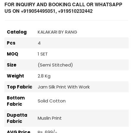
FOR INQUIRY AND BOOKING CALL OR WHATSAPP
US ON +919054495051, +919510232442
Catalog
KALAKARI BY RANG
Pcs
4
MOQ
1 SET
Size
(Semi Stitched)
Weight
2.8 Kg
Top Fabric
Jam Silk Print With Work
Bottom
Solid Cotton
Fabric
Dupatta
Muslin Print
Fabric
AVG Price
Rs. 699/-