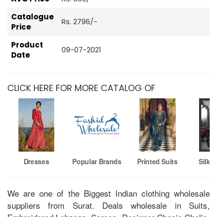
Catalogue
Rs. 2796/-
Price
Product
09-07-2021
Date
CLICK HERE FOR MORE CATALOG OF
Dresses
Popular Brands
Printed Suits
Silk 
We are one of the Biggest Indian clothing wholesale
suppliers from Surat. Deals wholesale in Suits,