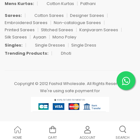
Mens Kurtas:
Cotton Kurtas
Pathani
Sarees:
Cotton Sarees
Designer Sarees
Embroidered Sarees
Non-catalogue Sarees
Printed Sarees
Stitched Sarees
Kanjivaram Sarees
Silk Sarees
Ayaan
Mono Poley
Singles:
Single Dresses
Single Dress
Trending Products:
Dhoti
Copyright © 2012 Fashid Wholesale. All Rights Reserved.
We're using safe payment for
HOME
CART
ACCOUNT
SEARCH