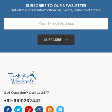
SUBSCRIBE TO OUR NEWSLETTER
Get all the latest information on Events, Sales and Offers.
SUBSCRIBE
Got Question? Call us 24/7
+91-9510232442