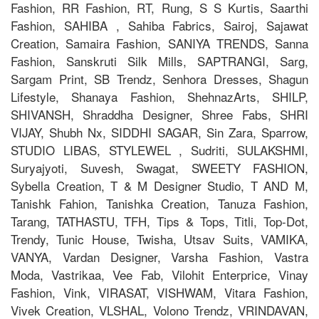
Fashion, RR Fashion, RT, Rung, S S Kurtis, Saarthi
Fashion, SAHIBA , Sahiba Fabrics, Sairoj, Sajawat
Creation, Samaira Fashion, SANIYA TRENDS, Sanna
Fashion, Sanskruti Silk Mills, SAPTRANGI, Sarg,
Sargam Print, SB Trendz, Senhora Dresses, Shagun
Lifestyle, Shanaya Fashion, ShehnazArts, SHILP,
SHIVANSH, Shraddha Designer, Shree Fabs, SHRI
VIJAY, Shubh Nx, SIDDHI SAGAR, Sin Zara, Sparrow,
STUDIO LIBAS, STYLEWEL , Sudriti, SULAKSHMI,
Suryajyoti, Suvesh, Swagat, SWEETY FASHION,
Sybella Creation, T & M Designer Studio, T AND M,
Tanishk Fahion, Tanishka Creation, Tanuza Fashion,
Tarang, TATHASTU, TFH, Tips & Tops, Titli, Top-Dot,
Trendy, Tunic House, Twisha, Utsav Suits, VAMIKA,
VANYA, Vardan Designer, Varsha Fashion, Vastra
Moda, Vastrikaa, Vee Fab, Vilohit Enterprice, Vinay
Fashion, Vink, VIRASAT, VISHWAM, Vitara Fashion,
Vivek Creation, VLSHAL, Volono Trendz, VRINDAVAN,