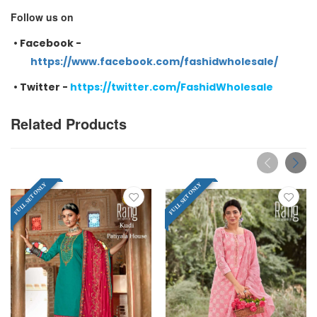
Follow us on
•
Facebook -
https://www.facebook.com/fashidwholesale/
•
Twitter -
https://twitter.com/FashidWholesale
Related Products
FULL SET ONLY
FULL SET ONLY