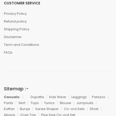
CUSTOMER SERVICE
Privacy Policy
Refund policy
Shipping Policy
Disclaimer
Term and Conditions
FAQs
Sitemap :-
Casuals:
Dupatta
Kids Wear
Leggings
Palazzo
Pants
Skirt
Tops
Tunics
Blouse
Jumpsuits
Kaftan
Burqa
Saree Shaper
Co-ord Sets
Dhoti
Abaya
Crop Top
Plus Size Co-ord Set