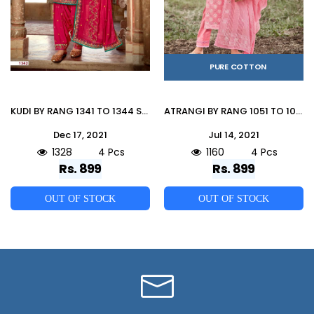
PURE COTTON
KUDI BY RANG 1341 TO 1344 SERIES BEAUTIFUL PATIYALA SUITS COLORFUL STYLISH FANCY CASUAL WEAR & ETHNIC WEAR JAM SILK WITH WORK DRESSES AT WHOLESALE PRICE
ATRANGI BY RANG 1051 TO 1054 SERIES BEAUTIFUL SUITS COLORFUL STYLISH FANCY CASUAL WEAR & ETHNIC WEAR PURE COTTON WITH WORK DRESSES AT WHOLESALE PRICE
Dec 17, 2021
Jul 14, 2021
1328
4 Pcs
1160
4 Pcs
Rs. 899
Rs. 899
OUT OF STOCK
OUT OF STOCK