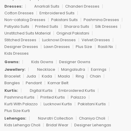
Dresses:
Anarkali Suits
Chanderi Dresses
Cotton Dresses
Embroidered Suits
Non-catalog Dresses
Pakistani Suits
Pashmina Dresses
Patiyala Suits
Printed Suits
Sharara Suits
Silk Dresses
Unstitched Suits Material
Original Pakistani
Stitched Dresses
Lucknowi Dresses
Velvet Dresses
Designer Dresses
Lawn Dresses
Plus Size
Rasili Nx
Kids Dresses
Gowns:
Kids Gowns
Designer Gowns
Jewellery:
Necklace
Mangalsutra
Earrings
Bracelet
Juda
Kada
Maala
Ring
Chain
Bangles
Pendant
Kamar Belt
Kurtis:
Digital Kurtis
Embroidered Kurtis
Pashmina Kurtis
Printed Kurtis
Palazzo
Kurti With Palazzo
Lucknowi Kurtis
Pakistani Kurtis
Plus Size Kurti
Lehengas:
Navratri Collection
Chaniya Choli
Kids Lehenga Choli
Bridal Wear
Designer Lehengas