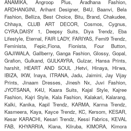
ANAMIKA, Angroop Plus, Aradhana Fashion,
ARDHANGINI, Arihant Designer, B4U, Baanvi, Bela
Fashion, Belliza, Best Choice, Bitu, Brand, Chakudee,
Chhaya, CLUB ART DECOR, Cosmos, Cygnus,
CYRA,DAISY 1, Deepsy Suits, Diya Trendz, Eba
Lifestyle, Eternal, FAIR LADY, FARIYAS, Femi9 Trendz,
Feminista, Fepic,Fiona, Fionista, Four Button,
GAJIWALA, Gallberry, Ganga Fashion, Glossy, Gopal,
Grafion, Gulkand, GULKAYRA, Gulzar, Hansa Prints,
harshit, HEART AND SOUL ,Hetvi, Hinaya, Hirwa,
IBIZA, IKW, Inaya, ITRANA, Jadu, Jaimini, Jay Vijay
Prints, Jinaam Dresses, Jinesh Nx, Juvi Fashion,
JYOTSANA, K4U, Kaara Suits, Kajal Style, Kajree
Fashion, Kajri Style, Kala Fashion, Kalakari, Kalarang,
Kalki, Kanika, Kapil Trendz, KARMA, Karma Trendz,
Kasmeera, Kaya, Kayce Trendz, KC, Kersom, KESAR,
Kesar KARACHI, Kesari Trendz, Kessi Fabrics, KEVAL
FAB, KHYARRIA, Kiana, Kilruba, KIMORA, Kimora