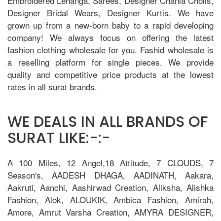
Embroidered Lehanga, Sarees, Designer Chania Cholis,
Designer Bridal Wears, Designer Kurtis. We have
grown up from a new-born baby to a rapid developing
company! We always focus on offering the latest
fashion clothing wholesale for you. Fashid wholesale is
a reselling platform for single pieces. We provide
quality and competitive price products at the lowest
rates in all surat brands.
WE DEALS IN ALL BRANDS OF
SURAT LIKE:-:-
A 100 Miles, 12 Angel,18 Attitude, 7 CLOUDS, 7
Season's, AADESH DHAGA, AADINATH, Aakara,
Aakruti, Aanchi, Aashirwad Creation, Aliksha, Alishka
Fashion, Alok, ALOUKIK, Ambica Fashion, Amirah,
Amore, Amrut Varsha Creation, AMYRA DESIGNER,