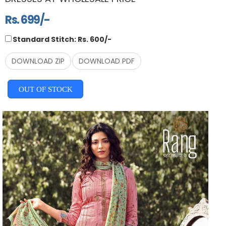
Rs. 699/-
Standard Stitch: Rs. 600/-
DOWNLOAD ZIP
DOWNLOAD PDF
OUT OF STOCK