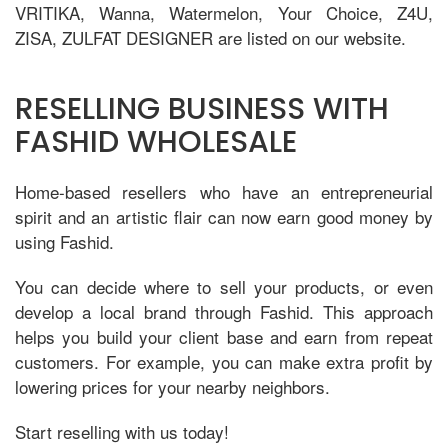
VRITIKA, Wanna, Watermelon, Your Choice, Z4U,
ZISA, ZULFAT DESIGNER are listed on our website.
RESELLING BUSINESS WITH
FASHID WHOLESALE
Home-based resellers who have an entrepreneurial
spirit and an artistic flair can now earn good money by
using Fashid.
You can decide where to sell your products, or even
develop a local brand through Fashid. This approach
helps you build your client base and earn from repeat
customers. For example, you can make extra profit by
lowering prices for your nearby neighbors.
Start reselling with us today!