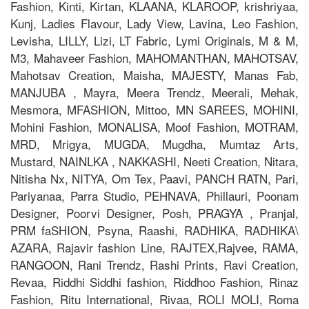
Fashion, Kinti, Kirtan, KLAANA, KLAROOP, krishriyaa,
Kunj, Ladies Flavour, Lady View, Lavina, Leo Fashion,
Levisha, LILLY, Lizi, LT Fabric, Lymi Originals, M & M,
M3, Mahaveer Fashion, MAHOMANTHAN, MAHOTSAV,
Mahotsav Creation, Maisha, MAJESTY, Manas Fab,
MANJUBA , Mayra, Meera Trendz, Meerali, Mehak,
Mesmora, MFASHION, Mittoo, MN SAREES, MOHINI,
Mohini Fashion, MONALISA, Moof Fashion, MOTRAM,
MRD, Mrigya, MUGDA, Mugdha, Mumtaz Arts,
Mustard, NAINLKA , NAKKASHI, Neeti Creation, Nitara,
Nitisha Nx, NITYA, Om Tex, Paavi, PANCH RATN, Pari,
Pariyanaa, Parra Studio, PEHNAVA, Phillauri, Poonam
Designer, Poorvi Designer, Posh, PRAGYA , Pranjal,
PRM faSHION, Psyna, Raashi, RADHIKA, RADHIKA\
AZARA, Rajavir fashion Line, RAJTEX,Rajvee, RAMA,
RANGOON, Rani Trendz, Rashi Prints, Ravi Creation,
Revaa, Riddhi Siddhi fashion, Riddhoo Fashion, Rinaz
Fashion, Ritu International, Rivaa, ROLI MOLI, Roma