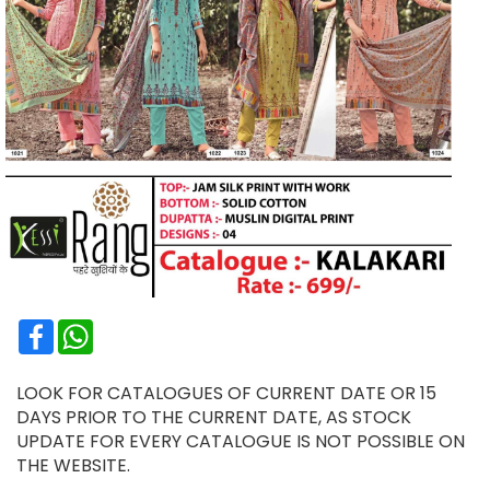
Facebook
WhatsApp
LOOK FOR CATALOGUES OF CURRENT DATE OR 15
DAYS PRIOR TO THE CURRENT DATE, AS STOCK
UPDATE FOR EVERY CATALOGUE IS NOT POSSIBLE ON
THE WEBSITE.