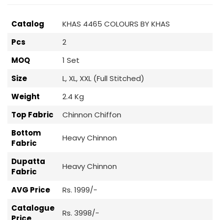
Catalog
KHAS 4465 COLOURS BY KHAS
Pcs
2
MOQ
1 Set
Size
L, XL, XXL (Full Stitched)
Weight
2.4 Kg
Top Fabric
Chinnon Chiffon
Bottom
Heavy Chinnon
Fabric
Dupatta
Heavy Chinnon
Fabric
AVG Price
Rs. 1999/-
Catalogue
Rs. 3998/-
Price