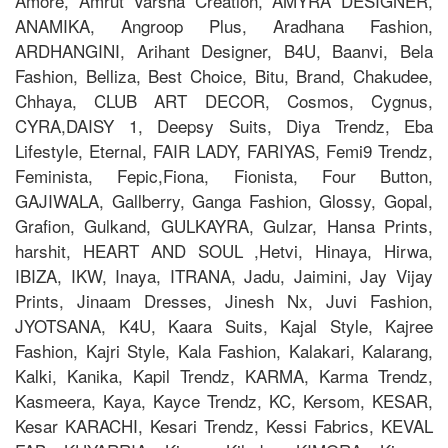
Amore, Amrut Varsha Creation, AMYRA DESIGNER,
ANAMIKA, Angroop Plus, Aradhana Fashion,
ARDHANGINI, Arihant Designer, B4U, Baanvi, Bela
Fashion, Belliza, Best Choice, Bitu, Brand, Chakudee,
Chhaya, CLUB ART DECOR, Cosmos, Cygnus,
CYRA,DAISY 1, Deepsy Suits, Diya Trendz, Eba
Lifestyle, Eternal, FAIR LADY, FARIYAS, Femi9 Trendz,
Feminista, Fepic,Fiona, Fionista, Four Button,
GAJIWALA, Gallberry, Ganga Fashion, Glossy, Gopal,
Grafion, Gulkand, GULKAYRA, Gulzar, Hansa Prints,
harshit, HEART AND SOUL ,Hetvi, Hinaya, Hirwa,
IBIZA, IKW, Inaya, ITRANA, Jadu, Jaimini, Jay Vijay
Prints, Jinaam Dresses, Jinesh Nx, Juvi Fashion,
JYOTSANA, K4U, Kaara Suits, Kajal Style, Kajree
Fashion, Kajri Style, Kala Fashion, Kalakari, Kalarang,
Kalki, Kanika, Kapil Trendz, KARMA, Karma Trendz,
Kasmeera, Kaya, Kayce Trendz, KC, Kersom, KESAR,
Kesar KARACHI, Kesari Trendz, Kessi Fabrics, KEVAL