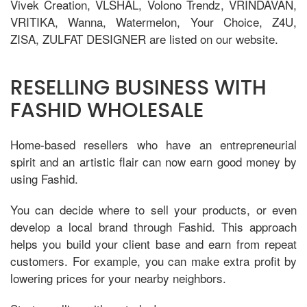
Vivek Creation, VLSHAL, Volono Trendz, VRINDAVAN,
VRITIKA, Wanna, Watermelon, Your Choice, Z4U,
ZISA, ZULFAT DESIGNER are listed on our website.
RESELLING BUSINESS WITH
FASHID WHOLESALE
Home-based resellers who have an entrepreneurial
spirit and an artistic flair can now earn good money by
using Fashid.
You can decide where to sell your products, or even
develop a local brand through Fashid. This approach
helps you build your client base and earn from repeat
customers. For example, you can make extra profit by
lowering prices for your nearby neighbors.