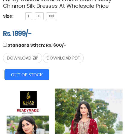
Chinnon Silk Dresses At Wholesale Price
Size:
L
XL
XXL
Rs. 1999/-
Standard Stitch: Rs. 600/-
DOWNLOAD ZIP
DOWNLOAD PDF
OUT OF STOCK