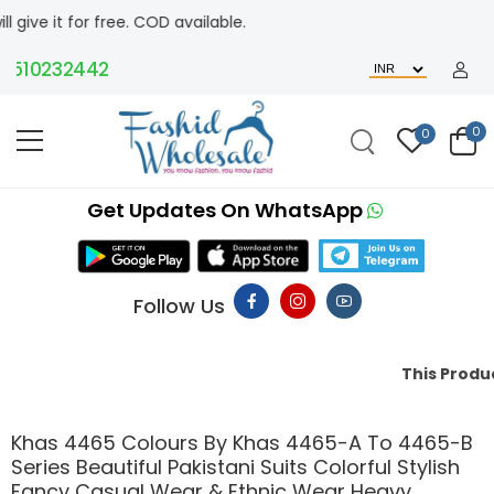
t for free. COD available.
10232442
0
0
Get Updates On WhatsApp
Follow Us
This Product Migh
Khas 4465 Colours By Khas 4465-A To 4465-B
Series Beautiful Pakistani Suits Colorful Stylish
Fancy Casual Wear & Ethnic Wear Heavy