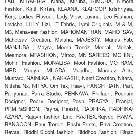
FAB, KHYARRIA, Kiana, Kilruba, KIMORA, Kimora
Fashion, Kinti, Kirtan, KLAANA, KLAROOP, krishriyaa,
Kunj, Ladies Flavour, Lady View, Lavina, Leo Fashion,
Levisha, LILLY, Lizi, LT Fabric, Lymi Originals, M & M,
M3, Mahaveer Fashion, MAHOMANTHAN, MAHOTSAV,
Mahotsav Creation, Maisha, MAJESTY, Manas Fab,
MANJUBA , Mayra, Meera Trendz, Meerali, Mehak,
Mesmora, MFASHION, Mittoo, MN SAREES, MOHINI,
Mohini Fashion, MONALISA, Moof Fashion, MOTRAM,
MRD, Mrigya, MUGDA, Mugdha, Mumtaz Arts,
Mustard, NAINLKA , NAKKASHI, Neeti Creation, Nitara,
Nitisha Nx, NITYA, Om Tex, Paavi, PANCH RATN, Pari,
Pariyanaa, Parra Studio, PEHNAVA, Phillauri, Poonam
Designer, Poorvi Designer, Posh, PRAGYA , Pranjal,
PRM faSHION, Psyna, Raashi, RADHIKA, RADHIKA\
AZARA, Rajavir fashion Line, RAJTEX,Rajvee, RAMA,
RANGOON, Rani Trendz, Rashi Prints, Ravi Creation,
Revaa, Riddhi Siddhi fashion, Riddhoo Fashion, Rinaz