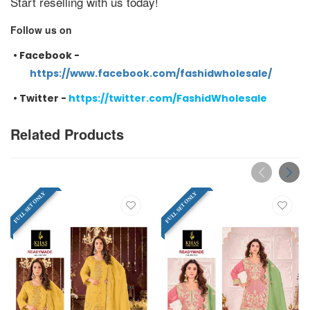
Start reselling with us today!
Follow us on
•
Facebook -
https://www.facebook.com/fashidwholesale/
•
Twitter -
https://twitter.com/FashidWholesale
Related Products
FULL SET ONLY
FULL SET ONLY