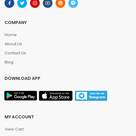
COMPANY
Home
About Us
Contact Us
Blog
DOWNLOAD APP
MY ACCOUNT
View Cart