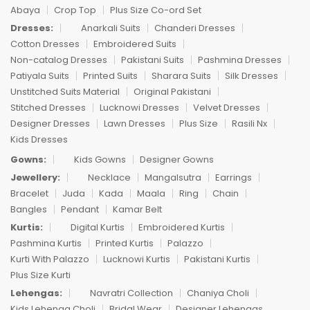
Abaya
Crop Top
Plus Size Co-ord Set
Dresses:
Anarkali Suits
Chanderi Dresses
Cotton Dresses
Embroidered Suits
Non-catalog Dresses
Pakistani Suits
Pashmina Dresses
Patiyala Suits
Printed Suits
Sharara Suits
Silk Dresses
Unstitched Suits Material
Original Pakistani
Stitched Dresses
Lucknowi Dresses
Velvet Dresses
Designer Dresses
Lawn Dresses
Plus Size
Rasili Nx
Kids Dresses
Gowns:
Kids Gowns
Designer Gowns
Jewellery:
Necklace
Mangalsutra
Earrings
Bracelet
Juda
Kada
Maala
Ring
Chain
Bangles
Pendant
Kamar Belt
Kurtis:
Digital Kurtis
Embroidered Kurtis
Pashmina Kurtis
Printed Kurtis
Palazzo
Kurti With Palazzo
Lucknowi Kurtis
Pakistani Kurtis
Plus Size Kurti
Lehengas:
Navratri Collection
Chaniya Choli
Kids Lehenga Choli
Bridal Wear
Designer Lehengas