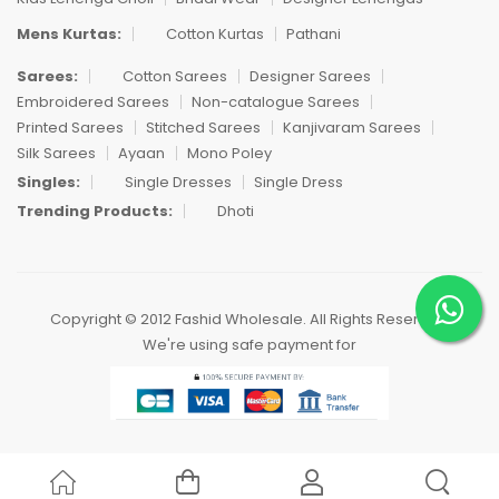
Mens Kurtas:
Cotton Kurtas
Pathani
Sarees:
Cotton Sarees
Designer Sarees
Embroidered Sarees
Non-catalogue Sarees
Printed Sarees
Stitched Sarees
Kanjivaram Sarees
Silk Sarees
Ayaan
Mono Poley
Singles:
Single Dresses
Single Dress
Trending Products:
Dhoti
Copyright © 2012 Fashid Wholesale. All Rights Reserved.
We're using safe payment for