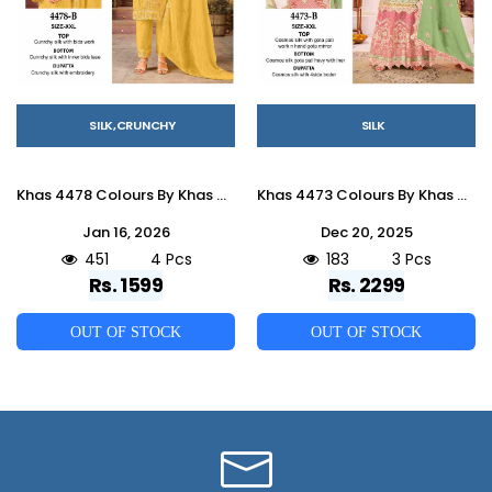
SILK,CRUNCHY
SILK
Khas 4478 Colours By Khas 4478-A To 4478-D Series Beautiful Pakistani Suits Colorful Stylish Fancy Casual Wear & Ethnic Wear Heavy Silk Dresses At Wholesale Price
Khas 4473 Colours By Khas 4473-A To 4473-C Series Beautiful Pakistani Suits Colorful Stylish Fancy Casual Wear & Ethnic Wear Cosmos Silk Dresses At Wholesale Price
Jan 16, 2026
Dec 20, 2025
451
4 Pcs
183
3 Pcs
Rs. 1599
Rs. 2299
OUT OF STOCK
OUT OF STOCK