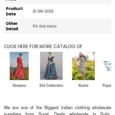
Product
21-08-2025
Date
Other
5% Gst Extra
Detail
CLICK HERE FOR MORE CATALOG OF
Dresses
Eid Collection
Kurtis
Popula
We are one of the Biggest Indian clothing wholesale
suppliers from Surat. Deals wholesale in Suits,