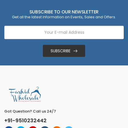
SUBSCRIBE TO OUR NEWSLETTER
Get all the latest information on Events, Sales and Offers.
SUBSCRIBE
Got Question? Call us 24/7
+91-9510232442