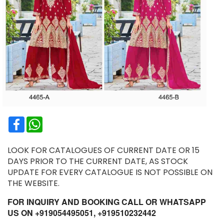
Facebook
WhatsApp
LOOK FOR CATALOGUES OF CURRENT DATE OR 15
DAYS PRIOR TO THE CURRENT DATE, AS STOCK
UPDATE FOR EVERY CATALOGUE IS NOT POSSIBLE ON
THE WEBSITE.
FOR INQUIRY AND BOOKING CALL OR WHATSAPP
US ON +919054495051, +919510232442