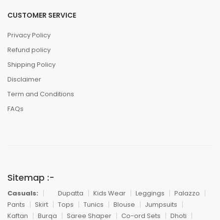
CUSTOMER SERVICE
Privacy Policy
Refund policy
Shipping Policy
Disclaimer
Term and Conditions
FAQs
Sitemap :-
Casuals:
Dupatta
Kids Wear
Leggings
Palazzo
Pants
Skirt
Tops
Tunics
Blouse
Jumpsuits
Kaftan
Burqa
Saree Shaper
Co-ord Sets
Dhoti