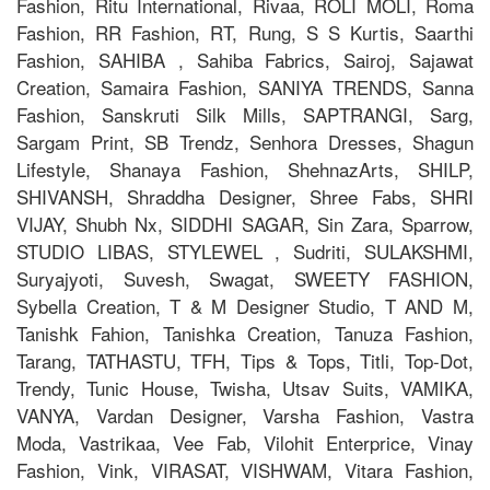
Fashion, Ritu International, Rivaa, ROLI MOLI, Roma
Fashion, RR Fashion, RT, Rung, S S Kurtis, Saarthi
Fashion, SAHIBA , Sahiba Fabrics, Sairoj, Sajawat
Creation, Samaira Fashion, SANIYA TRENDS, Sanna
Fashion, Sanskruti Silk Mills, SAPTRANGI, Sarg,
Sargam Print, SB Trendz, Senhora Dresses, Shagun
Lifestyle, Shanaya Fashion, ShehnazArts, SHILP,
SHIVANSH, Shraddha Designer, Shree Fabs, SHRI
VIJAY, Shubh Nx, SIDDHI SAGAR, Sin Zara, Sparrow,
STUDIO LIBAS, STYLEWEL , Sudriti, SULAKSHMI,
Suryajyoti, Suvesh, Swagat, SWEETY FASHION,
Sybella Creation, T & M Designer Studio, T AND M,
Tanishk Fahion, Tanishka Creation, Tanuza Fashion,
Tarang, TATHASTU, TFH, Tips & Tops, Titli, Top-Dot,
Trendy, Tunic House, Twisha, Utsav Suits, VAMIKA,
VANYA, Vardan Designer, Varsha Fashion, Vastra
Moda, Vastrikaa, Vee Fab, Vilohit Enterprice, Vinay
Fashion, Vink, VIRASAT, VISHWAM, Vitara Fashion,