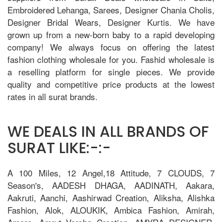
Embroidered Lehanga, Sarees, Designer Chania Cholis,
Designer Bridal Wears, Designer Kurtis. We have
grown up from a new-born baby to a rapid developing
company! We always focus on offering the latest
fashion clothing wholesale for you. Fashid wholesale is
a reselling platform for single pieces. We provide
quality and competitive price products at the lowest
rates in all surat brands.
WE DEALS IN ALL BRANDS OF
SURAT LIKE:-:-
A 100 Miles, 12 Angel,18 Attitude, 7 CLOUDS, 7
Season's, AADESH DHAGA, AADINATH, Aakara,
Aakruti, Aanchi, Aashirwad Creation, Aliksha, Alishka
Fashion, Alok, ALOUKIK, Ambica Fashion, Amirah,