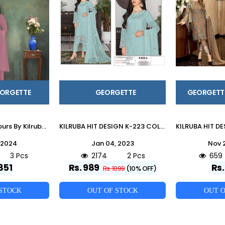
EORGETTE
GEORGETTE
GEORGETT
Kilruba 9035 Colours By Kilruba 9035-A To 9035-C Series Beautiful Pakistani Suits Stylish Fancy Colorful Party Wear & Occasional Wear Heavy Georgette Embroidered Dresses At Wholesale Price
KILRUBA HIT DESIGN K-223 COLOURS BY KILRUBA K-223TO K-223-A SERIES DESIGNER PAKISTANI SUITS COLLECTION BEAUTIFUL STYLISH COLORFUL FANCY PARTY WEAR & OCCASIONAL WEAR HEAVY GEORGETTE DRESSES AT WHOLESALE PRICE
 2024
Jan 04, 2023
Nov 
3 Pcs
2174
2 Pcs
659
851
Rs. 989
Rs.
Rs. 1099
(10% OFF)
 STOCK
OUT OF STOCK
OUT O