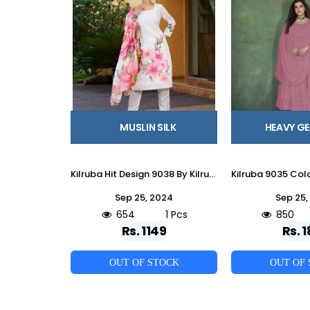
MUSLIN SILK
HEAVY G
Kilruba Hit Design 9038 By Kilruba Beautiful Pakistani Suits Stylish Fancy Colorful Party Wear & Occasional Wear Muslin Silk Embroidered Dresses At Wholesale Price
Sep 25, 2024
Sep 25,
654
1 Pcs
850
Rs. 1149
Rs. 1
OUT OF STOCK
OUT OF