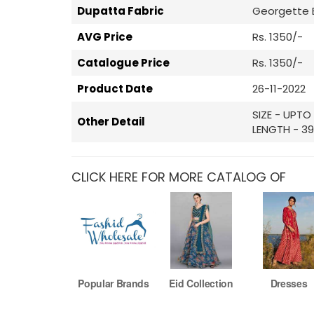
Dupatta Fabric
Georgette 
AVG Price
Rs. 1350/-
Catalogue Price
Rs. 1350/-
Product Date
26-11-2022
SIZE - UPTO
Other Detail
LENGTH - 39
CLICK HERE FOR MORE CATALOG OF
Popular Brands
Eid Collection
Dresses