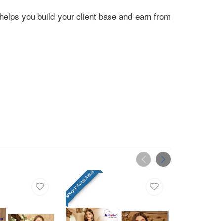
helps you build your client base and earn from
SINGLE AVAILABLE
SINGLE AVAILABLE