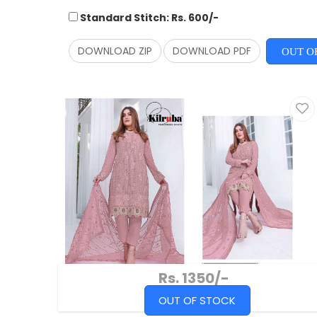
Standard Stitch: Rs. 600/-
DOWNLOAD ZIP
DOWNLOAD PDF
OUT O
Rs. 1350/-
OUT OF STOCK