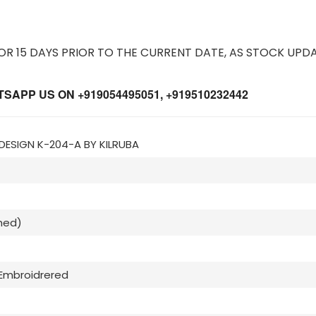
 15 DAYS PRIOR TO THE CURRENT DATE, AS STOCK UPDA
APP US ON +919054495051, +919510232442
 DESIGN K-204-A BY KILRUBA
hed)
Embroidrered