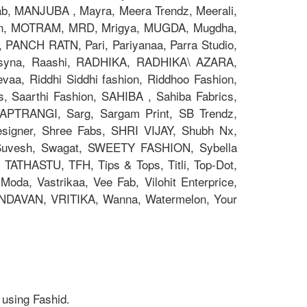
 MANJUBA , Mayra, Meera Trendz, Meerali,
on, MOTRAM, MRD, Mrigya, MUGDA, Mugdha,
, PANCH RATN, Pari, Pariyanaa, Parra Studio,
 Psyna, Raashi, RADHIKA, RADHIKA\ AZARA,
aa, Riddhi Siddhi fashion, Riddhoo Fashion,
s, Saarthi Fashion, SAHIBA , Sahiba Fabrics,
 SAPTRANGI, Sarg, Sargam Print, SB Trendz,
signer, Shree Fabs, SHRI VIJAY, Shubh Nx,
 Suvesh, Swagat, SWEETY FASHION, Sybella
 TATHASTU, TFH, Tips & Tops, Titli, Top-Dot,
oda, Vastrikaa, Vee Fab, Vilohit Enterprice,
RINDAVAN, VRITIKA, Wanna, Watermelon, Your
 using Fashid.