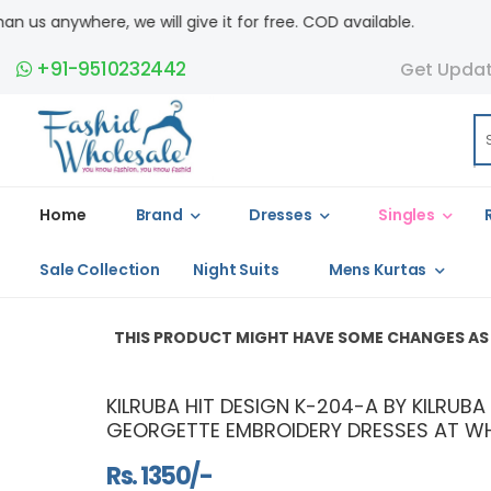
e will give it for free. COD available.
+91-9510232442
Get Upda
Home
Brand
Dresses
Singles
Sale Collection
Night Suits
Mens Kurtas
THIS PRODUCT MIGHT HAVE SOME CHANGES AS ITS A REPLI
KILRUBA HIT DESIGN K-204-A BY KILRUB
GEORGETTE EMBROIDERY DRESSES AT WH
Rs. 1350/-