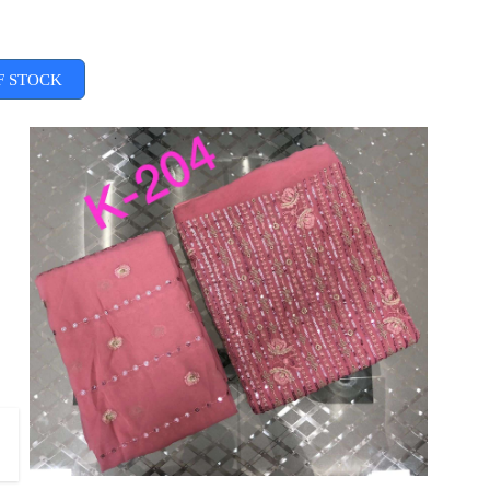
F STOCK