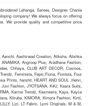
Embroidered Lehanga, Sarees, Designer Chania
eloping company! We always focus on offering
ces. We provide quality and competitive price
Aanchi, Aashirwad Creation, Aliksha, Alishka
 ANAMIKA, Angroop Plus, Aradhana Fashion,
Chakudee, Chhaya, CLUB ART DECOR, Cosmos,
rendz, Feminista, Fepic,Fiona, Fionista, Four
nsa Prints, harshit, HEART AND SOUL ,Hetvi,
x, Juvi Fashion, JYOTSANA, K4U, Kaara Suits,
z, KARMA, Karma Trendz, Kasmeera, Kaya, Kayce
na, Kilruba, KIMORA, Kimora Fashion, Kinti,
ILLY, Lizi, LT Fabric, Lymi Originals, M & M,