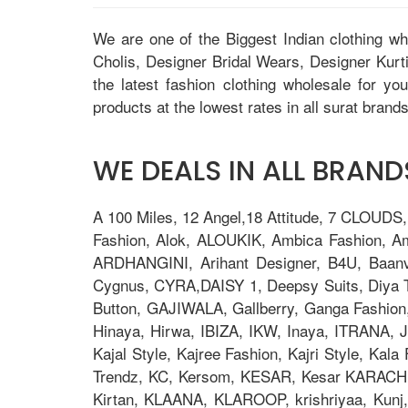
We are one of the Biggest Indian clothing w
Cholis, Designer Bridal Wears, Designer Kur
the latest fashion clothing wholesale for yo
products at the lowest rates in all surat brands
WE DEALS IN ALL BRANDS
A 100 Miles, 12 Angel,18 Attitude, 7 CLOUDS
Fashion, Alok, ALOUKIK, Ambica Fashion, 
ARDHANGINI, Arihant Designer, B4U, Baanv
Cygnus, CYRA,DAISY 1, Deepsy Suits, Diya Tre
Button, GAJIWALA, Gallberry, Ganga Fashion
Hinaya, Hirwa, IBIZA, IKW, Inaya, ITRANA, J
Kajal Style, Kajree Fashion, Kajri Style, Ka
Trendz, KC, Kersom, KESAR, Kesar KARACHI, 
Kirtan, KLAANA, KLAROOP, krishriyaa, Kunj, L