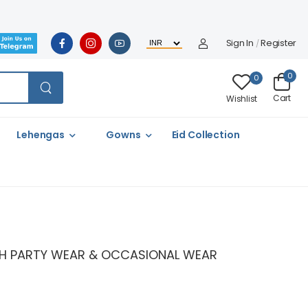
Sign In
Register
/
0
0
Cart
Wishlist
Lehengas
Gowns
Eid Collection
LISH PARTY WEAR & OCCASIONAL WEAR