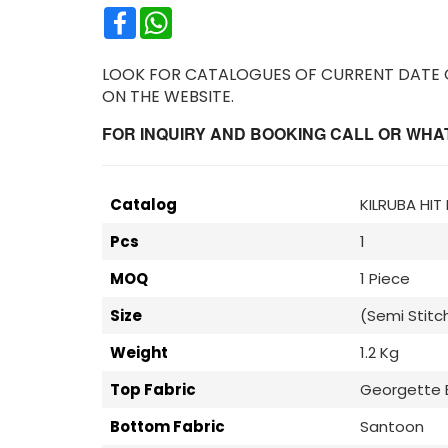
Facebook
WhatsApp
LOOK FOR CATALOGUES OF CURRENT DATE OR
ON THE WEBSITE.
FOR INQUIRY AND BOOKING CALL OR WHATS
Catalog
KILRUBA HIT
Pcs
1
MOQ
1 Piece
Size
(Semi Stitc
Weight
1.2 Kg
Top Fabric
Georgette 
Bottom Fabric
Santoon