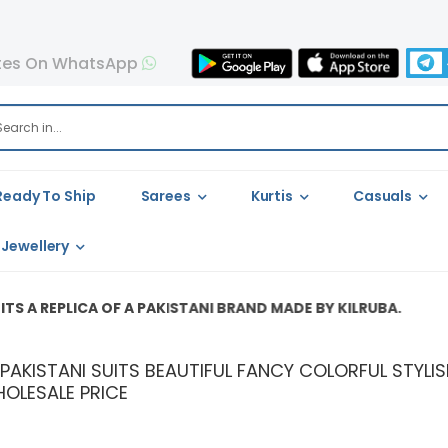
tes On WhatsApp
Ready To Ship
Sarees
Kurtis
Casuals
Jewellery
CA OF A PAKISTANI BRAND MADE BY KILRUBA.
A PAKISTANI SUITS BEAUTIFUL FANCY COLORFUL STY
OLESALE PRICE