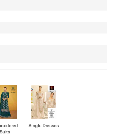
roidered
Single Dresses
Suits