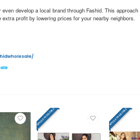
r even develop a local brand through Fashid. This approach 
xtra profit by lowering prices for your nearby neighbors.
hidwholesale/
sale
SINGLE AVAILABLE
SINGLE AVAILABLE