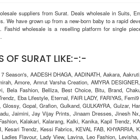
holesale suppliers from Surat. Deals wholesale in Suits, 
tis. We have grown up from a new-born baby to a rapid dev
u. Fashid wholesale is a reselling platform for single pie
.
 OF SURAT LIKE:-:-
, 7 Season's, AADESH DHAGA, AADINATH, Aakara, Aakruti, 
Amirah, Amore, Amrut Varsha Creation, AMYRA DESIGNER,
i, Bela Fashion, Belliza, Best Choice, Bitu, Brand, 
ndz, Eba Lifestyle, Eternal, FAIR LADY, FARIYAS, Femi9 T
, Glossy, Gopal, Grafion, Gulkand, GULKAYRA, Gulzar, Ha
adu, Jaimini, Jay Vijay Prints, Jinaam Dresses, Jinesh N
la Fashion, Kalakari, Kalarang, Kalki, Kanika, Kapil Trend
Kesari Trendz, Kessi Fabrics, KEVAL FAB, KHYARRIA, Kia
adies Flavour, Lady View, Lavina, Leo Fashion, Levisha, L