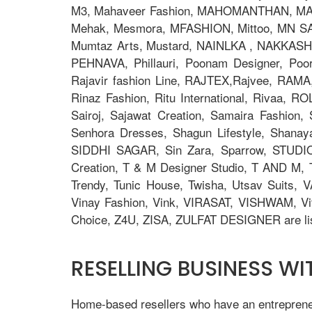
M3, Mahaveer Fashion, MAHOMANTHAN, MAHO
Mehak, Mesmora, MFASHION, Mittoo, MN S
Mumtaz Arts, Mustard, NAINLKA , NAKKASHI, N
PEHNAVA, Phillauri, Poonam Designer, Po
Rajavir fashion Line, RAJTEX,Rajvee, RAMA,
Rinaz Fashion, Ritu International, Rivaa, R
Sairoj, Sajawat Creation, Samaira Fashion
Senhora Dresses, Shagun Lifestyle, Shana
SIDDHI SAGAR, Sin Zara, Sparrow, STUDIO
Creation, T & M Designer Studio, T AND M, T
Trendy, Tunic House, Twisha, Utsav Suits, V
Vinay Fashion, Vink, VIRASAT, VISHWAM, Vi
Choice, Z4U, ZISA, ZULFAT DESIGNER are lis
RESELLING BUSINESS W
Home-based resellers who have an entrepreneur