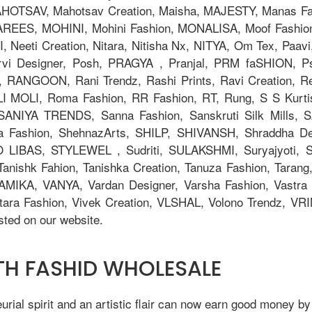
TSAV, Mahotsav Creation, Maisha, MAJESTY, Manas Fab,
AREES, MOHINI, Mohini Fashion, MONALISA, Moof Fashi
eeti Creation, Nitara, Nitisha Nx, NITYA, Om Tex, Paavi
orvi Designer, Posh, PRAGYA , Pranjal, PRM faSHION,
 RANGOON, Rani Trendz, Rashi Prints, Ravi Creation, Rev
OLI MOLI, Roma Fashion, RR Fashion, RT, Rung, S S Kurti
, SANIYA TRENDS, Sanna Fashion, Sanskruti Silk Mills,
ya Fashion, ShehnazArts, SHILP, SHIVANSH, Shraddha De
 LIBAS, STYLEWEL , Sudriti, SULAKSHMI, Suryajyoti,
anishk Fahion, Tanishka Creation, Tanuza Fashion, Tarang,
AMIKA, VANYA, Vardan Designer, Varsha Fashion, Vastra M
tara Fashion, Vivek Creation, VLSHAL, Volono Trendz, V
ted on our website.
ITH FASHID WHOLESALE
ial spirit and an artistic flair can now earn good money by