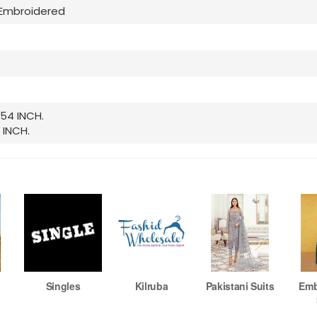
Embroidered
 54 INCH.
 INCH.
Singles
Kilruba
Pakistani Suits
Emb