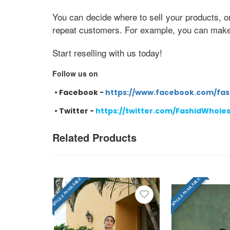
You can decide where to sell your products, o
repeat customers. For example, you can make e
Start reselling with us today!
Follow us on
•
Facebook -
https://www.facebook.com/fas
•
Twitter -
https://twitter.com/FashidWhole
Related Products
SINGLE AVAILABLE
SINGLE AVAILABLE