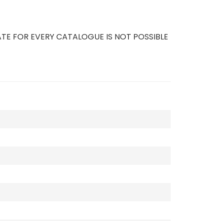
TE FOR EVERY CATALOGUE IS NOT POSSIBLE