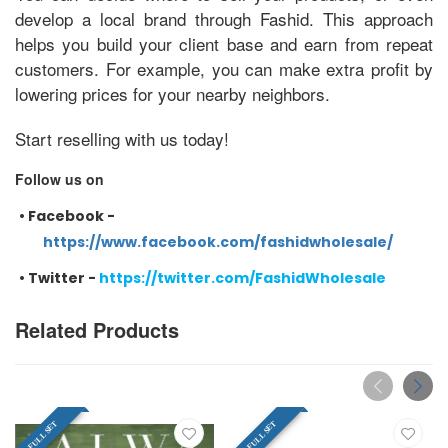
develop a local brand through Fashid. This approach
helps you build your client base and earn from repeat
customers. For example, you can make extra profit by
lowering prices for your nearby neighbors.
Start reselling with us today!
Follow us on
•
Facebook -
https://www.facebook.com/fashidwholesale/
•
Twitter -
https://twitter.com/FashidWholesale
Related Products
FULL SET
FULL SET