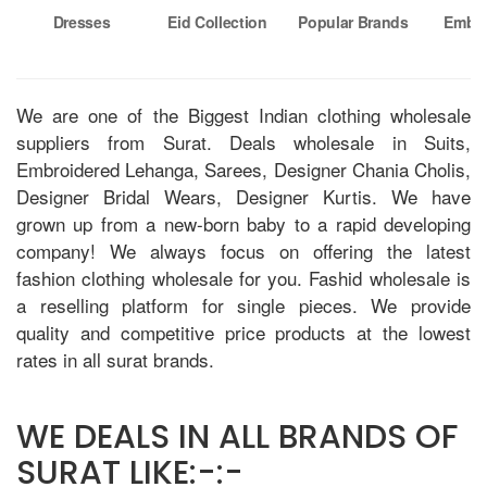
Dresses
Eid Collection
Popular Brands
Embro
Su
We are one of the Biggest Indian clothing wholesale
suppliers from Surat. Deals wholesale in Suits,
Embroidered Lehanga, Sarees, Designer Chania Cholis,
Designer Bridal Wears, Designer Kurtis. We have
grown up from a new-born baby to a rapid developing
company! We always focus on offering the latest
fashion clothing wholesale for you. Fashid wholesale is
a reselling platform for single pieces. We provide
quality and competitive price products at the lowest
rates in all surat brands.
WE DEALS IN ALL BRANDS OF
SURAT LIKE:-:-