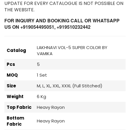
UPDATE FOR EVERY CATALOGUE IS NOT POSSIBLE ON
THE WEBSITE.
FOR INQUIRY AND BOOKING CALL OR WHATSAPP
US ON +919054495051, +919510232442
LAKHNAVI VOL-5 SUPER COLOR BY
Catalog
VAMIKA
Pcs
5
MOQ
1 Set
Size
M, L, XL, XXL, XXXL (Full Stitched)
Weight
6 Kg
Top Fabric
Heavy Rayon
Bottom
Heavy Rayon
Fabric