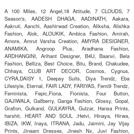
A 100 Miles, 12 Angel,18 Attitude, 7 CLOUDS, 7
Season's, AADESH DHAGA, AADINATH, Aakara,
Aakruti, Aanchi, Aashirwad Creation, Aliksha, Alishka
Fashion, Alok, ALOUKIK, Ambica Fashion, Amirah,
Amore, Amrut Varsha Creation, AMYRA DESIGNER,
ANAMIKA, Angroop Plus, Aradhana Fashion,
ARDHANGINI, Arihant Designer, B4U, Baanvi, Bela
Fashion, Belliza, Best Choice, Bitu, Brand, Chakudee,
Chhaya, CLUB ART DECOR, Cosmos, Cygnus,
CYRA,DAISY 1, Deepsy Suits, Diya Trendz, Eba
Lifestyle, Eternal, FAIR LADY, FARIYAS, Femi9 Trendz,
Feminista, Fepic,Fiona, Fionista, Four Button,
GAJIWALA, Gallberry, Ganga Fashion, Glossy, Gopal,
Grafion, Gulkand, GULKAYRA, Gulzar, Hansa Prints,
harshit, HEART AND SOUL ,Hetvi, Hinaya, Hirwa,
IBIZA, IKW, Inaya, ITRANA, Jadu, Jaimini, Jay Vijay
Prints, Jinaam Dresses, Jinesh Nx, Juvi Fashion,