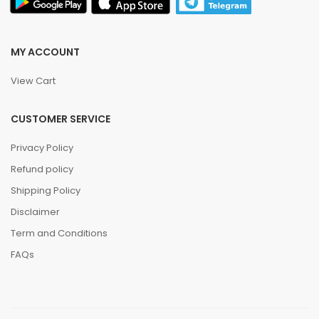
MY ACCOUNT
View Cart
CUSTOMER SERVICE
Privacy Policy
Refund policy
Shipping Policy
Disclaimer
Term and Conditions
FAQs