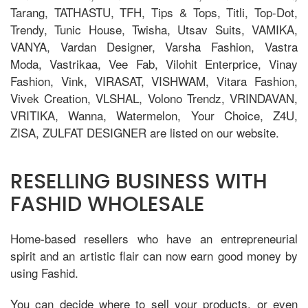
Tarang, TATHASTU, TFH, Tips & Tops, Titli, Top-Dot,
Trendy, Tunic House, Twisha, Utsav Suits, VAMIKA,
VANYA, Vardan Designer, Varsha Fashion, Vastra
Moda, Vastrikaa, Vee Fab, Vilohit Enterprice, Vinay
Fashion, Vink, VIRASAT, VISHWAM, Vitara Fashion,
Vivek Creation, VLSHAL, Volono Trendz, VRINDAVAN,
VRITIKA, Wanna, Watermelon, Your Choice, Z4U,
ZISA, ZULFAT DESIGNER are listed on our website.
RESELLING BUSINESS WITH
FASHID WHOLESALE
Home-based resellers who have an entrepreneurial
spirit and an artistic flair can now earn good money by
using Fashid.
You can decide where to sell your products, or even