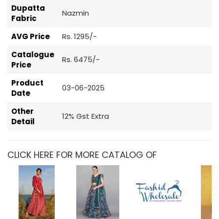
Dupatta
Nazmin
Fabric
AVG Price
Rs. 1295/-
Catalogue
Rs. 6475/-
Price
Product
03-06-2025
Date
Other
12% Gst Extra
Detail
CLICK HERE FOR MORE CATALOG OF