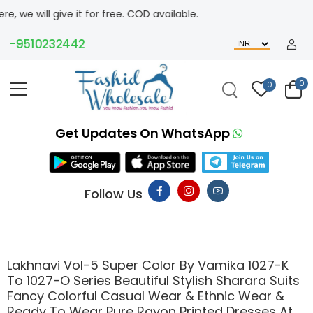
l give it for free. COD available.
9510232442
0
0
Get Updates On WhatsApp
Follow Us
Lakhnavi Vol-5 Super Color By Vamika 1027-K
To 1027-O Series Beautiful Stylish Sharara Suits
Fancy Colorful Casual Wear & Ethnic Wear &
Ready To Wear Pure Rayon Printed Dresses At