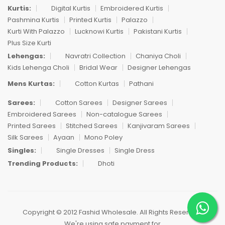
Kurtis:
Digital Kurtis
Embroidered Kurtis
Pashmina Kurtis
Printed Kurtis
Palazzo
Kurti With Palazzo
Lucknowi Kurtis
Pakistani Kurtis
Plus Size Kurti
Lehengas:
Navratri Collection
Chaniya Choli
Kids Lehenga Choli
Bridal Wear
Designer Lehengas
Mens Kurtas:
Cotton Kurtas
Pathani
Sarees:
Cotton Sarees
Designer Sarees
Embroidered Sarees
Non-catalogue Sarees
Printed Sarees
Stitched Sarees
Kanjivaram Sarees
Silk Sarees
Ayaan
Mono Poley
Singles:
Single Dresses
Single Dress
Trending Products:
Dhoti
Copyright © 2012 Fashid Wholesale. All Rights Reserved.
We're using safe payment for