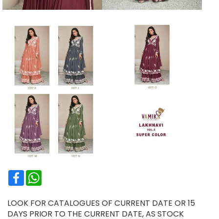
Facebook
WhatsApp
LOOK FOR CATALOGUES OF CURRENT DATE OR 15
DAYS PRIOR TO THE CURRENT DATE, AS STOCK