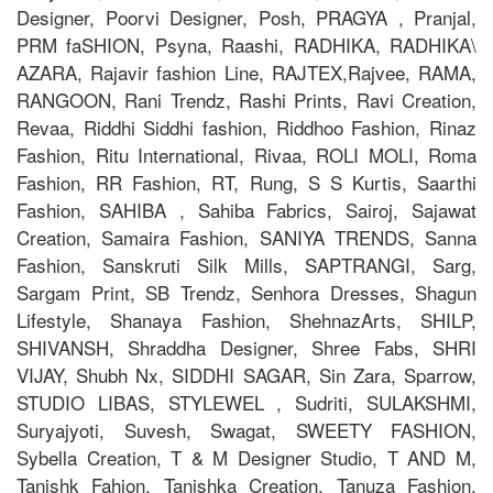
Designer, Poorvi Designer, Posh, PRAGYA , Pranjal,
PRM faSHION, Psyna, Raashi, RADHIKA, RADHIKA\
AZARA, Rajavir fashion Line, RAJTEX,Rajvee, RAMA,
RANGOON, Rani Trendz, Rashi Prints, Ravi Creation,
Revaa, Riddhi Siddhi fashion, Riddhoo Fashion, Rinaz
Fashion, Ritu International, Rivaa, ROLI MOLI, Roma
Fashion, RR Fashion, RT, Rung, S S Kurtis, Saarthi
Fashion, SAHIBA , Sahiba Fabrics, Sairoj, Sajawat
Creation, Samaira Fashion, SANIYA TRENDS, Sanna
Fashion, Sanskruti Silk Mills, SAPTRANGI, Sarg,
Sargam Print, SB Trendz, Senhora Dresses, Shagun
Lifestyle, Shanaya Fashion, ShehnazArts, SHILP,
SHIVANSH, Shraddha Designer, Shree Fabs, SHRI
VIJAY, Shubh Nx, SIDDHI SAGAR, Sin Zara, Sparrow,
STUDIO LIBAS, STYLEWEL , Sudriti, SULAKSHMI,
Suryajyoti, Suvesh, Swagat, SWEETY FASHION,
Sybella Creation, T & M Designer Studio, T AND M,
Tanishk Fahion, Tanishka Creation, Tanuza Fashion,