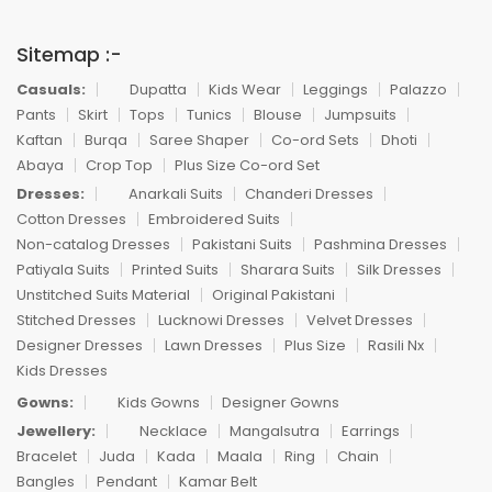
Sitemap :-
Casuals:
Dupatta
Kids Wear
Leggings
Palazzo
Pants
Skirt
Tops
Tunics
Blouse
Jumpsuits
Kaftan
Burqa
Saree Shaper
Co-ord Sets
Dhoti
Abaya
Crop Top
Plus Size Co-ord Set
Dresses:
Anarkali Suits
Chanderi Dresses
Cotton Dresses
Embroidered Suits
Non-catalog Dresses
Pakistani Suits
Pashmina Dresses
Patiyala Suits
Printed Suits
Sharara Suits
Silk Dresses
Unstitched Suits Material
Original Pakistani
Stitched Dresses
Lucknowi Dresses
Velvet Dresses
Designer Dresses
Lawn Dresses
Plus Size
Rasili Nx
Kids Dresses
Gowns:
Kids Gowns
Designer Gowns
Jewellery:
Necklace
Mangalsutra
Earrings
Bracelet
Juda
Kada
Maala
Ring
Chain
Bangles
Pendant
Kamar Belt