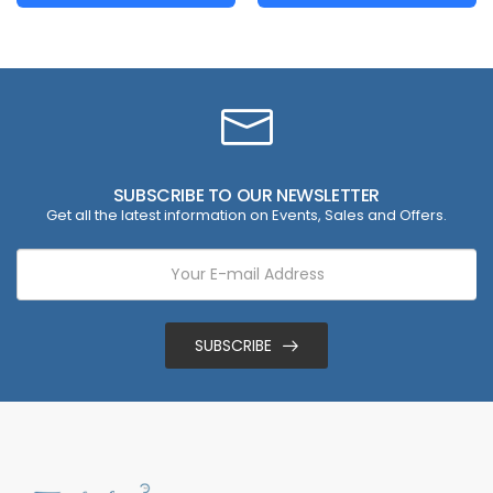
SUBSCRIBE TO OUR NEWSLETTER
Get all the latest information on Events, Sales and Offers.
SUBSCRIBE