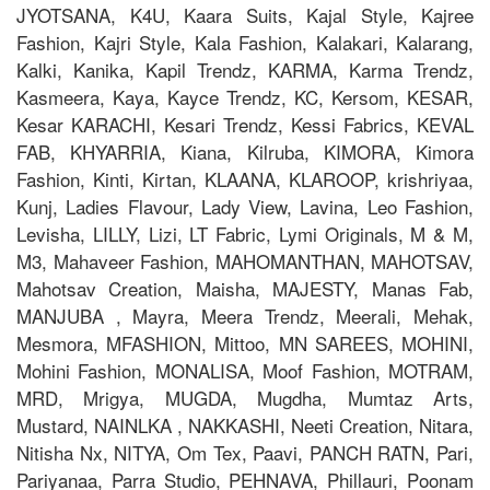
JYOTSANA, K4U, Kaara Suits, Kajal Style, Kajree
Fashion, Kajri Style, Kala Fashion, Kalakari, Kalarang,
Kalki, Kanika, Kapil Trendz, KARMA, Karma Trendz,
Kasmeera, Kaya, Kayce Trendz, KC, Kersom, KESAR,
Kesar KARACHI, Kesari Trendz, Kessi Fabrics, KEVAL
FAB, KHYARRIA, Kiana, Kilruba, KIMORA, Kimora
Fashion, Kinti, Kirtan, KLAANA, KLAROOP, krishriyaa,
Kunj, Ladies Flavour, Lady View, Lavina, Leo Fashion,
Levisha, LILLY, Lizi, LT Fabric, Lymi Originals, M & M,
M3, Mahaveer Fashion, MAHOMANTHAN, MAHOTSAV,
Mahotsav Creation, Maisha, MAJESTY, Manas Fab,
MANJUBA , Mayra, Meera Trendz, Meerali, Mehak,
Mesmora, MFASHION, Mittoo, MN SAREES, MOHINI,
Mohini Fashion, MONALISA, Moof Fashion, MOTRAM,
MRD, Mrigya, MUGDA, Mugdha, Mumtaz Arts,
Mustard, NAINLKA , NAKKASHI, Neeti Creation, Nitara,
Nitisha Nx, NITYA, Om Tex, Paavi, PANCH RATN, Pari,
Pariyanaa, Parra Studio, PEHNAVA, Phillauri, Poonam