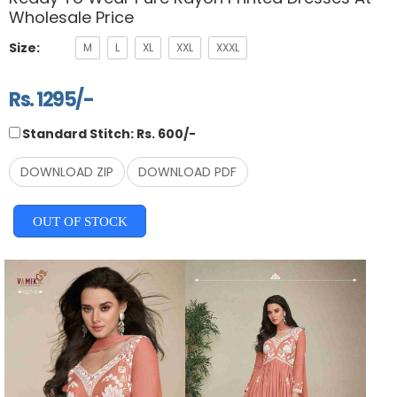
Wholesale Price
Size:
M
L
XL
XXL
XXXL
Rs. 1295/-
Standard Stitch: Rs. 600/-
DOWNLOAD ZIP
DOWNLOAD PDF
OUT OF STOCK