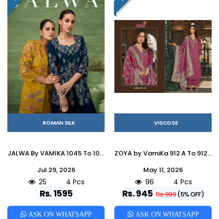
ROMAN SILK
VISCOSE
JALWA By VAMIKA 1045 To 1048 Series Beautiful Festive Suits Colorful Stylish Fancy Ethnic Wear ROMAN SILK Embroidery Dresses At Wholesale Price
ZOYA by VamiKa 912 A To 912 D Series Beautiful Festive Suits Colorful Stylish Fancy Casual Wear & Ethnic Wear Viscose Silk Embroidery Dresses At Wholesale Price
Jul 29, 2026
May 11, 2026
25
4 Pcs
96
4 Pcs
Rs. 1595
Rs. 945
Rs. 999
(5% OFF)
ASK ON WHATSAPP
ASK ON WHATSAPP