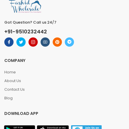
Got Question? Call us 24/7
+91-9510232442
COMPANY
Home
About Us
Contact Us
Blog
DOWNLOAD APP