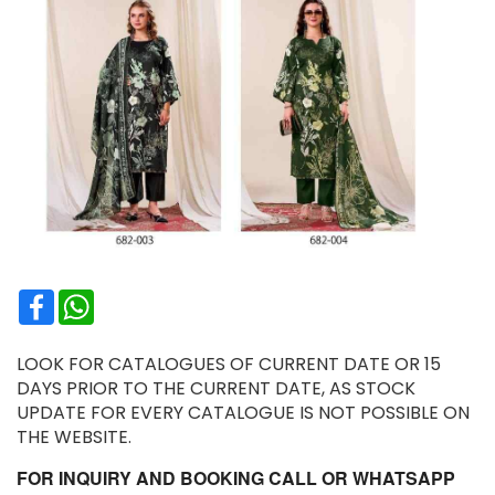
Facebook
WhatsApp
LOOK FOR CATALOGUES OF CURRENT DATE OR 15
DAYS PRIOR TO THE CURRENT DATE, AS STOCK
UPDATE FOR EVERY CATALOGUE IS NOT POSSIBLE ON
THE WEBSITE.
FOR INQUIRY AND BOOKING CALL OR WHATSAPP