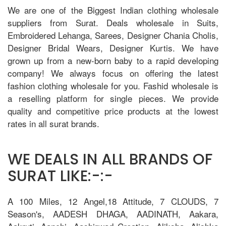
We are one of the Biggest Indian clothing wholesale
suppliers from Surat. Deals wholesale in Suits,
Embroidered Lehanga, Sarees, Designer Chania Cholis,
Designer Bridal Wears, Designer Kurtis. We have
grown up from a new-born baby to a rapid developing
company! We always focus on offering the latest
fashion clothing wholesale for you. Fashid wholesale is
a reselling platform for single pieces. We provide
quality and competitive price products at the lowest
rates in all surat brands.
WE DEALS IN ALL BRANDS OF
SURAT LIKE:-:-
A 100 Miles, 12 Angel,18 Attitude, 7 CLOUDS, 7
Season's, AADESH DHAGA, AADINATH, Aakara,