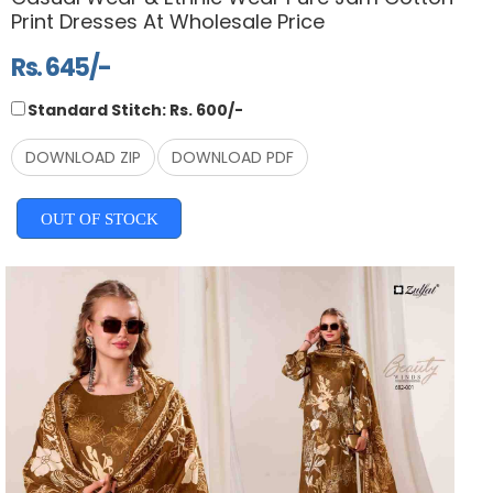
Print Dresses At Wholesale Price
Rs. 645/-
Standard Stitch: Rs. 600/-
DOWNLOAD ZIP
DOWNLOAD PDF
OUT OF STOCK