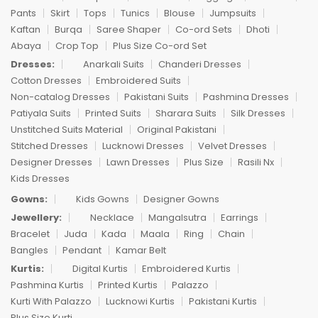
Pants
Skirt
Tops
Tunics
Blouse
Jumpsuits
Kaftan
Burqa
Saree Shaper
Co-ord Sets
Dhoti
Abaya
Crop Top
Plus Size Co-ord Set
Dresses:
Anarkali Suits
Chanderi Dresses
Cotton Dresses
Embroidered Suits
Non-catalog Dresses
Pakistani Suits
Pashmina Dresses
Patiyala Suits
Printed Suits
Sharara Suits
Silk Dresses
Unstitched Suits Material
Original Pakistani
Stitched Dresses
Lucknowi Dresses
Velvet Dresses
Designer Dresses
Lawn Dresses
Plus Size
Rasili Nx
Kids Dresses
Gowns:
Kids Gowns
Designer Gowns
Jewellery:
Necklace
Mangalsutra
Earrings
Bracelet
Juda
Kada
Maala
Ring
Chain
Bangles
Pendant
Kamar Belt
Kurtis:
Digital Kurtis
Embroidered Kurtis
Pashmina Kurtis
Printed Kurtis
Palazzo
Kurti With Palazzo
Lucknowi Kurtis
Pakistani Kurtis
Plus Size Kurti