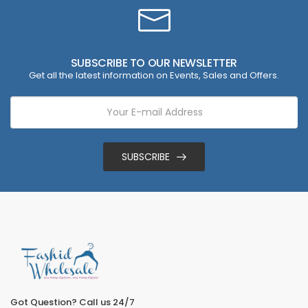
SUBSCRIBE TO OUR NEWSLETTER
Get all the latest information on Events, Sales and Offers.
SUBSCRIBE
Got Question? Call us 24/7