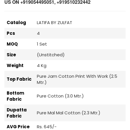
US ON +919054495051, +919510232442
Catalog
LATIFA BY ZULFAT
Pcs
4
MOQ
1 Set
Size
(Unstitched)
Weight
4 Kg
Pure Jam Cotton Print With Work (2.5
Top Fabric
Mtr.)
Bottom
Pure Cotton (3.0 Mtr.)
Fabric
Dupatta
Pure Mal Mal Cotton (2.3 Mtr.)
Fabric
AVG Price
Rs. 645/-