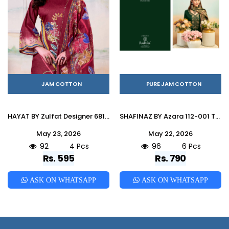
JAM COTTON
PURE JAM COTTON
HAYAT BY Zulfat Designer 681-001 TO 681-001 SERIES Pakistani Stylish Embroidered Pure Jam Cotton Dresses At Wholesale Price
SHAFINAZ BY Azara 112-001 TO 112-006 SERIES Pakistani Stylish Embroidered pure heavy zam cotton Dresses At Wholesale Price
May 23, 2026
May 22, 2026
92
4 Pcs
96
6 Pcs
Rs. 595
Rs. 790
ASK ON WHATSAPP
ASK ON WHATSAPP