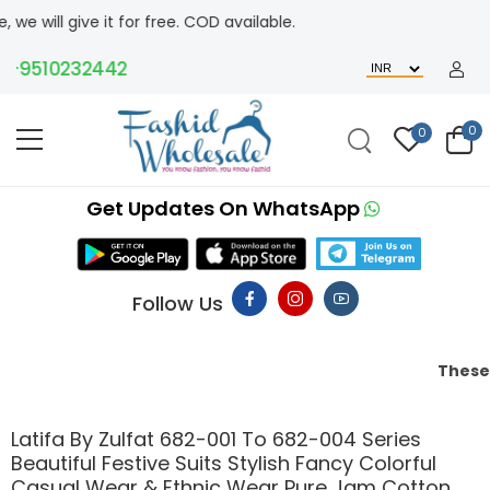
give it for free. COD available.
9510232442
0
0
Get Updates On WhatsApp
Follow Us
These Are Low 
Latifa By Zulfat 682-001 To 682-004 Series
Beautiful Festive Suits Stylish Fancy Colorful
Casual Wear & Ethnic Wear Pure Jam Cotton