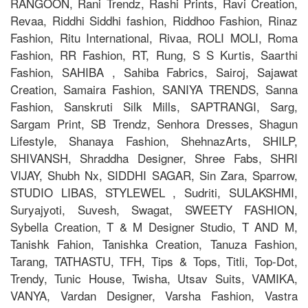
RANGOON, Rani Trendz, Rashi Prints, Ravi Creation,
Revaa, Riddhi Siddhi fashion, Riddhoo Fashion, Rinaz
Fashion, Ritu International, Rivaa, ROLI MOLI, Roma
Fashion, RR Fashion, RT, Rung, S S Kurtis, Saarthi
Fashion, SAHIBA , Sahiba Fabrics, Sairoj, Sajawat
Creation, Samaira Fashion, SANIYA TRENDS, Sanna
Fashion, Sanskruti Silk Mills, SAPTRANGI, Sarg,
Sargam Print, SB Trendz, Senhora Dresses, Shagun
Lifestyle, Shanaya Fashion, ShehnazArts, SHILP,
SHIVANSH, Shraddha Designer, Shree Fabs, SHRI
VIJAY, Shubh Nx, SIDDHI SAGAR, Sin Zara, Sparrow,
STUDIO LIBAS, STYLEWEL , Sudriti, SULAKSHMI,
Suryajyoti, Suvesh, Swagat, SWEETY FASHION,
Sybella Creation, T & M Designer Studio, T AND M,
Tanishk Fahion, Tanishka Creation, Tanuza Fashion,
Tarang, TATHASTU, TFH, Tips & Tops, Titli, Top-Dot,
Trendy, Tunic House, Twisha, Utsav Suits, VAMIKA,
VANYA, Vardan Designer, Varsha Fashion, Vastra