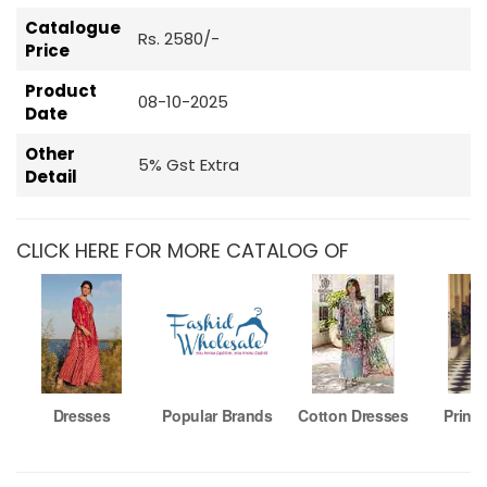
Catalogue
Rs. 2580/-
Price
Product
08-10-2025
Date
Other
5% Gst Extra
Detail
CLICK HERE FOR MORE CATALOG OF
Dresses
Popular Brands
Cotton Dresses
Printe