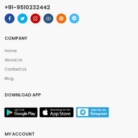
+91-9510232442
COMPANY
Home
About Us
Contact Us
Blog
DOWNLOAD APP
MY ACCOUNT