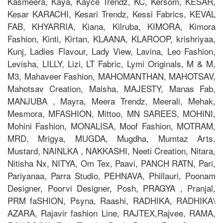
Kasmeera, Kaya, Kayce Trendz, KC, Kersom, KESAR,
Kesar KARACHI, Kesari Trendz, Kessi Fabrics, KEVAL
FAB, KHYARRIA, Kiana, Kilruba, KIMORA, Kimora
Fashion, Kinti, Kirtan, KLAANA, KLAROOP, krishriyaa,
Kunj, Ladies Flavour, Lady View, Lavina, Leo Fashion,
Levisha, LILLY, Lizi, LT Fabric, Lymi Originals, M & M,
M3, Mahaveer Fashion, MAHOMANTHAN, MAHOTSAV,
Mahotsav Creation, Maisha, MAJESTY, Manas Fab,
MANJUBA , Mayra, Meera Trendz, Meerali, Mehak,
Mesmora, MFASHION, Mittoo, MN SAREES, MOHINI,
Mohini Fashion, MONALISA, Moof Fashion, MOTRAM,
MRD, Mrigya, MUGDA, Mugdha, Mumtaz Arts,
Mustard, NAINLKA , NAKKASHI, Neeti Creation, Nitara,
Nitisha Nx, NITYA, Om Tex, Paavi, PANCH RATN, Pari,
Pariyanaa, Parra Studio, PEHNAVA, Phillauri, Poonam
Designer, Poorvi Designer, Posh, PRAGYA , Pranjal,
PRM faSHION, Psyna, Raashi, RADHIKA, RADHIKA\
AZARA, Rajavir fashion Line, RAJTEX,Rajvee, RAMA,