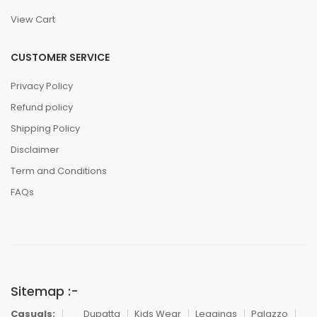
View Cart
CUSTOMER SERVICE
Privacy Policy
Refund policy
Shipping Policy
Disclaimer
Term and Conditions
FAQs
Sitemap :-
Casuals:
Dupatta
Kids Wear
Leggings
Palazzo