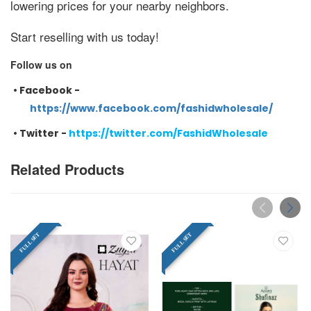
lowering prices for your nearby neighbors.
Start reselling with us today!
Follow us on
•
Facebook -
https://www.facebook.com/fashidwholesale/
•
Twitter -
https://twitter.com/FashidWholesale
Related Products
FULL SET
FULL SET