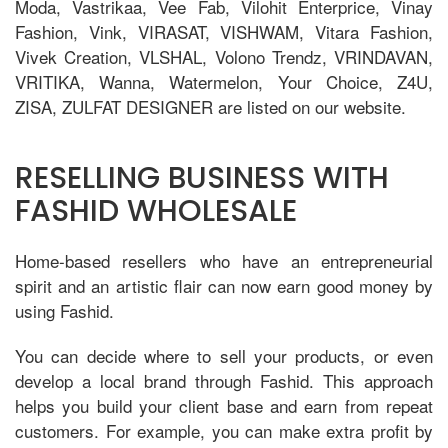
Moda, Vastrikaa, Vee Fab, Vilohit Enterprice, Vinay
Fashion, Vink, VIRASAT, VISHWAM, Vitara Fashion,
Vivek Creation, VLSHAL, Volono Trendz, VRINDAVAN,
VRITIKA, Wanna, Watermelon, Your Choice, Z4U,
ZISA, ZULFAT DESIGNER are listed on our website.
RESELLING BUSINESS WITH
FASHID WHOLESALE
Home-based resellers who have an entrepreneurial
spirit and an artistic flair can now earn good money by
using Fashid.
You can decide where to sell your products, or even
develop a local brand through Fashid. This approach
helps you build your client base and earn from repeat
customers. For example, you can make extra profit by