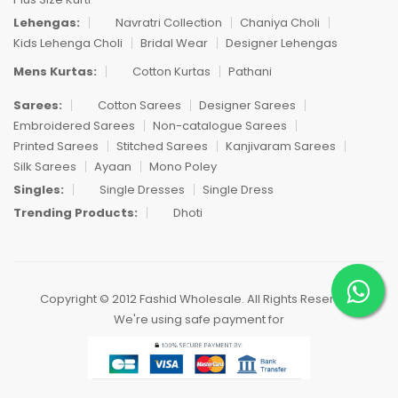
Lehengas:
Navratri Collection
Chaniya Choli
Kids Lehenga Choli
Bridal Wear
Designer Lehengas
Mens Kurtas:
Cotton Kurtas
Pathani
Sarees:
Cotton Sarees
Designer Sarees
Embroidered Sarees
Non-catalogue Sarees
Printed Sarees
Stitched Sarees
Kanjivaram Sarees
Silk Sarees
Ayaan
Mono Poley
Singles:
Single Dresses
Single Dress
Trending Products:
Dhoti
Copyright © 2012 Fashid Wholesale. All Rights Reserved.
We're using safe payment for