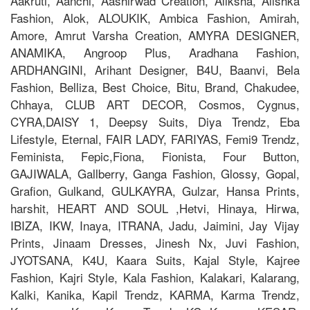
Aakruti, Aanchi, Aashirwad Creation, Aliksha, Alishka
Fashion, Alok, ALOUKIK, Ambica Fashion, Amirah,
Amore, Amrut Varsha Creation, AMYRA DESIGNER,
ANAMIKA, Angroop Plus, Aradhana Fashion,
ARDHANGINI, Arihant Designer, B4U, Baanvi, Bela
Fashion, Belliza, Best Choice, Bitu, Brand, Chakudee,
Chhaya, CLUB ART DECOR, Cosmos, Cygnus,
CYRA,DAISY 1, Deepsy Suits, Diya Trendz, Eba
Lifestyle, Eternal, FAIR LADY, FARIYAS, Femi9 Trendz,
Feminista, Fepic,Fiona, Fionista, Four Button,
GAJIWALA, Gallberry, Ganga Fashion, Glossy, Gopal,
Grafion, Gulkand, GULKAYRA, Gulzar, Hansa Prints,
harshit, HEART AND SOUL ,Hetvi, Hinaya, Hirwa,
IBIZA, IKW, Inaya, ITRANA, Jadu, Jaimini, Jay Vijay
Prints, Jinaam Dresses, Jinesh Nx, Juvi Fashion,
JYOTSANA, K4U, Kaara Suits, Kajal Style, Kajree
Fashion, Kajri Style, Kala Fashion, Kalakari, Kalarang,
Kalki, Kanika, Kapil Trendz, KARMA, Karma Trendz,