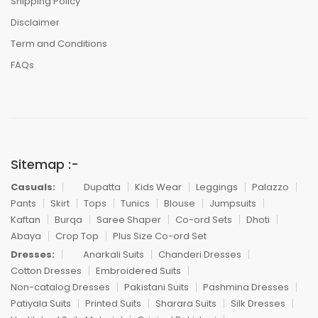
Shipping Policy
Disclaimer
Term and Conditions
FAQs
Sitemap :-
Casuals:
Dupatta
Kids Wear
Leggings
Palazzo
Pants
Skirt
Tops
Tunics
Blouse
Jumpsuits
Kaftan
Burqa
Saree Shaper
Co-ord Sets
Dhoti
Abaya
Crop Top
Plus Size Co-ord Set
Dresses:
Anarkali Suits
Chanderi Dresses
Cotton Dresses
Embroidered Suits
Non-catalog Dresses
Pakistani Suits
Pashmina Dresses
Patiyala Suits
Printed Suits
Sharara Suits
Silk Dresses