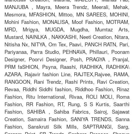
MANJUBA , Mayra, Meera Trendz, Meerali, Mehak,
Mesmora, MFASHION, Mittoo, MN SAREES, MOHINI,
Mohini Fashion, MONALISA, Moof Fashion, MOTRAM,
MRD, Mrigya, MUGDA, Mugdha, Mumtaz Arts,
Mustard, NAINLKA , NAKKASHI, Neeti Creation, Nitara,
Nitisha Nx, NITYA, Om Tex, Paavi, PANCH RATN, Pari,
Pariyanaa, Parra Studio, PEHNAVA, Phillauri, Poonam
Designer, Poorvi Designer, Posh, PRAGYA , Pranjal,
PRM faSHION, Psyna, Raashi, RADHIKA, RADHIKA\
AZARA, Rajavir fashion Line, RAJTEX,Rajvee, RAMA,
RANGOON, Rani Trendz, Rashi Prints, Ravi Creation,
Revaa, Riddhi Siddhi fashion, Riddhoo Fashion, Rinaz
Fashion, Ritu International, Rivaa, ROLI MOLI, Roma
Fashion, RR Fashion, RT, Rung, S S Kurtis, Saarthi
Fashion, SAHIBA , Sahiba Fabrics, Sairoj, Sajawat
Creation, Samaira Fashion, SANIYA TRENDS, Sanna
Fashion, Sanskruti Silk Mills, SAPTRANGI, Sarg,
Sargam Print, SB Trendz, Senhora Dresses, Shagun