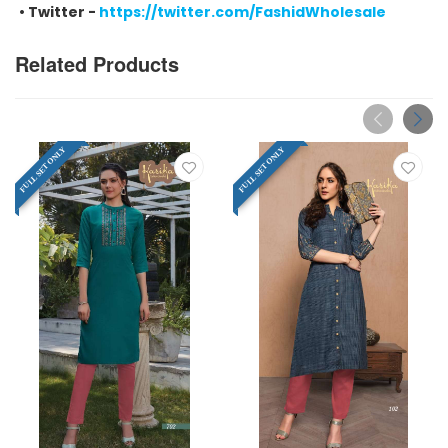
•
Twitter -
https://twitter.com/FashidWholesale
Related Products
FULL SET ONLY
FULL SET ONLY