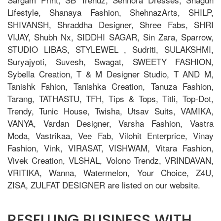
Lifestyle, Shanaya Fashion, ShehnazArts, SHILP,
SHIVANSH, Shraddha Designer, Shree Fabs, SHRI
VIJAY, Shubh Nx, SIDDHI SAGAR, Sin Zara, Sparrow,
STUDIO LIBAS, STYLEWEL , Sudriti, SULAKSHMI,
Suryajyoti, Suvesh, Swagat, SWEETY FASHION,
Sybella Creation, T & M Designer Studio, T AND M,
Tanishk Fahion, Tanishka Creation, Tanuza Fashion,
Tarang, TATHASTU, TFH, Tips & Tops, Titli, Top-Dot,
Trendy, Tunic House, Twisha, Utsav Suits, VAMIKA,
VANYA, Vardan Designer, Varsha Fashion, Vastra
Moda, Vastrikaa, Vee Fab, Vilohit Enterprice, Vinay
Fashion, Vink, VIRASAT, VISHWAM, Vitara Fashion,
Vivek Creation, VLSHAL, Volono Trendz, VRINDAVAN,
VRITIKA, Wanna, Watermelon, Your Choice, Z4U,
ZISA, ZULFAT DESIGNER are listed on our website.
RESELLING BUSINESS WITH