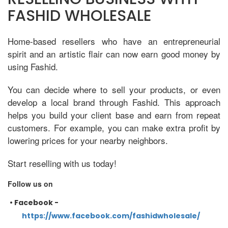
FASHID WHOLESALE
Home-based resellers who have an entrepreneurial
spirit and an artistic flair can now earn good money by
using Fashid.
You can decide where to sell your products, or even
develop a local brand through Fashid. This approach
helps you build your client base and earn from repeat
customers. For example, you can make extra profit by
lowering prices for your nearby neighbors.
Start reselling with us today!
Follow us on
•
Facebook -
https://www.facebook.com/fashidwholesale/