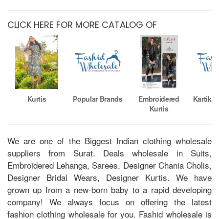
CLICK HERE FOR MORE CATALOG OF
Kurtis
Popular Brands
Embroidered
Kartika
Kurtis
We are one of the Biggest Indian clothing wholesale
suppliers from Surat. Deals wholesale in Suits,
Embroidered Lehanga, Sarees, Designer Chania Cholis,
Designer Bridal Wears, Designer Kurtis. We have
grown up from a new-born baby to a rapid developing
company! We always focus on offering the latest
fashion clothing wholesale for you. Fashid wholesale is