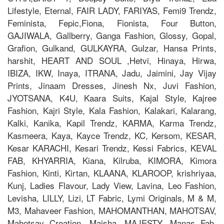
Lifestyle, Eternal, FAIR LADY, FARIYAS, Femi9 Trendz,
Feminista, Fepic,Fiona, Fionista, Four Button,
GAJIWALA, Gallberry, Ganga Fashion, Glossy, Gopal,
Grafion, Gulkand, GULKAYRA, Gulzar, Hansa Prints,
harshit, HEART AND SOUL ,Hetvi, Hinaya, Hirwa,
IBIZA, IKW, Inaya, ITRANA, Jadu, Jaimini, Jay Vijay
Prints, Jinaam Dresses, Jinesh Nx, Juvi Fashion,
JYOTSANA, K4U, Kaara Suits, Kajal Style, Kajree
Fashion, Kajri Style, Kala Fashion, Kalakari, Kalarang,
Kalki, Kanika, Kapil Trendz, KARMA, Karma Trendz,
Kasmeera, Kaya, Kayce Trendz, KC, Kersom, KESAR,
Kesar KARACHI, Kesari Trendz, Kessi Fabrics, KEVAL
FAB, KHYARRIA, Kiana, Kilruba, KIMORA, Kimora
Fashion, Kinti, Kirtan, KLAANA, KLAROOP, krishriyaa,
Kunj, Ladies Flavour, Lady View, Lavina, Leo Fashion,
Levisha, LILLY, Lizi, LT Fabric, Lymi Originals, M & M,
M3, Mahaveer Fashion, MAHOMANTHAN, MAHOTSAV,
Mahotsav Creation, Maisha, MAJESTY, Manas Fab,