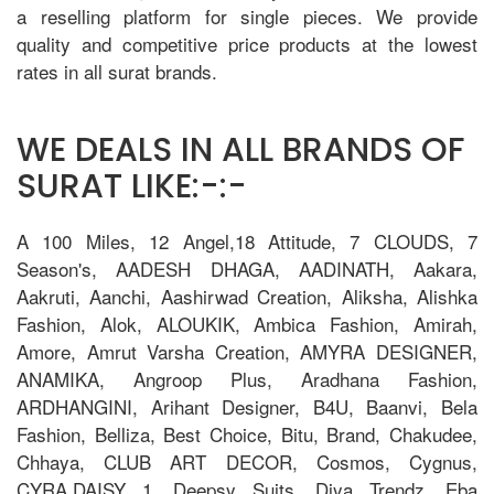
a reselling platform for single pieces. We provide
quality and competitive price products at the lowest
rates in all surat brands.
WE DEALS IN ALL BRANDS OF
SURAT LIKE:-:-
A 100 Miles, 12 Angel,18 Attitude, 7 CLOUDS, 7
Season's, AADESH DHAGA, AADINATH, Aakara,
Aakruti, Aanchi, Aashirwad Creation, Aliksha, Alishka
Fashion, Alok, ALOUKIK, Ambica Fashion, Amirah,
Amore, Amrut Varsha Creation, AMYRA DESIGNER,
ANAMIKA, Angroop Plus, Aradhana Fashion,
ARDHANGINI, Arihant Designer, B4U, Baanvi, Bela
Fashion, Belliza, Best Choice, Bitu, Brand, Chakudee,
Chhaya, CLUB ART DECOR, Cosmos, Cygnus,
CYRA,DAISY 1, Deepsy Suits, Diya Trendz, Eba