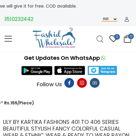
ree. COD available.
0232442
0
0
Get Updates On WhatsApp
Follow Us
MACHING
LILY BY KARTIKA FASHIONS 401 TO 406 SERIES
BEAUTIFUL STYLISH FANCY COLORFUL CASUAL
WEAR & ETHNIC WEAR & READY TO WEAR RAYON