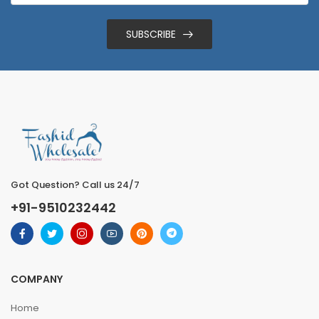
SUBSCRIBE
Got Question? Call us 24/7
+91-9510232442
COMPANY
Home