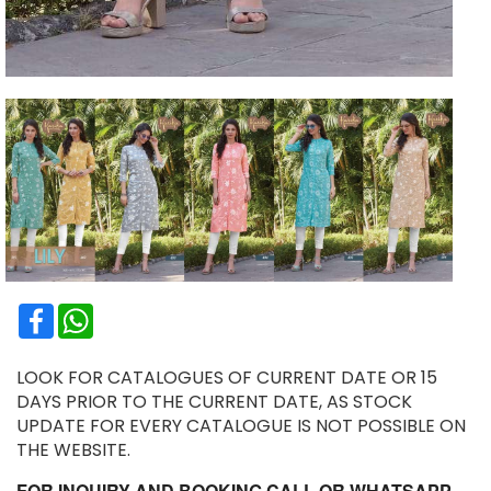
Facebook
WhatsApp
LOOK FOR CATALOGUES OF CURRENT DATE OR 15
DAYS PRIOR TO THE CURRENT DATE, AS STOCK
UPDATE FOR EVERY CATALOGUE IS NOT POSSIBLE ON
THE WEBSITE.
FOR INQUIRY AND BOOKING CALL OR WHATSAPP