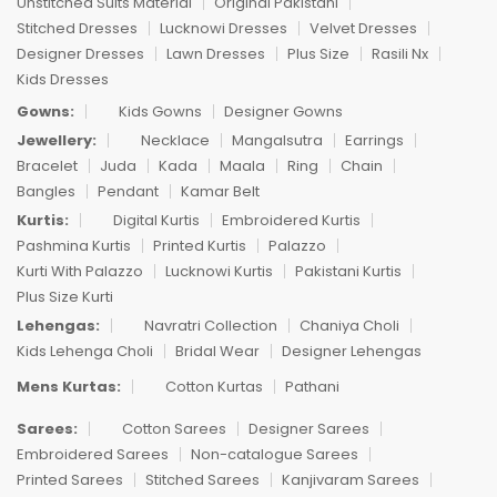
Unstitched Suits Material
Original Pakistani
Stitched Dresses
Lucknowi Dresses
Velvet Dresses
Designer Dresses
Lawn Dresses
Plus Size
Rasili Nx
Kids Dresses
Gowns:
Kids Gowns
Designer Gowns
Jewellery:
Necklace
Mangalsutra
Earrings
Bracelet
Juda
Kada
Maala
Ring
Chain
Bangles
Pendant
Kamar Belt
Kurtis:
Digital Kurtis
Embroidered Kurtis
Pashmina Kurtis
Printed Kurtis
Palazzo
Kurti With Palazzo
Lucknowi Kurtis
Pakistani Kurtis
Plus Size Kurti
Lehengas:
Navratri Collection
Chaniya Choli
Kids Lehenga Choli
Bridal Wear
Designer Lehengas
Mens Kurtas:
Cotton Kurtas
Pathani
Sarees:
Cotton Sarees
Designer Sarees
Embroidered Sarees
Non-catalogue Sarees
Printed Sarees
Stitched Sarees
Kanjivaram Sarees