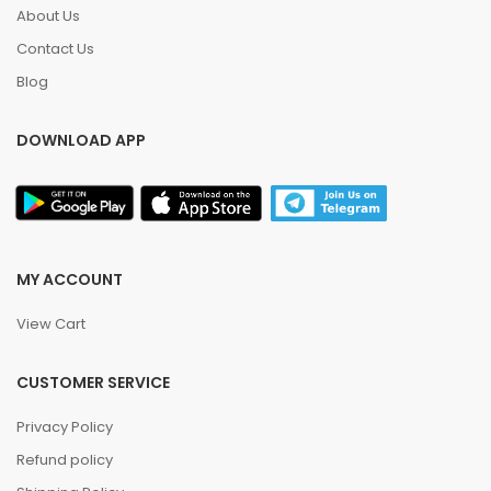
About Us
Contact Us
Blog
DOWNLOAD APP
MY ACCOUNT
View Cart
CUSTOMER SERVICE
Privacy Policy
Refund policy