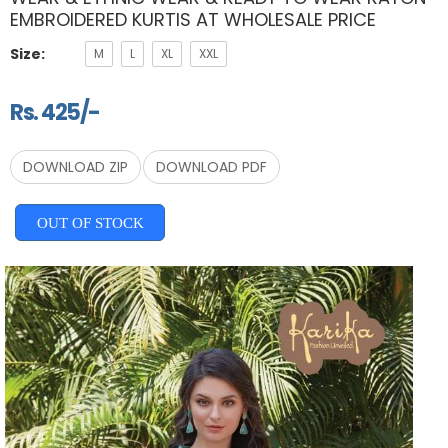
EMBROIDERED KURTIS AT WHOLESALE PRICE
Size:
M
L
XL
XXL
Rs. 425/-
DOWNLOAD ZIP
DOWNLOAD PDF
OUT OF STOCK