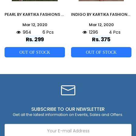
PEARL BY KARTIKA FASHIONS 701 TO 706 SERIES BEAUTIFUL STYLISH FANCY COLORFUL CASUAL WEAR & ETHNIC WEAR & READY TO WEAR RAYON EMBROIDERED KURTIS AT WHOLESALE PRICE
INDIGO BY KARTIKA FASHIONS 101 TO 104 SERIES BEAUTIFUL STYLISH FANCY COLORFUL CASUAL WEAR & ETHNIC WEAR & READY TO WEAR COTTON HANDLOOM EMBROIDERED KURTIS AT WHOLESALE PRICE
Mar 12, 2020
Mar 12, 2020
964
6 Pcs
1296
4 Pcs
Rs. 299
Rs. 375
OUT OF STOCK
OUT OF STOCK
SUBSCRIBE TO OUR NEWSLETTER
Get all the latest information on Events, Sales and Offers.