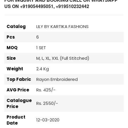
US ON +919054495051, +919510232442
Catalog
LILY BY KARTIKA FASHIONS
Pcs
6
MOQ
1 SET
Size
M, L, XL, XXL (Full Stitched)
Weight
2.4 Kg
Top Fabric
Rayon Embroidered
AVG Price
Rs. 425/-
Catalogue
Rs. 2550/-
Price
Product
12-03-2020
Date