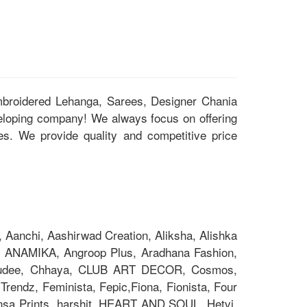
Embroidered Lehanga, Sarees, Designer Chania
eloping company! We always focus on offering
ces. We provide quality and competitive price
Aanchi, Aashirwad Creation, Aliksha, Alishka
 ANAMIKA, Angroop Plus, Aradhana Fashion,
Chakudee, Chhaya, CLUB ART DECOR, Cosmos,
rendz, Feminista, Fepic,Fiona, Fionista, Four
nsa Prints, harshit, HEART AND SOUL ,Hetvi,