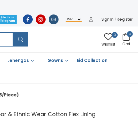
Sign In
Register
/
0
0
Cart
Wishlist
Lehengas
Gowns
Eid Collection
ar & Ethnic Wear Cotton Flex Lining