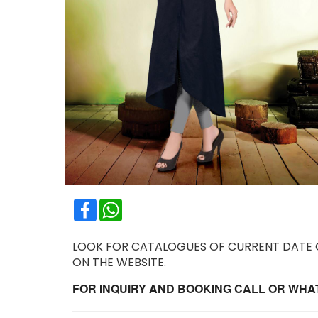
Facebook
WhatsApp
LOOK FOR CATALOGUES OF CURRENT DATE OR
ON THE WEBSITE.
FOR INQUIRY AND BOOKING CALL OR WHATS