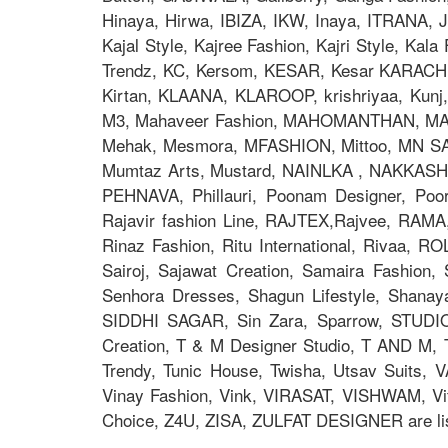
Hinaya, Hirwa, IBIZA, IKW, Inaya, ITRANA, J
Kajal Style, Kajree Fashion, Kajri Style, Ka
Trendz, KC, Kersom, KESAR, Kesar KARACHI, 
Kirtan, KLAANA, KLAROOP, krishriyaa, Kunj, L
M3, Mahaveer Fashion, MAHOMANTHAN, MAHO
Mehak, Mesmora, MFASHION, Mittoo, MN S
Mumtaz Arts, Mustard, NAINLKA , NAKKASHI, N
PEHNAVA, Phillauri, Poonam Designer, Po
Rajavir fashion Line, RAJTEX,Rajvee, RAMA,
Rinaz Fashion, Ritu International, Rivaa, R
Sairoj, Sajawat Creation, Samaira Fashion
Senhora Dresses, Shagun Lifestyle, Shana
SIDDHI SAGAR, Sin Zara, Sparrow, STUDIO
Creation, T & M Designer Studio, T AND M, T
Trendy, Tunic House, Twisha, Utsav Suits, V
Vinay Fashion, Vink, VIRASAT, VISHWAM, Vi
Choice, Z4U, ZISA, ZULFAT DESIGNER are lis