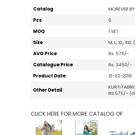
Catalog
MOREVER BY
Pcs
6
MOQ
1 SET
Size
M, L, XL, XXL
AVG Price
Rs. 575/-
Catalogue Price
Rs. 3450/-
Product Date
21-02-2019
KURTI FABRI
Other Detail
RS.575/- (G
CLICK HERE FOR MORE CATALOG OF