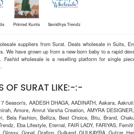
nds
Printed Kurtis
Sanidhya Trendz
holesale suppliers from Surat. Deals wholesale in Suits, 
tis. We have grown up from a new-born baby to a rapid dev
u. Fashid wholesale is a reselling platform for single pie
.
 OF SURAT LIKE:-:-
, 7 Season's, AADESH DHAGA, AADINATH, Aakara, Aakruti, 
Amirah, Amore, Amrut Varsha Creation, AMYRA DESIGNER,
i, Bela Fashion, Belliza, Best Choice, Bitu, Brand, 
ndz, Eba Lifestyle, Eternal, FAIR LADY, FARIYAS, Femi9 T
, Glossy, Gopal, Grafion, Gulkand, GULKAYRA, Gulzar, Ha