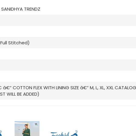
 SANIDHYA TRENDZ
 (Full Stitched)
C â€“ COTTON FLEX WITH LINING SIZE â€“ M, L, XL, XXL CATALO
ST WILL BE ADDED)