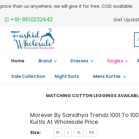
we will give it for free. COD available.
+91-9510232442
Get Upda
Home
Brand
Dresses
Singles
Sale Collection
Night Suits
Mens Kurtas
MATCHING COTTON LEGGINGS AVAILABLE â€“ (L â€“ Rs.1
Morever By Sanidhya Trendz 1001 To 1006
Kurtis At Wholesale Price
Size:
M
L
XL
XXL