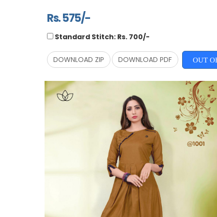
Rs. 575/-
Standard Stitch: Rs. 700/-
DOWNLOAD ZIP
DOWNLOAD PDF
OUT O