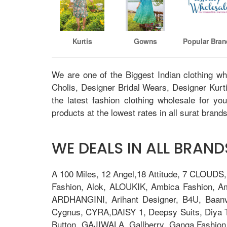
Kurtis
Gowns
Popular Bra
We are one of the Biggest Indian clothing w
Cholis, Designer Bridal Wears, Designer Kur
the latest fashion clothing wholesale for yo
products at the lowest rates in all surat brands
WE DEALS IN ALL BRANDS
A 100 Miles, 12 Angel,18 Attitude, 7 CLOUDS
Fashion, Alok, ALOUKIK, Ambica Fashion, 
ARDHANGINI, Arihant Designer, B4U, Baanv
Cygnus, CYRA,DAISY 1, Deepsy Suits, Diya Tre
Button, GAJIWALA, Gallberry, Ganga Fashion