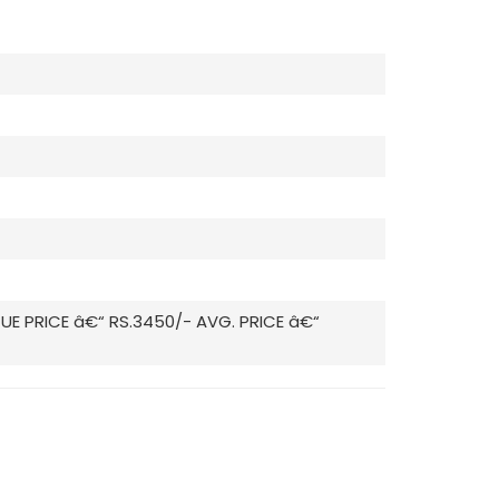
GUE PRICE â€“ RS.3450/- AVG. PRICE â€“