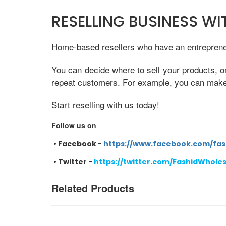
RESELLING BUSINESS W
Home-based resellers who have an entrepreneur
You can decide where to sell your products, o
repeat customers. For example, you can make e
Start reselling with us today!
Follow us on
•
Facebook -
https://www.facebook.com/fas
•
Twitter -
https://twitter.com/FashidWhole
Related Products