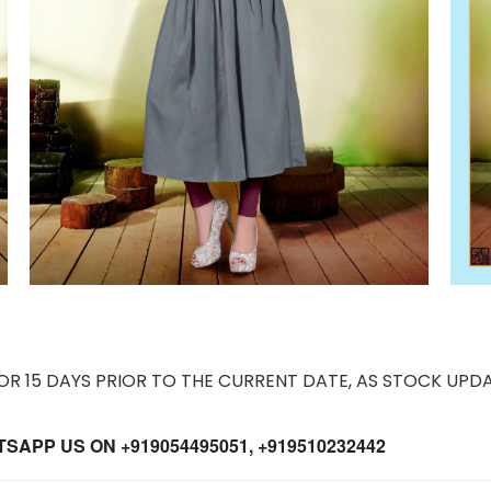
 15 DAYS PRIOR TO THE CURRENT DATE, AS STOCK UPDA
APP US ON +919054495051, +919510232442