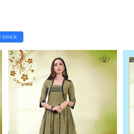
F STOCK