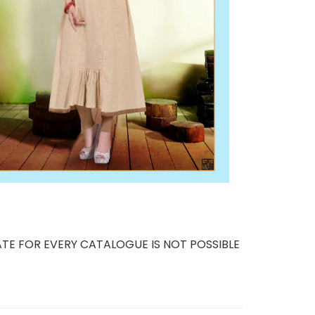
TE FOR EVERY CATALOGUE IS NOT POSSIBLE