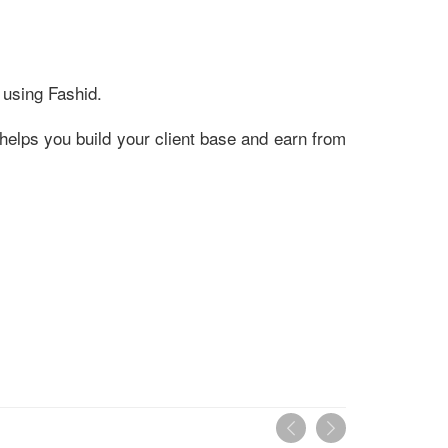
 using Fashid.
helps you build your client base and earn from