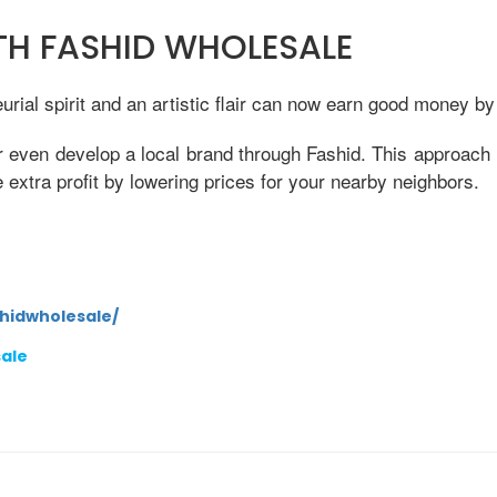
ITH FASHID WHOLESALE
ial spirit and an artistic flair can now earn good money by
r even develop a local brand through Fashid. This approach 
xtra profit by lowering prices for your nearby neighbors.
hidwholesale/
sale