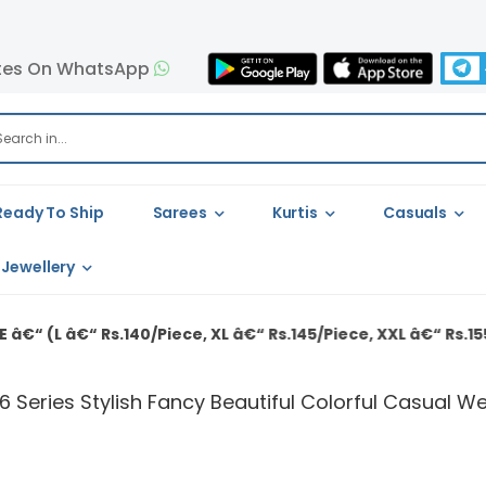
tes On WhatsApp
Ready To Ship
Sarees
Kurtis
Casuals
Jewellery
40/Piece, XL â€“ Rs.145/Piece, XXL â€“ Rs.155/Piece)
 Series Stylish Fancy Beautiful Colorful Casual We