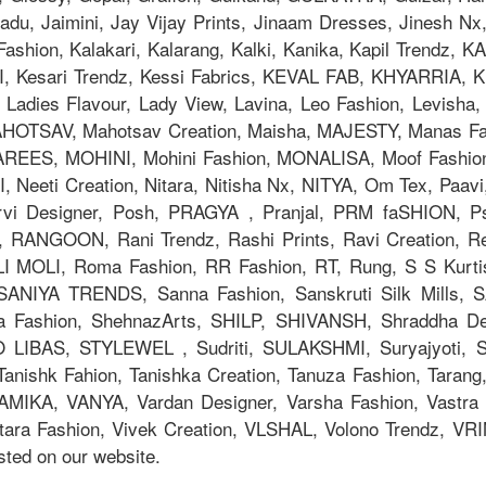
adu, Jaimini, Jay Vijay Prints, Jinaam Dresses, Jinesh N
la Fashion, Kalakari, Kalarang, Kalki, Kanika, Kapil Trend
Kesari Trendz, Kessi Fabrics, KEVAL FAB, KHYARRIA, Kia
adies Flavour, Lady View, Lavina, Leo Fashion, Levisha, L
TSAV, Mahotsav Creation, Maisha, MAJESTY, Manas Fab,
AREES, MOHINI, Mohini Fashion, MONALISA, Moof Fashi
eeti Creation, Nitara, Nitisha Nx, NITYA, Om Tex, Paavi
orvi Designer, Posh, PRAGYA , Pranjal, PRM faSHION,
 RANGOON, Rani Trendz, Rashi Prints, Ravi Creation, Rev
OLI MOLI, Roma Fashion, RR Fashion, RT, Rung, S S Kurti
, SANIYA TRENDS, Sanna Fashion, Sanskruti Silk Mills,
ya Fashion, ShehnazArts, SHILP, SHIVANSH, Shraddha De
 LIBAS, STYLEWEL , Sudriti, SULAKSHMI, Suryajyoti,
anishk Fahion, Tanishka Creation, Tanuza Fashion, Tarang,
AMIKA, VANYA, Vardan Designer, Varsha Fashion, Vastra M
tara Fashion, Vivek Creation, VLSHAL, Volono Trendz, V
ted on our website.