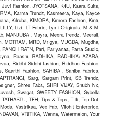
x, Juvi Fashion, JYOTSANA, K4U, Kaara Suits,
z, KARMA, Karma Trendz, Kasmeera, Kaya, Kayce
na, Kilruba, KIMORA, Kimora Fashion, Kinti,
ILLY, Lizi, LT Fabric, Lymi Originals, M & M,
 MANJUBA , Mayra, Meera Trendz, Meerali,
on, MOTRAM, MRD, Mrigya, MUGDA, Mugdha,
, PANCH RATN, Pari, Pariyanaa, Parra Studio,
 Psyna, Raashi, RADHIKA, RADHIKA\ AZARA,
aa, Riddhi Siddhi fashion, Riddhoo Fashion,
s, Saarthi Fashion, SAHIBA , Sahiba Fabrics,
 SAPTRANGI, Sarg, Sargam Print, SB Trendz,
signer, Shree Fabs, SHRI VIJAY, Shubh Nx,
 Suvesh, Swagat, SWEETY FASHION, Sybella
 TATHASTU, TFH, Tips & Tops, Titli, Top-Dot,
oda, Vastrikaa, Vee Fab, Vilohit Enterprice,
RINDAVAN, VRITIKA, Wanna, Watermelon, Your