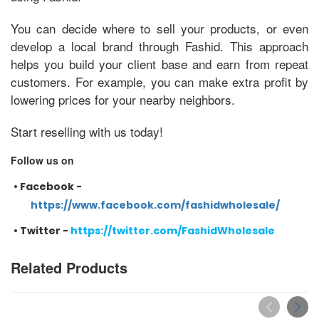
You can decide where to sell your products, or even
develop a local brand through Fashid. This approach
helps you build your client base and earn from repeat
customers. For example, you can make extra profit by
lowering prices for your nearby neighbors.
Start reselling with us today!
Follow us on
•
Facebook -
https://www.facebook.com/fashidwholesale/
•
Twitter -
https://twitter.com/FashidWholesale
Related Products