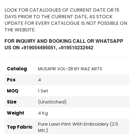
LOOK FOR CATALOGUES OF CURRENT DATE OR 15
DAYS PRIOR TO THE CURRENT DATE, AS STOCK
UPDATE FOR EVERY CATALOGUE IS NOT POSSIBLE ON
THE WEBSITE.
FOR INQUIRY AND BOOKING CALL OR WHATSAPP
US ON +919054495051, +919510232442
Catalog
MUSAFIR VOL-28 BY RIAZ ARTS
Pcs
4
MOQ
1 Set
Size
(Unstitched)
Weight
4 Kg
Pure Lawn Print With Embroidery (2.5
Top Fabric
Mtr.)