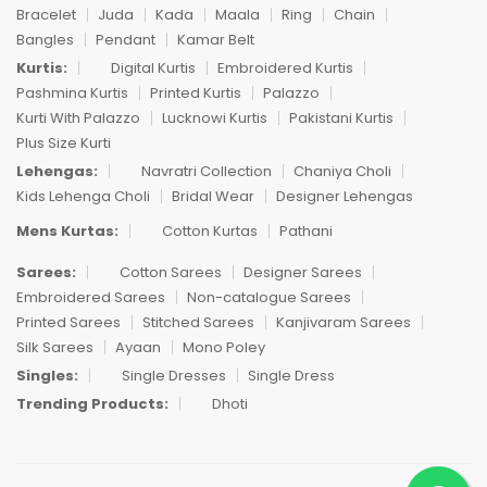
Bracelet
Juda
Kada
Maala
Ring
Chain
Bangles
Pendant
Kamar Belt
Kurtis:
Digital Kurtis
Embroidered Kurtis
Pashmina Kurtis
Printed Kurtis
Palazzo
Kurti With Palazzo
Lucknowi Kurtis
Pakistani Kurtis
Plus Size Kurti
Lehengas:
Navratri Collection
Chaniya Choli
Kids Lehenga Choli
Bridal Wear
Designer Lehengas
Mens Kurtas:
Cotton Kurtas
Pathani
Sarees:
Cotton Sarees
Designer Sarees
Embroidered Sarees
Non-catalogue Sarees
Printed Sarees
Stitched Sarees
Kanjivaram Sarees
Silk Sarees
Ayaan
Mono Poley
Singles:
Single Dresses
Single Dress
Trending Products:
Dhoti