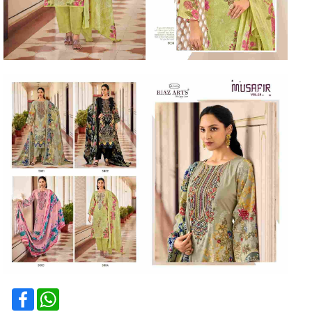
Facebook
WhatsApp