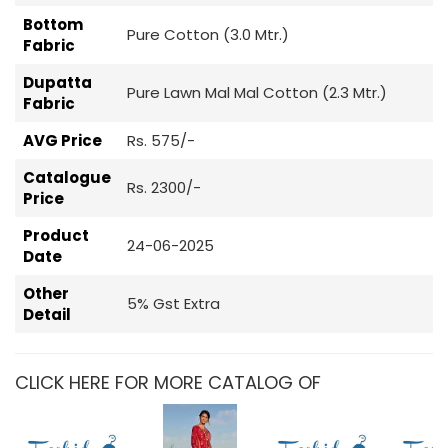
Bottom
Pure Cotton (3.0 Mtr.)
Fabric
Dupatta
Pure Lawn Mal Mal Cotton (2.3 Mtr.)
Fabric
AVG Price
Rs. 575/-
Catalogue
Rs. 2300/-
Price
Product
24-06-2025
Date
Other
5% Gst Extra
Detail
CLICK HERE FOR MORE CATALOG OF