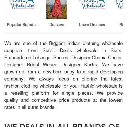
Popular Brands
Dresses
Lawn Dresses
Riaz
We are one of the Biggest Indian clothing wholesale
suppliers from Surat. Deals wholesale in Suits,
Embroidered Lehanga, Sarees, Designer Chania Cholis,
Designer Bridal Wears, Designer Kurtis. We have
grown up from a new-born baby to a rapid developing
company! We always focus on offering the latest
fashion clothing wholesale for you. Fashid wholesale is
a reselling platform for single pieces. We provide
quality and competitive price products at the lowest
rates in all surat brands.
WE DEALS IN ALL BRANDS OF