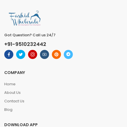
Got Question? Call us 24/7
+91-9510232442
COMPANY
Home
About Us
Contact Us
Blog
DOWNLOAD APP