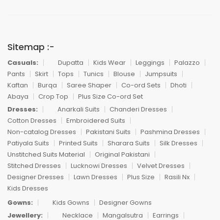
Sitemap :-
Casuals:
Dupatta
Kids Wear
Leggings
Palazzo
Pants
Skirt
Tops
Tunics
Blouse
Jumpsuits
Kaftan
Burqa
Saree Shaper
Co-ord Sets
Dhoti
Abaya
Crop Top
Plus Size Co-ord Set
Dresses:
Anarkali Suits
Chanderi Dresses
Cotton Dresses
Embroidered Suits
Non-catalog Dresses
Pakistani Suits
Pashmina Dresses
Patiyala Suits
Printed Suits
Sharara Suits
Silk Dresses
Unstitched Suits Material
Original Pakistani
Stitched Dresses
Lucknowi Dresses
Velvet Dresses
Designer Dresses
Lawn Dresses
Plus Size
Rasili Nx
Kids Dresses
Gowns:
Kids Gowns
Designer Gowns
Jewellery:
Necklace
Mangalsutra
Earrings