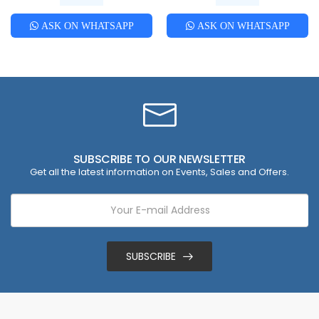
ASK ON WHATSAPP
ASK ON WHATSAPP
SUBSCRIBE TO OUR NEWSLETTER
Get all the latest information on Events, Sales and Offers.
SUBSCRIBE