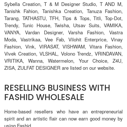
Sybella Creation, T & M Designer Studio, T AND M,
Tanishk Fahion, Tanishka Creation, Tanuza Fashion,
Tarang, TATHASTU, TFH, Tips & Tops, Titli, Top-Dot,
Trendy, Tunic House, Twisha, Utsav Suits, VAMIKA,
VANYA, Vardan Designer, Varsha Fashion, Vastra
Moda, Vastrikaa, Vee Fab, Vilohit Enterprice, Vinay
Fashion, Vink, VIRASAT, VISHWAM, Vitara Fashion,
Vivek Creation, VLSHAL, Volono Trendz, VRINDAVAN,
VRITIKA, Wanna, Watermelon, Your Choice, Z4U,
ZISA, ZULFAT DESIGNER are listed on our website.
RESELLING BUSINESS WITH
FASHID WHOLESALE
Home-based resellers who have an entrepreneurial
spirit and an artistic flair can now earn good money by
using Fashid.