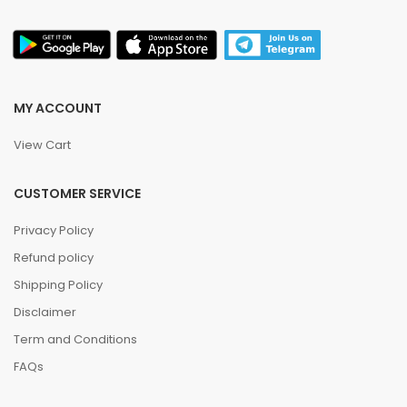
MY ACCOUNT
View Cart
CUSTOMER SERVICE
Privacy Policy
Refund policy
Shipping Policy
Disclaimer
Term and Conditions
FAQs