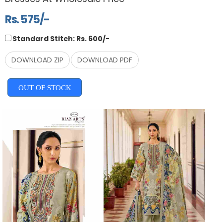
Rs. 575/-
Standard Stitch: Rs. 600/-
DOWNLOAD ZIP
DOWNLOAD PDF
OUT OF STOCK