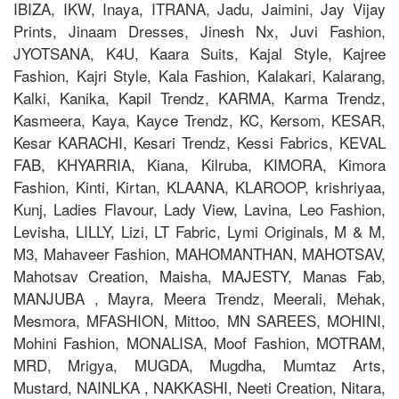
IBIZA, IKW, Inaya, ITRANA, Jadu, Jaimini, Jay Vijay
Prints, Jinaam Dresses, Jinesh Nx, Juvi Fashion,
JYOTSANA, K4U, Kaara Suits, Kajal Style, Kajree
Fashion, Kajri Style, Kala Fashion, Kalakari, Kalarang,
Kalki, Kanika, Kapil Trendz, KARMA, Karma Trendz,
Kasmeera, Kaya, Kayce Trendz, KC, Kersom, KESAR,
Kesar KARACHI, Kesari Trendz, Kessi Fabrics, KEVAL
FAB, KHYARRIA, Kiana, Kilruba, KIMORA, Kimora
Fashion, Kinti, Kirtan, KLAANA, KLAROOP, krishriyaa,
Kunj, Ladies Flavour, Lady View, Lavina, Leo Fashion,
Levisha, LILLY, Lizi, LT Fabric, Lymi Originals, M & M,
M3, Mahaveer Fashion, MAHOMANTHAN, MAHOTSAV,
Mahotsav Creation, Maisha, MAJESTY, Manas Fab,
MANJUBA , Mayra, Meera Trendz, Meerali, Mehak,
Mesmora, MFASHION, Mittoo, MN SAREES, MOHINI,
Mohini Fashion, MONALISA, Moof Fashion, MOTRAM,
MRD, Mrigya, MUGDA, Mugdha, Mumtaz Arts,
Mustard, NAINLKA , NAKKASHI, Neeti Creation, Nitara,