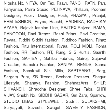
Nitisha Nx, NITYA, Om Tex, Paavi, PANCH RATN, Pari,
Pariyanaa, Parra Studio, PEHNAVA, Phillauri, Poonam
Designer, Poorvi Designer, Posh, PRAGYA , Pranjal,
PRM faSHION, Psyna, Raashi, RADHIKA, RADHIKA\
AZARA, Rajavir fashion Line, RAJTEX,Rajvee, RAMA,
RANGOON, Rani Trendz, Rashi Prints, Ravi Creation,
Revaa, Riddhi Siddhi fashion, Riddhoo Fashion, Rinaz
Fashion, Ritu International, Rivaa, ROLI MOLI, Roma
Fashion, RR Fashion, RT, Rung, S S Kurtis, Saarthi
Fashion, SAHIBA , Sahiba Fabrics, Sairoj, Sajawat
Creation, Samaira Fashion, SANIYA TRENDS, Sanna
Fashion, Sanskruti Silk Mills, SAPTRANGI, Sarg,
Sargam Print, SB Trendz, Senhora Dresses, Shagun
Lifestyle, Shanaya Fashion, ShehnazArts, SHILP,
SHIVANSH, Shraddha Designer, Shree Fabs, SHRI
VIJAY, Shubh Nx, SIDDHI SAGAR, Sin Zara, Sparrow,
STUDIO LIBAS, STYLEWEL , Sudriti, SULAKSHMI,
Suryajyoti, Suvesh, Swagat, SWEETY FASHION,