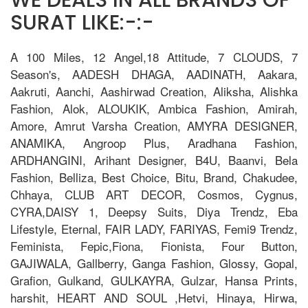
SURAT LIKE:-:-
A 100 Miles, 12 Angel,18 Attitude, 7 CLOUDS, 7
Season's, AADESH DHAGA, AADINATH, Aakara,
Aakruti, Aanchi, Aashirwad Creation, Aliksha, Alishka
Fashion, Alok, ALOUKIK, Ambica Fashion, Amirah,
Amore, Amrut Varsha Creation, AMYRA DESIGNER,
ANAMIKA, Angroop Plus, Aradhana Fashion,
ARDHANGINI, Arihant Designer, B4U, Baanvi, Bela
Fashion, Belliza, Best Choice, Bitu, Brand, Chakudee,
Chhaya, CLUB ART DECOR, Cosmos, Cygnus,
CYRA,DAISY 1, Deepsy Suits, Diya Trendz, Eba
Lifestyle, Eternal, FAIR LADY, FARIYAS, Femi9 Trendz,
Feminista, Fepic,Fiona, Fionista, Four Button,
GAJIWALA, Gallberry, Ganga Fashion, Glossy, Gopal,
Grafion, Gulkand, GULKAYRA, Gulzar, Hansa Prints,
harshit, HEART AND SOUL ,Hetvi, Hinaya, Hirwa,