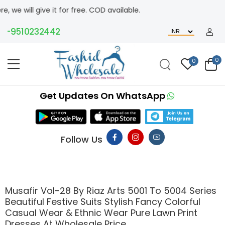
 give it for free. COD available.
9510232442
0
0
Get Updates On WhatsApp
Follow Us
Musafir Vol-28 By Riaz Arts 5001 To 5004 Series
Beautiful Festive Suits Stylish Fancy Colorful
Casual Wear & Ethnic Wear Pure Lawn Print
Dresses At Wholesale Price