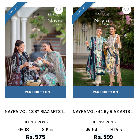
FULL SET
FULL SET
PURE COTTON
PURE COTTON
NAYRA VOL 43 BY RIAZ ARTS 1001 To 1008 Series Pakistani Suits Ethnic Wear Pure Cotton Dresses At Wholesale
NAYRA VOL-44 By RIAZ ARTS 1001 To 1008 Series Pakistani Suits Ethnic Wear Pure Cotton Dresses At Wholesale
Jul 29, 2026
Jul 23, 2026
18
8 Pcs
54
8 Pcs
Rs. 575
Rs. 599